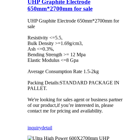
UHP Graphite Electrode
650mm*2700mm for sale
UHP Graphite Electrode 650mm*2700mm for
sale
Resistivity <=5.5,
Bulk Density >=1.69g/cm3,
Ash <=0.3%,
Bending Strength >= 12 Mpa
Elastic Modulus <=8 Gpa
Average Consumption Rate 1.5-2kg
Packing Details:STANDARD PACKAGE IN
PALLET.
We're looking for sales agent or business partner
of our product,if you’re interested in, please
contact me for pricing and availability.
inquiry
detail