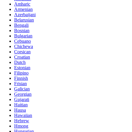
Amharic
Armenian
Azerbaijani
Belarusian
Bengali
Bosnian
Bulgarian
Cebuano
Chichewa
Corsican
Croatian
Dutch
Estonian
Filipino
Finnish
Frisian
Galician
Georgian
Gujarati
Haitian
Hausa
Hawaiian
Hebrew
Hmong
Hungarian