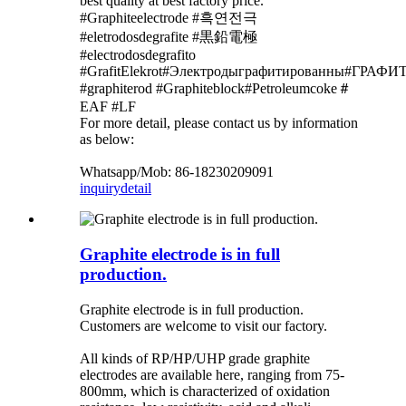
best quality at best factory price.
#Graphiteelectrode #흑연전극
#eletrodosdegrafite #黒鉛電極
#electrodosdegrafito
#GrafitElekrot#Электродыграфитированны#Г
#graphiterod #Graphiteblock#Petroleumcoke＃
EAF #LF
For more detail, please contact us by information
as below:
Whatsapp/Mob: 86-18230209091
inquiry
detail
Graphite electrode is in full
production.
Graphite electrode is in full production.
Customers are welcome to visit our factory.
All kinds of RP/HP/UHP grade graphite
electrodes are available here, ranging from 75-
800mm, which is characterized of oxidation