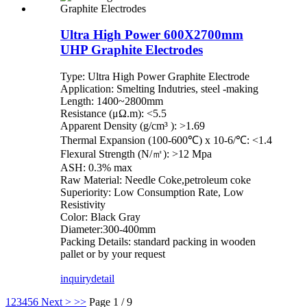
Ultra High Power 600X2700mm
UHP Graphite Electrodes
Type: Ultra High Power Graphite Electrode
Application: Smelting Indutries, steel -making
Length: 1400~2800mm
Resistance (μΩ.m): <5.5
Apparent Density (g/cm³ ): >1.69
Thermal Expansion (100-600℃) x 10-6/℃: <1.4
Flexural Strength (N/㎡): >12 Mpa
ASH: 0.3% max
Raw Material: Needle Coke,petroleum coke
Superiority: Low Consumption Rate, Low
Resistivity
Color: Black Gray
Diameter:300-400mm
Packing Details: standard packing in wooden
pallet or by your request
inquiry
detail
1
2
3
4
5
6
Next >
>>
Page 1 / 9