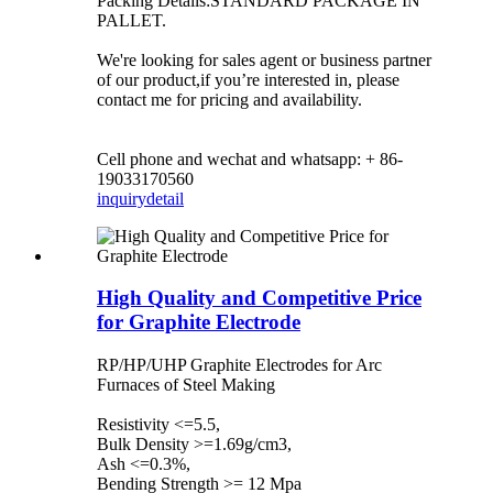
Packing Details:STANDARD PACKAGE IN
PALLET.
We're looking for sales agent or business partner
of our product,if you’re interested in, please
contact me for pricing and availability.
Cell phone and wechat and whatsapp: + 86-
19033170560
inquiry
detail
High Quality and Competitive Price
for Graphite Electrode
RP/HP/UHP Graphite Electrodes for Arc
Furnaces of Steel Making
Resistivity <=5.5,
Bulk Density >=1.69g/cm3,
Ash <=0.3%,
Bending Strength >= 12 Mpa