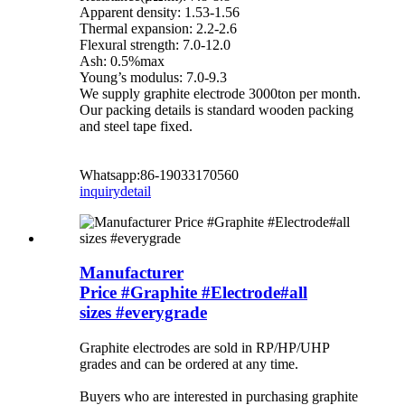
Apparent density: 1.53-1.56
Thermal expansion: 2.2-2.6
Flexural strength: 7.0-12.0
Ash: 0.5%max
Young’s modulus: 7.0-9.3
We supply graphite electrode 3000ton per month.
Our packing details is standard wooden packing
and steel tape fixed.
Whatsapp:86-19033170560
inquiry
detail
Manufacturer
Price #Graphite #Electrode#all
sizes #everygrade
Graphite electrodes are sold in RP/HP/UHP
grades and can be ordered at any time.
Buyers who are interested in purchasing graphite