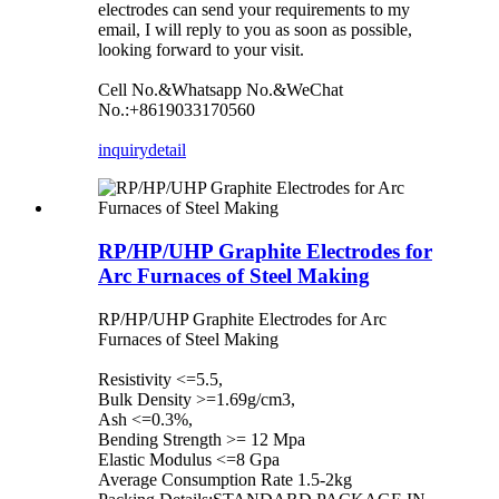
electrodes can send your requirements to my
email, I will reply to you as soon as possible,
looking forward to your visit.
Cell No.&Whatsapp No.&WeChat
No.:+8619033170560
inquiry
detail
RP/HP/UHP Graphite Electrodes for
Arc Furnaces of Steel Making
RP/HP/UHP Graphite Electrodes for Arc
Furnaces of Steel Making
Resistivity <=5.5,
Bulk Density >=1.69g/cm3,
Ash <=0.3%,
Bending Strength >= 12 Mpa
Elastic Modulus <=8 Gpa
Average Consumption Rate 1.5-2kg