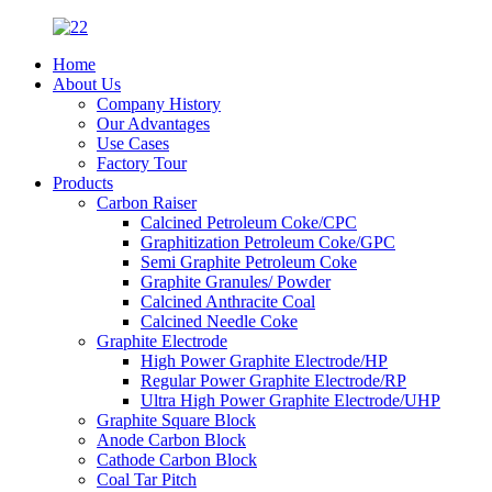
Home
About Us
Company History
Our Advantages
Use Cases
Factory Tour
Products
Carbon Raiser
Calcined Petroleum Coke/CPC
Graphitization Petroleum Coke/GPC
Semi Graphite Petroleum Coke
Graphite Granules/ Powder
Calcined Anthracite Coal
Calcined Needle Coke
Graphite Electrode
High Power Graphite Electrode/HP
Regular Power Graphite Electrode/RP
Ultra High Power Graphite Electrode/UHP
Graphite Square Block
Anode Carbon Block
Cathode Carbon Block
Coal Tar Pitch