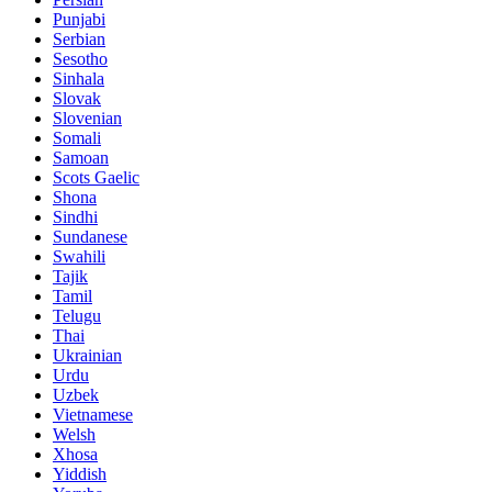
Punjabi
Serbian
Sesotho
Sinhala
Slovak
Slovenian
Somali
Samoan
Scots Gaelic
Shona
Sindhi
Sundanese
Swahili
Tajik
Tamil
Telugu
Thai
Ukrainian
Urdu
Uzbek
Vietnamese
Welsh
Xhosa
Yiddish