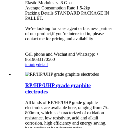
Elastic Modulus <=8 Gpa
Average Consumption Rate 1.5-2kg
Packing Details:STANDARD PACKAGE IN
PALLET.
We're looking for sales agent or business partner
of our product,if you’re interested in, please
contact me for pricing and availability.
Cell phone and Wechat and Whatsapp: +
8619033170560
inquiry
detail
RP/HP/UHP grade graphite
electrodes
All kinds of RP/HP/UHP grade graphite
electrodes are available here, ranging from 75-
800mm, which is characterized of oxidation
resistance, low resistivity, acid and alkali
corrosion, high efficiency and energy saving,