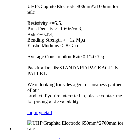
UHP Graphite Electrode 400mm*2100mm for
sale
Resistivity <=5.5,
Bulk Density >=1.69g/cm3,
Ash <=0.3%,
Bending Strength >= 12 Mpa
Elastic Modulus <=8 Gpa
Average Consumption Rate 0.15-0.5 kg
Packing Details:STANDARD PACKAGE IN
PALLET.
We're looking for sales agent or business partner
of our
product,if you’re interested in, please contact me
for pricing and availability.
inquiry
detail