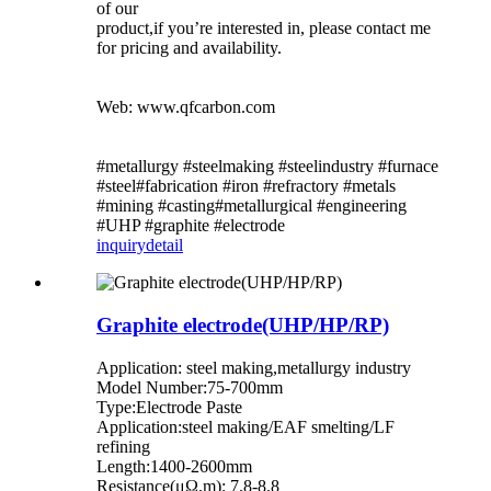
of our
product,if you’re interested in, please contact me
for pricing and availability.
Web: www.qfcarbon.com
#metallurgy #steelmaking #steelindustry #furnace
#steel#fabrication #iron #refractory #metals
#mining #casting#metallurgical #engineering
#UHP #graphite #electrode
inquiry
detail
Graphite electrode(UHP/HP/RP)
Application: steel making,metallurgy industry
Model Number:75-700mm
Type:Electrode Paste
Application:steel making/EAF smelting/LF
refining
Length:1400-2600mm
Resistance(μΩ.m): 7.8-8.8