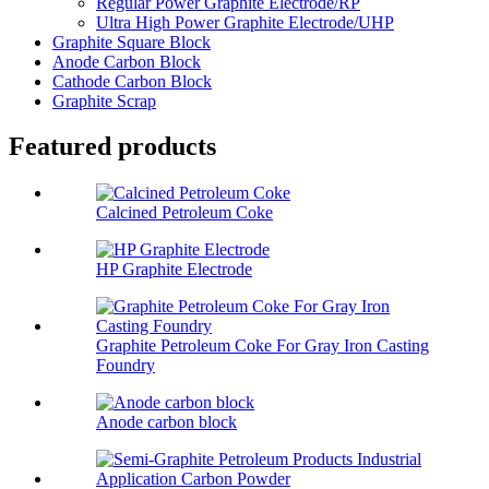
Regular Power Graphite Electrode/RP
Ultra High Power Graphite Electrode/UHP
Graphite Square Block
Anode Carbon Block
Cathode Carbon Block
Graphite Scrap
Featured products
Calcined Petroleum Coke
HP Graphite Electrode
Graphite Petroleum Coke For Gray Iron Casting
Foundry
Anode carbon block