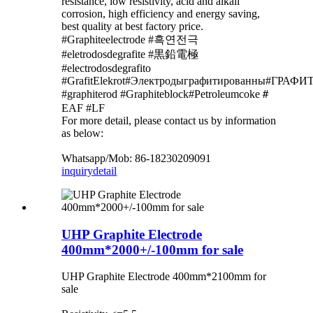
resistance, low resistivity, acid and alkali
corrosion, high efficiency and energy saving,
best quality at best factory price.
#Graphiteelectrode #흑연전극
#eletrodosdegrafite #黒鉛電極
#electrodosdegrafito
#GrafitElekrot#Электродыграфитированны#Г
#graphiterod #Graphiteblock#Petroleumcoke＃
EAF #LF
For more detail, please contact us by information
as below:
Whatsapp/Mob: 86-18230209091
inquiry
detail
UHP Graphite Electrode
400mm*2000+/-100mm for sale
UHP Graphite Electrode 400mm*2100mm for
sale