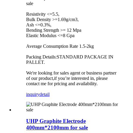
sale
Resistivity <=5.5,
Bulk Density >=1.69g/cm3,
Ash <=0.3%,
Bending Strength >= 12 Mpa
Elastic Modulus <=8 Gpa
Average Consumption Rate 1.5-2kg
Packing Details:STANDARD PACKAGE IN
PALLET.
We're looking for sales agent or business partner
of our product,if you’re interested in, please
contact me for pricing and availability.
inquiry
detail
UHP Graphite Electrode
400mm*2100mm for sale