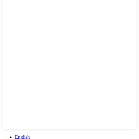
English