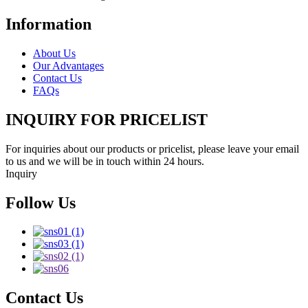
Information
About Us
Our Advantages
Contact Us
FAQs
INQUIRY FOR PRICELIST
For inquiries about our products or pricelist, please leave your email
to us and we will be in touch within 24 hours.
Inquiry
Follow Us
Contact Us