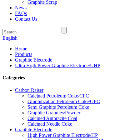
Graphite Scrap
News
FAQs
Contact Us
English
Home
Products
Graphite Electrode
Ultra High Power Graphite Electrode/UHP
Categories
Carbon Raiser
Calcined Petroleum Coke/CPC
Graphitization Petroleum Coke/GPC
Semi Graphite Petroleum Coke
Graphite Granules/Powder
Calcined Anthracite Coal
Calcined Needle Coke
Graphite Electrode
High Power Graphite Electrode/HP