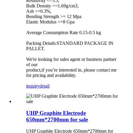
Resistivity <=5.5,
Bulk Density >=1.69g/cm3,
Ash <=0.3%,
Bending Strength >= 12 Mpa
Elastic Modulus <=8 Gpa
Average Consumption Rate 0.15-0.5 kg
Packing Details:STANDARD PACKAGE IN
PALLET.
We're looking for sales agent or business partner
of our
product,if you’re interested in, please contact me
for pricing and availability.
inquiry
detail
UHP Graphite Electrode
650mm*2700mm for sale
UHP Graphite Electrode 650mm*2700mm for