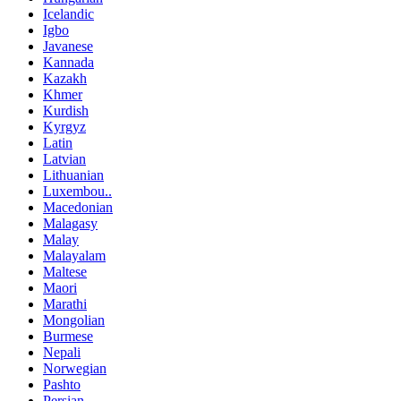
Icelandic
Igbo
Javanese
Kannada
Kazakh
Khmer
Kurdish
Kyrgyz
Latin
Latvian
Lithuanian
Luxembou..
Macedonian
Malagasy
Malay
Malayalam
Maltese
Maori
Marathi
Mongolian
Burmese
Nepali
Norwegian
Pashto
Persian