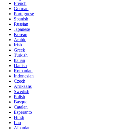
French
German
Portuguese
Spanish
Russian
Japanese
Korean
Arabic
Irish
Greek
Turkish
Italian
Danish
Romanian
Indonesian
Czech
Afrikaans
Swedish
Polish
Basque
Catalan
Esperanto
Hindi
Lao
Albanian