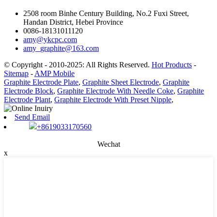
2508 room Binhe Century Building, No.2 Fuxi Street,
Handan District, Hebei Province
0086-18131011120
amy@ykcpc.com
amy_graphite@163.com
© Copyright - 2010-2025: All Rights Reserved.
Hot Products
-
Sitemap
-
AMP Mobile
Graphite Electrode Plate
,
Graphite Sheet Electrode
,
Graphite
Electrode Block
,
Graphite Electrode With Needle Coke
,
Graphite
Electrode Plant
,
Graphite Electrode With Preset Nipple
,
Send Email
+8619033170560
Wechat
x