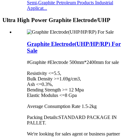
Semi-Graphite Petroleum Products Industrial
Applicat...
Ultra High Power Graphite Electrode/UHP
Graphite Electrode(UHP/HP/RP) For
Sale
#Graphite #Electrode 500mm*2400mm for sale
Resistivity <=5.5,
Bulk Density >=1.69g/cm3,
Ash <=0.3%,
Bending Strength >= 12 Mpa
Elastic Modulus <=8 Gpa
Average Consumption Rate 1.5-2kg
Packing Details:STANDARD PACKAGE IN
PALLET.
We're looking for sales agent or business partner