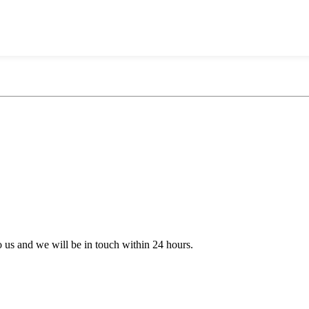
to us and we will be in touch within 24 hours.