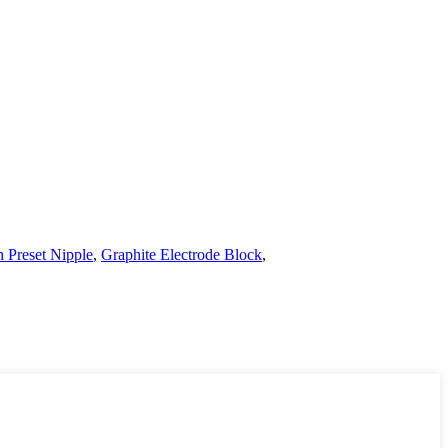
h Preset Nipple
,
Graphite Electrode Block
,