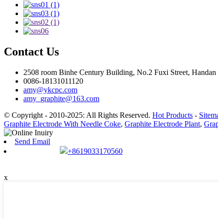
Contact Us
2508 room Binhe Century Building, No.2 Fuxi Street, Handan D
0086-18131011120
amy@ykcpc.com
amy_graphite@163.com
© Copyright - 2010-2025: All Rights Reserved.
Hot Products
-
Sitem
Graphite Electrode With Needle Coke
,
Graphite Electrode Plant
,
Grap
Send Email
+8619033170560
x