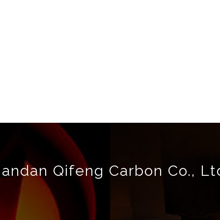
andan Qifeng Carbon Co., Lt