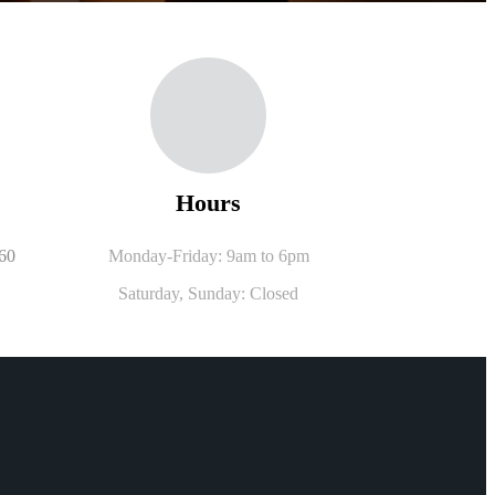
Hours
560
Monday-Friday: 9am to 6pm
Saturday,
Sunday: Closed