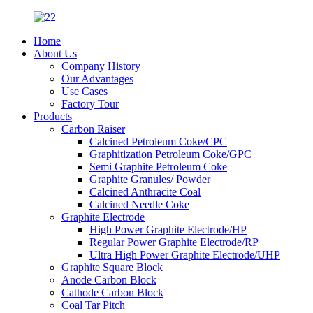
Home
About Us
Company History
Our Advantages
Use Cases
Factory Tour
Products
Carbon Raiser
Calcined Petroleum Coke/CPC
Graphitization Petroleum Coke/GPC
Semi Graphite Petroleum Coke
Graphite Granules/ Powder
Calcined Anthracite Coal
Calcined Needle Coke
Graphite Electrode
High Power Graphite Electrode/HP
Regular Power Graphite Electrode/RP
Ultra High Power Graphite Electrode/UHP
Graphite Square Block
Anode Carbon Block
Cathode Carbon Block
Coal Tar Pitch