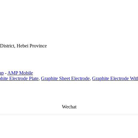
istrict, Hebei Province
ap
-
AMP Mobile
hite Electrode Plate
,
Graphite Sheet Electrode
,
Graphite Electrode Wit
Wechat