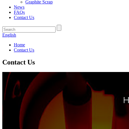
Graphite Scrap
News
FAQs
Contact Us
English
Home
Contact Us
Contact Us
H