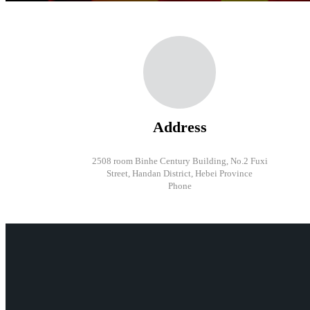
Address
2508 room Binhe Century Building, No.2 Fuxi
Street, Handan District, Hebei Province
Phone