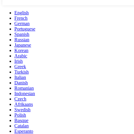
English
French
German
Portuguese
Spanish
Russian
Japanese
Korean
Arabic
Irish
Greek
Turkish
Italian
Danish
Romanian
Indonesian
Czech
Afrikaans
Swedish
Polish
Basque
Catalan
Esperanto