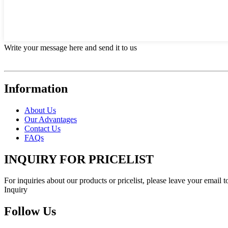
Write your message here and send it to us
Information
About Us
Our Advantages
Contact Us
FAQs
INQUIRY FOR PRICELIST
For inquiries about our products or pricelist, please leave your email 
Inquiry
Follow Us