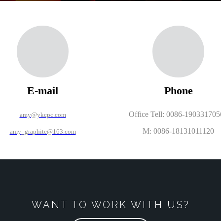
E-mail
Phone
Office Tell: 0086-19033170
amy@ykcpc.com
M: 0086-18131011120
amy_graphite@163.com
WANT TO WORK WITH US?