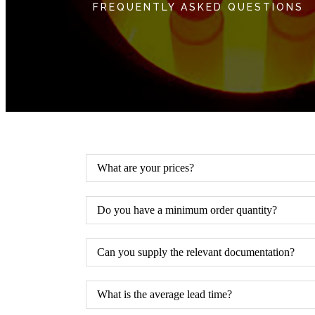
FREQUENTLY ASKED QUESTIONS
What are your prices?
Do you have a minimum order quantity?
Can you supply the relevant documentation?
What is the average lead time?