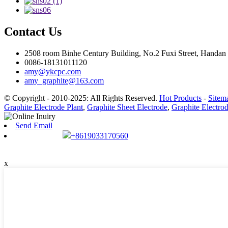
Contact Us
2508 room Binhe Century Building, No.2 Fuxi Street, Handan D
0086-18131011120
amy@ykcpc.com
amy_graphite@163.com
© Copyright - 2010-2025: All Rights Reserved.
Hot Products
-
Sitem
Graphite Electrode Plant
,
Graphite Sheet Electrode
,
Graphite Electro
Send Email
+8619033170560
x