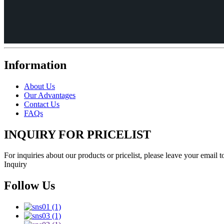
Information
About Us
Our Advantages
Contact Us
FAQs
INQUIRY FOR PRICELIST
For inquiries about our products or pricelist, please leave your email 
Inquiry
Follow Us