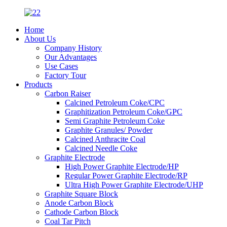
Home
About Us
Company History
Our Advantages
Use Cases
Factory Tour
Products
Carbon Raiser
Calcined Petroleum Coke/CPC
Graphitization Petroleum Coke/GPC
Semi Graphite Petroleum Coke
Graphite Granules/ Powder
Calcined Anthracite Coal
Calcined Needle Coke
Graphite Electrode
High Power Graphite Electrode/HP
Regular Power Graphite Electrode/RP
Ultra High Power Graphite Electrode/UHP
Graphite Square Block
Anode Carbon Block
Cathode Carbon Block
Coal Tar Pitch