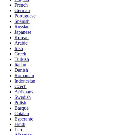
French
German
Portuguese
Spanish
Russian
Japanese
Korean
Arabic
Irish
Greek
Turkish
Italian
Danish
Romanian
Indonesian
Czech
Afrikaans
Swedish
Polish
Basque
Catalan
Esperanto
Hindi
Lao