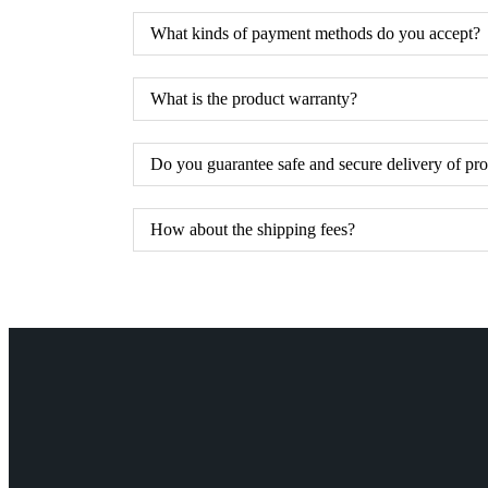
What kinds of payment methods do you accept?
What is the product warranty?
Do you guarantee safe and secure delivery of pr
How about the shipping fees?