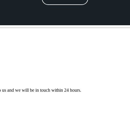
to us and we will be in touch within 24 hours.