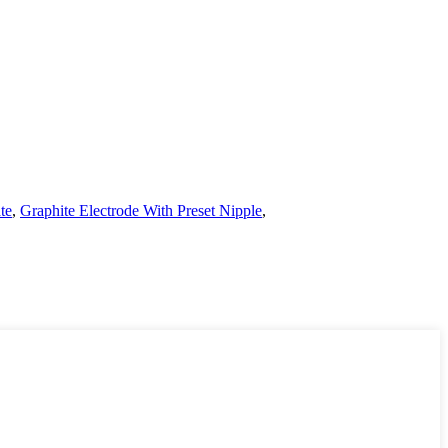
te
,
Graphite Electrode With Preset Nipple
,