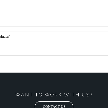
oducts?
WANT TO WORK WITH US?
CONTACT US