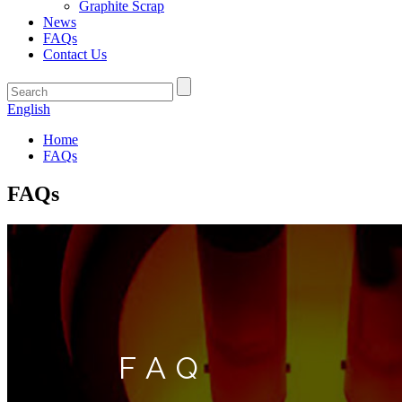
Graphite Scrap
News
FAQs
Contact Us
English
Home
FAQs
FAQs
FAQ