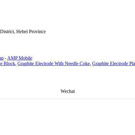
istrict, Hebei Province
ap
-
AMP Mobile
de Block
,
Graphite Electrode With Needle Coke
,
Graphite Electrode Pla
Wechat