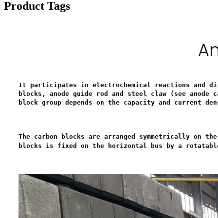
Product Tags
An
It participates in electrochemical reactions and di
blocks, anode guide rod and steel claw (see anode c
block group depends on the capacity and current den
The carbon blocks are arranged symmetrically on the
blocks is fixed on the horizontal bus by a rotatabl