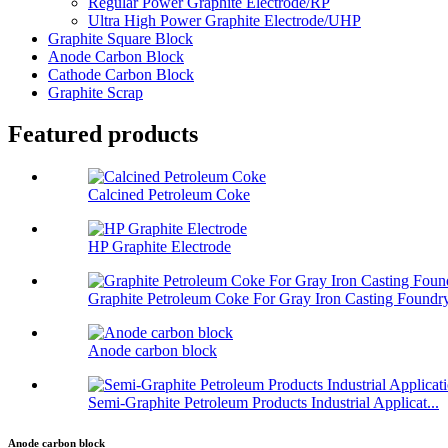
Regular Power Graphite Electrode/RP
Ultra High Power Graphite Electrode/UHP
Graphite Square Block
Anode Carbon Block
Cathode Carbon Block
Graphite Scrap
Featured products
Calcined Petroleum Coke
HP Graphite Electrode
Graphite Petroleum Coke For Gray Iron Casting Foundr
Anode carbon block
Semi-Graphite Petroleum Products Industrial Applicat...
Anode carbon block