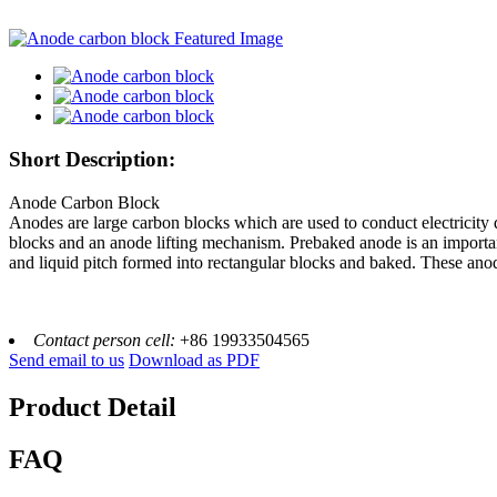
Short Description:
Anode Carbon Block
Anodes are large carbon blocks which are used to conduct electricity 
blocks and an anode lifting mechanism. Prebaked anode is an importan
and liquid pitch formed into rectangular blocks and baked. These anod
Contact person cell:
+86 19933504565
Send email to us
Download as PDF
Product Detail
FAQ