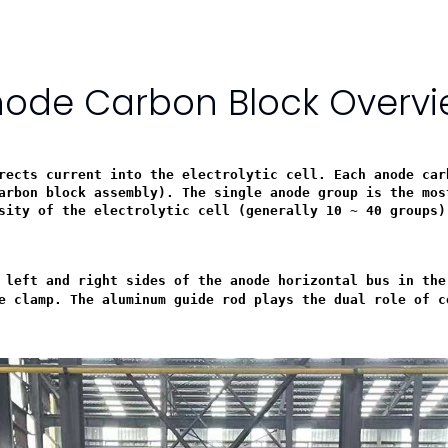
ode Carbon Block Overv
rects current into the electrolytic cell. Each anode car
arbon block assembly). The single anode group is the mos
sity of the electrolytic cell (generally 10 ~ 40 groups)
 left and right sides of the anode horizontal bus in the
e clamp. The aluminum guide rod plays the dual role of c