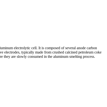
uminum electrolytic cell. It is composed of several anode carbon
ive electrodes, typically made from crushed calcined petroleum coke
here they are slowly consumed in the aluminum smelting process.