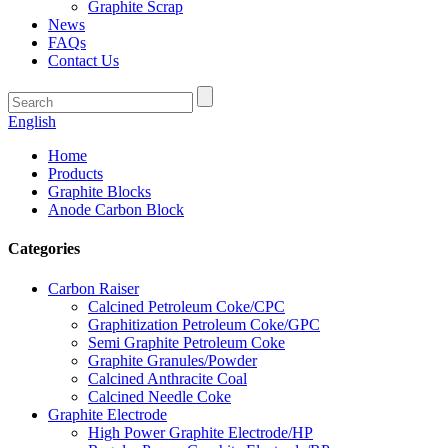
Graphite Scrap
News
FAQs
Contact Us
English
Home
Products
Graphite Blocks
Anode Carbon Block
Categories
Carbon Raiser
Calcined Petroleum Coke/CPC
Graphitization Petroleum Coke/GPC
Semi Graphite Petroleum Coke
Graphite Granules/Powder
Calcined Anthracite Coal
Calcined Needle Coke
Graphite Electrode
High Power Graphite Electrode/HP