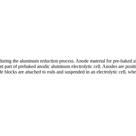
during the aluminum reduction process. Anode material for pre-baked al
t part of prebaked anodic aluminum electrolytic cell. Anodes are posit
e blocks are attached to rods and suspended in an electrolytic cell, w