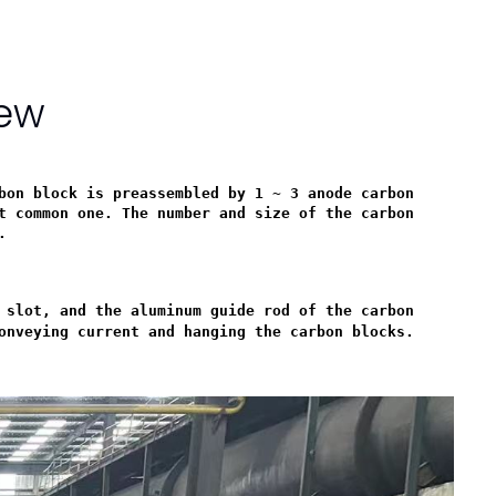
iew
bon block is preassembled by 1 ~ 3 anode carbon
t common one. The number and size of the carbon
.
 slot, and the aluminum guide rod of the carbon
onveying current and hanging the carbon blocks.