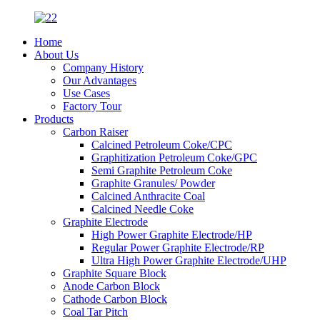
Home
About Us
Company History
Our Advantages
Use Cases
Factory Tour
Products
Carbon Raiser
Calcined Petroleum Coke/CPC
Graphitization Petroleum Coke/GPC
Semi Graphite Petroleum Coke
Graphite Granules/ Powder
Calcined Anthracite Coal
Calcined Needle Coke
Graphite Electrode
High Power Graphite Electrode/HP
Regular Power Graphite Electrode/RP
Ultra High Power Graphite Electrode/UHP
Graphite Square Block
Anode Carbon Block
Cathode Carbon Block
Coal Tar Pitch