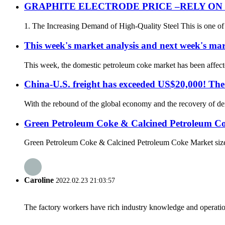
GRAPHITE ELECTRODE PRICE –RELY O
1. The Increasing Demand of High-Quality Steel This is one of t
This week's market analysis and next week's mar
This week, the domestic petroleum coke market has been affected
China-U.S. freight has exceeded US$20,000! The c
With the rebound of the global economy and the recovery of dema
Green Petroleum Coke & Calcined Petroleum C
Green Petroleum Coke & Calcined Petroleum Coke Market size i
Caroline
2022.02.23 21:03:57
The factory workers have rich industry knowledge and operatio