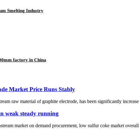
um Smelting Industry
0mm factory in China
ode Market Price Runs Stably
tream raw material of graphite electrode, has been significantly increase
ain weak steady running
wnstream market on demand procurement, low sulfur coke market overal