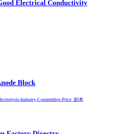
Good Electrical Conductivity
Anode Block
rm Factory Directry