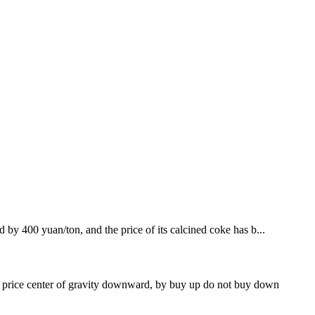
d by 400 yuan/ton, and the price of its calcined coke has b...
l price center of gravity downward, by buy up do not buy down