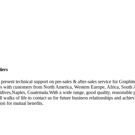
iers
resent technical support on pre-sales & after-sales service for Graphi
ps with customers from North America, Western Europe, Africa, South A
dives,Naples, Guatemala.With a wide range, good quality, reasonable pri
 walks of life to contact us for future business relationships and ach
ion for mutual benefits.