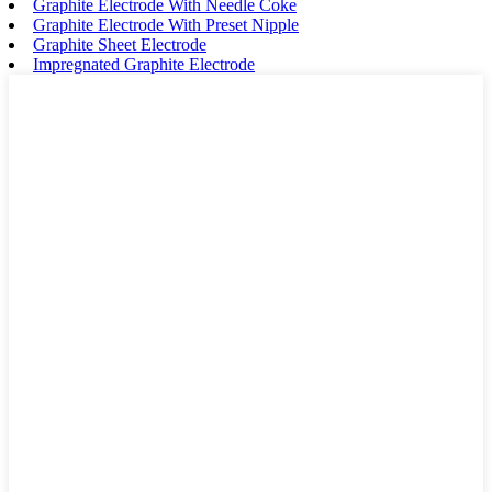
Graphite Electrode With Needle Coke
Graphite Electrode With Preset Nipple
Graphite Sheet Electrode
Impregnated Graphite Electrode