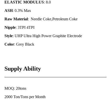
ELASTIC MODULUS
: 8.0
ASH
: 0.3% Max
Raw Material
: Needle Coke,Petroleum Coke
Nipple
: 3TPI 4TPI
Style
: UHP Ultra High Power Graphite Electrode
Color
: Grey Black
Supply Ability
MOQ: 20tons
2000 Ton/Tons per Month