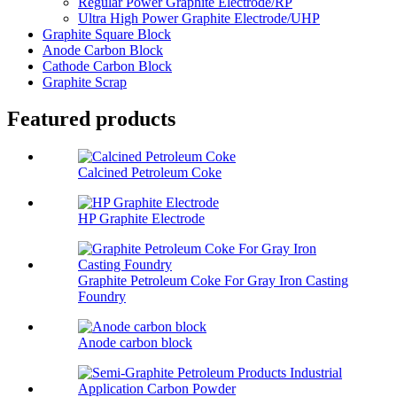
Regular Power Graphite Electrode/RP
Ultra High Power Graphite Electrode/UHP
Graphite Square Block
Anode Carbon Block
Cathode Carbon Block
Graphite Scrap
Featured products
Calcined Petroleum Coke
HP Graphite Electrode
Graphite Petroleum Coke For Gray Iron Casting
Foundry
Anode carbon block