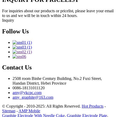
For inquiries about our products or pricelist, please leave your email
to us and we will be in touch within 24 hours.
Inquiry
Follow Us
Contact Us
2508 room Binhe Century Building, No.2 Fuxi Street,
Handan District, Hebei Province
0086-18131011120
amy@ykcpc.com
amy_graphite@163.com
© Copyright - 2010-2025: All Rights Reserved.
Hot Products
-
Sitemap
-
AMP Mobile
Graphite Electrode With Needle Coke
,
Graphite Electrode Plate
,