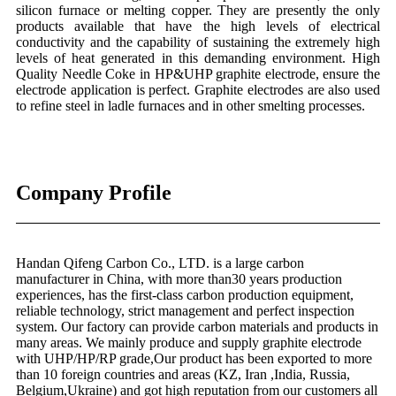
silicon furnace or melting copper. They are presently the only
products available that have the high levels of electrical
conductivity and the capability of sustaining the extremely high
levels of heat generated in this demanding environment. High
Quality Needle Coke in HP&UHP graphite electrode, ensure the
electrode application is perfect. Graphite electrodes are also used
to refine steel in ladle furnaces and in other smelting processes.
Company Profile
Handan Qifeng Carbon Co., LTD. is a large carbon
manufacturer in China, with more than30 years production
experiences, has the first-class carbon production equipment,
reliable technology, strict management and perfect inspection
system. Our factory can provide carbon materials and products in
many areas. We mainly produce and supply graphite electrode
with UHP/HP/RP grade,Our product has been exported to more
than 10 foreign countries and areas (KZ, Iran ,India, Russia,
Belgium,Ukraine) and got high reputation from our customers all