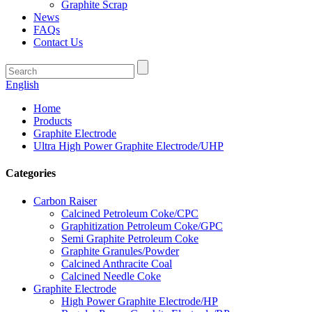
Graphite Scrap
News
FAQs
Contact Us
English
Home
Products
Graphite Electrode
Ultra High Power Graphite Electrode/UHP
Categories
Carbon Raiser
Calcined Petroleum Coke/CPC
Graphitization Petroleum Coke/GPC
Semi Graphite Petroleum Coke
Graphite Granules/Powder
Calcined Anthracite Coal
Calcined Needle Coke
Graphite Electrode
High Power Graphite Electrode/HP