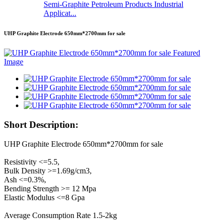
Semi-Graphite Petroleum Products Industrial
Applicat...
UHP Graphite Electrode 650mm*2700mm for sale
Short Description:
UHP Graphite Electrode 650mm*2700mm for sale
Resistivity <=5.5,
Bulk Density >=1.69g/cm3,
Ash <=0.3%,
Bending Strength >= 12 Mpa
Elastic Modulus <=8 Gpa
Average Consumption Rate 1.5-2kg