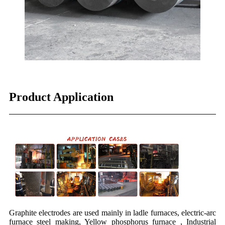
Product Application
Graphite electrodes are used mainly in ladle furnaces, electric-arc
furnace steel making, Yellow phosphorus furnace , Industrial