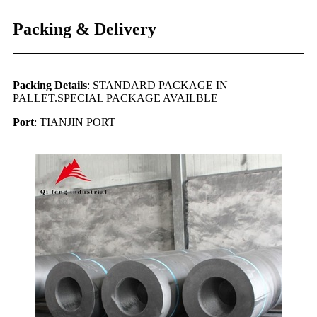
Packing & Delivery
Packing Details
: STANDARD PACKAGE IN
PALLET.SPECIAL PACKAGE AVAILBLE
Port
: TIANJIN PORT