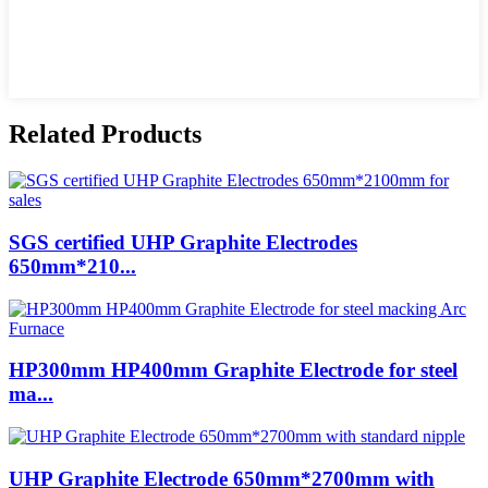
Related Products
SGS certified UHP Graphite Electrodes
650mm*210...
HP300mm HP400mm Graphite Electrode for steel
ma...
UHP Graphite Electrode 650mm*2700mm with