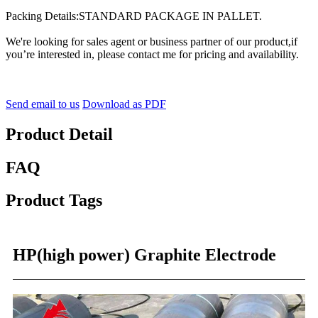
Packing Details:STANDARD PACKAGE IN PALLET.
We're looking for sales agent or business partner of our product,if
you’re interested in, please contact me for pricing and availability.
Send email to us
Download as PDF
Product Detail
FAQ
Product Tags
HP(high power) Graphite Electrode