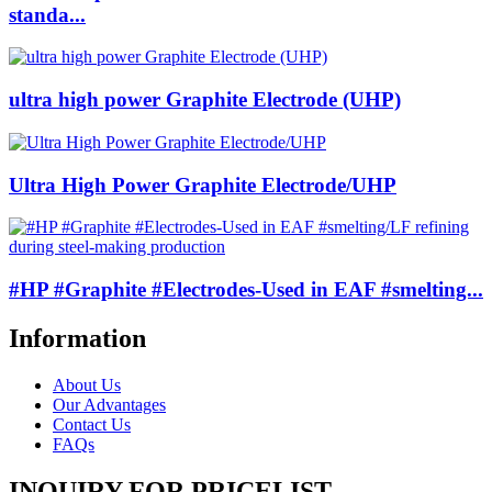
standa...
ultra high power Graphite Electrode (UHP)
Ultra High Power Graphite Electrode/UHP
#HP #Graphite #Electrodes-Used in EAF #smelting...
Information
About Us
Our Advantages
Contact Us
FAQs
INQUIRY FOR PRICELIST