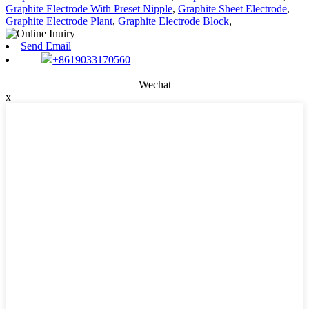
Graphite Electrode With Preset Nipple
,
Graphite Sheet Electrode
,
Graphite Electrode Plant
,
Graphite Electrode Block
,
Send Email
+8619033170560
Wechat
x