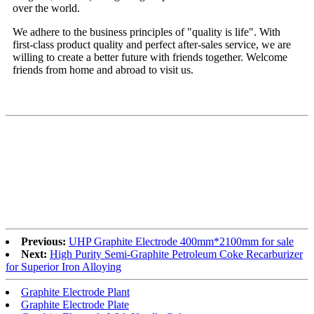
over the world.
We adhere to the business principles of "quality is life". With
first-class product quality and perfect after-sales service, we are
willing to create a better future with friends together. Welcome
friends from home and abroad to visit us.
Previous:
UHP Graphite Electrode 400mm*2100mm for sale
Next:
High Purity Semi-Graphite Petroleum Coke Recarburizer
for Superior Iron Alloying
Graphite Electrode Plant
Graphite Electrode Plate