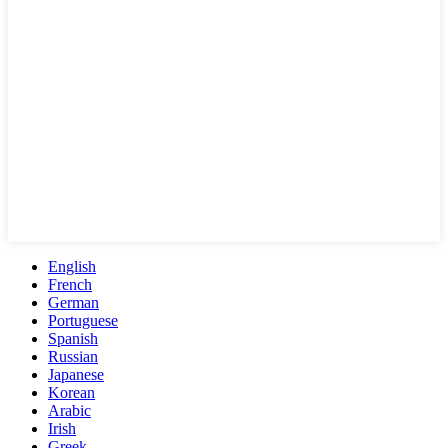
English
French
German
Portuguese
Spanish
Russian
Japanese
Korean
Arabic
Irish
Greek