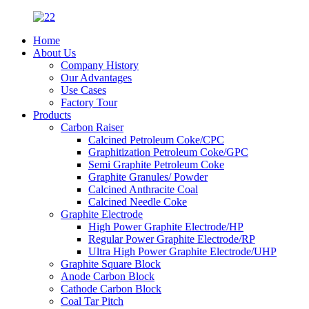
Home
About Us
Company History
Our Advantages
Use Cases
Factory Tour
Products
Carbon Raiser
Calcined Petroleum Coke/CPC
Graphitization Petroleum Coke/GPC
Semi Graphite Petroleum Coke
Graphite Granules/ Powder
Calcined Anthracite Coal
Calcined Needle Coke
Graphite Electrode
High Power Graphite Electrode/HP
Regular Power Graphite Electrode/RP
Ultra High Power Graphite Electrode/UHP
Graphite Square Block
Anode Carbon Block
Cathode Carbon Block
Coal Tar Pitch