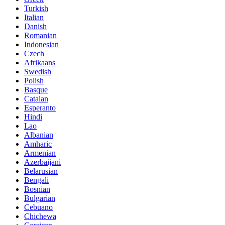
Turkish
Italian
Danish
Romanian
Indonesian
Czech
Afrikaans
Swedish
Polish
Basque
Catalan
Esperanto
Hindi
Lao
Albanian
Amharic
Armenian
Azerbaijani
Belarusian
Bengali
Bosnian
Bulgarian
Cebuano
Chichewa