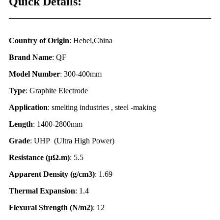
Quick Details:
Country of Origin
: Hebei,China
Brand Name
: QF
Model Number
: 300-400mm
Type
: Graphite Electrode
Application
: smelting industries , steel -making
Length
: 1400-2800mm
Grade
: UHP (Ultra High Power)
Resistance (
μΩ.
m)
: 5.5
Apparent Density (g/cm3)
: 1.69
Thermal Expansion
: 1.4
Flexural Strength (N/m2)
: 12