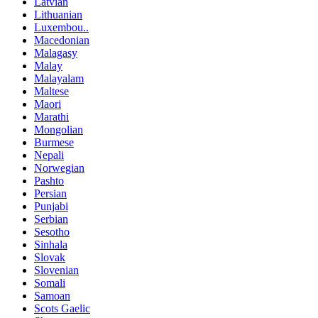
Latvian
Lithuanian
Luxembou..
Macedonian
Malagasy
Malay
Malayalam
Maltese
Maori
Marathi
Mongolian
Burmese
Nepali
Norwegian
Pashto
Persian
Punjabi
Serbian
Sesotho
Sinhala
Slovak
Slovenian
Somali
Samoan
Scots Gaelic