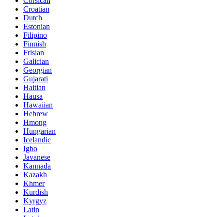
Corsican
Croatian
Dutch
Estonian
Filipino
Finnish
Frisian
Galician
Georgian
Gujarati
Haitian
Hausa
Hawaiian
Hebrew
Hmong
Hungarian
Icelandic
Igbo
Javanese
Kannada
Kazakh
Khmer
Kurdish
Kyrgyz
Latin