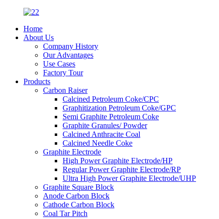
Home
About Us
Company History
Our Advantages
Use Cases
Factory Tour
Products
Carbon Raiser
Calcined Petroleum Coke/CPC
Graphitization Petroleum Coke/GPC
Semi Graphite Petroleum Coke
Graphite Granules/ Powder
Calcined Anthracite Coal
Calcined Needle Coke
Graphite Electrode
High Power Graphite Electrode/HP
Regular Power Graphite Electrode/RP
Ultra High Power Graphite Electrode/UHP
Graphite Square Block
Anode Carbon Block
Cathode Carbon Block
Coal Tar Pitch