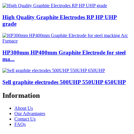
High Quality Graphite Electrodes RP HP UHP
grade
HP300mm HP400mm Graphite Electrode for steel
ma...
Sell ​​graphite electrodes 500UHP 550UHP 650UHP
Information
About Us
Our Advantages
Contact Us
FAQs