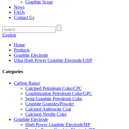
Graphite Scrap
News
FAQs
Contact Us
English
Home
Products
Graphite Electrode
Ultra High Power Graphite Electrode/UHP
Categories
Carbon Raiser
Calcined Petroleum Coke/CPC
Graphitization Petroleum Coke/GPC
Semi Graphite Petroleum Coke
Graphite Granules/Powder
Calcined Anthracite Coal
Calcined Needle Coke
Graphite Electrode
High Power Graphite Electrode/HP