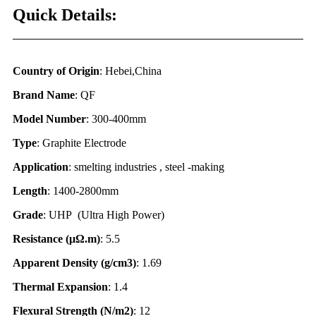
Quick Details:
Country of Origin
: Hebei,China
Brand Name
: QF
Model Number
: 300-400mm
Type
: Graphite Electrode
Application
: smelting industries , steel -making
Length
: 1400-2800mm
Grade
: UHP (Ultra High Power)
Resistance (
μΩ.
m)
: 5.5
Apparent Density (g/cm3)
: 1.69
Thermal Expansion
: 1.4
Flexural Strength (N/m2)
: 12