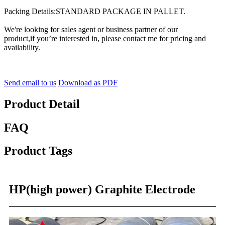
Packing Details:STANDARD PACKAGE IN PALLET.
We're looking for sales agent or business partner of our
product,if you’re interested in, please contact me for pricing and
availability.
Send email to us
Download as PDF
Product Detail
FAQ
Product Tags
HP(high power) Graphite Electrode