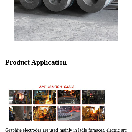
Product Application
Graphite electrodes are used mainly in ladle furnaces, electric-arc