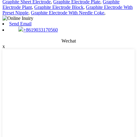
Graphite Sheet Electrode
,
Graphite Electrode Plate
,
Graphite
Electrode Plant
,
Graphite Electrode Block
,
Graphite Electrode With
Preset Nipple
,
Graphite Electrode With Needle Coke
,
Send Email
+8619033170560
Wechat
x