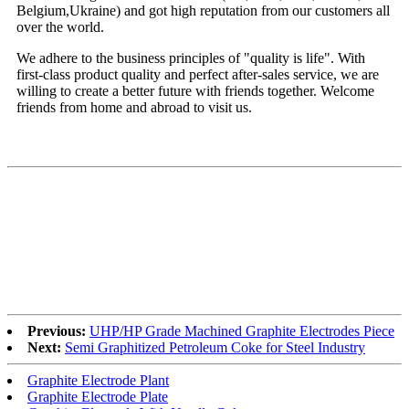
Belgium,Ukraine) and got high reputation from our customers all
over the world.
We adhere to the business principles of "quality is life". With
first-class product quality and perfect after-sales service, we are
willing to create a better future with friends together. Welcome
friends from home and abroad to visit us.
Previous:
UHP/HP Grade Machined Graphite Electrodes Piece
Next:
Semi Graphitized Petroleum Coke for Steel Industry
Graphite Electrode Plant
Graphite Electrode Plate