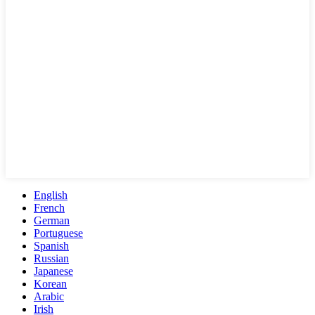
English
French
German
Portuguese
Spanish
Russian
Japanese
Korean
Arabic
Irish