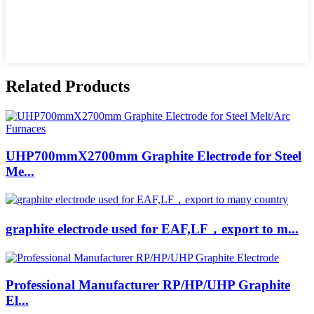
Related Products
UHP700mmX2700mm Graphite Electrode for Steel
Me...
graphite electrode used for EAF,LF，export to m...
Professional Manufacturer RP/HP/UHP Graphite
El...