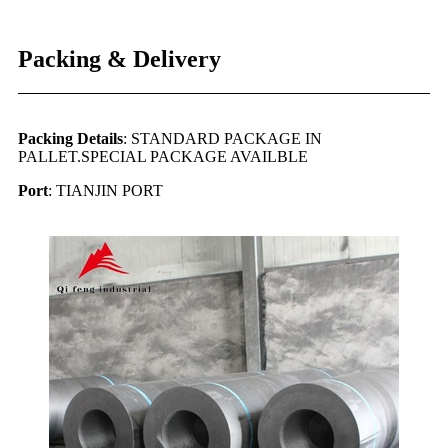
Packing & Delivery
Packing Details
: STANDARD PACKAGE IN
PALLET.SPECIAL PACKAGE AVAILBLE
Port
: TIANJIN PORT