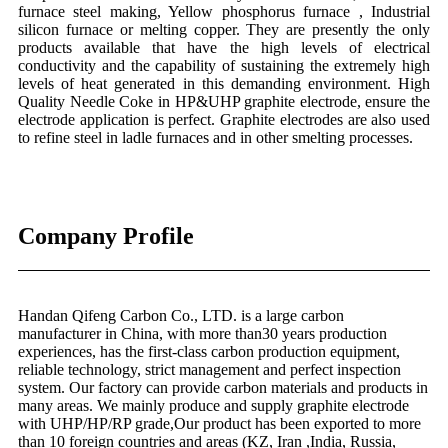
furnace steel making, Yellow phosphorus furnace , Industrial
silicon furnace or melting copper. They are presently the only
products available that have the high levels of electrical
conductivity and the capability of sustaining the extremely high
levels of heat generated in this demanding environment. High
Quality Needle Coke in HP&UHP graphite electrode, ensure the
electrode application is perfect. Graphite electrodes are also used
to refine steel in ladle furnaces and in other smelting processes.
Company Profile
Handan Qifeng Carbon Co., LTD. is a large carbon
manufacturer in China, with more than30 years production
experiences, has the first-class carbon production equipment,
reliable technology, strict management and perfect inspection
system. Our factory can provide carbon materials and products in
many areas. We mainly produce and supply graphite electrode
with UHP/HP/RP grade,Our product has been exported to more
than 10 foreign countries and areas (KZ, Iran ,India, Russia,