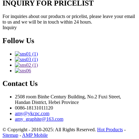
INQUIRY FOR PRICELIST
For inquiries about our products or pricelist, please leave your email
to us and we will be in touch within 24 hours.
Inquiry
Follow Us
Contact Us
2508 room Binhe Century Building, No.2 Fuxi Street,
Handan District, Hebei Province
0086-18131011120
amy@ykcpc.com
amy_graphite@163.com
© Copyright - 2010-2025: All Rights Reserved.
Hot Products
-
Sitemap
-
AMP Mobile