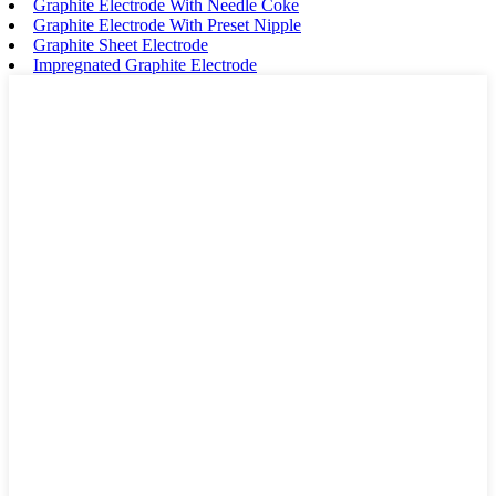
Graphite Electrode With Needle Coke
Graphite Electrode With Preset Nipple
Graphite Sheet Electrode
Impregnated Graphite Electrode