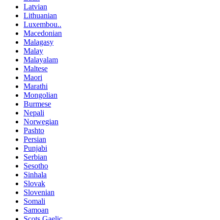
Latvian
Lithuanian
Luxembou..
Macedonian
Malagasy
Malay
Malayalam
Maltese
Maori
Marathi
Mongolian
Burmese
Nepali
Norwegian
Pashto
Persian
Punjabi
Serbian
Sesotho
Sinhala
Slovak
Slovenian
Somali
Samoan
Scots Gaelic