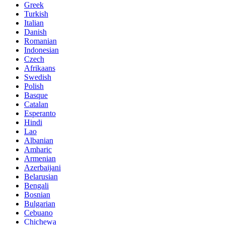
Greek
Turkish
Italian
Danish
Romanian
Indonesian
Czech
Afrikaans
Swedish
Polish
Basque
Catalan
Esperanto
Hindi
Lao
Albanian
Amharic
Armenian
Azerbaijani
Belarusian
Bengali
Bosnian
Bulgarian
Cebuano
Chichewa