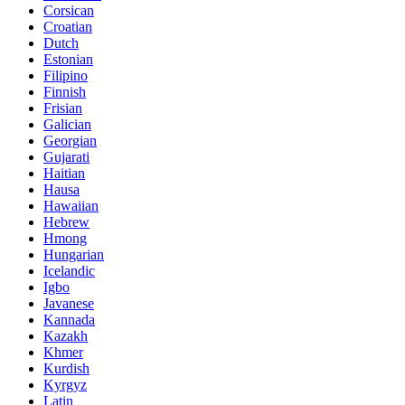
Corsican
Croatian
Dutch
Estonian
Filipino
Finnish
Frisian
Galician
Georgian
Gujarati
Haitian
Hausa
Hawaiian
Hebrew
Hmong
Hungarian
Icelandic
Igbo
Javanese
Kannada
Kazakh
Khmer
Kurdish
Kyrgyz
Latin