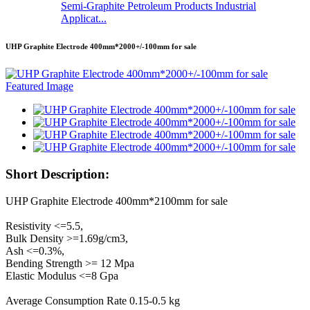
Semi-Graphite Petroleum Products Industrial
Applicat...
UHP Graphite Electrode 400mm*2000+/-100mm for sale
Short Description:
UHP Graphite Electrode 400mm*2100mm for sale
Resistivity <=5.5,
Bulk Density >=1.69g/cm3,
Ash <=0.3%,
Bending Strength >= 12 Mpa
Elastic Modulus <=8 Gpa
Average Consumption Rate 0.15-0.5 kg