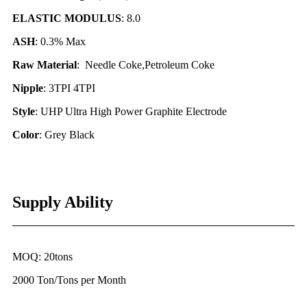
ELASTIC MODULUS
: 8.0
ASH
: 0.3% Max
Raw Material
: Needle Coke,Petroleum Coke
Nipple
: 3TPI 4TPI
Style
: UHP Ultra High Power Graphite Electrode
Color
: Grey Black
Supply Ability
MOQ: 20tons
2000 Ton/Tons per Month