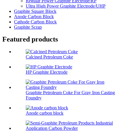
Regular Power Graphite Electrode/RP
Ultra High Power Graphite Electrode/UHP
Graphite Square Block
Anode Carbon Block
Cathode Carbon Block
Graphite Scrap
Featured products
Calcined Petroleum Coke
HP Graphite Electrode
Graphite Petroleum Coke For Gray Iron Casting
Foundry
Anode carbon block