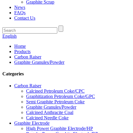
Graphite Scrap
News
FAQs
Contact Us
English
Home
Products
Carbon Raiser
Graphite Granules/Powder
Categories
Carbon Raiser
Calcined Petroleum Coke/CPC
Graphitization Petroleum Coke/GPC
Semi Graphite Petroleum Coke
Graphite Granules/Powder
Calcined Anthracite Coal
Calcined Needle Coke
Graphite Electrode
High Power Graphite Electrode/HP