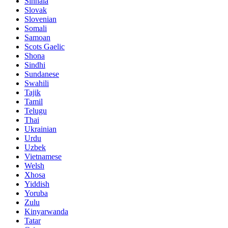
Sinhala
Slovak
Slovenian
Somali
Samoan
Scots Gaelic
Shona
Sindhi
Sundanese
Swahili
Tajik
Tamil
Telugu
Thai
Ukrainian
Urdu
Uzbek
Vietnamese
Welsh
Xhosa
Yiddish
Yoruba
Zulu
Kinyarwanda
Tatar