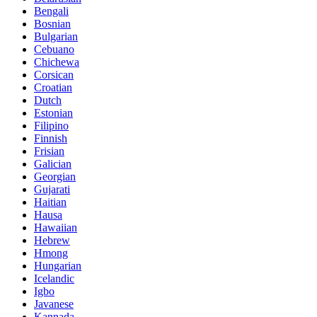
Bengali
Bosnian
Bulgarian
Cebuano
Chichewa
Corsican
Croatian
Dutch
Estonian
Filipino
Finnish
Frisian
Galician
Georgian
Gujarati
Haitian
Hausa
Hawaiian
Hebrew
Hmong
Hungarian
Icelandic
Igbo
Javanese
Kannada