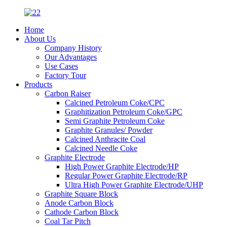
Home
About Us
Company History
Our Advantages
Use Cases
Factory Tour
Products
Carbon Raiser
Calcined Petroleum Coke/CPC
Graphitization Petroleum Coke/GPC
Semi Graphite Petroleum Coke
Graphite Granules/ Powder
Calcined Anthracite Coal
Calcined Needle Coke
Graphite Electrode
High Power Graphite Electrode/HP
Regular Power Graphite Electrode/RP
Ultra High Power Graphite Electrode/UHP
Graphite Square Block
Anode Carbon Block
Cathode Carbon Block
Coal Tar Pitch