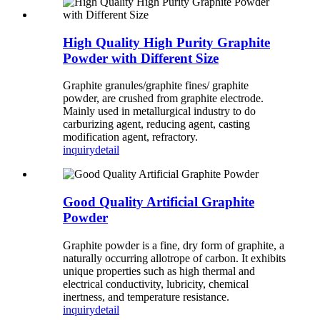
High Quality High Purity Graphite
Powder with Different Size
Graphite granules/graphite fines/ graphite
powder, are crushed from graphite electrode.
Mainly used in metallurgical industry to do
carburizing agent, reducing agent, casting
modification agent, refractory.
inquiry
detail
Good Quality Artificial Graphite
Powder
Graphite powder is a fine, dry form of graphite, a
naturally occurring allotrope of carbon. It exhibits
unique properties such as high thermal and
electrical conductivity, lubricity, chemical
inertness, and temperature resistance.
inquiry
detail