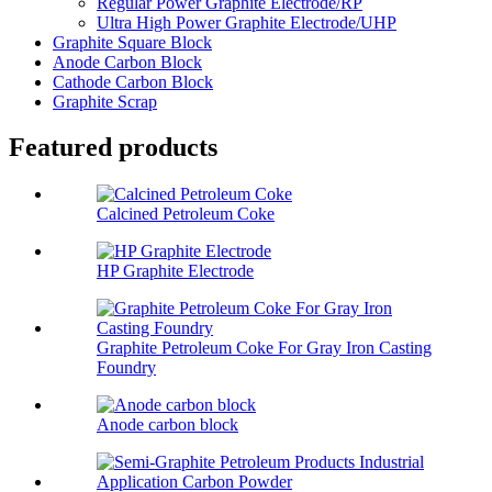
Regular Power Graphite Electrode/RP
Ultra High Power Graphite Electrode/UHP
Graphite Square Block
Anode Carbon Block
Cathode Carbon Block
Graphite Scrap
Featured products
Calcined Petroleum Coke
HP Graphite Electrode
Graphite Petroleum Coke For Gray Iron Casting
Foundry
Anode carbon block