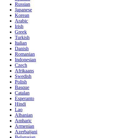
Russian
Japanese
Korean
Arabic
Irish
Greek
Turkish
Italian
Danish
Romanian
Indonesian
Czech
Afrikaans
Swedish
Polish
Basque
Catalan
Esperanto
Hindi
Lao
Albanian
Amharic
Armenian
Azerbaijani
Belarusian