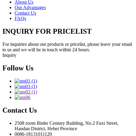
About Us
Our Advantages
Contact Us
FAQs
INQUIRY FOR PRICELIST
For inquiries about our products or pricelist, please leave your email
to us and we will be in touch within 24 hours.
Inquiry
Follow Us
Contact Us
2508 room Binhe Century Building, No.2 Fuxi Street,
Handan District, Hebei Province
0086-18131011120