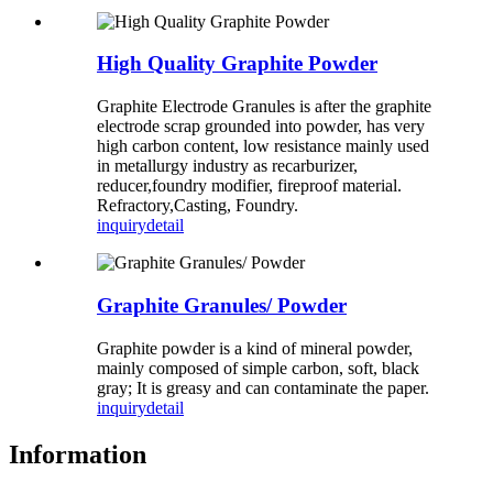
High Quality Graphite Powder
Graphite Electrode Granules is after the graphite
electrode scrap grounded into powder, has very
high carbon content, low resistance mainly used
in metallurgy industry as recarburizer,
reducer,foundry modifier, fireproof material.
Refractory,Casting, Foundry.
inquiry
detail
Graphite Granules/ Powder
Graphite powder is a kind of mineral powder,
mainly composed of simple carbon, soft, black
gray; It is greasy and can contaminate the paper.
inquiry
detail
Information