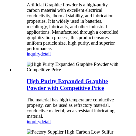
Artificial Graphite Powder is a high-purity
carbon material with excellent electrical
conductivity, thermal stability, and lubrication
properties. It is widely used in batteries,
metallurgy, lubricants, and other industrial
applications. Manufactured through a controlled
graphitization process, this product ensures
uniform particle size, high purity, and superior
performance.
inquiry
detail
High Purity Expanded Graphite
Powder with Competitive Price
The material has high temperature conductive
property, can be used as refractory material,
conductive material, wear-resistant lubricating
material.
inquiry
detail