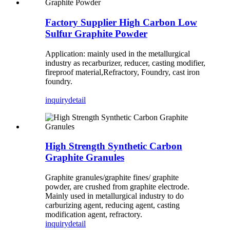
Factory Supplier High Carbon Low
Sulfur Graphite Powder
Application: mainly used in the metallurgical
industry as recarburizer, reducer, casting modifier,
fireproof material,Refractory, Foundry, cast iron
foundry.
inquiry
detail
High Strength Synthetic Carbon
Graphite Granules
Graphite granules/graphite fines/ graphite
powder, are crushed from graphite electrode.
Mainly used in metallurgical industry to do
carburizing agent, reducing agent, casting
modification agent, refractory.
inquiry
detail