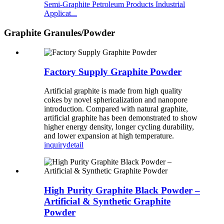
Semi-Graphite Petroleum Products Industrial
Applicat...
Graphite Granules/Powder
Factory Supply Graphite Powder
Artificial graphite is made from high quality
cokes by novel sphericalization and nanopore
introduction. Compared with natural graphite,
artificial graphite has been demonstrated to show
higher energy density, longer cycling durability,
and lower expansion at high temperature.
inquiry
detail
High Purity Graphite Black Powder –
Artificial & Synthetic Graphite
Powder