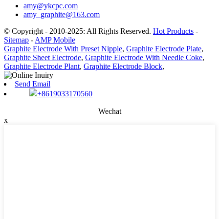
amy@ykcpc.com
amy_graphite@163.com
© Copyright - 2010-2025: All Rights Reserved.
Hot Products
-
Sitemap
-
AMP Mobile
Graphite Electrode With Preset Nipple
,
Graphite Electrode Plate
,
Graphite Sheet Electrode
,
Graphite Electrode With Needle Coke
,
Graphite Electrode Plant
,
Graphite Electrode Block
,
Send Email
+8619033170560
Wechat
x