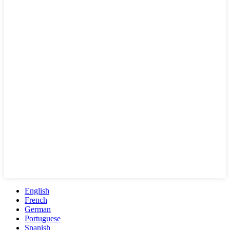
English
French
German
Portuguese
Spanish