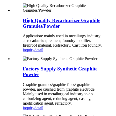
High Quality Recarburizer Graphite
Granules/Powder
Application: mainly used in metallurgy industry
as recarburizer, reducer, foundry modifier,
fireproof material. Refractory, Cast iron foundry.
inquiry
detail
Factory Supply Synthetic Graphite
Powder
Graphite granules/graphite fines/ graphite
powder, are crushed from graphite electrode.
Mainly used in metallurgical industry to do
carburizing agent, reducing agent, casting
modification agent, refractory.
inquiry
detail