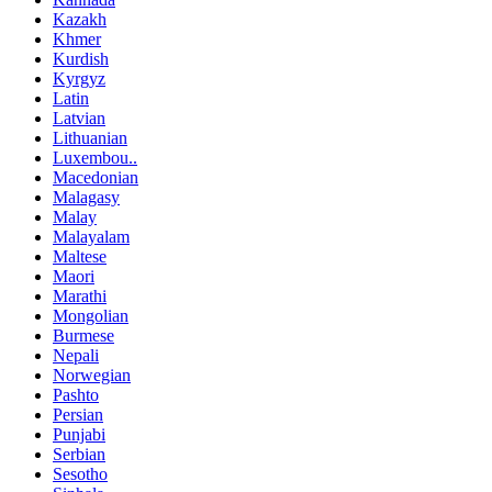
Kazakh
Khmer
Kurdish
Kyrgyz
Latin
Latvian
Lithuanian
Luxembou..
Macedonian
Malagasy
Malay
Malayalam
Maltese
Maori
Marathi
Mongolian
Burmese
Nepali
Norwegian
Pashto
Persian
Punjabi
Serbian
Sesotho