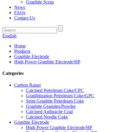
Graphite Scrap
News
FAQs
Contact Us
English
Home
Products
Graphite Electrode
High Power Graphite Electrode/HP
Categories
Carbon Raiser
Calcined Petroleum Coke/CPC
Graphitization Petroleum Coke/GPC
Semi Graphite Petroleum Coke
Graphite Granules/Powder
Calcined Anthracite Coal
Calcined Needle Coke
Graphite Electrode
High Power Graphite Electrode/HP