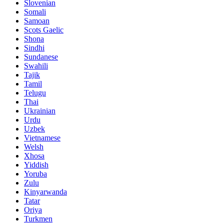
Slovenian
Somali
Samoan
Scots Gaelic
Shona
Sindhi
Sundanese
Swahili
Tajik
Tamil
Telugu
Thai
Ukrainian
Urdu
Uzbek
Vietnamese
Welsh
Xhosa
Yiddish
Yoruba
Zulu
Kinyarwanda
Tatar
Oriya
Turkmen