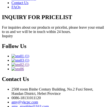
Contact Us
FAQs
INQUIRY FOR PRICELIST
For inquiries about our products or pricelist, please leave your email
to us and we will be in touch within 24 hours.
Inquiry
Follow Us
Contact Us
2508 room Binhe Century Building, No.2 Fuxi Street,
Handan District, Hebei Province
0086-18131011120
amy@ykcpc.com
amy_graphite@163.com