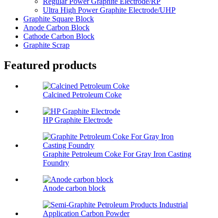
Regular Power Graphite Electrode/RP
Ultra High Power Graphite Electrode/UHP
Graphite Square Block
Anode Carbon Block
Cathode Carbon Block
Graphite Scrap
Featured products
Calcined Petroleum Coke
HP Graphite Electrode
Graphite Petroleum Coke For Gray Iron Casting
Foundry
Anode carbon block