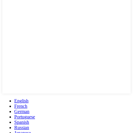
English
French
German
Portuguese
Spanish
Russian
Japanese