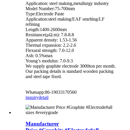
Application: steel making,metallurgy industry
Model Number:75-700mm
Type:Electrode Paste
Application:steel making/EAF smelting/LF
refining
Length:1400-2600mm
Resistance(μΩ.m): 7.8-8.8
Apparent density: 1.53-1.56
Thermal expansion: 2.2-2.6
Flexural strength: 7.0-12.0
Ash: 0.5%max
Young’s modulus: 7.0-9.3
We supply graphite electrode 3000ton per month.
Our packing details is standard wooden packing
and steel tape fixed.
Whatsapp:86-19033170560
inquiry
detail
Manufacturer