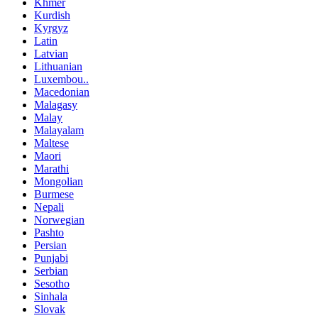
Khmer
Kurdish
Kyrgyz
Latin
Latvian
Lithuanian
Luxembou..
Macedonian
Malagasy
Malay
Malayalam
Maltese
Maori
Marathi
Mongolian
Burmese
Nepali
Norwegian
Pashto
Persian
Punjabi
Serbian
Sesotho
Sinhala
Slovak