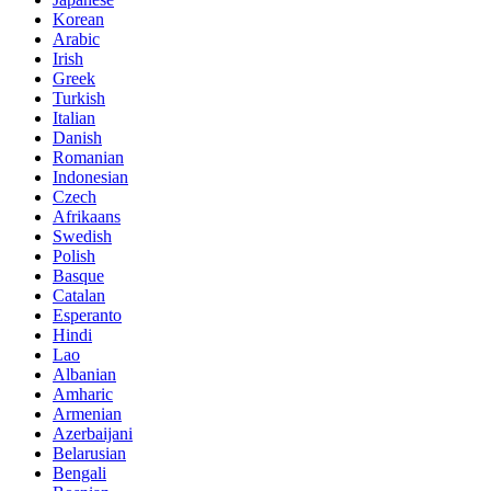
Korean
Arabic
Irish
Greek
Turkish
Italian
Danish
Romanian
Indonesian
Czech
Afrikaans
Swedish
Polish
Basque
Catalan
Esperanto
Hindi
Lao
Albanian
Amharic
Armenian
Azerbaijani
Belarusian
Bengali