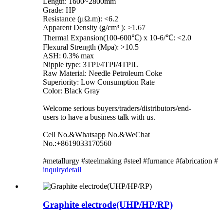
Length: 1600~2800mm
Grade: HP
Resistance (μΩ.m): <6.2
Apparent Density (g/cm³ ): >1.67
Thermal Expansion(100-600℃) x 10-6/℃: <2.0
Flexural Strength (Mpa): >10.5
ASH: 0.3% max
Nipple type: 3TPI/4TPI/4TPIL
Raw Material: Needle Petroleum Coke
Superiority: Low Consumption Rate
Color: Black Gray
Welcome serious buyers/traders/distributors/end-
users to have a business talk with us.
Cell No.&Whatsapp No.&WeChat
No.:+8619033170560
#metallurgy #steelmaking #steel #furnance #fabrication
inquiry
detail
Graphite electrode(UHP/HP/RP)