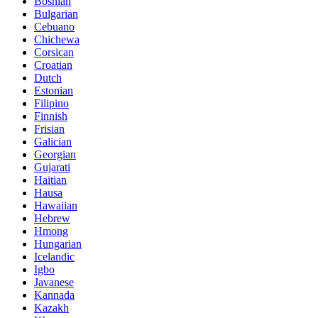
Bosnian
Bulgarian
Cebuano
Chichewa
Corsican
Croatian
Dutch
Estonian
Filipino
Finnish
Frisian
Galician
Georgian
Gujarati
Haitian
Hausa
Hawaiian
Hebrew
Hmong
Hungarian
Icelandic
Igbo
Javanese
Kannada
Kazakh