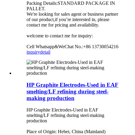
Packing Details:STANDARD PACKAGE IN
PALLET.
We're looking for sales agent or business partner
of our product,if you’re interested in, please
contact me for pricing and availability.
welcome to contact me for inquiry:
Cell Whatsapp&WeChat No.:+86 13730054216
inquiry
detail
HP Graphite Electrodes-Used in EAF
smelting/LF refining during steel-
making production
HP Graphite Electrodes-Used in EAF
smelting/LF refining during steel-making
production
Place of Origin: Hebei, China (Mainland)