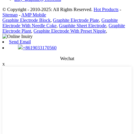
© Copyright - 2010-2025: All Rights Reserved.
Hot Products
-
Sitemap
-
AMP Mobile
Graphite Electrode Block
,
Graphite Electrode Plate
,
Graphite
Electrode With Needle Coke
,
Graphite Sheet Electrode
,
Graphite
Electrode Plant
,
Graphite Electrode With Preset Nipple
,
Send Email
+8619033170560
Wechat
x