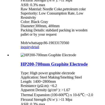
Flexural Strength (N/㎡): >11 Mpa
ASH: 0.3% max
Raw Material: Needle Coke,petroleum coke
Superiority: Low Consumption Rate, Low
Resistivity
Color: Black Gray
Diameter:300mm, 400mm
Packing Details: stabdard packing in wooden
pallet or by your request
Mob/whatsapp:86-19033170560
inquiry
detail
HP200-700mm Graphite Electrode
Type: High power graphite electrode
Application: Steel Making/Smelting Steel
Length: 1400~2800mm
Resistance (μΩ.m): <6.2
Apparent Density (g/cm³ ): >1.67
Thermal Expansion (100-600℃) x 10-6/℃: <2.0
Flexural Strength (N/㎡): >11 Mpa
ASH: 0.3% max