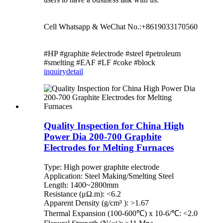
Cell Whatsapp & WeChat No.:+8619033170560
#HP #graphite #electrode #steel #petroleum
#smelting #EAF #LF #coke #block
inquiry
detail
Quality Inspection for China High
Power Dia 200-700 Graphite
Electrodes for Melting Furnaces
Type: High power graphite electrode
Application: Steel Making/Smelting Steel
Length: 1400~2800mm
Resistance (μΩ.m): <6.2
Apparent Density (g/cm³ ): >1.67
Thermal Expansion (100-600℃) x 10-6/℃: <2.0