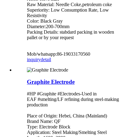
Raw Material: Needle Coke,petroleum coke
Superiority: Low Consumption Rate, Low
Resistivity
Color: Black Gray
Diameter:200-700mm
Packing Details: stabdard packing in wooden
pallet or by your request
Mob/whatsapp:86-19033170560
inquiry
detail
Graphite Electrode
#HP #Graphite #Electrodes-Used in
EAF #smelting/LF refining during steel-making
production
Place of Origin: Hebei, China (Mainland)
Brand Name: QF
Type: Electrode Block
Application: Steel Making/Smelting Steel