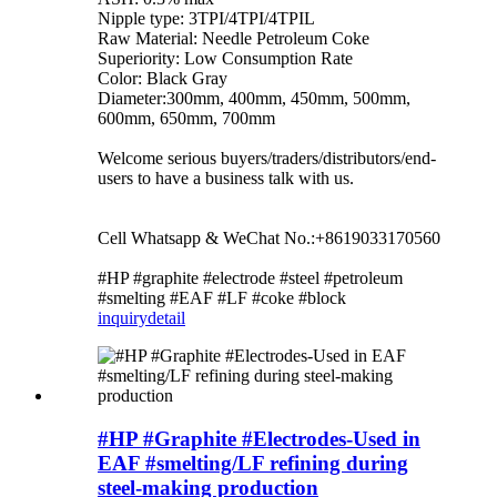
Nipple type: 3TPI/4TPI/4TPIL
Raw Material: Needle Petroleum Coke
Superiority: Low Consumption Rate
Color: Black Gray
Diameter:300mm, 400mm, 450mm, 500mm,
600mm, 650mm, 700mm
Welcome serious buyers/traders/distributors/end-
users to have a business talk with us.
Cell Whatsapp & WeChat No.:+8619033170560
#HP #graphite #electrode #steel #petroleum
#smelting #EAF #LF #coke #block
inquiry
detail
#HP #Graphite #Electrodes-Used in
EAF #smelting/LF refining during
steel-making production