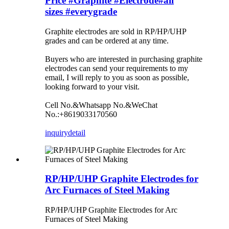
Price #Graphite #Electrode#all
sizes #everygrade
Graphite electrodes are sold in RP/HP/UHP
grades and can be ordered at any time.
Buyers who are interested in purchasing graphite
electrodes can send your requirements to my
email, I will reply to you as soon as possible,
looking forward to your visit.
Cell No.&Whatsapp No.&WeChat
No.:+8619033170560
inquiry
detail
RP/HP/UHP Graphite Electrodes for
Arc Furnaces of Steel Making
RP/HP/UHP Graphite Electrodes for Arc
Furnaces of Steel Making