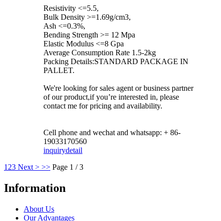
Resistivity <=5.5,
Bulk Density >=1.69g/cm3,
Ash <=0.3%,
Bending Strength >= 12 Mpa
Elastic Modulus <=8 Gpa
Average Consumption Rate 1.5-2kg
Packing Details:STANDARD PACKAGE IN
PALLET.
We're looking for sales agent or business partner
of our product,if you’re interested in, please
contact me for pricing and availability.
Cell phone and wechat and whatsapp: + 86-
19033170560
inquiry
detail
1
2
3
Next >
>>
Page 1 / 3
Information
About Us
Our Advantages