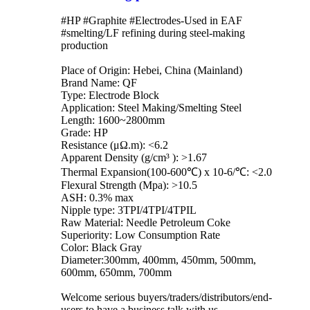
#HP #Graphite #Electrodes-Used in EAF
#smelting/LF refining during steel-making
production
Place of Origin: Hebei, China (Mainland)
Brand Name: QF
Type: Electrode Block
Application: Steel Making/Smelting Steel
Length: 1600~2800mm
Grade: HP
Resistance (μΩ.m): <6.2
Apparent Density (g/cm³ ): >1.67
Thermal Expansion(100-600℃) x 10-6/℃: <2.0
Flexural Strength (Mpa): >10.5
ASH: 0.3% max
Nipple type: 3TPI/4TPI/4TPIL
Raw Material: Needle Petroleum Coke
Superiority: Low Consumption Rate
Color: Black Gray
Diameter:300mm, 400mm, 450mm, 500mm,
600mm, 650mm, 700mm
Welcome serious buyers/traders/distributors/end-
users to have a business talk with us.