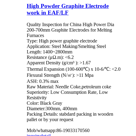
High Powder Graphite Electrode
work in EAF/LF
Quality Inspection for China High Power Dia
200-700mm Graphite Electrodes for Melting
Furnaces
Type: High power graphite electrode
Application: Steel Making/Smelting Steel
Length: 1400~2800mm
Resistance (μΩ.m): <6.2
Apparent Density (g/cm³ ): >1.67
Thermal Expansion (100-600℃) x 10-6/℃: <2.0
Flexural Strength (N/㎡): >11 Mpa
ASH: 0.3% max
Raw Material: Needle Coke,petroleum coke
Superiority: Low Consumption Rate, Low
Resistivity
Color: Black Gray
Diameter:300mm, 400mm
Packing Details: stabdard packing in wooden
pallet or by your request
Mob/whatsapp:86-19033170560
inquiry
detail