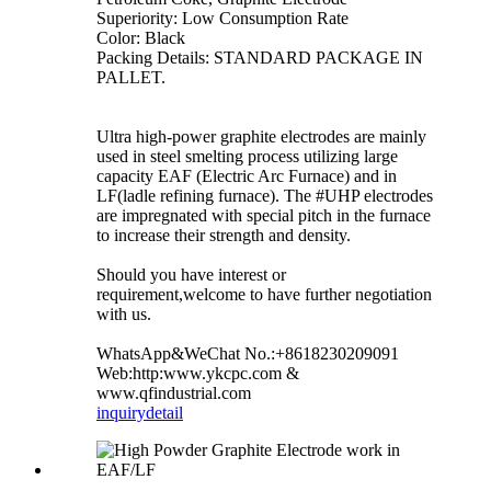
Superiority: Low Consumption Rate
Color: Black
Packing Details: STANDARD PACKAGE IN
PALLET.
Ultra high-power graphite electrodes are mainly
used in steel smelting process utilizing large
capacity EAF (Electric Arc Furnace) and in
LF(ladle refining furnace). The #UHP electrodes
are impregnated with special pitch in the furnace
to increase their strength and density.
Should you have interest or
requirement,welcome to have further negotiation
with us.
WhatsApp&WeChat No.:+8618230209091
Web:http:www.ykcpc.com &
www.qfindustrial.com
inquiry
detail