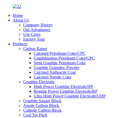
Home
About Us
Company History
Our Advantages
Use Cases
Factory Tour
Products
Carbon Raiser
Calcined Petroleum Coke/CPC
Graphitization Petroleum Coke/GPC
Semi Graphite Petroleum Coke
Graphite Granules/ Powder
Calcined Anthracite Coal
Calcined Needle Coke
Graphite Electrode
High Power Graphite Electrode/HP
Regular Power Graphite Electrode/RP
Ultra High Power Graphite Electrode/UHP
Graphite Square Block
Anode Carbon Block
Cathode Carbon Block
Coal Tar Pitch