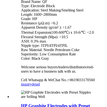
Brand Name: QF
Type: Electrode Block
Application: Steel Making/Smelting Steel
Length: 1600~2800mm
Grade: HP
Resistance (μΩ.m): <6.2
Apparent Density (g/cm³ ): >1.67
Thermal Expansion(100-600℃) x 10-6/℃: <2.0
Flexural Strength (Mpa): >10.5
ASH: 0.3% max
Nipple type: 3TPI/4TPI/4TPIL
Raw Material: Needle Petroleum Coke
Superiority: Low Consumption Rate
Color: Black Gray
Welcome serious buyers/traders/distributors/end-
users to have a business talk with us.
Cell Whatsapp & WeChat No.:+8619033170560
inquiry
detail
HP Graphite Electrodes with Preset