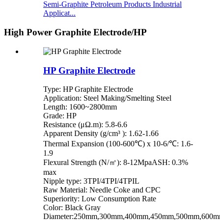
Semi-Graphite Petroleum Products Industrial
Applicat...
High Power Graphite Electrode/HP
HP Graphite Electrode
Type: HP Graphite Electrode
Application: Steel Making/Smelting Steel
Length: 1600~2800mm
Grade: HP
Resistance (μΩ.m): 5.8-6.6
Apparent Density (g/cm³ ): 1.62-1.66
Thermal Expansion (100-600℃) x 10-6/℃: 1.6-
1.9
Flexural Strength (N/㎡): 8-12MpaASH: 0.3%
max
Nipple type: 3TPI/4TPI/4TPIL
Raw Material: Needle Coke and CPC
Superiority: Low Consumption Rate
Color: Black Gray
Diameter:250mm,300mm,400mm,450mm,500mm,600