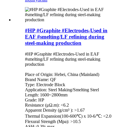
#HP #Graphite #Electrodes-Used in
EAF #smelting/LF refining during
steel-making production
#HP #Graphite #Electrodes-Used in EAF
#smelting/LF refining during steel-making
production
Place of Origin: Hebei, China (Mainland)
Brand Name: QF
Type: Electrode Block
Application: Steel Making/Smelting Steel
Length: 1600~2800mm
Grade: HP
Resistance (μΩ.m): <6.2
Apparent Density (g/cm³ ): >1.67
Thermal Expansion(100-600℃) x 10-6/℃: <2.0
Flexural Strength (Mpa): >10.5
ASH: 0.3% max