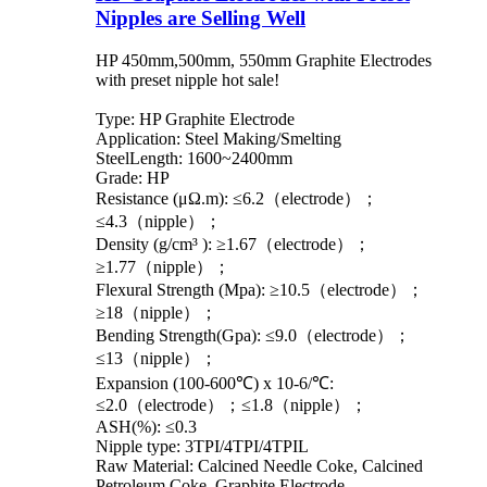
Nipples are Selling Well
HP 450mm,500mm, 550mm Graphite Electrodes
with preset nipple hot sale!
Type: HP Graphite Electrode
Application: Steel Making/Smelting
SteelLength: 1600~2400mm
Grade: HP
Resistance (μΩ.m): ≤6.2（electrode）；
≤4.3（nipple）；
Density (g/cm³ ): ≥1.67（electrode）；
≥1.77（nipple）；
Flexural Strength (Mpa): ≥10.5（electrode）；
≥18（nipple）；
Bending Strength(Gpa): ≤9.0（electrode）；
≤13（nipple）；
Expansion (100-600℃) x 10-6/℃:
≤2.0（electrode）；≤1.8（nipple）；
ASH(%): ≤0.3
Nipple type: 3TPI/4TPI/4TPIL
Raw Material: Calcined Needle Coke, Calcined
Petroleum Coke, Graphite Electrode