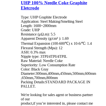
UHP 100% Needle Coke Graphite
Eletcrode
Type: UHP Graphite Electrode
Application: Steel Making/Smelting Steel
Length: 1600~2800mm
Grade: UHP
Resistance (μΩ.m): 5.5
Apparent Density (g/cm³ ): 1.69
Thermal Expansion (100-600℃) x 10-6/℃: 1.4
Flexural Strength (Mpa): 12
ASH: 0.3% max
Nipple type: 3TPI/4TPI/4TPIL
Raw Material: Needle Coke
Superiority: Low Consumption Rate
Color: Black Gray
Diameter:300mm,400mm,450mm,500mm,600mm
,650mm,700mm,800mm
Packing Details:STANDARD PACKAGE IN
PALLET.
We're looking for sales agent or business partner
of our
product,if you’re interested in, please contact me