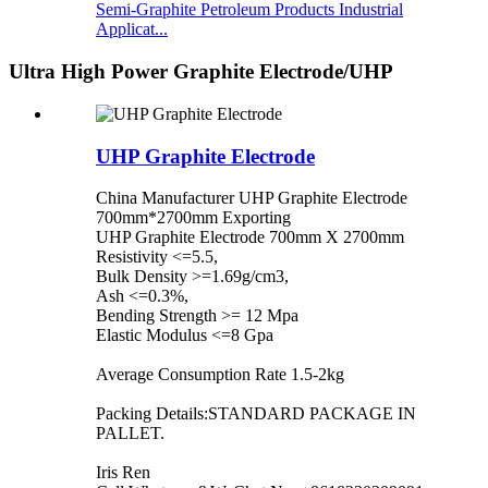
Semi-Graphite Petroleum Products Industrial
Applicat...
Ultra High Power Graphite Electrode/UHP
UHP Graphite Electrode
China Manufacturer UHP Graphite Electrode
700mm*2700mm Exporting
UHP Graphite Electrode 700mm X 2700mm
Resistivity <=5.5,
Bulk Density >=1.69g/cm3,
Ash <=0.3%,
Bending Strength >= 12 Mpa
Elastic Modulus <=8 Gpa
Average Consumption Rate 1.5-2kg
Packing Details:STANDARD PACKAGE IN
PALLET.
Iris Ren