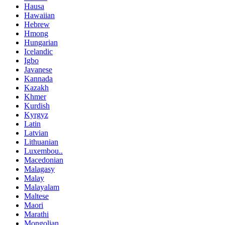
Hausa
Hawaiian
Hebrew
Hmong
Hungarian
Icelandic
Igbo
Javanese
Kannada
Kazakh
Khmer
Kurdish
Kyrgyz
Latin
Latvian
Lithuanian
Luxembou..
Macedonian
Malagasy
Malay
Malayalam
Maltese
Maori
Marathi
Mongolian