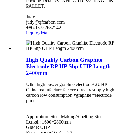
Packing Details:STANDARD PACKAGE IN
PALLET.
Judy
judy@qfcarbon.com
+86-13722682542
inquiry
detail
High Quality Carbon Graphite
Electrode RP HP Shp UHP Length
2400mm
Ultra high power graphite electrode/ #UHP
China manufacture factory directly supply high
carbon low consumption #graphite #electrode
price
Application: Steel Making/Smelting Steel
Length: 1600~2800mm
Grade: UHP
Resistance (μΩ.m): <5.5