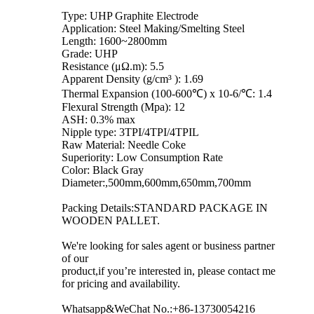
Type: UHP Graphite Electrode
Application: Steel Making/Smelting Steel
Length: 1600~2800mm
Grade: UHP
Resistance (μΩ.m): 5.5
Apparent Density (g/cm³ ): 1.69
Thermal Expansion (100-600℃) x 10-6/℃: 1.4
Flexural Strength (Mpa): 12
ASH: 0.3% max
Nipple type: 3TPI/4TPI/4TPIL
Raw Material: Needle Coke
Superiority: Low Consumption Rate
Color: Black Gray
Diameter:,500mm,600mm,650mm,700mm
Packing Details:STANDARD PACKAGE IN
WOODEN PALLET.
We're looking for sales agent or business partner
of our
product,if you’re interested in, please contact me
for pricing and availability.
Whatsapp&WeChat No.:+86-13730054216