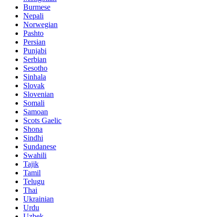
Burmese
Nepali
Norwegian
Pashto
Persian
Punjabi
Serbian
Sesotho
Sinhala
Slovak
Slovenian
Somali
Samoan
Scots Gaelic
Shona
Sindhi
Sundanese
Swahili
Tajik
Tamil
Telugu
Thai
Ukrainian
Urdu
Uzbek