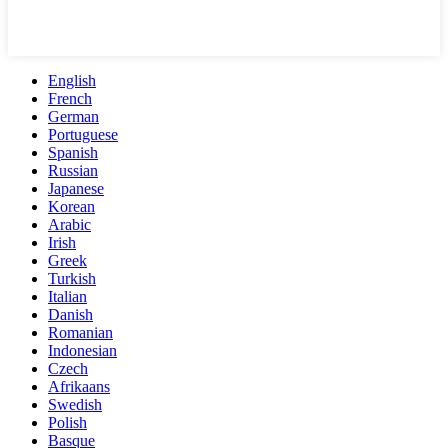
English
French
German
Portuguese
Spanish
Russian
Japanese
Korean
Arabic
Irish
Greek
Turkish
Italian
Danish
Romanian
Indonesian
Czech
Afrikaans
Swedish
Polish
Basque