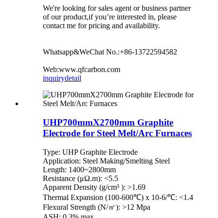
We're looking for sales agent or business partner
of our product,if you’re interested in, please
contact me for pricing and availability.
Whatsapp&WeChat No.:+86-13722594582
Web:www.qfcarbon.com
inquiry
detail
UHP700mmX2700mm Graphite
Electrode for Steel Melt/Arc Furnaces
Type: UHP Graphite Electrode
Application: Steel Making/Smelting Steel
Length: 1400~2800mm
Resistance (μΩ.m): <5.5
Apparent Density (g/cm³ ): >1.69
Thermal Expansion (100-600℃) x 10-6/℃: <1.4
Flexural Strength (N/㎡): >12 Mpa
ASH: 0.3% max