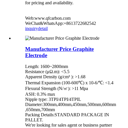
for pricing and availability.
Web:www.qfcarbon.com
WeChat&WhatsApp:+8613722682542
inquiry
detail
Manufacturer Price Graphite
Electrode
Length: 1600~2800mm
Resistance (μΩ.m): <5.5
Apparent Density (g/cm³ ): >1.68
Thermal Expansion (100-600℃) x 10-6/℃: <1.4
Flexural Strength (N/㎡): >11 Mpa
ASH: 0.3% max
Nipple type: 3TPI/4TPI/4TPIL
Diameter:300mm,400mm,450mm,500mm,600mm
,650mm,700mm
Packing Details:STANDARD PACKAGE IN
PALLET.
We're looking for sales agent or business partner