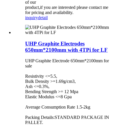
of our
product,if you are interested please contact me
for pricing and availability.
inquiry
detail
UHP Graphite Electrodes
650mm*2100mm with 4TPi for LF
UHP Graphite Electrode 650mm*2100mm for
sale
Resistivity <=5.5,
Bulk Density >=1.69g/cm3,
Ash <=0.3%,
Bending Strength >= 12 Mpa
Elastic Modulus <=8 Gpa
Average Consumption Rate 1.5-2kg
Packing Details:STANDARD PACKAGE IN
PALLET.