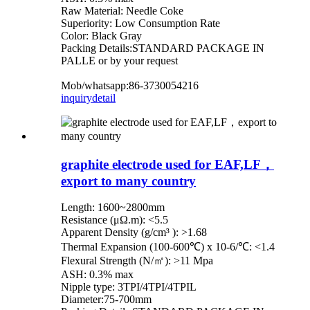
Raw Material: Needle Coke
Superiority: Low Consumption Rate
Color: Black Gray
Packing Details:STANDARD PACKAGE IN
PALLE or by your request
Mob/whatsapp:86-3730054216
inquiry
detail
graphite electrode used for EAF,LF，
export to many country
Length: 1600~2800mm
Resistance (μΩ.m): <5.5
Apparent Density (g/cm³ ): >1.68
Thermal Expansion (100-600℃) x 10-6/℃: <1.4
Flexural Strength (N/㎡): >11 Mpa
ASH: 0.3% max
Nipple type: 3TPI/4TPI/4TPIL
Diameter:75-700mm