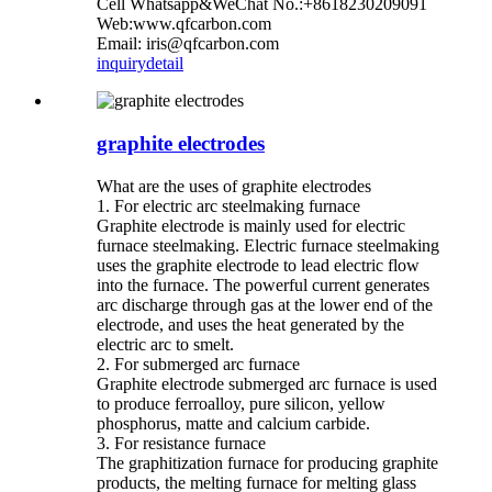
Cell Whatsapp&WeChat No.:+8618230209091
Web:www.qfcarbon.com
Email: iris@qfcarbon.com
inquiry
detail
graphite electrodes
What are the uses of graphite electrodes
1. For electric arc steelmaking furnace
Graphite electrode is mainly used for electric
furnace steelmaking. Electric furnace steelmaking
uses the graphite electrode to lead electric flow
into the furnace. The powerful current generates
arc discharge through gas at the lower end of the
electrode, and uses the heat generated by the
electric arc to smelt.
2. For submerged arc furnace
Graphite electrode submerged arc furnace is used
to produce ferroalloy, pure silicon, yellow
phosphorus, matte and calcium carbide.
3. For resistance furnace
The graphitization furnace for producing graphite
products, the melting furnace for melting glass