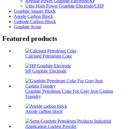
Regular Power Graphite Electrode/RP
Ultra High Power Graphite Electrode/UHP
Graphite Square Block
Anode Carbon Block
Cathode Carbon Block
Graphite Scrap
Featured products
Calcined Petroleum Coke
HP Graphite Electrode
Graphite Petroleum Coke For Gray Iron Casting
Foundry
Anode carbon block