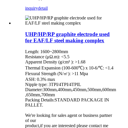
inquiry
detail
UHP/HP/RP graphite electrode used
for EAF/LF steel making complex
Length: 1600~2800mm
Resistance (μΩ.m): <5.5
Apparent Density (g/cm³ ): >1.68
Thermal Expansion (100-600℃) x 10-6/℃: <1.4
Flexural Strength (N/㎡): >11 Mpa
ASH: 0.3% max
Nipple type: 3TPI/4TPI/4TPIL
Diameter:300mm,400mm,450mm,500mm,600mm
,650mm,700mm
Packing Details:STANDARD PACKAGE IN
PALLET.
We're looking for sales agent or business partner
of our
product,if you are interested please contact me