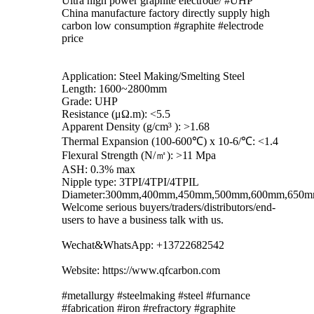
Ultra high power graphite electrode/ #UHP
China manufacture factory directly supply high
carbon low consumption #graphite #electrode
price
Application: Steel Making/Smelting Steel
Length: 1600~2800mm
Grade: UHP
Resistance (μΩ.m): <5.5
Apparent Density (g/cm³ ): >1.68
Thermal Expansion (100-600℃) x 10-6/℃: <1.4
Flexural Strength (N/㎡): >11 Mpa
ASH: 0.3% max
Nipple type: 3TPI/4TPI/4TPIL
Diameter:300mm,400mm,450mm,500mm,600mm,650
Welcome serious buyers/traders/distributors/end-
users to have a business talk with us.
Wechat&WhatsApp: +13722682542
Website: https://www.qfcarbon.com
#metallurgy #steelmaking #steel #furnance
#fabrication #iron #refractory #graphite