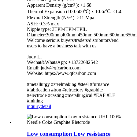
Apparent Density (g/cm³ ): >1.68
Thermal Expansion (100-600℃) x 10-6/℃: <1.4
Flexural Strength (N/㎡): >11 Mpa
ASH: 0.3% max
Nipple type: 3TPI/4TPI/4TPIL
Diameter:300mm,400mm,450mm,500mm,600mm,650
Welcome serious buyers/traders/distributors/end-
users to have a business talk with us.
Judy Li
Wechat&WhatsApp: +13722682542
Email: judy@qfcarbon.com
Website: https://www.qfcarbon.com
#metallurgy #steelmaking #steel #furnance
#fabrication #iron #refractory #graphite
#electrode #casting #metallurgical #EAF #LF
#mining
inquiry
detail
Low consumption Low resistance