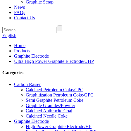
Graphite Scrap
News
FAQs
Contact Us
English
Home
Products
Graphite Electrode
Ultra High Power Graphite Electrode/UHP
Categories
Carbon Raiser
Calcined Petroleum Coke/CPC
Graphitization Petroleum Coke/GPC
Semi Graphite Petroleum Coke
Graphite Granules/Powder
Calcined Anthracite Coal
Calcined Needle Coke
Graphite Electrode
High Power Graphite Electrode/HP