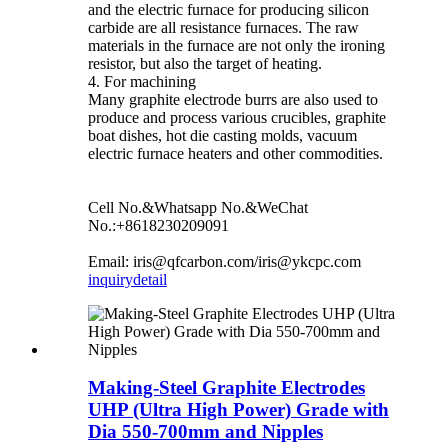
and the electric furnace for producing silicon
carbide are all resistance furnaces. The raw
materials in the furnace are not only the ironing
resistor, but also the target of heating.
4. For machining
Many graphite electrode burrs are also used to
produce and process various crucibles, graphite
boat dishes, hot die casting molds, vacuum
electric furnace heaters and other commodities.
Cell No.&Whatsapp No.&WeChat
No.:+8618230209091
Email: iris@qfcarbon.com/iris@ykcpc.com
inquiry
detail
Making-Steel Graphite Electrodes
UHP (Ultra High Power) Grade with
Dia 550-700mm and Nipples