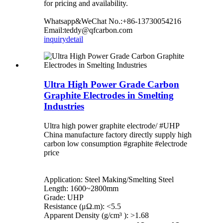
for pricing and availability.
Whatsapp&WeChat No.:+86-13730054216
Email:teddy@qfcarbon.com
inquiry
detail
Ultra High Power Grade Carbon
Graphite Electrodes in Smelting
Industries
Ultra high power graphite electrode/ #UHP
China manufacture factory directly supply high
carbon low consumption #graphite #electrode
price
Application: Steel Making/Smelting Steel
Length: 1600~2800mm
Grade: UHP
Resistance (μΩ.m): <5.5
Apparent Density (g/cm³ ): >1.68