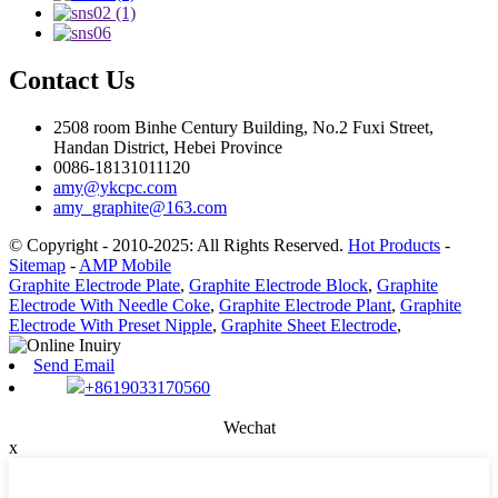
Contact Us
2508 room Binhe Century Building, No.2 Fuxi Street,
Handan District, Hebei Province
0086-18131011120
amy@ykcpc.com
amy_graphite@163.com
© Copyright - 2010-2025: All Rights Reserved.
Hot Products
-
Sitemap
-
AMP Mobile
Graphite Electrode Plate
,
Graphite Electrode Block
,
Graphite
Electrode With Needle Coke
,
Graphite Electrode Plant
,
Graphite
Electrode With Preset Nipple
,
Graphite Sheet Electrode
,
Send Email
+8619033170560
Wechat
x