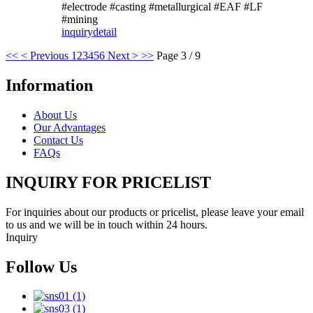
#electrode #casting #metallurgical #EAF #LF
#mining
inquiry
detail
<<
< Previous
1
2
3
4
5
6
Next >
>>
Page 3 / 9
Information
About Us
Our Advantages
Contact Us
FAQs
INQUIRY FOR PRICELIST
For inquiries about our products or pricelist, please leave your email
to us and we will be in touch within 24 hours.
Inquiry
Follow Us