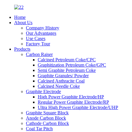
Home
About Us
Company History
Our Advantages
Use Cases
Factory Tour
Products
Carbon Raiser
Calcined Petroleum Coke/CPC
Graphitization Petroleum Coke/GPC
Semi Graphite Petroleum Coke
Graphite Granules/ Powder
Calcined Anthracite Coal
Calcined Needle Coke
Graphite Electrode
High Power Graphite Electrode/HP
Regular Power Graphite Electrode/RP
Ultra High Power Graphite Electrode/UHP
Graphite Square Block
Anode Carbon Block
Cathode Carbon Block
Coal Tar Pitch