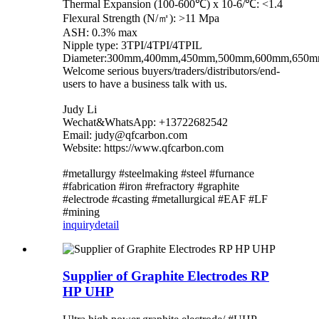
Thermal Expansion (100-600℃) x 10-6/℃: <1.4
Flexural Strength (N/㎡): >11 Mpa
ASH: 0.3% max
Nipple type: 3TPI/4TPI/4TPIL
Diameter:300mm,400mm,450mm,500mm,600mm,650
Welcome serious buyers/traders/distributors/end-
users to have a business talk with us.
Judy Li
Wechat&WhatsApp: +13722682542
Email: judy@qfcarbon.com
Website: https://www.qfcarbon.com
#metallurgy #steelmaking #steel #furnance
#fabrication #iron #refractory #graphite
#electrode #casting #metallurgical #EAF #LF
#mining
inquiry
detail
Supplier of Graphite Electrodes RP
HP UHP