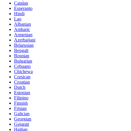
Catalan
Esperanto
Hindi
Lao
Albanian
Amharic
Armenian
Azerbaijani
Belarusian
Bengali
Bosnian
Bulgarian
Cebuano
Chichewa
Corsican
Croatian
Dutch
Estonian
Filipino
Finnish
Frisian
Galician
Georgian
Gujarati
Haitian