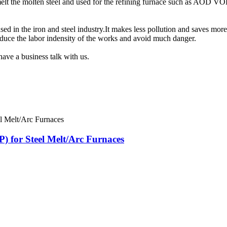
smelt the molten steel and used for the refining furnace such as AOD VO
d in the iron and steel industry.It makes less pollution and saves more
reduce the labor indensity of the works and avoid much danger.
have a business talk with us.
 for Steel Melt/Arc Furnaces