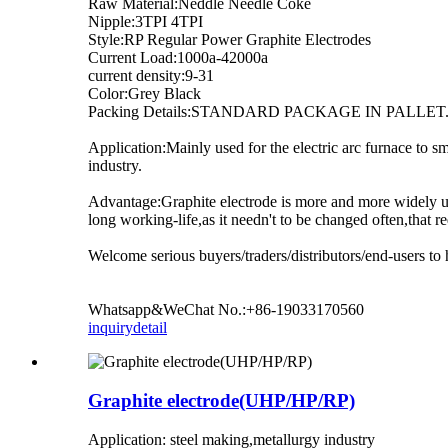
Raw Material:Neddle Needle Coke
Nipple:3TPI 4TPI
Style:RP Regular Power Graphite Electrodes
Current Load:1000a-42000a
current density:9-31
Color:Grey Black
Packing Details:STANDARD PACKAGE IN PALLET
Application:Mainly used for the electric arc furnace to 
industry.
Advantage:Graphite electrode is more and more widely use
long working-life,as it needn't to be changed often,that 
Welcome serious buyers/traders/distributors/end-users to 
Whatsapp&WeChat No.:+86-19033170560
inquiry
detail
Graphite electrode(UHP/HP/RP)
Application: steel making,metallurgy industry