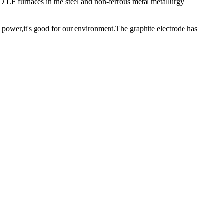
D LF furnaces in the steel and non-ferrous metal metallurgy
 power,it's good for our environment.The graphite electrode has