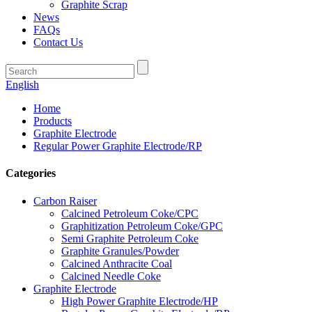
Graphite Scrap
News
FAQs
Contact Us
English
Home
Products
Graphite Electrode
Regular Power Graphite Electrode/RP
Categories
Carbon Raiser
Calcined Petroleum Coke/CPC
Graphitization Petroleum Coke/GPC
Semi Graphite Petroleum Coke
Graphite Granules/Powder
Calcined Anthracite Coal
Calcined Needle Coke
Graphite Electrode
High Power Graphite Electrode/HP