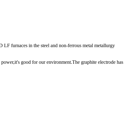
D LF furnaces in the steel and non-ferrous metal metallurgy
 power,it's good for our environment.The graphite electrode has