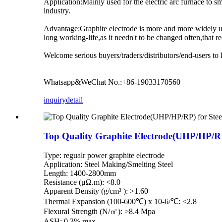
Application:Mainly used for the electric arc furnace to 
industry.
Advantage:Graphite electrode is more and more widely use
long working-life,as it needn't to be changed often,that 
Welcome serious buyers/traders/distributors/end-users to 
Whatsapp&WeChat No.:+86-19033170560
inquiry
detail
Top Quality Graphite Electrode(UHP/HP/RP)
Type: regualr power graphite electrode
Application: Steel Making/Smelting Steel
Length: 1400-2800mm
Resistance (μΩ.m): <8.0
Apparent Density (g/cm³ ): >1.60
Thermal Expansion (100-600℃) x 10-6/℃: <2.8
Flexural Strength (N/㎡): >8.4 Mpa
ASH: 0.3% max