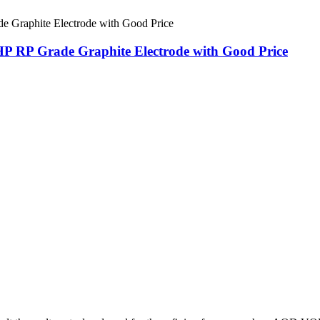
HP RP Grade Graphite Electrode with Good Price
.