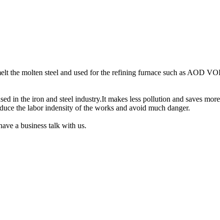
.
smelt the molten steel and used for the refining furnace such as AOD VO
d in the iron and steel industry.It makes less pollution and saves more
reduce the labor indensity of the works and avoid much danger.
have a business talk with us.