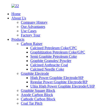
Home
About Us
Company History
Our Advantages
Use Cases
Factory Tour
Products
Carbon Raiser
Calcined Petroleum Coke/CPC
Graphitization Petroleum Coke/GPC
Semi Graphite Petroleum Coke
Graphite Granules/ Powder
Calcined Anthracite Coal
Calcined Needle Coke
Graphite Electrode
High Power Graphite Electrode/HP
Regular Power Graphite Electrode/RP
Ultra High Power Graphite Electrode/UHP
Graphite Square Block
Anode Carbon Block
Cathode Carbon Block
Coal Tar Pitch