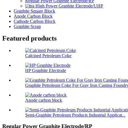
Regular Power Graphite Electrode/RP
Ultra High Power Graphite Electrode/UHP
Graphite Square Block
Anode Carbon Block
Cathode Carbon Block
Graphite Scrap
Featured products
Calcined Petroleum Coke
HP Graphite Electrode
Graphite Petroleum Coke For Gray Iron Casting Foundr
Anode carbon block
Semi-Graphite Petroleum Products Industrial Applicat...
Regular Power Graphite Electrode/RP