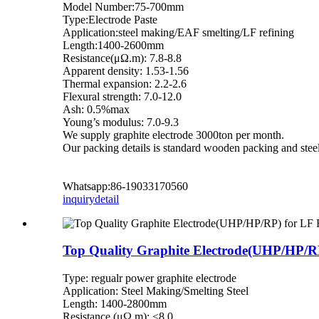
Model Number:75-700mm
Type:Electrode Paste
Application:steel making/EAF smelting/LF refining
Length:1400-2600mm
Resistance(μΩ.m): 7.8-8.8
Apparent density: 1.53-1.56
Thermal expansion: 2.2-2.6
Flexural strength: 7.0-12.0
Ash: 0.5%max
Young’s modulus: 7.0-9.3
We supply graphite electrode 3000ton per month.
Our packing details is standard wooden packing and steel
Whatsapp:86-19033170560
inquiry
detail
Top Quality Graphite Electrode(UHP/HP/R
Type: regualr power graphite electrode
Application: Steel Making/Smelting Steel
Length: 1400-2800mm
Resistance (μΩ.m): <8.0