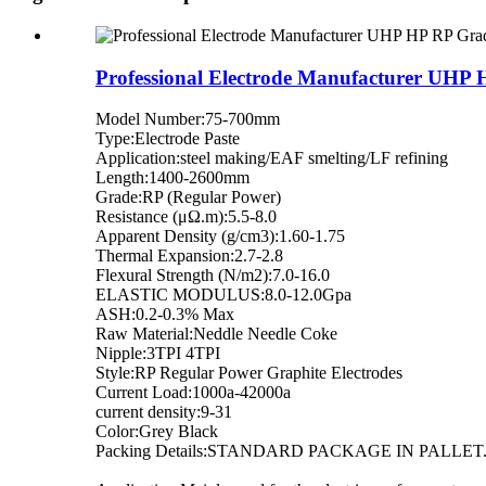
Professional Electrode Manufacturer UHP 
Model Number:75-700mm
Type:Electrode Paste
Application:steel making/EAF smelting/LF refining
Length:1400-2600mm
Grade:RP (Regular Power)
Resistance (μΩ.m):5.5-8.0
Apparent Density (g/cm3):1.60-1.75
Thermal Expansion:2.7-2.8
Flexural Strength (N/m2):7.0-16.0
ELASTIC MODULUS:8.0-12.0Gpa
ASH:0.2-0.3% Max
Raw Material:Neddle Needle Coke
Nipple:3TPI 4TPI
Style:RP Regular Power Graphite Electrodes
Current Load:1000a-42000a
current density:9-31
Color:Grey Black
Packing Details:STANDARD PACKAGE IN PALLET