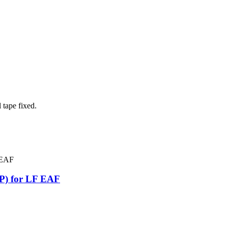
 tape fixed.
P) for LF EAF