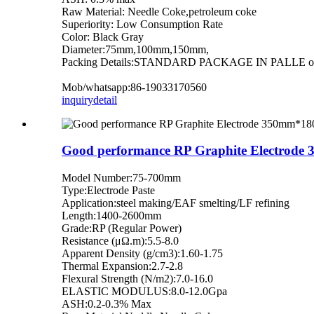
Raw Material: Needle Coke,petroleum coke
Superiority: Low Consumption Rate
Color: Black Gray
Diameter:75mm,100mm,150mm,
Packing Details:STANDARD PACKAGE IN PALLE or b
Mob/whatsapp:86-19033170560
inquiry
detail
Good performance RP Graphite Electrode
Model Number:75-700mm
Type:Electrode Paste
Application:steel making/EAF smelting/LF refining
Length:1400-2600mm
Grade:RP (Regular Power)
Resistance (μΩ.m):5.5-8.0
Apparent Density (g/cm3):1.60-1.75
Thermal Expansion:2.7-2.8
Flexural Strength (N/m2):7.0-16.0
ELASTIC MODULUS:8.0-12.0Gpa
ASH:0.2-0.3% Max