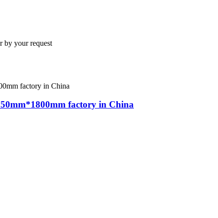
y your request
 350mm*1800mm factory in China