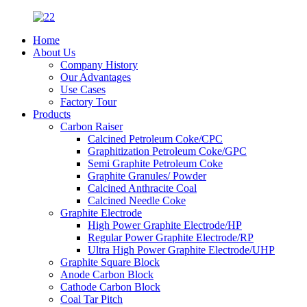
Home
About Us
Company History
Our Advantages
Use Cases
Factory Tour
Products
Carbon Raiser
Calcined Petroleum Coke/CPC
Graphitization Petroleum Coke/GPC
Semi Graphite Petroleum Coke
Graphite Granules/ Powder
Calcined Anthracite Coal
Calcined Needle Coke
Graphite Electrode
High Power Graphite Electrode/HP
Regular Power Graphite Electrode/RP
Ultra High Power Graphite Electrode/UHP
Graphite Square Block
Anode Carbon Block
Cathode Carbon Block
Coal Tar Pitch