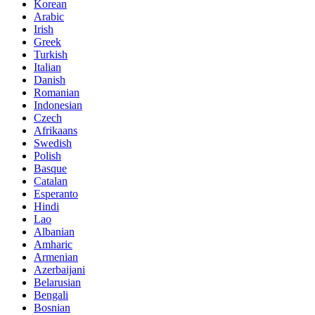
Korean
Arabic
Irish
Greek
Turkish
Italian
Danish
Romanian
Indonesian
Czech
Afrikaans
Swedish
Polish
Basque
Catalan
Esperanto
Hindi
Lao
Albanian
Amharic
Armenian
Azerbaijani
Belarusian
Bengali
Bosnian