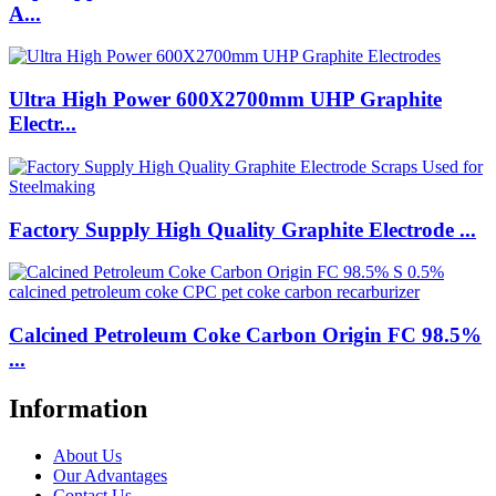
A...
Ultra High Power 600X2700mm UHP Graphite
Electr...
Factory Supply High Quality Graphite Electrode ...
Calcined Petroleum Coke Carbon Origin FC 98.5%
...
Information
About Us
Our Advantages
Contact Us