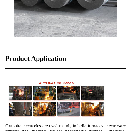
Product Application
Graphite electrodes are used mainly in ladle furnaces, electric-arc