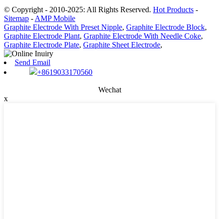
© Copyright - 2010-2025: All Rights Reserved.
Hot Products
-
Sitemap
-
AMP Mobile
Graphite Electrode With Preset Nipple
,
Graphite Electrode Block
,
Graphite Electrode Plant
,
Graphite Electrode With Needle Coke
,
Graphite Electrode Plate
,
Graphite Sheet Electrode
,
Send Email
+8619033170560
Wechat
x