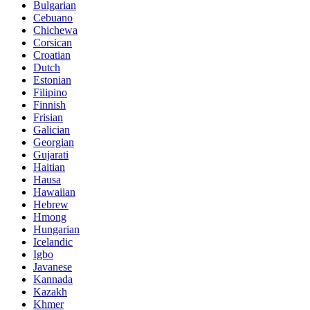
Bulgarian
Cebuano
Chichewa
Corsican
Croatian
Dutch
Estonian
Filipino
Finnish
Frisian
Galician
Georgian
Gujarati
Haitian
Hausa
Hawaiian
Hebrew
Hmong
Hungarian
Icelandic
Igbo
Javanese
Kannada
Kazakh
Khmer