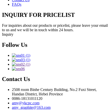
FAQs
INQUIRY FOR PRICELIST
For inquiries about our products or pricelist, please leave your email
to us and we will be in touch within 24 hours.
Inquiry
Follow Us
Contact Us
2508 room Binhe Century Building, No.2 Fuxi Street,
Handan District, Hebei Province
0086-18131011120
amy@ykcpc.com
amy_graphite@163.com