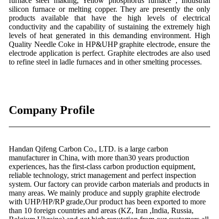
furnace steel making, Yellow phosphorus furnace , Industrial
silicon furnace or melting copper. They are presently the only
products available that have the high levels of electrical
conductivity and the capability of sustaining the extremely high
levels of heat generated in this demanding environment. High
Quality Needle Coke in HP&UHP graphite electrode, ensure the
electrode application is perfect. Graphite electrodes are also used
to refine steel in ladle furnaces and in other smelting processes.
Company Profile
Handan Qifeng Carbon Co., LTD. is a large carbon
manufacturer in China, with more than30 years production
experiences, has the first-class carbon production equipment,
reliable technology, strict management and perfect inspection
system. Our factory can provide carbon materials and products in
many areas. We mainly produce and supply graphite electrode
with UHP/HP/RP grade,Our product has been exported to more
than 10 foreign countries and areas (KZ, Iran ,India, Russia,