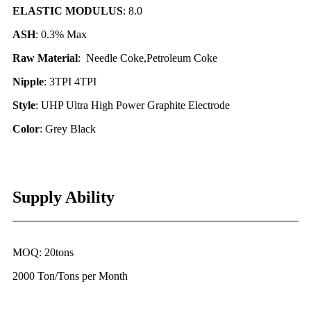
ELASTIC MODULUS
: 8.0
ASH
: 0.3% Max
Raw Material
: Needle Coke,Petroleum Coke
Nipple
: 3TPI 4TPI
Style
: UHP Ultra High Power Graphite Electrode
Color
: Grey Black
Supply Ability
MOQ: 20tons
2000 Ton/Tons per Month