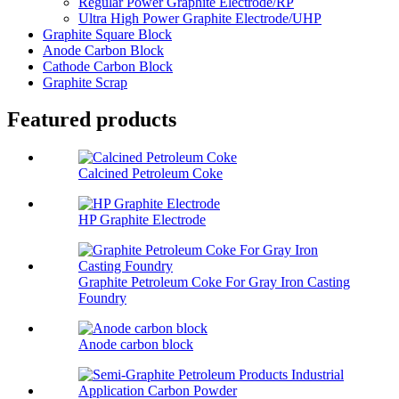
Regular Power Graphite Electrode/RP
Ultra High Power Graphite Electrode/UHP
Graphite Square Block
Anode Carbon Block
Cathode Carbon Block
Graphite Scrap
Featured products
Calcined Petroleum Coke
HP Graphite Electrode
Graphite Petroleum Coke For Gray Iron Casting
Foundry
Anode carbon block