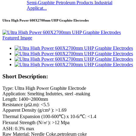
Semi-Graphite Petroleum Products Industrial
Applicat...
Ultra High Power 600X2700mm UHP Graphite Electrodes
Short Description:
Type: Ultra High Power Graphite Electrode
Application: Smelting Indutries, steel -making
Length: 1400~2800mm
Resistance (μΩ.m): <5.5
Apparent Density (g/cm³ ): >1.69
Thermal Expansion (100-600℃) x 10-6/℃: <1.4
Flexural Strength (N/㎡): >12 Mpa
ASH: 0.3% max
Raw Material: Needle Coke,petroleum coke