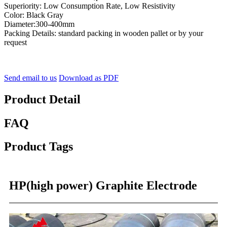
Superiority: Low Consumption Rate, Low Resistivity
Color: Black Gray
Diameter:300-400mm
Packing Details: standard packing in wooden pallet or by your
request
Send email to us
Download as PDF
Product Detail
FAQ
Product Tags
HP(high power) Graphite Electrode