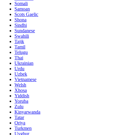
Somali
Samoan
Scots Gaelic
Shona
Sindhi
Sundanese
Swahili
Tajik
Tamil
Telugu
Thai
Ukrainian
Urdu
Uzbek
Vietnamese
Welsh
Xhosa
Yiddish
Yoruba
Zulu
Kinyarwanda
Tatar
Oriya
Turkmen
Uyghur