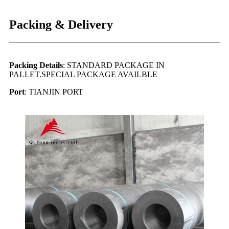
Packing & Delivery
Packing Details
: STANDARD PACKAGE IN
PALLET.SPECIAL PACKAGE AVAILBLE
Port
: TIANJIN PORT