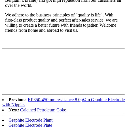
Belgium,Ukraine) and got high reputation from our customers all
over the world.
We adhere to the business principles of "quality is life". With
first-class product quality and perfect after-sales service, we are
willing to create a better future with friends together. Welcome
friends from home and abroad to visit us.
Previous:
RP350-450mm resistance 8.0μΩm Graphite Electrode
with Nipples
Next:
Calcined Petroleum Coke
Graphite Electrode Plant
Graphite Electrode Plate