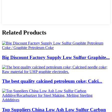
Related Products
Big Discount Factory Supply Low Sulfur Graphite...
The best quality calcined petroleum coke; Calci...
Top Suppliers China Low Ash Low Sulfur Carbon