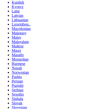
Kurdish
Kyrgyz
Latin
Latvian
Lithuanian
Luxembou..
Macedonian
Malagasy
Malay
Malayalam
Maltese
Maori
Marathi
Mongolian
Burmese
Nepali
Norwegian
Pashto
Persian
Punjabi
Serbian
Sesotho
Sinhala
Slovak
Slovenian