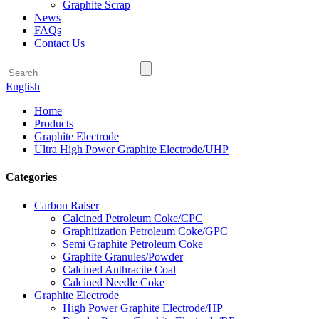
Graphite Scrap
News
FAQs
Contact Us
English
Home
Products
Graphite Electrode
Ultra High Power Graphite Electrode/UHP
Categories
Carbon Raiser
Calcined Petroleum Coke/CPC
Graphitization Petroleum Coke/GPC
Semi Graphite Petroleum Coke
Graphite Granules/Powder
Calcined Anthracite Coal
Calcined Needle Coke
Graphite Electrode
High Power Graphite Electrode/HP