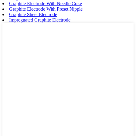
Graphite Electrode With Needle Coke
Graphite Electrode With Preset Nipple
Graphite Sheet Electrode
Impregnated Graphite Electrode