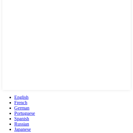
English
French
German
Portuguese
Spanish
Russian
Japanese