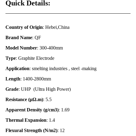
Quick Details:
Country of Origin
: Hebei,China
Brand Name
: QF
Model Number
: 300-400mm
Type
: Graphite Electrode
Application
: smelting industries , steel -making
Length
: 1400-2800mm
Grade
: UHP (Ultra High Power)
Resistance (
μΩ.
m)
: 5.5
Apparent Density (g/cm3)
: 1.69
Thermal Expansion
: 1.4
Flexural Strength (N/m2)
: 12