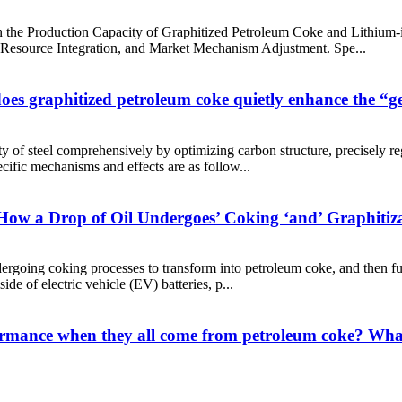
 the Production Capacity of Graphitized Petroleum Coke and Lithium
 Resource Integration, and Market Mechanism Adjustment. Spe...
oes graphitized petroleum coke quietly enhance the “gen
y of steel comprehensively by optimizing carbon structure, precisely re
ific mechanisms and effects are as follow...
ng How a Drop of Oil Undergoes’ Coking ‘and’ Graphitiza
dergoing coking processes to transform into petroleum coke, and then fur
side of electric vehicle (EV) batteries, p...
formance when they all come from petroleum coke? What 