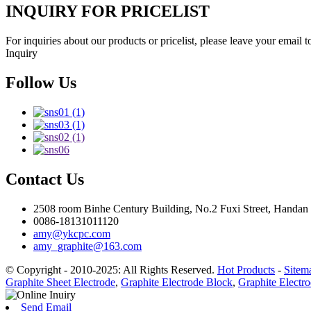
INQUIRY FOR PRICELIST
For inquiries about our products or pricelist, please leave your email 
Inquiry
Follow Us
Contact Us
2508 room Binhe Century Building, No.2 Fuxi Street, Handan D
0086-18131011120
amy@ykcpc.com
amy_graphite@163.com
© Copyright - 2010-2025: All Rights Reserved.
Hot Products
-
Sitem
Graphite Sheet Electrode
,
Graphite Electrode Block
,
Graphite Electro
Send Email