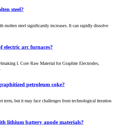
lten steel?
 molten steel significantly increases. It can rapidly dissolve
 electric arc furnaces?
making I. Core Raw Material for Graphite Electrodes,
.
 graphitized petroleum coke?
t term, but it may face challenges from technological iteration
ith lithium battery anode materials?