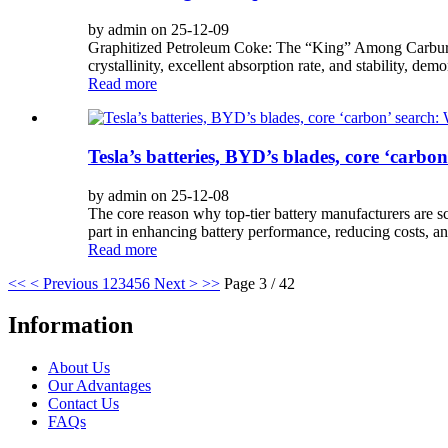
by admin on 25-12-09
Graphitized Petroleum Coke: The “King” Among Carburizi
crystallinity, excellent absorption rate, and stability, dem
Read more
Tesla’s batteries, BYD’s blades, core ‘carbo
by admin on 25-12-08
The core reason why top-tier battery manufacturers are sc
part in enhancing battery performance, reducing costs, a
Read more
<<
< Previous
1
2
3
4
5
6
Next >
>>
Page 3 / 42
Information
About Us
Our Advantages
Contact Us
FAQs