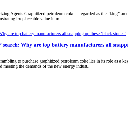
ng Agents Graphitized petroleum coke is regarded as the “king” among 
onstrating irreplaceable value in m...
n’ search: Why are top battery manufacturers all snappi
rambling to purchase graphitized petroleum coke lies in its role as a ke
nd meeting the demands of the new energy indust...