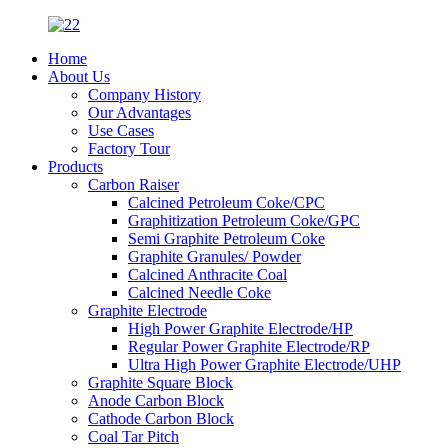
Home
About Us
Company History
Our Advantages
Use Cases
Factory Tour
Products
Carbon Raiser
Calcined Petroleum Coke/CPC
Graphitization Petroleum Coke/GPC
Semi Graphite Petroleum Coke
Graphite Granules/ Powder
Calcined Anthracite Coal
Calcined Needle Coke
Graphite Electrode
High Power Graphite Electrode/HP
Regular Power Graphite Electrode/RP
Ultra High Power Graphite Electrode/UHP
Graphite Square Block
Anode Carbon Block
Cathode Carbon Block
Coal Tar Pitch