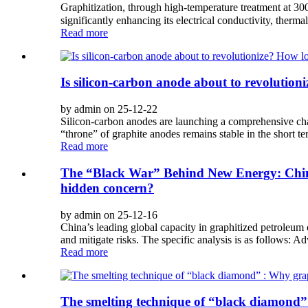
Graphitization, through high-temperature treatment at 30
significantly enhancing its electrical conductivity, thermal
Read more
Is silicon-carbon anode about to revolutio
by admin on 25-12-22
Silicon-carbon anodes are launching a comprehensive cha
“throne” of graphite anodes remains stable in the short ter
Read more
The “Black War” Behind New Energy: China
hidden concern?
by admin on 25-12-16
China’s leading global capacity in graphitized petroleum 
and mitigate risks. The specific analysis is as follows: 
Read more
The smelting technique of “black diamond”