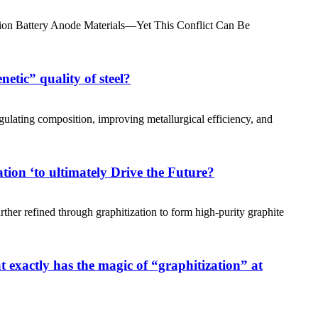
-ion Battery Anode Materials—Yet This Conflict Can Be
etic” quality of steel?
gulating composition, improving metallurgical efficiency, and
tion ‘to ultimately Drive the Future?
ther refined through graphitization to form high-purity graphite
exactly has the magic of “graphitization” at