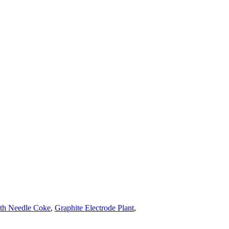
ith Needle Coke
,
Graphite Electrode Plant
,