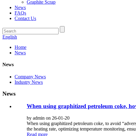
Graphite Scrap
News
FAQs
Contact Us
English
Home
News
News
Company News
Industry News
News
When using graphitized petroleum coke, how
by admin on 26-01-20
When using graphitized petroleum coke, to avoid “advers
the heating rate, optimizing temperature monitoring, ensur
Read more