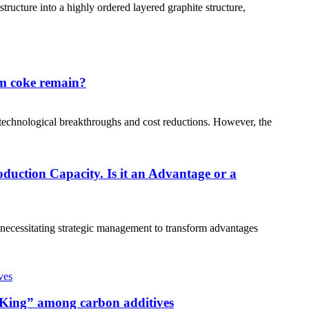
ructure into a highly ordered layered graphite structure,
um coke remain?
technological breakthroughs and cost reductions. However, the
uction Capacity. Is it an Advantage or a
, necessitating strategic management to transform advantages
 “King” among carbon additives