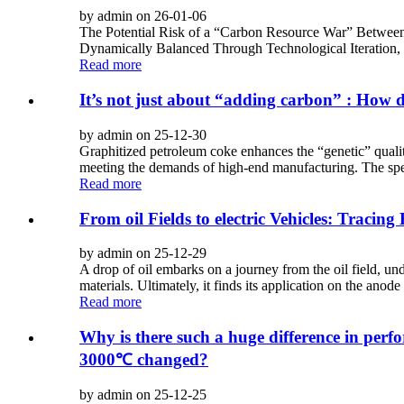
by admin on 26-01-06
The Potential Risk of a “Carbon Resource War” Between
Dynamically Balanced Through Technological Iteration,
Read more
It’s not just about “adding carbon” : How d
by admin on 25-12-30
Graphitized petroleum coke enhances the “genetic” qualit
meeting the demands of high-end manufacturing. The spec
Read more
From oil Fields to electric Vehicles: Traci
by admin on 25-12-29
A drop of oil embarks on a journey from the oil field, un
materials. Ultimately, it finds its application on the anode 
Read more
Why is there such a huge difference in per
3000℃ changed?
by admin on 25-12-25