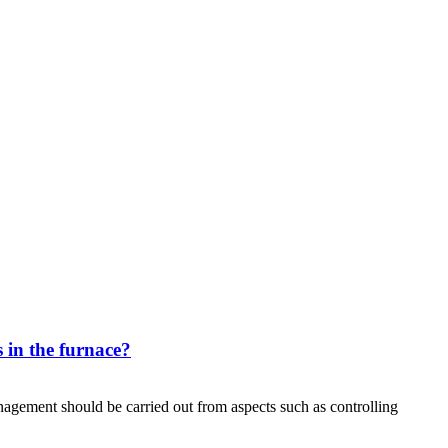
 in the furnace?
agement should be carried out from aspects such as controlling