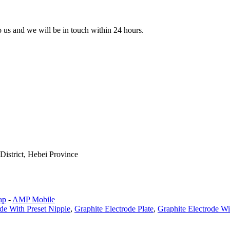
to us and we will be in touch within 24 hours.
istrict, Hebei Province
ap
-
AMP Mobile
de With Preset Nipple
,
Graphite Electrode Plate
,
Graphite Electrode W