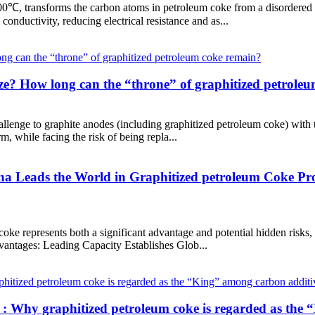
00℃, transforms the carbon atoms in petroleum coke from a disordered st
 conductivity, reducing electrical resistance and as...
nize? How long can the “throne” of graphitized petrole
llenge to graphite anodes (including graphitized petroleum coke) with 
m, while facing the risk of being repla...
 Leads the World in Graphitized petroleum Coke Prod
coke represents both a significant advantage and potential hidden risks
Advantages: Leading Capacity Establishes Glob...
 : Why graphitized petroleum coke is regarded as the