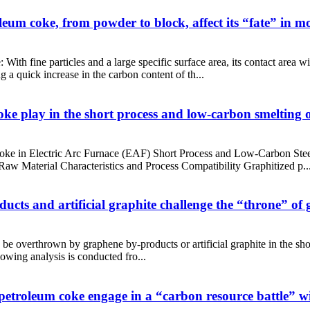
eum coke, from powder to block, affect its “fate” in mo
h fine particles and a large specific surface area, its contact area with
 a quick increase in the carbon content of th...
ke play in the short process and low-carbon smelting of
oke in Electric Arc Furnace (EAF) Short Process and Low-Carbon Steel
aw Material Characteristics and Process Compatibility Graphitized p..
ucts and artificial graphite challenge the “throne” of
 be overthrown by graphene by-products or artificial graphite in the shor
lowing analysis is conducted fro...
 petroleum coke engage in a “carbon resource battle” w