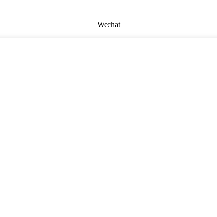
Wechat