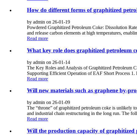
How do different forms of graphitized petrol
by admin on 26-01-19
Powdered Graphitized Petroleum Coke: Dissolution Rate: Wit
and release carbon elements at high temperatures, enabling
Read more
What key role does graphitized petroleum co
by admin on 26-01-14
The Key Roles and Analysis of Graphitized Petroleum C
Supporting Efficient Operation of EAF Short Process 1. R
Read more
Will new materials such as graphene by-prod
by admin on 26-01-09
The “throne” of graphitized petroleum coke is unlikely to
and industrial chain restructuring in the long run. The fol
Read more
Will the production capacity of graphitized