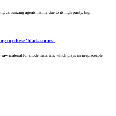
carburizing agents mainly due to its high purity, high
ng up these ‘black stones’
y raw material for anode materials, which plays an irreplaceable