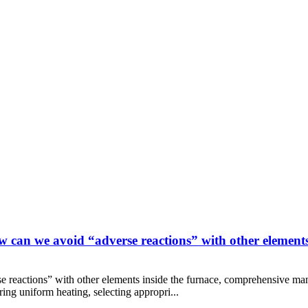
 can we avoid “adverse reactions” with other elements
e reactions” with other elements inside the furnace, comprehensive man
ing uniform heating, selecting appropri...