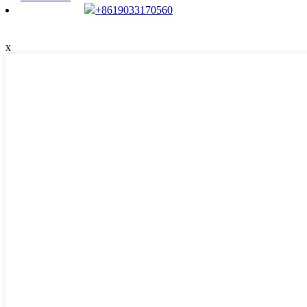
+8619033170560
x