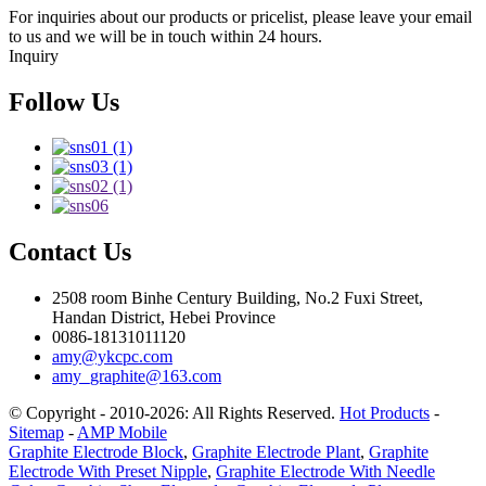
For inquiries about our products or pricelist, please leave your email
to us and we will be in touch within 24 hours.
Inquiry
Follow Us
Contact Us
2508 room Binhe Century Building, No.2 Fuxi Street,
Handan District, Hebei Province
0086-18131011120
amy@ykcpc.com
amy_graphite@163.com
© Copyright - 2010-2026: All Rights Reserved.
Hot Products
-
Sitemap
-
AMP Mobile
Graphite Electrode Block
,
Graphite Electrode Plant
,
Graphite
Electrode With Preset Nipple
,
Graphite Electrode With Needle