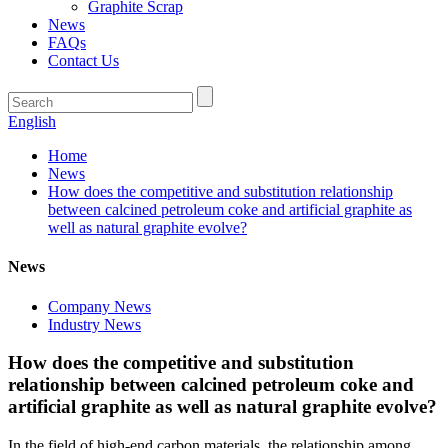
Graphite Scrap
News
FAQs
Contact Us
English
Home
News
How does the competitive and substitution relationship
between calcined petroleum coke and artificial graphite as
well as natural graphite evolve?
News
Company News
Industry News
How does the competitive and substitution
relationship between calcined petroleum coke and
artificial graphite as well as natural graphite evolve?
In the field of high-end carbon materials, the relationship among