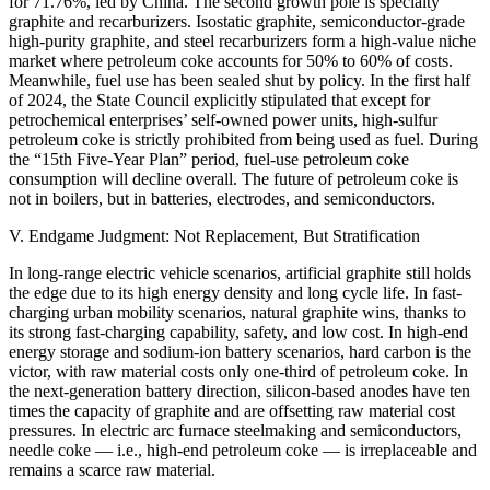
for 71.76%, led by China. The second growth pole is specialty
graphite and recarburizers. Isostatic graphite, semiconductor-grade
high-purity graphite, and steel recarburizers form a high-value niche
market where petroleum coke accounts for 50% to 60% of costs.
Meanwhile, fuel use has been sealed shut by policy. In the first half
of 2024, the State Council explicitly stipulated that except for
petrochemical enterprises’ self-owned power units, high-sulfur
petroleum coke is strictly prohibited from being used as fuel. During
the “15th Five-Year Plan” period, fuel-use petroleum coke
consumption will decline overall. The future of petroleum coke is
not in boilers, but in batteries, electrodes, and semiconductors.
V. Endgame Judgment: Not Replacement, But Stratification
In long-range electric vehicle scenarios, artificial graphite still holds
the edge due to its high energy density and long cycle life. In fast-
charging urban mobility scenarios, natural graphite wins, thanks to
its strong fast-charging capability, safety, and low cost. In high-end
energy storage and sodium-ion battery scenarios, hard carbon is the
victor, with raw material costs only one-third of petroleum coke. In
the next-generation battery direction, silicon-based anodes have ten
times the capacity of graphite and are offsetting raw material cost
pressures. In electric arc furnace steelmaking and semiconductors,
needle coke — i.e., high-end petroleum coke — is irreplaceable and
remains a scarce raw material.