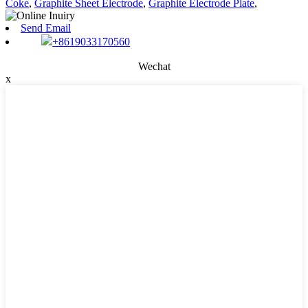
Coke
,
Graphite Sheet Electrode
,
Graphite Electrode Plate
,
Send Email
+8619033170560
Wechat
x