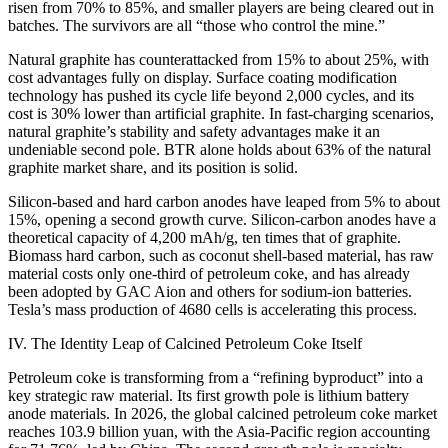
risen from 70% to 85%, and smaller players are being cleared out in
batches. The survivors are all “those who control the mine.”
Natural graphite has counterattacked from 15% to about 25%, with
cost advantages fully on display. Surface coating modification
technology has pushed its cycle life beyond 2,000 cycles, and its
cost is 30% lower than artificial graphite. In fast-charging scenarios,
natural graphite’s stability and safety advantages make it an
undeniable second pole. BTR alone holds about 63% of the natural
graphite market share, and its position is solid.
Silicon-based and hard carbon anodes have leaped from 5% to about
15%, opening a second growth curve. Silicon-carbon anodes have a
theoretical capacity of 4,200 mAh/g, ten times that of graphite.
Biomass hard carbon, such as coconut shell-based material, has raw
material costs only one-third of petroleum coke, and has already
been adopted by GAC Aion and others for sodium-ion batteries.
Tesla’s mass production of 4680 cells is accelerating this process.
IV. The Identity Leap of Calcined Petroleum Coke Itself
Petroleum coke is transforming from a “refining byproduct” into a
key strategic raw material. Its first growth pole is lithium battery
anode materials. In 2026, the global calcined petroleum coke market
reaches 103.9 billion yuan, with the Asia-Pacific region accounting