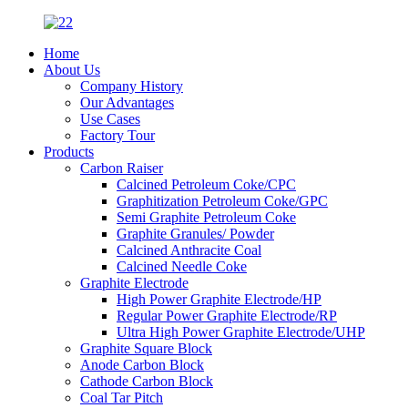
Home
About Us
Company History
Our Advantages
Use Cases
Factory Tour
Products
Carbon Raiser
Calcined Petroleum Coke/CPC
Graphitization Petroleum Coke/GPC
Semi Graphite Petroleum Coke
Graphite Granules/ Powder
Calcined Anthracite Coal
Calcined Needle Coke
Graphite Electrode
High Power Graphite Electrode/HP
Regular Power Graphite Electrode/RP
Ultra High Power Graphite Electrode/UHP
Graphite Square Block
Anode Carbon Block
Cathode Carbon Block
Coal Tar Pitch