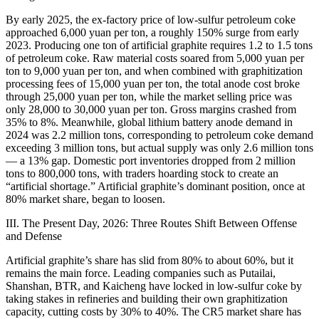
By early 2025, the ex-factory price of low-sulfur petroleum coke
approached 6,000 yuan per ton, a roughly 150% surge from early
2023. Producing one ton of artificial graphite requires 1.2 to 1.5 tons
of petroleum coke. Raw material costs soared from 5,000 yuan per
ton to 9,000 yuan per ton, and when combined with graphitization
processing fees of 15,000 yuan per ton, the total anode cost broke
through 25,000 yuan per ton, while the market selling price was
only 28,000 to 30,000 yuan per ton. Gross margins crashed from
35% to 8%. Meanwhile, global lithium battery anode demand in
2024 was 2.2 million tons, corresponding to petroleum coke demand
exceeding 3 million tons, but actual supply was only 2.6 million tons
— a 13% gap. Domestic port inventories dropped from 2 million
tons to 800,000 tons, with traders hoarding stock to create an
“artificial shortage.” Artificial graphite’s dominant position, once at
80% market share, began to loosen.
III. The Present Day, 2026: Three Routes Shift Between Offense
and Defense
Artificial graphite’s share has slid from 80% to about 60%, but it
remains the main force. Leading companies such as Putailai,
Shanshan, BTR, and Kaicheng have locked in low-sulfur coke by
taking stakes in refineries and building their own graphitization
capacity, cutting costs by 30% to 40%. The CR5 market share has