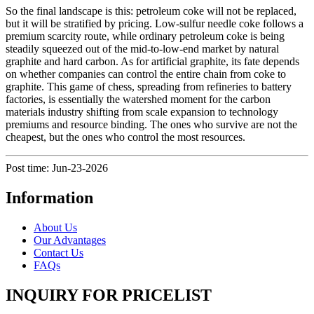
So the final landscape is this: petroleum coke will not be replaced,
but it will be stratified by pricing. Low-sulfur needle coke follows a
premium scarcity route, while ordinary petroleum coke is being
steadily squeezed out of the mid-to-low-end market by natural
graphite and hard carbon. As for artificial graphite, its fate depends
on whether companies can control the entire chain from coke to
graphite. This game of chess, spreading from refineries to battery
factories, is essentially the watershed moment for the carbon
materials industry shifting from scale expansion to technology
premiums and resource binding. The ones who survive are not the
cheapest, but the ones who control the most resources.
Post time: Jun-23-2026
Information
About Us
Our Advantages
Contact Us
FAQs
INQUIRY FOR PRICELIST