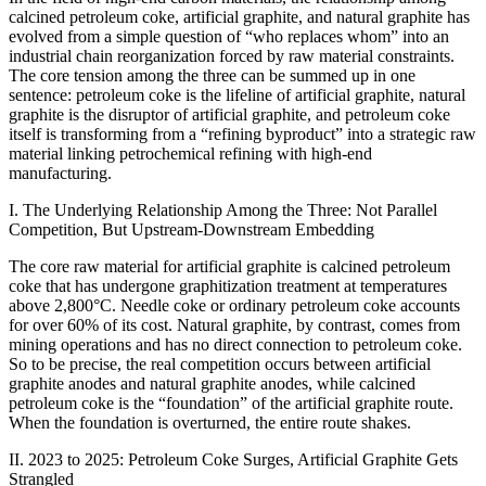
calcined petroleum coke, artificial graphite, and natural graphite has
evolved from a simple question of “who replaces whom” into an
industrial chain reorganization forced by raw material constraints.
The core tension among the three can be summed up in one
sentence: petroleum coke is the lifeline of artificial graphite, natural
graphite is the disruptor of artificial graphite, and petroleum coke
itself is transforming from a “refining byproduct” into a strategic raw
material linking petrochemical refining with high-end
manufacturing.
I. The Underlying Relationship Among the Three: Not Parallel
Competition, But Upstream-Downstream Embedding
The core raw material for artificial graphite is calcined petroleum
coke that has undergone graphitization treatment at temperatures
above 2,800°C. Needle coke or ordinary petroleum coke accounts
for over 60% of its cost. Natural graphite, by contrast, comes from
mining operations and has no direct connection to petroleum coke.
So to be precise, the real competition occurs between artificial
graphite anodes and natural graphite anodes, while calcined
petroleum coke is the “foundation” of the artificial graphite route.
When the foundation is overturned, the entire route shakes.
II. 2023 to 2025: Petroleum Coke Surges, Artificial Graphite Gets
Strangled