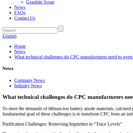
Graphite Scrap
News
FAQs
Contact Us
English
Home
News
What technical challenges do CPC manufacturers need to overcom
News
Company News
Industry News
What technical challenges do CPC manufacturers need 
To meet the demands of lithium-ion battery anode materials, calcined 
fundamental goal of these challenges is to transform CPC from an indu
Purification Challenges: Removing Impurities to “Trace Levels”