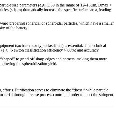
le particle size parameters (e.g., D50 in the range of 12–18μm, Dmax <
ticles (<1μm) dramatically increase the specific surface area, leading
oward preparing spherical or spheroidal particles, which have a smaller
ity of the battery.
uipment (such as rotor-type classifiers) is essential. The technical
ncy (e.g., Newton classification efficiency > 80%) and accuracy.
ng “shaped” to grind off sharp edges and corners, making them more
improving the spheroidization yield.
efforts. Purification serves to eliminate the “dross,” while particle
 material through precise process control, in order to meet the stringent