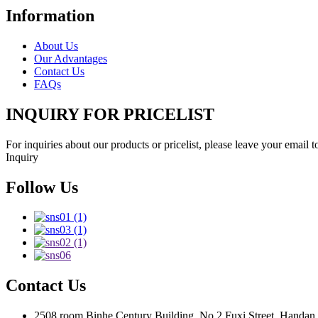
Information
About Us
Our Advantages
Contact Us
FAQs
INQUIRY FOR PRICELIST
For inquiries about our products or pricelist, please leave your email 
Inquiry
Follow Us
Contact Us
2508 room Binhe Century Building, No.2 Fuxi Street, Handan D