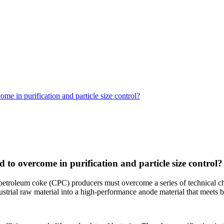
e in purification and particle size control?
to overcome in purification and particle size control?
petroleum coke (CPC) producers must overcome a series of technical chal
strial raw material into a high-performance anode material that meets b