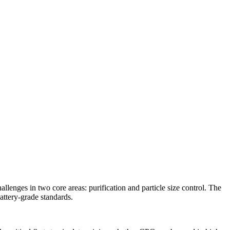
lenges in two core areas: purification and particle size control. The
attery-grade standards.