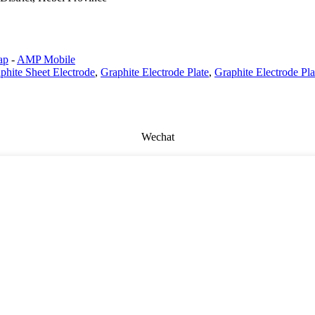
ap
-
AMP Mobile
phite Sheet Electrode
,
Graphite Electrode Plate
,
Graphite Electrode Pla
Wechat