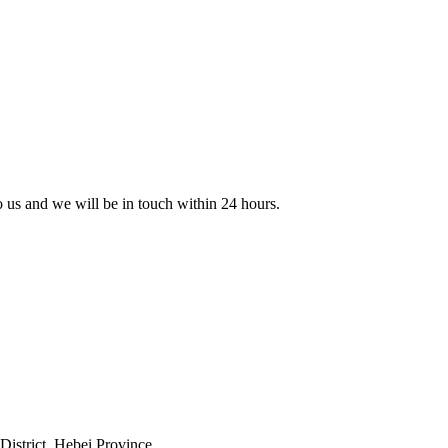
to us and we will be in touch within 24 hours.
istrict, Hebei Province