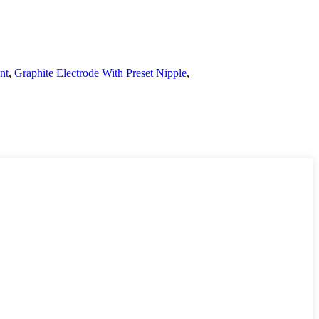
nt
,
Graphite Electrode With Preset Nipple
,