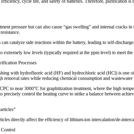
efficiency, cycle life, and safety of batteries. Therefore, purification i
atment pressure but can also cause “gas swelling” and internal cracks in
resistance.
 can catalyze side reactions within the battery, leading to self-discharge
to extremely low levels (typically required at the ppm level) to meet th
rification Processes
ing with hydrofluoric acid (HF) and hydrochloric acid (HCl) is one of 
high removal rates while reducing chemical consumption and wastewater 
CPC to near 3000°C for graphitization treatment, where the high tempera
to precisely control the heating curve to strike a balance between achi
articles”
icles directly affect the efficiency of lithium-ion intercalation/de-interc
 Control