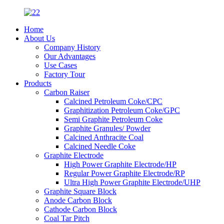
Home
About Us
Company History
Our Advantages
Use Cases
Factory Tour
Products
Carbon Raiser
Calcined Petroleum Coke/CPC
Graphitization Petroleum Coke/GPC
Semi Graphite Petroleum Coke
Graphite Granules/ Powder
Calcined Anthracite Coal
Calcined Needle Coke
Graphite Electrode
High Power Graphite Electrode/HP
Regular Power Graphite Electrode/RP
Ultra High Power Graphite Electrode/UHP
Graphite Square Block
Anode Carbon Block
Cathode Carbon Block
Coal Tar Pitch