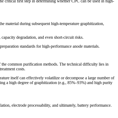
s the critical first step in determining whether CPC can be used in high-
 the material during subsequent high-temperature graphitization,
, capacity degradation, and even short-circuit risks.
e preparation standards for high-performance anode materials.
the common purification methods. The technical difficulty lies in
treatment costs.
ture itself can effectively volatilize or decompose a large number of
eving a high degree of graphitization (e.g., 85%–93%) and high purity
alation, electrode processability, and ultimately, battery performance.