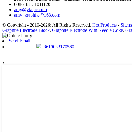
0086-18131011120
amy@ykcpc.com
amy_graphite@163.com
© Copyright - 2010-2026: All Rights Reserved.
Hot Products
-
Sitem
Graphite Electrode Block
,
Graphite Electrode With Needle Coke
,
Gra
Send Email
+8619033170560
x