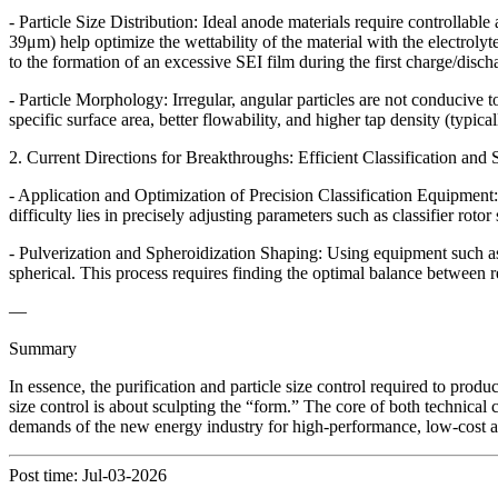
- Particle Size Distribution: Ideal anode materials require controllabl
39μm) help optimize the wettability of the material with the electrolyt
to the formation of an excessive SEI film during the first charge/dischar
- Particle Morphology: Irregular, angular particles are not conducive 
specific surface area, better flowability, and higher tap density (typic
2. Current Directions for Breakthroughs: Efficient Classification an
- Application and Optimization of Precision Classification Equipment: To
difficulty lies in precisely adjusting parameters such as classifier rot
- Pulverization and Spheroidization Shaping: Using equipment such as 
spherical. This process requires finding the optimal balance between r
—
Summary
In essence, the purification and particle size control required to prod
size control is about sculpting the “form.” The core of both technical c
demands of the new energy industry for high-performance, low-cost a
Post time: Jul-03-2026