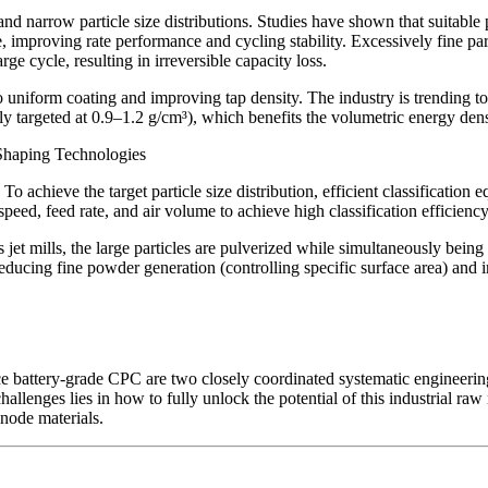
e and narrow particle size distributions. Studies have shown that suitab
e, improving rate performance and cycling stability. Excessively fine par
ge cycle, resulting in irreversible capacity loss.
to uniform coating and improving tap density. The industry is trending t
ally targeted at 0.9–1.2 g/cm³), which benefits the volumetric energy dens
d Shaping Technologies
 achieve the target particle size distribution, efficient classification eq
or speed, feed rate, and air volume to achieve high classification efficie
jet mills, the large particles are pulverized while simultaneously bei
educing fine powder generation (controlling specific surface area) and 
uce battery-grade CPC are two closely coordinated systematic engineering 
hallenges lies in how to fully unlock the potential of this industrial raw
node materials.