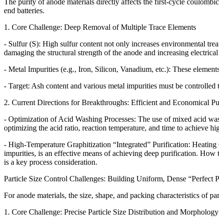
The purity of anode materials directly affects the first-cycle coulombic 
end batteries.
1. Core Challenge: Deep Removal of Multiple Trace Elements
- Sulfur (S): High sulfur content not only increases environmental tre
damaging the structural strength of the anode and increasing electrical 
- Metal Impurities (e.g., Iron, Silicon, Vanadium, etc.): These elements
- Target: Ash content and various metal impurities must be controlled 
2. Current Directions for Breakthroughs: Efficient and Economical Pu
- Optimization of Acid Washing Processes: The use of mixed acid wash
optimizing the acid ratio, reaction temperature, and time to achieve 
- High-Temperature Graphitization “Integrated” Purification: Heating 
impurities, is an effective means of achieving deep purification. How 
is a key process consideration.
Particle Size Control Challenges: Building Uniform, Dense “Perfect P
For anode materials, the size, shape, and packing characteristics of part
1. Core Challenge: Precise Particle Size Distribution and Morphology