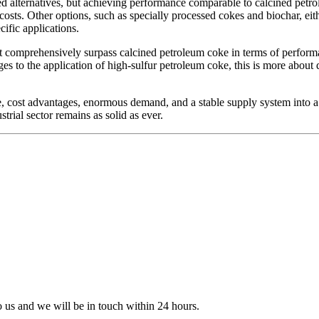
ied alternatives, but achieving performance comparable to calcined petro
 costs. Other options, such as specially processed cokes and biochar, e
ific applications.
omprehensively surpass calcined petroleum coke in terms of performance
es to the application of high-sulfur petroleum coke, this is more about
cost advantages, enormous demand, and a stable supply system into a p
strial sector remains as solid as ever.
to us and we will be in touch within 24 hours.