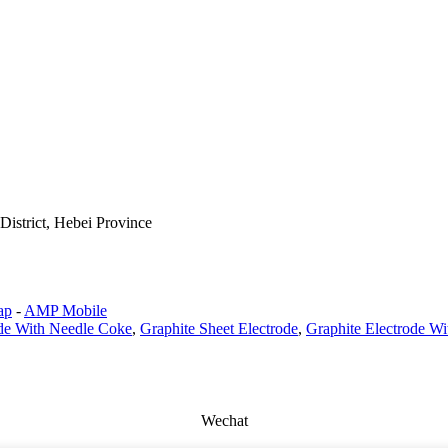
istrict, Hebei Province
ap
-
AMP Mobile
ode With Needle Coke
,
Graphite Sheet Electrode
,
Graphite Electrode Wi
Wechat