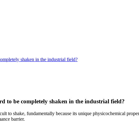
ompletely shaken in the industrial field?
rd to be completely shaken in the industrial field?
fficult to shake, fundamentally because its unique physicochemical proper
ance barrier.