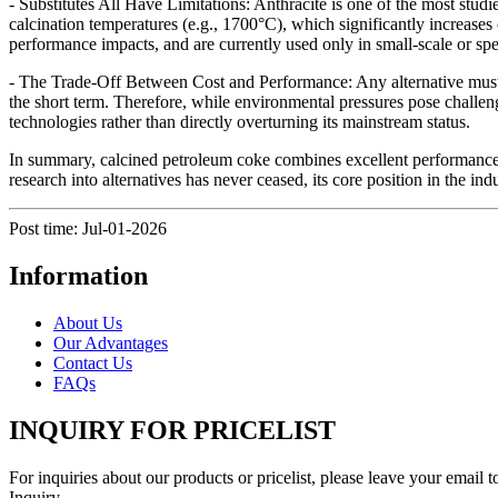
- Substitutes All Have Limitations: Anthracite is one of the most stud
calcination temperatures (e.g., 1700°C), which significantly increases
performance impacts, and are currently used only in small-scale or spec
- The Trade-Off Between Cost and Performance: Any alternative must c
the short term. Therefore, while environmental pressures pose challeng
technologies rather than directly overturning its mainstream status.
In summary, calcined petroleum coke combines excellent performance, 
research into alternatives has never ceased, its core position in the indu
Post time: Jul-01-2026
Information
About Us
Our Advantages
Contact Us
FAQs
INQUIRY FOR PRICELIST
For inquiries about our products or pricelist, please leave your email 
Inquiry