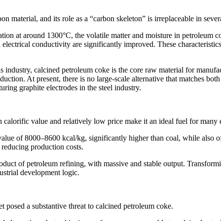
 material, and its role as a “carbon skeleton” is irreplaceable in severa
ation at around 1300°C, the volatile matter and moisture in petroleum c
electrical conductivity are significantly improved. These characteristi
s industry, calcined petroleum coke is the core raw material for manuf
uction. At present, there is no large-scale alternative that matches bot
uring graphite electrodes in the steel industry.
calorific value and relatively low price make it an ideal fuel for many 
lue of 8000–8600 kcal/kg, significantly higher than coal, while also off
y reducing production costs.
uct of petroleum refining, with massive and stable output. Transforming
ndustrial development logic.
t posed a substantive threat to calcined petroleum coke.