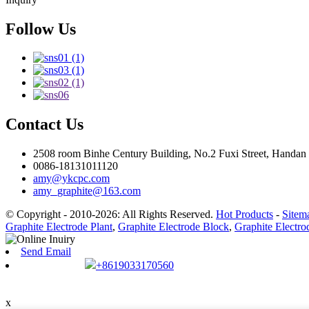
Follow Us
Contact Us
2508 room Binhe Century Building, No.2 Fuxi Street, Handan D
0086-18131011120
amy@ykcpc.com
amy_graphite@163.com
© Copyright - 2010-2026: All Rights Reserved.
Hot Products
-
Sitem
Graphite Electrode Plant
,
Graphite Electrode Block
,
Graphite Electr
Send Email
+8619033170560
x