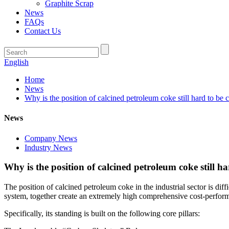
Graphite Scrap
News
FAQs
Contact Us
English
Home
News
Why is the position of calcined petroleum coke still hard to be c
News
Company News
Industry News
Why is the position of calcined petroleum coke still ha
The position of calcined petroleum coke in the industrial sector is di
system, together create an extremely high comprehensive cost-perform
Specifically, its standing is built on the following core pillars: