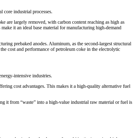
l core industrial processes.
oke are largely removed, with carbon content reaching as high as
cs make it an ideal base material for manufacturing high-demand
acturing prebaked anodes. Aluminum, as the second-largest structural
h the cost and performance of petroleum coke in the electrolytic
energy-intensive industries.
ering cost advantages. This makes it a high-quality alternative fuel
 it from “waste” into a high-value industrial raw material or fuel is