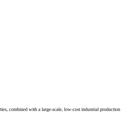
ties, combined with a large-scale, low-cost industrial production