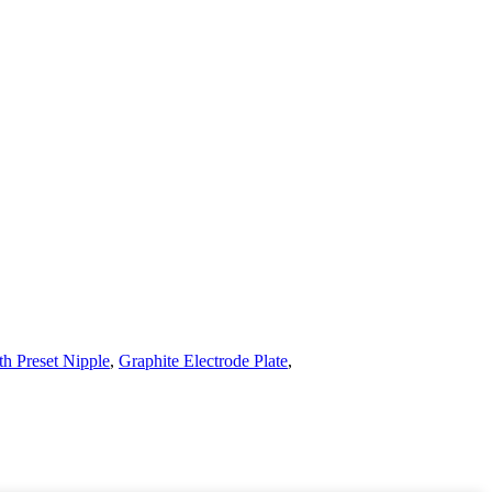
th Preset Nipple
,
Graphite Electrode Plate
,