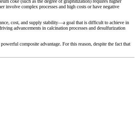
leum coke (such as the degree of graphitization) requires higher
ither involve complex processes and high costs or have negative
, cost, and supply stability—a goal that is difficult to achieve in
 driving advancements in calcination processes and desulfurization
owerful composite advantage. For this reason, despite the fact that