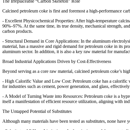
The Irreplaceable “Carbon Skeleton” Role
Calcined petroleum coke is first and foremost a high-performance carbon
- Excellent Physicochemical Properties: After high-temperature calcin
90%–97%. At the same time, its true density, mechanical strength, and 
carbon products.
- Structural Demand in Core Applications: In the aluminum electrolysi
material, has a massive and rigid demand for petroleum coke in its prod
aluminum sector. In addition, it is also a key raw material for manufact
Broad Industrial Applications Driven by Cost-Effectiveness
Beyond serving as a core raw material, calcined petroleum coke’s high 
- High Calorific Value and Low Cost: Petroleum coke has a calorific va
for industries such as cement, power generation, and glass, effectivel
- A Model of Turning Waste into Resources: Petroleum coke is a byprod
itself a manifestation of efficient resource utilization, aligning with i
The Untapped Potential of Substitutes
Although many materials have been tested as substitutes, none have ye