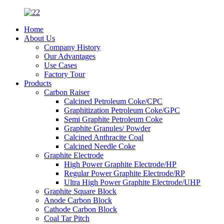
Home
About Us
Company History
Our Advantages
Use Cases
Factory Tour
Products
Carbon Raiser
Calcined Petroleum Coke/CPC
Graphitization Petroleum Coke/GPC
Semi Graphite Petroleum Coke
Graphite Granules/ Powder
Calcined Anthracite Coal
Calcined Needle Coke
Graphite Electrode
High Power Graphite Electrode/HP
Regular Power Graphite Electrode/RP
Ultra High Power Graphite Electrode/UHP
Graphite Square Block
Anode Carbon Block
Cathode Carbon Block
Coal Tar Pitch