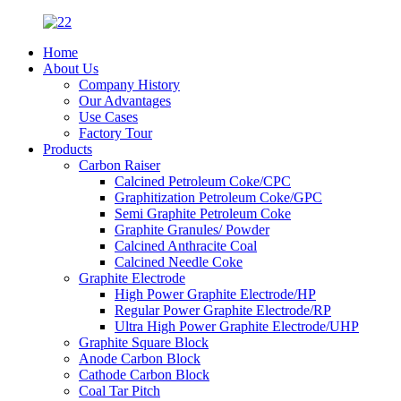
Home
About Us
Company History
Our Advantages
Use Cases
Factory Tour
Products
Carbon Raiser
Calcined Petroleum Coke/CPC
Graphitization Petroleum Coke/GPC
Semi Graphite Petroleum Coke
Graphite Granules/ Powder
Calcined Anthracite Coal
Calcined Needle Coke
Graphite Electrode
High Power Graphite Electrode/HP
Regular Power Graphite Electrode/RP
Ultra High Power Graphite Electrode/UHP
Graphite Square Block
Anode Carbon Block
Cathode Carbon Block
Coal Tar Pitch