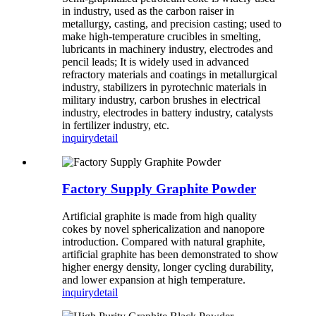
in industry, used as the carbon raiser in
metallurgy, casting, and precision casting; used to
make high-temperature crucibles in smelting,
lubricants in machinery industry, electrodes and
pencil leads; It is widely used in advanced
refractory materials and coatings in metallurgical
industry, stabilizers in pyrotechnic materials in
military industry, carbon brushes in electrical
industry, electrodes in battery industry, catalysts
in fertilizer industry, etc.
inquiry
detail
Factory Supply Graphite Powder
Artificial graphite is made from high quality
cokes by novel sphericalization and nanopore
introduction. Compared with natural graphite,
artificial graphite has been demonstrated to show
higher energy density, longer cycling durability,
and lower expansion at high temperature.
inquiry
detail