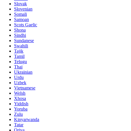
Slovak
Slovenian
Somali
Samoan
Scots Gaelic
Shona
Sindhi
Sundanese
Swahili
Tajik
Tamil
Telugu
Thai
Ukrainian
Urdu
Uzbek
Vietnamese
Welsh
Xhosa
Yiddish
Yoruba
Zulu
Kinyarwanda
Tatar
Oriya