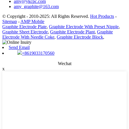
amy@ykcpc.com
amy_graphite@163.com
© Copyright - 2010-2025: All Rights Reserved.
Hot Products
-
Sitemap
-
AMP Mobile
Graphite Electrode Plate
,
Graphite Electrode With Preset Nipple
,
Graphite Sheet Electrode
,
Graphite Electrode Plant
,
Graphite
Electrode With Needle Coke
,
Graphite Electrode Block
,
Send Email
+8619033170560
Wechat
x