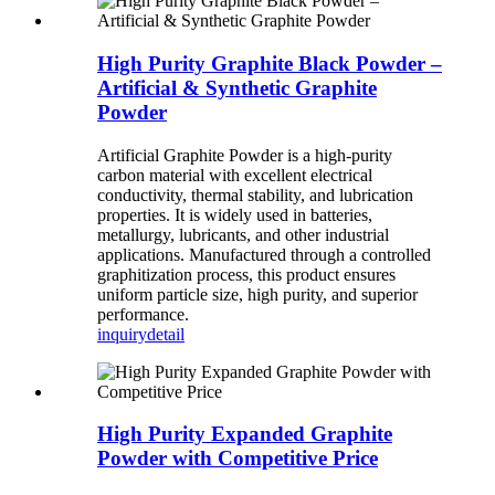
High Purity Graphite Black Powder –
Artificial & Synthetic Graphite
Powder
Artificial Graphite Powder is a high-purity
carbon material with excellent electrical
conductivity, thermal stability, and lubrication
properties. It is widely used in batteries,
metallurgy, lubricants, and other industrial
applications. Manufactured through a controlled
graphitization process, this product ensures
uniform particle size, high purity, and superior
performance.
inquiry
detail
High Purity Expanded Graphite
Powder with Competitive Price