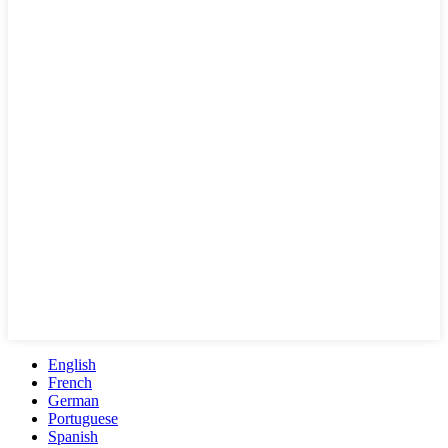
English
French
German
Portuguese
Spanish