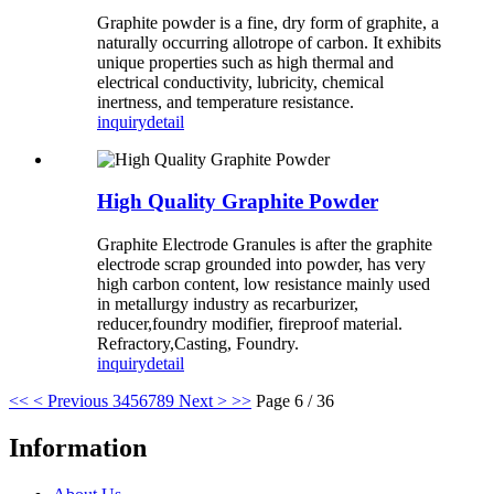
Graphite powder is a fine, dry form of graphite, a
naturally occurring allotrope of carbon. It exhibits
unique properties such as high thermal and
electrical conductivity, lubricity, chemical
inertness, and temperature resistance.
inquiry
detail
High Quality Graphite Powder
Graphite Electrode Granules is after the graphite
electrode scrap grounded into powder, has very
high carbon content, low resistance mainly used
in metallurgy industry as recarburizer,
reducer,foundry modifier, fireproof material.
Refractory,Casting, Foundry.
inquiry
detail
<<
< Previous
3
4
5
6
7
8
9
Next >
>>
Page 6 / 36
Information