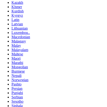
Kazakh
Khmer
Kurdish
Kyrgyz
Latin
Latvian
Lithuanian
Luxembou..
Macedonian
Malagasy
Malay
Malayalam
Maltese
Maori
Marathi
Mongolian
Burmese
Nepali
Norwegian
Pashto
Persian
Punjabi
Serbian
Sesotho
Sinhala