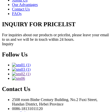
About Us
Our Advantages
Contact Us
FAQs
INQUIRY FOR PRICELIST
For inquiries about our products or pricelist, please leave your email
to us and we will be in touch within 24 hours.
Inquiry
Follow Us
Contact Us
2508 room Binhe Century Building, No.2 Fuxi Street,
Handan District, Hebei Province
0086-18131011120