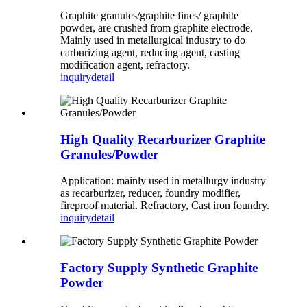
Graphite granules/graphite fines/ graphite
powder, are crushed from graphite electrode.
Mainly used in metallurgical industry to do
carburizing agent, reducing agent, casting
modification agent, refractory.
inquiry
detail
High Quality Recarburizer Graphite
Granules/Powder
Application: mainly used in metallurgy industry
as recarburizer, reducer, foundry modifier,
fireproof material. Refractory, Cast iron foundry.
inquiry
detail
Factory Supply Synthetic Graphite
Powder