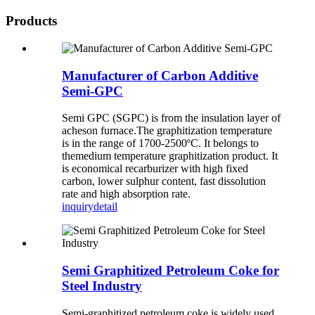
Products
Manufacturer of Carbon Additive
Semi-GPC
Semi GPC (SGPC) is from the insulation layer of
acheson furnace.The graphitization temperature
is in the range of 1700-2500ºC. It belongs to
themedium temperature graphitization product. It
is economical recarburizer with high fixed
carbon, lower sulphur content, fast dissolution
rate and high absorption rate.
inquiry
detail
Semi Graphitized Petroleum Coke for
Steel Industry
Semi-graphitized petroleum coke is widely used