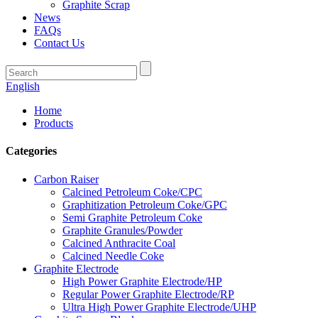
Graphite Scrap
News
FAQs
Contact Us
English
Home
Products
Categories
Carbon Raiser
Calcined Petroleum Coke/CPC
Graphitization Petroleum Coke/GPC
Semi Graphite Petroleum Coke
Graphite Granules/Powder
Calcined Anthracite Coal
Calcined Needle Coke
Graphite Electrode
High Power Graphite Electrode/HP
Regular Power Graphite Electrode/RP
Ultra High Power Graphite Electrode/UHP