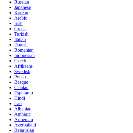
Russian
Japanese
Korean
Arabic
Irish
Greek
Turkish
Italian
Danish
Romanian
Indonesian
Czech
Afrikaans
Swedish
Polish
Basque
Catalan
Esperanto
Hindi
Lao
Albanian
Amharic
Armenian
Azerbaijani
Belarusian