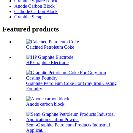
Graphite Square Block
Anode Carbon Block
Cathode Carbon Block
Graphite Scrap
Featured products
Calcined Petroleum Coke
HP Graphite Electrode
Graphite Petroleum Coke For Gray Iron Casting
Foundry
Anode carbon block
Semi-Graphite Petroleum Products Industrial
Applicat...