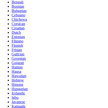
Bengali
Bosnian
Bulgarian
Cebuano
Chichewa
Corsican
Croatian
Dutch
Estonian
Filipino
Finnish
Frisian
Galician
Georgian
Gujarati
Haitian
Hausa
Hawaiian
Hebrew
Hmong
Hungarian
Icelandic
Igbo
Javanese
Kannada