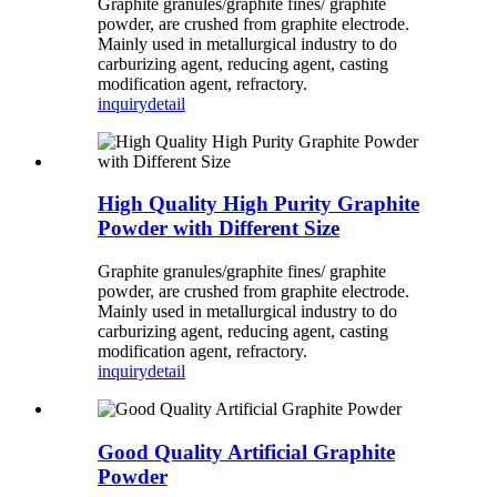
Graphite granules/graphite fines/ graphite
powder, are crushed from graphite electrode.
Mainly used in metallurgical industry to do
carburizing agent, reducing agent, casting
modification agent, refractory.
inquiry
detail
High Quality High Purity Graphite
Powder with Different Size
Graphite granules/graphite fines/ graphite
powder, are crushed from graphite electrode.
Mainly used in metallurgical industry to do
carburizing agent, reducing agent, casting
modification agent, refractory.
inquiry
detail
Good Quality Artificial Graphite
Powder