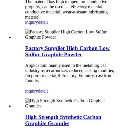
The material has high temperature conductive
property, can be used as refractory material,
conductive material, wear-resistant lubricating
material.
inquiry
detail
Factory Supplier High Carbon Low
Sulfur Graphite Powder
Application: mainly used in the metallurgical
industry as recarburizer, reducer, casting modifier,
fireproof material,Refractory, Foundry, cast iron
foundry.
inquiry
detail
High Strength Synthetic Carbon
Graphite Granules