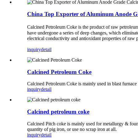
China Top Exporter of Aluminum Anode G
Calcined Petroleum Coke is the product of raw petroleum 
have undergone a series of deep changes, which eliminate
electrical conductivity and antioxidant properties of raw
inquiry
detail
Calcined Petroleum Coke
Calcined Petroleum Coke is mainly used in blast furnace i
inquiry
detail
Calcined petroleum coke
Calcined Pitch coke is mainly used for metallurgy & foundr
quantity of pig iron, or use no scrap iron at all.
inquiry
detail