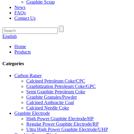
Graphite Scrap
News
FAQs
Contact Us
English
Home
Products
Categories
Carbon Raiser
Calcined Petroleum Coke/CPC
Graphitization Petroleum Coke/GPC
Semi Graphite Petroleum Coke
Graphite Granules/Powder
Calcined Anthracite Coal
Calcined Needle Coke
Graphite Electrode
High Power Graphite Electrode/HP
Regular Power Graphite Electrode/RP
Ultra High Power Graphite Electrode/UHP