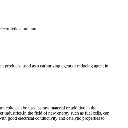
lectrolytic aluminum.
bon products; used as a carburizing agent or reducing agent in
eum coke can be used as raw material or additive in the
r industries.In the field of new energy such as fuel cells, can
with good electrical conductivity and catalytic properties to