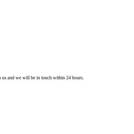
to us and we will be in touch within 24 hours.