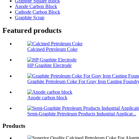
Graphite Square Block
Anode Carbon Block
Cathode Carbon Block
Graphite Scrap
Featured products
Calcined Petroleum Coke
HP Graphite Electrode
Graphite Petroleum Coke For Gray Iron Casting Foundr
Anode carbon block
Semi-Graphite Petroleum Products Industrial Applicat...
Products