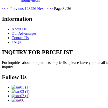
inquiry
detail
<<
< Previous
1
2
3
4
5
6
Next >
>>
Page 3 / 36
Information
About Us
Our Advantages
Contact Us
FAQs
INQUIRY FOR PRICELIST
For inquiries about our products or pricelist, please leave your email 
Inquiry
Follow Us