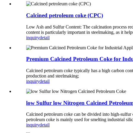
Calcined petroleum coke (CPC)
Low Ash and Sulfur Content: The calcination process reduc
content is particularly important in steelmaking, as it h
inquiry
detail
Premium Calcined Petroleum Coke for Indus
Calcined petroleum coke typically has a high carbon con
production and steelmaking;
inquiry
detail
low Sulfur low Nitrogen Calcined Petroleu
Calcined petroleum coke can be divided into high-sulfur 
petroleum coke is mainly used for smelting industrial sil
inquiry
detail