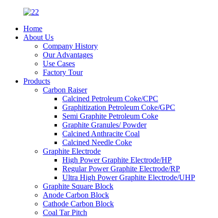
Home
About Us
Company History
Our Advantages
Use Cases
Factory Tour
Products
Carbon Raiser
Calcined Petroleum Coke/CPC
Graphitization Petroleum Coke/GPC
Semi Graphite Petroleum Coke
Graphite Granules/ Powder
Calcined Anthracite Coal
Calcined Needle Coke
Graphite Electrode
High Power Graphite Electrode/HP
Regular Power Graphite Electrode/RP
Ultra High Power Graphite Electrode/UHP
Graphite Square Block
Anode Carbon Block
Cathode Carbon Block
Coal Tar Pitch