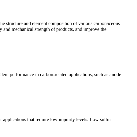
 the structure and element composition of various carbonaceous
ty and mechanical strength of products, and improve the
lent performance in carbon-related applications, such as anode
 applications that require low impurity levels. Low sulfur