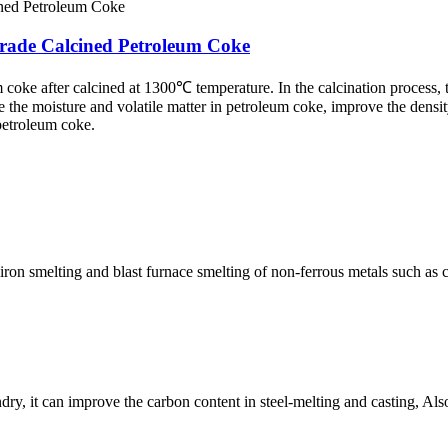
rade Calcined Petroleum Coke
coke after calcined at 1300℃ temperature. In the calcination process,
 the moisture and volatile matter in petroleum coke, improve the densi
 petroleum coke.
ron smelting and blast furnace smelting of non-ferrous metals such as c
y, it can improve the carbon content in steel-melting and casting, Also 