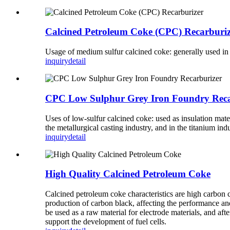
Calcined Petroleum Coke (CPC) Recarburiz
Usage of medium sulfur calcined coke: generally used in
inquiry
detail
CPC Low Sulphur Grey Iron Foundry Reca
Uses of low-sulfur calcined coke: used as insulation mater
the metallurgical casting industry, and in the titanium indu
inquiry
detail
High Quality Calcined Petroleum Coke
Calcined petroleum coke characteristics are high carbon c
production of carbon black, affecting the performance and 
be used as a raw material for electrode materials, and afte
support the development of fuel cells.