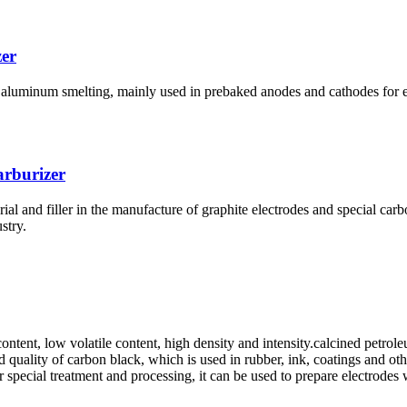
er
 aluminum smelting, mainly used in prebaked anodes and cathodes for e
rburizer
ial and filler in the manufacture of graphite electrodes and special car
stry.
ontent, low volatile content, high density and intensity.calcined petrol
quality of carbon black, which is used in rubber, ink, coatings and othe
r special treatment and processing, it can be used to prepare electrodes 