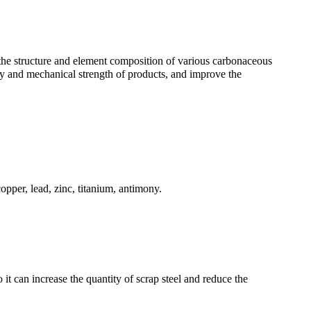
 the structure and element composition of various carbonaceous
ty and mechanical strength of products, and improve the
opper, lead, zinc, titanium, antimony.
it can increase the quantity of scrap steel and reduce the