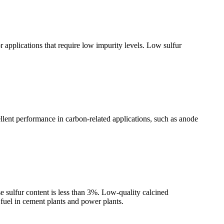
 applications that require low impurity levels. Low sulfur
lent performance in carbon-related applications, such as anode
 sulfur content is less than 3%. Low-quality calcined
 fuel in cement plants and power plants.