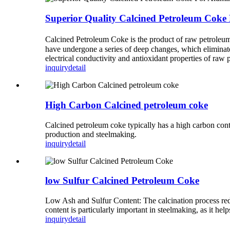
Superior Quality Calcined Petroleum Co
Calcined Petroleum Coke is the product of raw petroleum 
have undergone a series of deep changes, which eliminate
electrical conductivity and antioxidant properties of raw
inquiry
detail
High Carbon Calcined petroleum coke
Calcined petroleum coke typically has a high carbon con
production and steelmaking.
inquiry
detail
low Sulfur Calcined Petroleum Coke
Low Ash and Sulfur Content: The calcination process reduc
content is particularly important in steelmaking, as it h
inquiry
detail