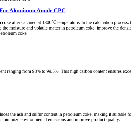
ke For Aluminum Anode CPC
coke after calcined at 1300℃ temperature. In the calcination process,
 the moisture and volatile matter in petroleum coke, improve the densi
 petroleum coke
tent ranging from 98% to 99.5%. This high carbon content ensures excel
es the ash and sulfur content in petroleum coke, making it suitable for
elps minimize environmental emissions and improve product quality.