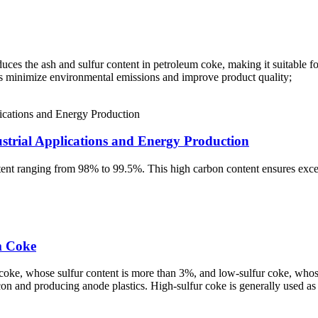
es the ash and sulfur content in petroleum coke, making it suitable for
elps minimize environmental emissions and improve product quality;
trial Applications and Energy Production
tent ranging from 98% to 99.5%. This high carbon content ensures excel
m Coke
coke, whose sulfur content is more than 3%, and low-sulfur coke, whose
icon and producing anode plastics. High-sulfur coke is generally used as