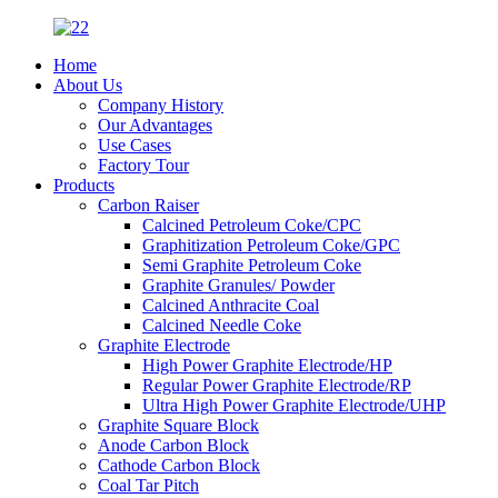
Home
About Us
Company History
Our Advantages
Use Cases
Factory Tour
Products
Carbon Raiser
Calcined Petroleum Coke/CPC
Graphitization Petroleum Coke/GPC
Semi Graphite Petroleum Coke
Graphite Granules/ Powder
Calcined Anthracite Coal
Calcined Needle Coke
Graphite Electrode
High Power Graphite Electrode/HP
Regular Power Graphite Electrode/RP
Ultra High Power Graphite Electrode/UHP
Graphite Square Block
Anode Carbon Block
Cathode Carbon Block
Coal Tar Pitch