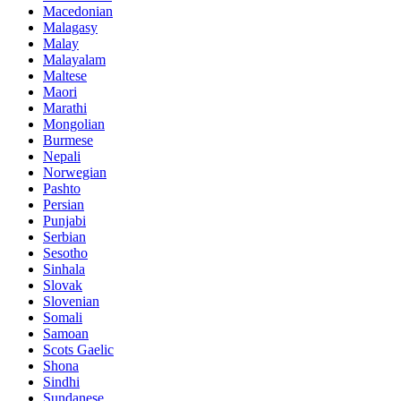
Macedonian
Malagasy
Malay
Malayalam
Maltese
Maori
Marathi
Mongolian
Burmese
Nepali
Norwegian
Pashto
Persian
Punjabi
Serbian
Sesotho
Sinhala
Slovak
Slovenian
Somali
Samoan
Scots Gaelic
Shona
Sindhi
Sundanese