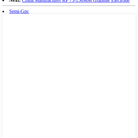
Next:
China Manufacturer RP 75-150MM Graphite Electrode
Semi-Gpc