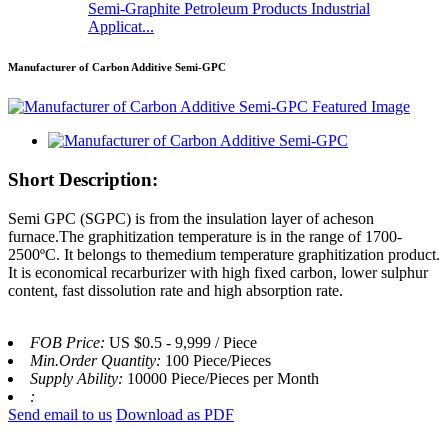
Semi-Graphite Petroleum Products Industrial
Applicat...
Manufacturer of Carbon Additive Semi-GPC
Short Description:
Semi GPC (SGPC) is from the insulation layer of acheson
furnace.The graphitization temperature is in the range of 1700-
2500ºC. It belongs to themedium temperature graphitization product.
It is economical recarburizer with high fixed carbon, lower sulphur
content, fast dissolution rate and high absorption rate.
FOB Price:
US $0.5 - 9,999 / Piece
Min.Order Quantity:
100 Piece/Pieces
Supply Ability:
10000 Piece/Pieces per Month
:
Send email to us
Download as PDF