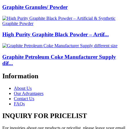
Graphite Granules/ Powder
High Purity Graphite Black Powder – Artif...
Graphite Petroleum Coke Manufacturer Supply
dif...
Information
About Us
Our Advantages
Contact Us
FAQs
INQUIRY FOR PRICELIST
For inquiries about our products or pricelist, please leave your email