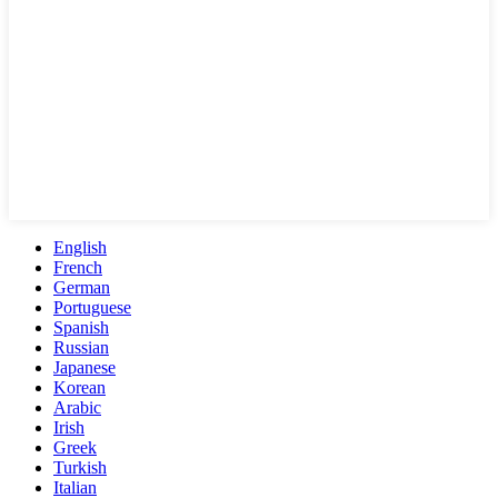
English
French
German
Portuguese
Spanish
Russian
Japanese
Korean
Arabic
Irish
Greek
Turkish
Italian