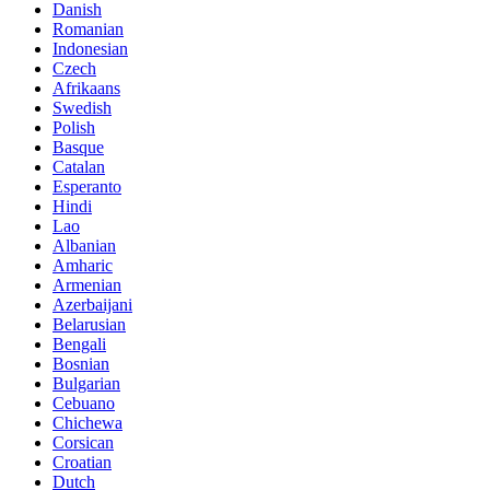
Danish
Romanian
Indonesian
Czech
Afrikaans
Swedish
Polish
Basque
Catalan
Esperanto
Hindi
Lao
Albanian
Amharic
Armenian
Azerbaijani
Belarusian
Bengali
Bosnian
Bulgarian
Cebuano
Chichewa
Corsican
Croatian
Dutch