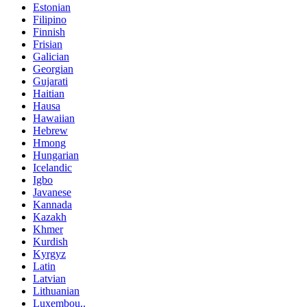
Estonian
Filipino
Finnish
Frisian
Galician
Georgian
Gujarati
Haitian
Hausa
Hawaiian
Hebrew
Hmong
Hungarian
Icelandic
Igbo
Javanese
Kannada
Kazakh
Khmer
Kurdish
Kyrgyz
Latin
Latvian
Lithuanian
Luxembou..