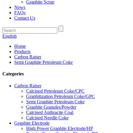
Graphite Scrap
News
FAQs
Contact Us
English
Home
Products
Carbon Raiser
Semi Graphite Petroleum Coke
Categories
Carbon Raiser
Calcined Petroleum Coke/CPC
Graphitization Petroleum Coke/GPC
Semi Graphite Petroleum Coke
Graphite Granules/Powder
Calcined Anthracite Coal
Calcined Needle Coke
Graphite Electrode
High Power Graphite Electrode/HP