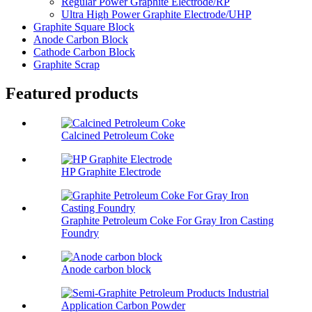
Regular Power Graphite Electrode/RP
Ultra High Power Graphite Electrode/UHP
Graphite Square Block
Anode Carbon Block
Cathode Carbon Block
Graphite Scrap
Featured products
Calcined Petroleum Coke
HP Graphite Electrode
Graphite Petroleum Coke For Gray Iron Casting
Foundry
Anode carbon block