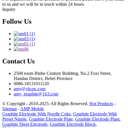
to us and we will be in touch within 24 hours.
Inquiry
Follow Us
Contact Us
2508 room Binhe Century Building, No.2 Fuxi Street,
Handan District, Hebei Province
0086-18131011120
amy@ykcpc.com
amy_graphite@163.com
© Copyright - 2010-2025: All Rights Reserved.
Hot Products
-
Sitemap
-
AMP Mobile
Graphite Electrode With Needle Coke
,
Graphite Electrode With
Preset Nipple
,
Graphite Electrode Plate
,
Graphite Electrode Plant
,
Graphite Sheet Electrode
,
Graphite Electrode Block
,