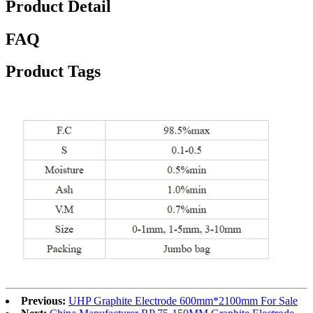
Product Detail
FAQ
Product Tags
Previous:
UHP Graphite Electrode 600mm*2100mm For Sale