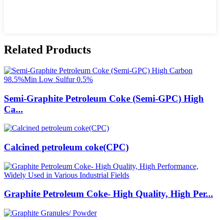
Related Products
Semi-Graphite Petroleum Coke (Semi-GPC) High
Ca...
Calcined petroleum coke(CPC)
Graphite Petroleum Coke- High Quality, High Per...