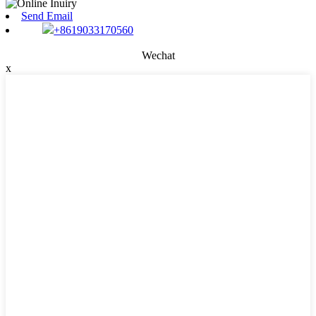
Send Email
+8619033170560
Wechat
x