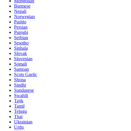
Mongolian
Burmese
Nepali
Norwegian
Pashto
Persian
Punjabi
Serbian
Sesotho
Sinhala
Slovak
Slovenian
Somali
Samoan
Scots Gaelic
Shona
Sindhi
Sundanese
Swahili
Tajik
Tamil
Telugu
Thai
Ukrainian
Urdu