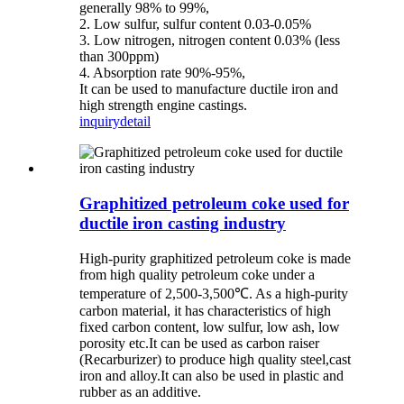
generally 98% to 99%,
2. Low sulfur, sulfur content 0.03-0.05%
3. Low nitrogen, nitrogen content 0.03% (less
than 300ppm)
4. Absorption rate 90%-95%,
It can be used to manufacture ductile iron and
high strength engine castings.
inquiry
detail
Graphitized petroleum coke used for
ductile iron casting industry
High-purity graphitized petroleum coke is made
from high quality petroleum coke under a
temperature of 2,500-3,500℃. As a high-purity
carbon material, it has characteristics of high
fixed carbon content, low sulfur, low ash, low
porosity etc.It can be used as carbon raiser
(Recarburizer) to produce high quality steel,cast
iron and alloy.It can also be used in plastic and
rubber as an additive.