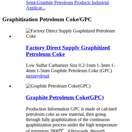
Semi-Graphite Petroleum Products Industrial
Applicat...
Graphitization Petroleum Coke/GPC
Factory Direct Supply Graphitized
Petroleum Coke
Low Sulfur Carburizer Size 0.2-1mm 1-3mm 1-
4mm 1-5mm Graphite Petroleum Coke (GPC)
inquiry
detail
Graphite Petroleum Coke(GPC)
Production Information GPC is made of calcined
petroleum coke as raw material, then going
through fully graphitization of the continuous
graphitization process under the high temperature
of minimum 2800℃ . Afterwards, through