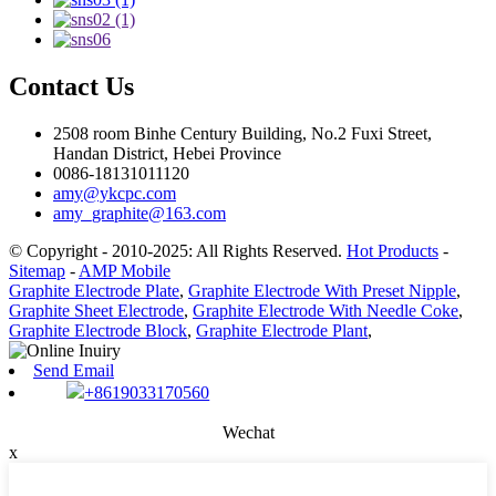
Contact Us
2508 room Binhe Century Building, No.2 Fuxi Street,
Handan District, Hebei Province
0086-18131011120
amy@ykcpc.com
amy_graphite@163.com
© Copyright - 2010-2025: All Rights Reserved.
Hot Products
-
Sitemap
-
AMP Mobile
Graphite Electrode Plate
,
Graphite Electrode With Preset Nipple
,
Graphite Sheet Electrode
,
Graphite Electrode With Needle Coke
,
Graphite Electrode Block
,
Graphite Electrode Plant
,
Send Email
+8619033170560
Wechat
x