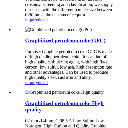
crushing, screening and classification, we supply
our users with the different particle size between
0-50mm at the customers' request.
inquiry
detail
Graphitized petroleum coke(GPC)
Purpose: Graphite petroleum coke GPC is made
of high quality petroleum coke. It is a kind of
high quality carburizing agent, with high fixed
carbon, low sulfur, low ash, high absorption rate
and other advantages. Can be used to produce
high quality steel, cast iron and alloy.
inquiry
detail
Graphitized petroleum coke-High
quality
0-1mm /1-4mm ,C:98.5% Low Sulfur, Low
Nitrogen, High Carbon and Quality Graphite