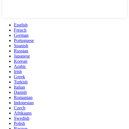
English
French
German
Portuguese
Spanish
Russian
Japanese
Korean
Arabic
Irish
Greek
Turkish
Italian
Danish
Romanian
Indonesian
Czech
Afrikaans
Swedish
Polish
Basque