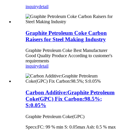
inquiry
detail
Graphite Petroleum Coke Carbon
Raisers for Steel Making Industry
Graphite Petroleum Coke Best Manufacturer
Good Quality Produce According to customer's
requirements
inquiry
detail
Carbon Additive:Graphite Petroleum
Coke(GPC) Fix Carbon:98.5%;
S:0.05%
Graphite Petroleum Coke(GPC)
Specs:FC: 99 % min S: 0.05max Ash: 0.5 % max