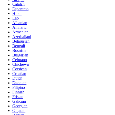
Catalan
Esperanto
Hindi
Lao
Albanian
Amharic
Armenian
Azerbaijani
Belarusian
Bengali
Bosnian
Bulgarian
Cebuano
Chichewa
Corsican
Croatian
Dutch
Estonian
Filipino
Finnish
Frisian
Galician
Georgian
Gujarati