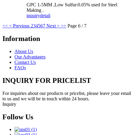
GPC 1-5MM ,Low Sulfur:0.05% used for Steel
Making .
inquiry
detail
<<
< Previous
2
3
4
5
6
7
Next >
>>
Page 6 / 7
Information
About Us
Our Advantages
Contact Us
FAQs
INQUIRY FOR PRICELIST
For inquiries about our products or pricelist, please leave your email
to us and we will be in touch within 24 hours.
Inquiry
Follow Us