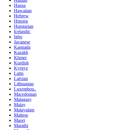
Haitian
Hausa
Hawaiian
Hebrew
Hmong
Hungarian
Icelandic
Igbo
Javanese
Kannada
Kazakh
Khmer
Kurdish
Kyrgyz
Latin
Latvian
Lithuanian
Luxembou..
Macedonian
Malagasy
Malay
Malayalam
Maltese
Maori
Marathi