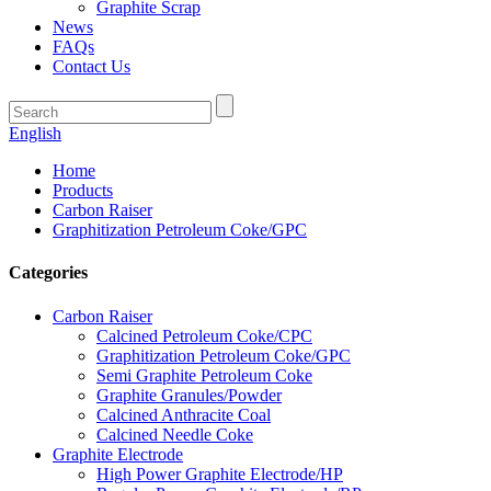
Graphite Scrap
News
FAQs
Contact Us
English
Home
Products
Carbon Raiser
Graphitization Petroleum Coke/GPC
Categories
Carbon Raiser
Calcined Petroleum Coke/CPC
Graphitization Petroleum Coke/GPC
Semi Graphite Petroleum Coke
Graphite Granules/Powder
Calcined Anthracite Coal
Calcined Needle Coke
Graphite Electrode
High Power Graphite Electrode/HP