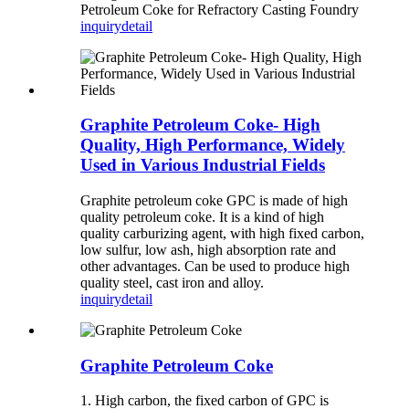
Petroleum Coke for Refractory Casting Foundry
inquiry
detail
Graphite Petroleum Coke- High
Quality, High Performance, Widely
Used in Various Industrial Fields
Graphite petroleum coke GPC is made of high
quality petroleum coke. It is a kind of high
quality carburizing agent, with high fixed carbon,
low sulfur, low ash, high absorption rate and
other advantages. Can be used to produce high
quality steel, cast iron and alloy.
inquiry
detail
Graphite Petroleum Coke
1. High carbon, the fixed carbon of GPC is