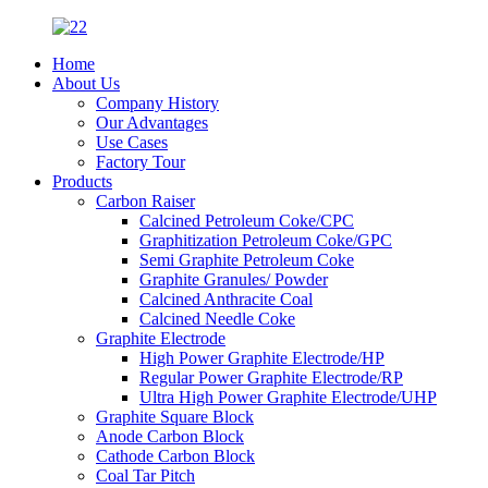
Home
About Us
Company History
Our Advantages
Use Cases
Factory Tour
Products
Carbon Raiser
Calcined Petroleum Coke/CPC
Graphitization Petroleum Coke/GPC
Semi Graphite Petroleum Coke
Graphite Granules/ Powder
Calcined Anthracite Coal
Calcined Needle Coke
Graphite Electrode
High Power Graphite Electrode/HP
Regular Power Graphite Electrode/RP
Ultra High Power Graphite Electrode/UHP
Graphite Square Block
Anode Carbon Block
Cathode Carbon Block
Coal Tar Pitch