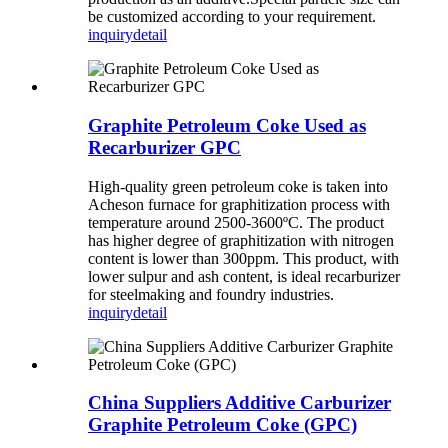
be customized according to your requirement.
inquiry
detail
Graphite Petroleum Coke Used as
Recarburizer GPC
High-quality green petroleum coke is taken into
Acheson furnace for graphitization process with
temperature around 2500-3600ºC. The product
has higher degree of graphitization with nitrogen
content is lower than 300ppm. This product, with
lower sulpur and ash content, is ideal recarburizer
for steelmaking and foundry industries.
inquiry
detail
China Suppliers Additive Carburizer
Graphite Petroleum Coke (GPC)