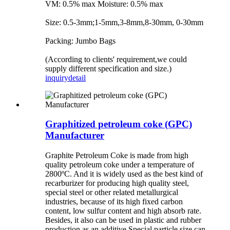
VM: 0.5% max Moisture: 0.5% max
Size: 0.5-3mm;1-5mm,3-8mm,8-30mm, 0-30mm
Packing: Jumbo Bags
(According to clients' requirement,we could
supply different specification and size.)
inquiry
detail
Graphitized petroleum coke (GPC)
Manufacturer
Graphite Petroleum Coke is made from high
quality petroleum coke under a temperature of
2800ºC. And it is widely used as the best kind of
recarburizer for producing high quality steel,
special steel or other related metallurgical
industries, because of its high fixed carbon
content, low sulfur content and high absorb rate.
Besides, it also can be used in plastic and rubber
production as an additive.Special particle size can