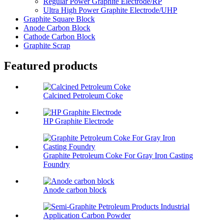
Regular Power Graphite Electrode/RP
Ultra High Power Graphite Electrode/UHP
Graphite Square Block
Anode Carbon Block
Cathode Carbon Block
Graphite Scrap
Featured products
Calcined Petroleum Coke
HP Graphite Electrode
Graphite Petroleum Coke For Gray Iron Casting
Foundry
Anode carbon block