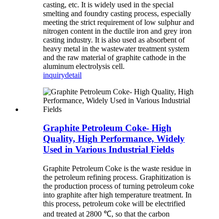
casting, etc. It is widely used in the special
smelting and foundry casting process, especially
meeting the strict requirement of low sulphur and
nitrogen content in the ductile iron and grey iron
casting industry. It is also used as absorbent of
heavy metal in the wastewater treatment system
and the raw material of graphite cathode in the
aluminum electrolysis cell.
inquiry
detail
Graphite Petroleum Coke- High
Quality, High Performance, Widely
Used in Various Industrial Fields
Graphite Petroleum Coke is the waste residue in
the petroleum refining process. Graphitization is
the production process of turning petroleum coke
into graphite after high temperature treatment. In
this process, petroleum coke will be electrified
and treated at 2800 ℃, so that the carbon