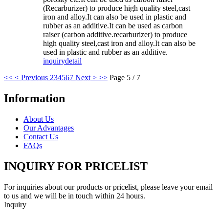
(Recarburizer) to produce high quality steel,cast
iron and alloy.It can also be used in plastic and
rubber as an additive.It can be used as carbon
raiser (carbon additive.recarburizer) to produce
high quality steel,cast iron and alloy.It can also be
used in plastic and rubber as an additive.
inquiry
detail
<<
< Previous
2
3
4
5
6
7
Next >
>>
Page 5 / 7
Information
About Us
Our Advantages
Contact Us
FAQs
INQUIRY FOR PRICELIST
For inquiries about our products or pricelist, please leave your email
to us and we will be in touch within 24 hours.
Inquiry