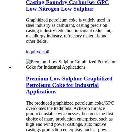
Casting Foundry Carburiser GPC
Low Nitrogen Low Sulphur
Graphitized petroleum coke is widely used in
steel industry as carburant, casting precision
casting industry reduction inoculant reductant,
metallurgy industry, refractory materials and
other fields.
inquiry
detail
Premium Low Sulphur Graphitized
Petroleum Coke for Industrial
Applications
The produced graphitized petroleum coke/GPC
overcomes the traditional Acheson furnace
product unstable weaknesses, becomes the first
choice of many production enterprises, such as
high-end wind power castings, auto motive
castings production enterprise, nuclear power