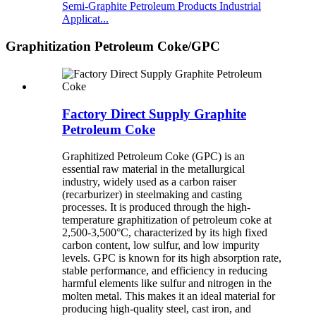
Semi-Graphite Petroleum Products Industrial
Applicat...
Graphitization Petroleum Coke/GPC
Factory Direct Supply Graphite
Petroleum Coke
Graphitized Petroleum Coke (GPC) is an
essential raw material in the metallurgical
industry, widely used as a carbon raiser
(recarburizer) in steelmaking and casting
processes. It is produced through the high-
temperature graphitization of petroleum coke at
2,500-3,500°C, characterized by its high fixed
carbon content, low sulfur, and low impurity
levels. GPC is known for its high absorption rate,
stable performance, and efficiency in reducing
harmful elements like sulfur and nitrogen in the
molten metal. This makes it an ideal material for
producing high-quality steel, cast iron, and