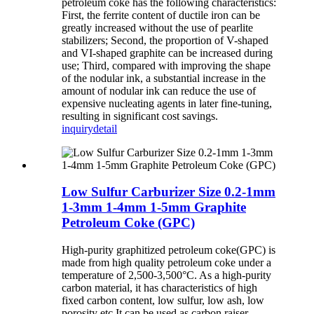
petroleum coke has the following characteristics:
First, the ferrite content of ductile iron can be
greatly increased without the use of pearlite
stabilizers; Second, the proportion of V-shaped
and VI-shaped graphite can be increased during
use; Third, compared with improving the shape
of the nodular ink, a substantial increase in the
amount of nodular ink can reduce the use of
expensive nucleating agents in later fine-tuning,
resulting in significant cost savings.
inquiry
detail
Low Sulfur Carburizer Size 0.2-1mm
1-3mm 1-4mm 1-5mm Graphite
Petroleum Coke (GPC)
High-purity graphitized petroleum coke(GPC) is
made from high quality petroleum coke under a
temperature of 2,500-3,500°C. As a high-purity
carbon material, it has characteristics of high
fixed carbon content, low sulfur, low ash, low
porosity etc.It can be used as carbon raiser