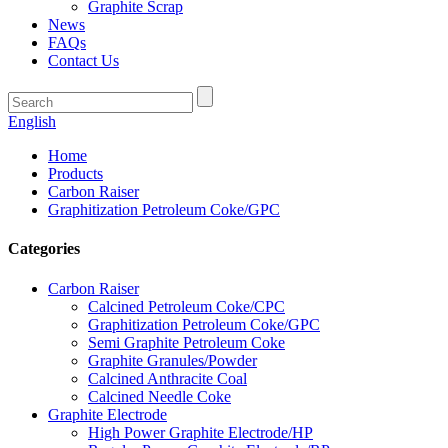
Graphite Scrap
News
FAQs
Contact Us
English
Home
Products
Carbon Raiser
Graphitization Petroleum Coke/GPC
Categories
Carbon Raiser
Calcined Petroleum Coke/CPC
Graphitization Petroleum Coke/GPC
Semi Graphite Petroleum Coke
Graphite Granules/Powder
Calcined Anthracite Coal
Calcined Needle Coke
Graphite Electrode
High Power Graphite Electrode/HP