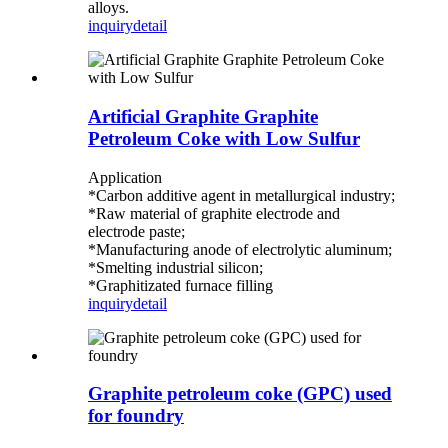
alloys.
inquiry
detail
Artificial Graphite Graphite
Petroleum Coke with Low Sulfur
Application
*Carbon additive agent in metallurgical industry;
*Raw material of graphite electrode and
electrode paste;
*Manufacturing anode of electrolytic aluminum;
*Smelting industrial silicon;
*Graphitizated furnace filling
inquiry
detail
Graphite petroleum coke (GPC) used
for foundry