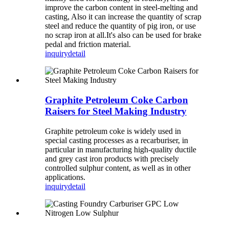
improve the carbon content in steel-melting and
casting, Also it can increase the quantity of scrap
steel and reduce the quantity of pig iron, or use
no scrap iron at all.It's also can be used for brake
pedal and friction material.
inquiry
detail
Graphite Petroleum Coke Carbon
Raisers for Steel Making Industry
Graphite petroleum coke is widely used in
special casting processes as a recarburiser, in
particular in manufacturing high-quality ductile
and grey cast iron products with precisely
controlled sulphur content, as well as in other
applications.
inquiry
detail