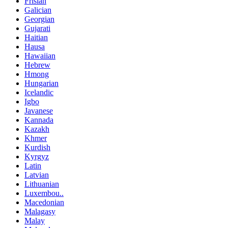
Frisian
Galician
Georgian
Gujarati
Haitian
Hausa
Hawaiian
Hebrew
Hmong
Hungarian
Icelandic
Igbo
Javanese
Kannada
Kazakh
Khmer
Kurdish
Kyrgyz
Latin
Latvian
Lithuanian
Luxembou..
Macedonian
Malagasy
Malay