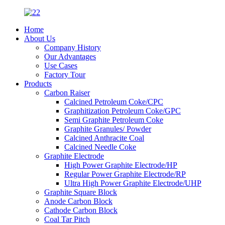
Home
About Us
Company History
Our Advantages
Use Cases
Factory Tour
Products
Carbon Raiser
Calcined Petroleum Coke/CPC
Graphitization Petroleum Coke/GPC
Semi Graphite Petroleum Coke
Graphite Granules/ Powder
Calcined Anthracite Coal
Calcined Needle Coke
Graphite Electrode
High Power Graphite Electrode/HP
Regular Power Graphite Electrode/RP
Ultra High Power Graphite Electrode/UHP
Graphite Square Block
Anode Carbon Block
Cathode Carbon Block
Coal Tar Pitch