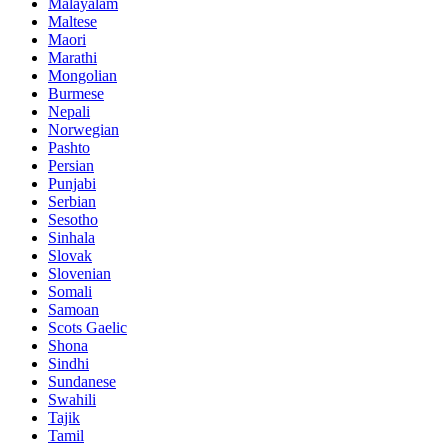
Malayalam
Maltese
Maori
Marathi
Mongolian
Burmese
Nepali
Norwegian
Pashto
Persian
Punjabi
Serbian
Sesotho
Sinhala
Slovak
Slovenian
Somali
Samoan
Scots Gaelic
Shona
Sindhi
Sundanese
Swahili
Tajik
Tamil