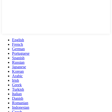
English
French
German
Portuguese
Spanish
Russian
Japanese
Korean
Arabic
Irish
Greek
Turkish
Italian
Danish
Romanian
Indonesian
Czech