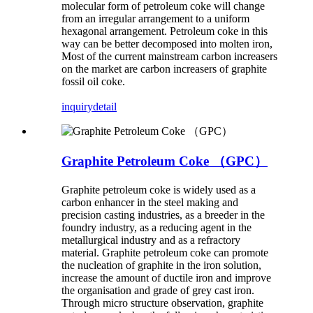
molecular form of petroleum coke will change
from an irregular arrangement to a uniform
hexagonal arrangement. Petroleum coke in this
way can be better decomposed into molten iron,
Most of the current mainstream carbon increasers
on the market are carbon increasers of graphite
fossil oil coke.
inquiry
detail
Graphite Petroleum Coke （GPC）
Graphite petroleum coke is widely used as a
carbon enhancer in the steel making and
precision casting industries, as a breeder in the
foundry industry, as a reducing agent in the
metallurgical industry and as a refractory
material. Graphite petroleum coke can promote
the nucleation of graphite in the iron solution,
increase the amount of ductile iron and improve
the organisation and grade of grey cast iron.
Through micro structure observation, graphite