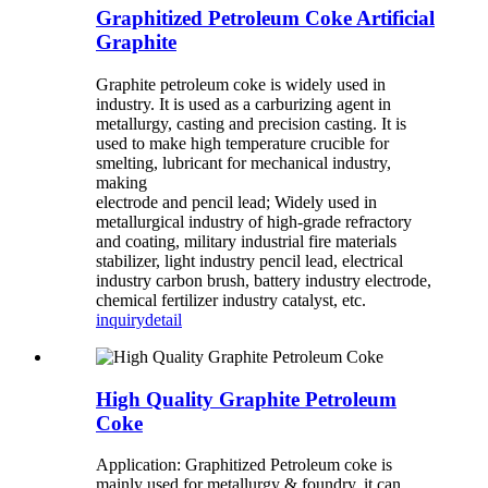
Graphitized Petroleum Coke Artificial
Graphite
Graphite petroleum coke is widely used in
industry. It is used as a carburizing agent in
metallurgy, casting and precision casting. It is
used to make high temperature crucible for
smelting, lubricant for mechanical industry,
making
electrode and pencil lead; Widely used in
metallurgical industry of high-grade refractory
and coating, military industrial fire materials
stabilizer, light industry pencil lead, electrical
industry carbon brush, battery industry electrode,
chemical fertilizer industry catalyst, etc.
inquiry
detail
High Quality Graphite Petroleum
Coke
Application: Graphitized Petroleum coke is
mainly used for metallurgy & foundry, it can