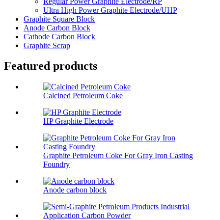
Regular Power Graphite Electrode/RP
Ultra High Power Graphite Electrode/UHP
Graphite Square Block
Anode Carbon Block
Cathode Carbon Block
Graphite Scrap
Featured products
Calcined Petroleum Coke
HP Graphite Electrode
Graphite Petroleum Coke For Gray Iron Casting
Foundry
Anode carbon block