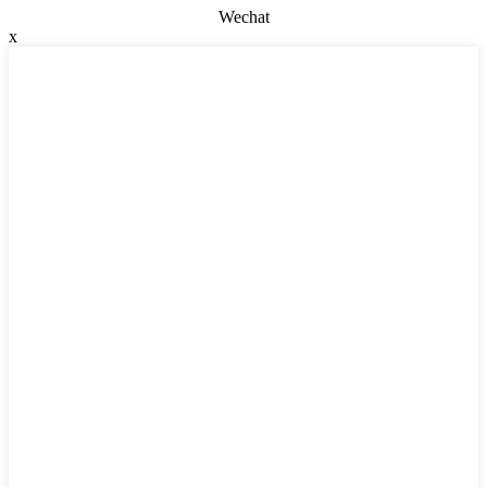
Wechat
x