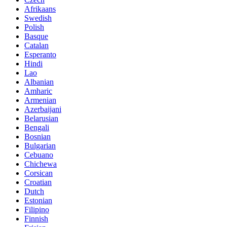
Afrikaans
Swedish
Polish
Basque
Catalan
Esperanto
Hindi
Lao
Albanian
Amharic
Armenian
Azerbaijani
Belarusian
Bengali
Bosnian
Bulgarian
Cebuano
Chichewa
Corsican
Croatian
Dutch
Estonian
Filipino
Finnish