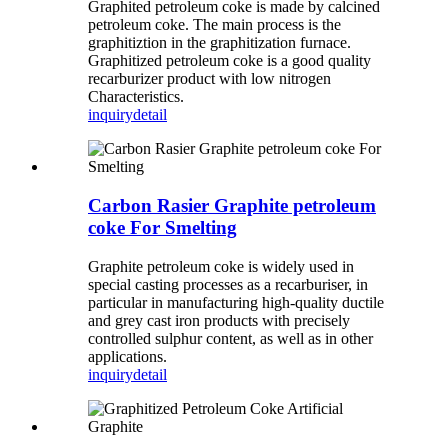
Graphited petroleum coke is made by calcined
petroleum coke. The main process is the
graphitiztion in the graphitization furnace.
Graphitized petroleum coke is a good quality
recarburizer product with low nitrogen
Characteristics.
inquiry
detail
Carbon Rasier Graphite petroleum
coke For Smelting
Graphite petroleum coke is widely used in
special casting processes as a recarburiser, in
particular in manufacturing high-quality ductile
and grey cast iron products with precisely
controlled sulphur content, as well as in other
applications.
inquiry
detail