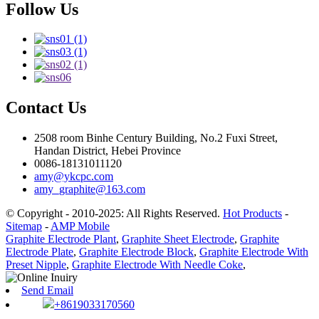
Follow Us
Contact Us
2508 room Binhe Century Building, No.2 Fuxi Street,
Handan District, Hebei Province
0086-18131011120
amy@ykcpc.com
amy_graphite@163.com
© Copyright - 2010-2025: All Rights Reserved.
Hot Products
-
Sitemap
-
AMP Mobile
Graphite Electrode Plant
,
Graphite Sheet Electrode
,
Graphite
Electrode Plate
,
Graphite Electrode Block
,
Graphite Electrode With
Preset Nipple
,
Graphite Electrode With Needle Coke
,
Send Email
+8619033170560