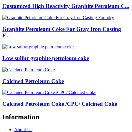
Customized High Reactivity Graphite Petroleum C...
Graphite Petroleum Coke For Gray Iron Casting
F...
Low sulfur graphite petroleum coke
Calcined Petroleum Coke
Calcined Petroleum Coke /CPC/ Calcined Coke
Information
About Us