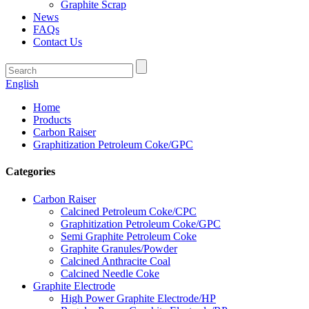
Graphite Scrap
News
FAQs
Contact Us
English
Home
Products
Carbon Raiser
Graphitization Petroleum Coke/GPC
Categories
Carbon Raiser
Calcined Petroleum Coke/CPC
Graphitization Petroleum Coke/GPC
Semi Graphite Petroleum Coke
Graphite Granules/Powder
Calcined Anthracite Coal
Calcined Needle Coke
Graphite Electrode
High Power Graphite Electrode/HP