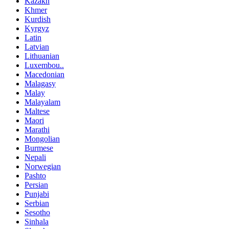
Kazakh
Khmer
Kurdish
Kyrgyz
Latin
Latvian
Lithuanian
Luxembou..
Macedonian
Malagasy
Malay
Malayalam
Maltese
Maori
Marathi
Mongolian
Burmese
Nepali
Norwegian
Pashto
Persian
Punjabi
Serbian
Sesotho
Sinhala