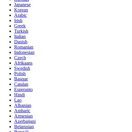
Japanese
Korean
Arabic
Irish
Greek
Turkish
Italian
Danish
Romanian
Indonesian
Czech
Afrikaans
Swedish
Polish
Basque
Catalan
Esperanto
Hindi
Lao
Albanian
Amharic
Armenian
Azerbaijani
Belarusian
Bengali