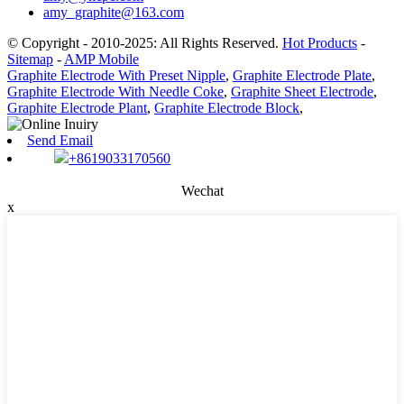
amy_graphite@163.com
© Copyright - 2010-2025: All Rights Reserved.
Hot Products
-
Sitemap
-
AMP Mobile
Graphite Electrode With Preset Nipple
,
Graphite Electrode Plate
,
Graphite Electrode With Needle Coke
,
Graphite Sheet Electrode
,
Graphite Electrode Plant
,
Graphite Electrode Block
,
Send Email
+8619033170560
Wechat
x