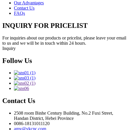
Our Advantages
Contact Us
FAQs
INQUIRY FOR PRICELIST
For inquiries about our products or pricelist, please leave your email
to us and we will be in touch within 24 hours.
Inquiry
Follow Us
Contact Us
2508 room Binhe Century Building, No.2 Fuxi Street,
Handan District, Hebei Province
0086-18131011120
amy@ykcpc.com