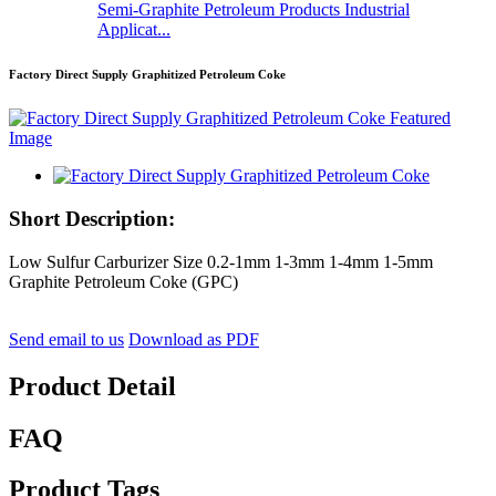
Semi-Graphite Petroleum Products Industrial
Applicat...
Factory Direct Supply Graphitized Petroleum Coke
Short Description:
Low Sulfur Carburizer Size 0.2-1mm 1-3mm 1-4mm 1-5mm
Graphite Petroleum Coke (GPC)
Send email to us
Download as PDF
Product Detail
FAQ
Product Tags