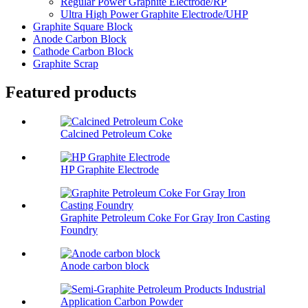
Regular Power Graphite Electrode/RP
Ultra High Power Graphite Electrode/UHP
Graphite Square Block
Anode Carbon Block
Cathode Carbon Block
Graphite Scrap
Featured products
Calcined Petroleum Coke
HP Graphite Electrode
Graphite Petroleum Coke For Gray Iron Casting
Foundry
Anode carbon block