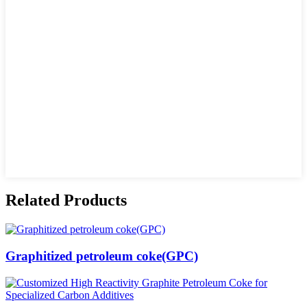
Related Products
Graphitized petroleum coke(GPC)