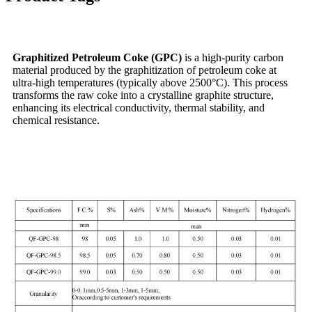
Graphitized Petroleum Coke (GPC)
is a high-purity carbon
material produced by the graphitization of petroleum coke at
ultra-high temperatures (typically above 2500°C). This process
transforms the raw coke into a crystalline graphite structure,
enhancing its electrical conductivity, thermal stability, and
chemical resistance.