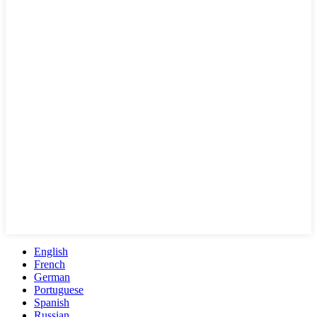
English
French
German
Portuguese
Spanish
Russian