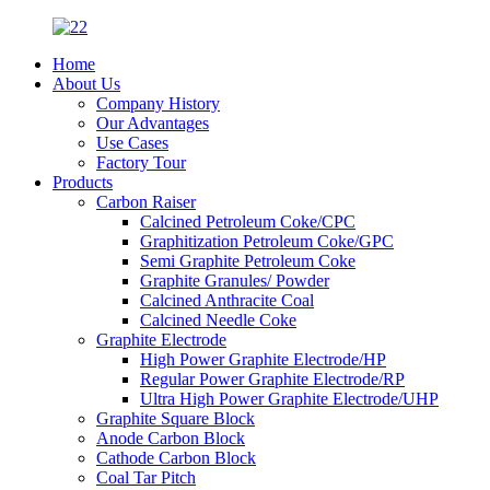
Home
About Us
Company History
Our Advantages
Use Cases
Factory Tour
Products
Carbon Raiser
Calcined Petroleum Coke/CPC
Graphitization Petroleum Coke/GPC
Semi Graphite Petroleum Coke
Graphite Granules/ Powder
Calcined Anthracite Coal
Calcined Needle Coke
Graphite Electrode
High Power Graphite Electrode/HP
Regular Power Graphite Electrode/RP
Ultra High Power Graphite Electrode/UHP
Graphite Square Block
Anode Carbon Block
Cathode Carbon Block
Coal Tar Pitch