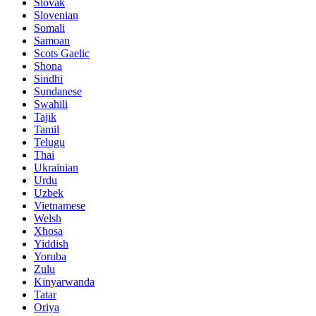
Slovak
Slovenian
Somali
Samoan
Scots Gaelic
Shona
Sindhi
Sundanese
Swahili
Tajik
Tamil
Telugu
Thai
Ukrainian
Urdu
Uzbek
Vietnamese
Welsh
Xhosa
Yiddish
Yoruba
Zulu
Kinyarwanda
Tatar
Oriya