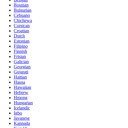
Bosnian
Bulgarian
Cebuano
Chichewa
Corsican
Croatian
Dutch
Estonian
Filipino
Finnish
Frisian
Galician
Georgian
Gujarati
Haitian
Hausa
Hawaiian
Hebrew
Hmong
Hungarian
Icelandic
Igbo
Javanese
Kannada