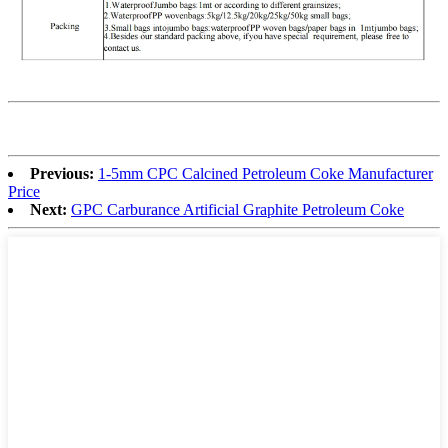
Previous:
1-5mm CPC Calcined Petroleum Coke Manufacturer
Price
Next:
GPC Carburance Artificial Graphite Petroleum Coke