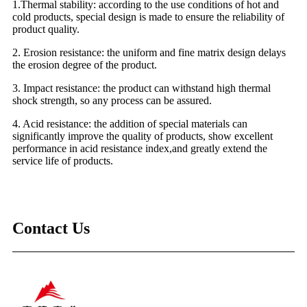
1.Thermal stability: according to the use conditions of hot and
cold products, special design is made to ensure the reliability of
product quality.
2. Erosion resistance: the uniform and fine matrix design delays
the erosion degree of the product.
3. Impact resistance: the product can withstand high thermal
shock strength, so any process can be assured.
4. Acid resistance: the addition of special materials can
significantly improve the quality of products, show excellent
performance in acid resistance index,and greatly extend the
service life of products.
Contact Us