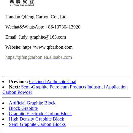
Handan Qifeng Carbon Co., Ltd.
Wechat&WhatsApp: +86-13730413920
Email: Judy_graphite@163.com
Website: https://www.qfcarbon.com
https://qifengcarbon.en.alibaba.com
Previous:
Calcined Anthracite Coal
Next:
Semi-Graphite Petroleum Products Industrial Application
Carbon Powder
Artificial Graphite Block
Block Graphite
Graphite Electrode Carbon Block
High Density Graphite Block
Semi-Graphite Carbon Blocks