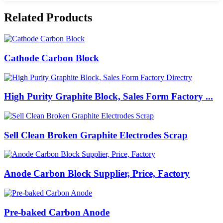
Related Products
Cathode Carbon Block
High Purity Graphite Block, Sales Form Factory ...
Sell Clean Broken Graphite Electrodes Scrap
Anode Carbon Block Supplier, Price, Factory
Pre-baked Carbon Anode