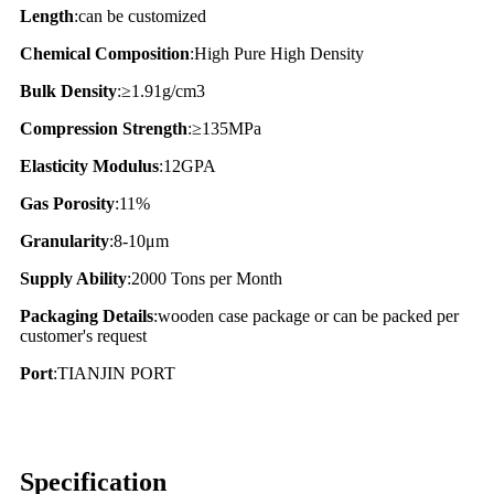
Length
:can be customized
Chemical Composition
:High Pure High Density
Bulk Density
:≥1.91g/cm3
Compression Strength
:≥135MPa
Elasticity Modulus
:12GPA
Gas Porosity
:11%
Granularity
:8-10μm
Supply Ability
:2000 Tons per Month
Packaging Details
:wooden case package or can be packed per
customer's request
Port
:TIANJIN PORT
Specification