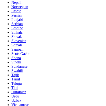
Nepali
Norwegian
Pashto
Persian
Punjabi
Serbian
Sesotho
Sinhala
Slovak
Slovenian
Somali
Samoan
Scots Gaelic
Shona
Sindhi
Sundanese
Swahili
Tajik
Tamil
Telugu
Thai
Ukrainian
Urdu
Uzbek
Vietnamese