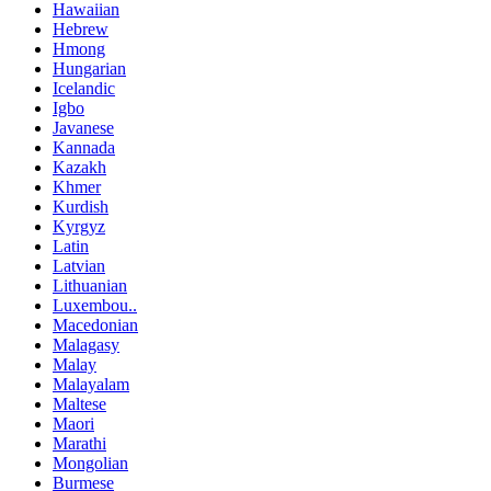
Hawaiian
Hebrew
Hmong
Hungarian
Icelandic
Igbo
Javanese
Kannada
Kazakh
Khmer
Kurdish
Kyrgyz
Latin
Latvian
Lithuanian
Luxembou..
Macedonian
Malagasy
Malay
Malayalam
Maltese
Maori
Marathi
Mongolian
Burmese