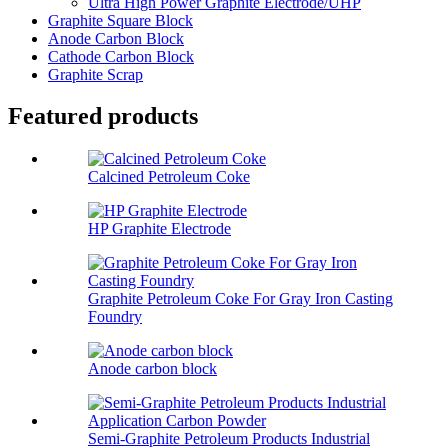
Ultra High Power Graphite Electrode/UHP
Graphite Square Block
Anode Carbon Block
Cathode Carbon Block
Graphite Scrap
Featured products
Calcined Petroleum Coke
HP Graphite Electrode
Graphite Petroleum Coke For Gray Iron Casting
Foundry
Anode carbon block
Semi-Graphite Petroleum Products Industrial