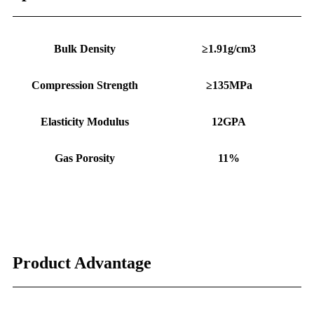
Bulk Density
≥1.91g/cm3
Compression Strength
≥135MPa
Elasticity Modulus
12GPA
Gas Porosity
11%
Product Advantage