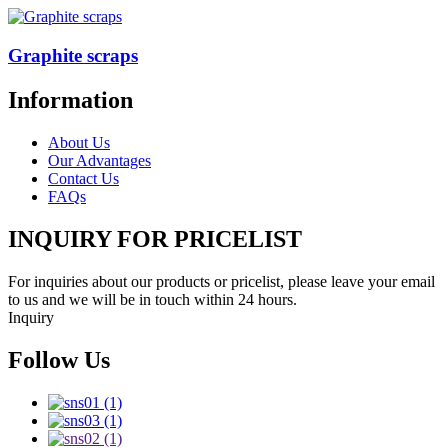
Graphite scraps
Information
About Us
Our Advantages
Contact Us
FAQs
INQUIRY FOR PRICELIST
For inquiries about our products or pricelist, please leave your email
to us and we will be in touch within 24 hours.
Inquiry
Follow Us