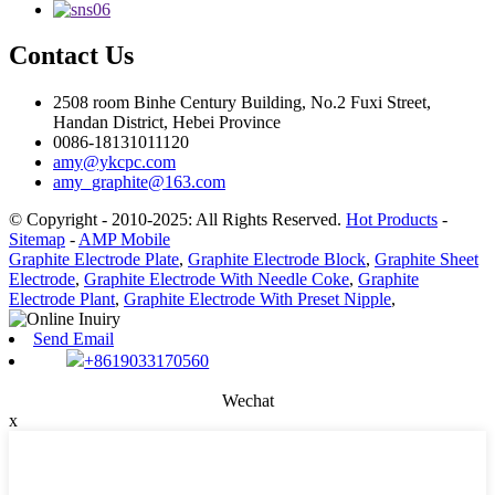
Contact Us
2508 room Binhe Century Building, No.2 Fuxi Street,
Handan District, Hebei Province
0086-18131011120
amy@ykcpc.com
amy_graphite@163.com
© Copyright - 2010-2025: All Rights Reserved.
Hot Products
-
Sitemap
-
AMP Mobile
Graphite Electrode Plate
,
Graphite Electrode Block
,
Graphite Sheet
Electrode
,
Graphite Electrode With Needle Coke
,
Graphite
Electrode Plant
,
Graphite Electrode With Preset Nipple
,
Send Email
+8619033170560
Wechat
x