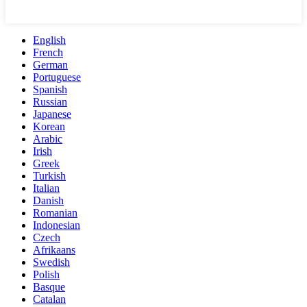
English
French
German
Portuguese
Spanish
Russian
Japanese
Korean
Arabic
Irish
Greek
Turkish
Italian
Danish
Romanian
Indonesian
Czech
Afrikaans
Swedish
Polish
Basque
Catalan