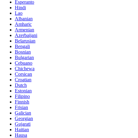
Esperanto
Hindi
Lao
Albanian
Amharic
Armenian
Azerbaijani
Belarusian
Bengali
Bosnian
Bulgarian
Cebuano
Chichewa
Corsican
Croatian
Dutch
Estonian
Filipino
Finnish
Frisian
Galician
Georgian
Gujarati
Haitian
Hausa