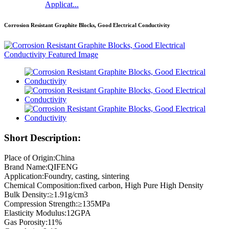
Applicat...
Corrosion Resistant Graphite Blocks, Good Electrical Conductivity
Short Description:
Place of Origin:China
Brand Name:QIFENG
Application:Foundry, casting, sintering
Chemical Composition:fixed carbon, High Pure High Density
Bulk Density:≥1.91g/cm3
Compression Strength:≥135MPa
Elasticity Modulus:12GPA
Gas Porosity:11%