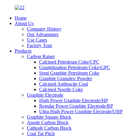
Home
About Us
Company History
Our Advantages
Use Cases
Factory Tour
Products
Carbon Raiser
Calcined Petroleum Coke/CPC
Graphitization Petroleum Coke/GPC
Semi Graphite Petroleum Coke
Graphite Granules/ Powder
Calcined Anthracite Coal
Calcined Needle Coke
Graphite Electrode
High Power Graphite Electrode/HP
Regular Power Graphite Electrode/RP
Ultra High Power Graphite Electrode/UHP
Graphite Square Block
Anode Carbon Block
Cathode Carbon Block
Coal Tar Pitch