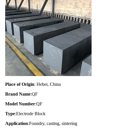
Place of Origin
: Hebei, China
Brand Name
:QF
Model Number
:QF
Type
:Electrode Block
Application
:Foundry, casting, sintering