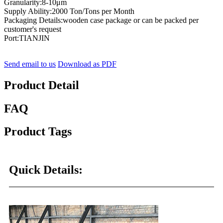
Granularity:8-10μm
Supply Ability:2000 Ton/Tons per Month
Packaging Details:wooden case package or can be packed per
customer's request
Port:TIANJIN
Send email to us
Download as PDF
Product Detail
FAQ
Product Tags
Quick Details: