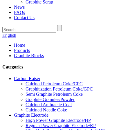
Graphite Scrap
News
FAQs
Contact Us
English
Home
Products
Graphite Blocks
Categories
Carbon Raiser
Calcined Petroleum Coke/CPC
Graphitization Petroleum Coke/GPC
Semi Graphite Petroleum Coke
Graphite Granules/Powder
Calcined Anthracite Coal
Calcined Needle Coke
Graphite Electrode
High Power Graphite Electrode/HP
Regular Power Graphite Electrode/RP