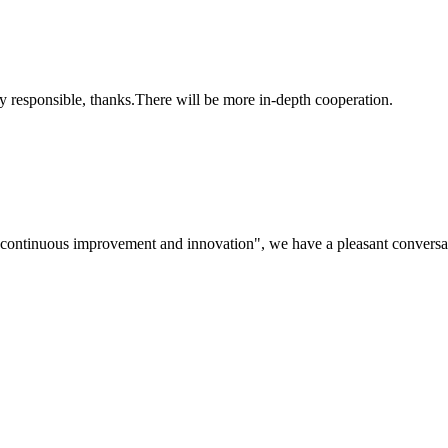
ry responsible, thanks.There will be more in-depth cooperation.
s, continuous improvement and innovation", we have a pleasant convers