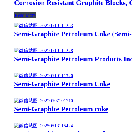
Corrosion Resistant Graphite Blocks, 
Read More
Semi-Graphite Petroleum Coke (Sem
Semi-Graphite Petroleum Products In
Semi-Graphite Petroleum Coke
Semi-Graphite Petroleum coke