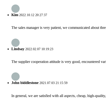
Kim
2022.10.12 20:27:37
The sales manager is very patient, we communicated about three 
Lindsay
2022.02.07 10:19:23
The supplier cooperation attitude is very good, encountered var
John biddlestone
2021.07.03 21:15:59
In general, we are satisfied with all aspects, cheap, high-qualit