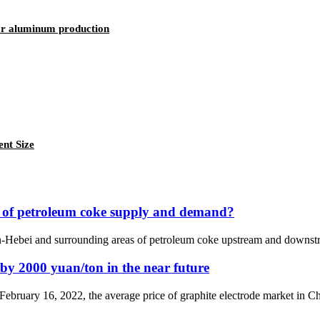
or aluminum production
ent Size
t of petroleum coke supply and demand?
jin-Hebei and surrounding areas of petroleum coke upstream and downstr
e by 2000 yuan/ton in the near future
 February 16, 2022, the average price of graphite electrode market in 