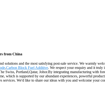
ers from China
 and solutions and the most satisfying post-sale service. We warmly wel
rode
,
Carbon Block Fuel Additive
. We respect your enquiry and it truly
The Swiss, Portland,Qatar, Johor.By integrating manufacturing with fore
 time, which is supported by our abundant experiences, powerful productio
sales services. We'd like to share our ideas with you and welcome your 