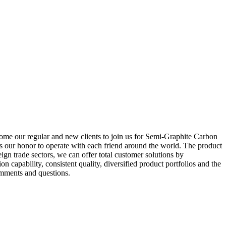
come our regular and new clients to join us for Semi-Graphite Carbon
 is our honor to operate with each friend around the world. The product
ign trade sectors, we can offer total customer solutions by
n capability, consistent quality, diversified product portfolios and the
comments and questions.