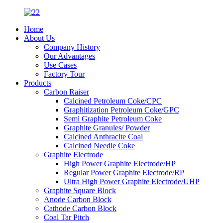
Home
About Us
Company History
Our Advantages
Use Cases
Factory Tour
Products
Carbon Raiser
Calcined Petroleum Coke/CPC
Graphitization Petroleum Coke/GPC
Semi Graphite Petroleum Coke
Graphite Granules/ Powder
Calcined Anthracite Coal
Calcined Needle Coke
Graphite Electrode
High Power Graphite Electrode/HP
Regular Power Graphite Electrode/RP
Ultra High Power Graphite Electrode/UHP
Graphite Square Block
Anode Carbon Block
Cathode Carbon Block
Coal Tar Pitch