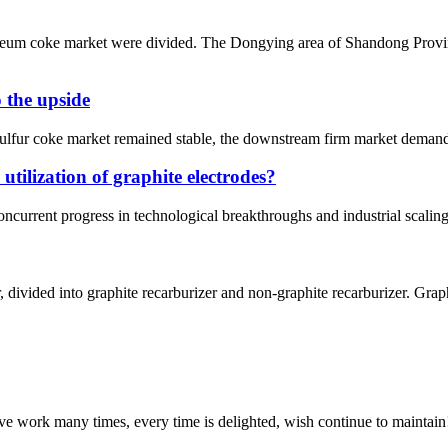
oleum coke market were divided. The Dongying area of Shandong Provi
o the upside
 sulfur coke market remained stable, the downstream firm market demand
 utilization of graphite electrodes?
ncurrent progress in technological breakthroughs and industrial scaling, 
 divided into graphite recarburizer and non-graphite recarburizer. Graph
ave work many times, every time is delighted, wish continue to maintain