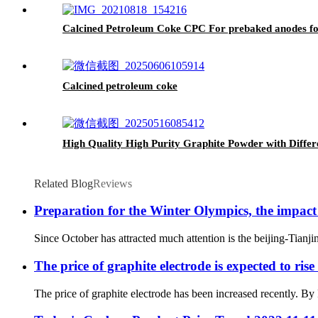
Calcined Petroleum Coke CPC For prebaked anodes f
Calcined petroleum coke
High Quality High Purity Graphite Powder with Differ
Related Blog
Reviews
Preparation for the Winter Olympics, the impac
Since October has attracted much attention is the beijing-Tian
The price of graphite electrode is expected to ris
The price of graphite electrode has been increased recently. By