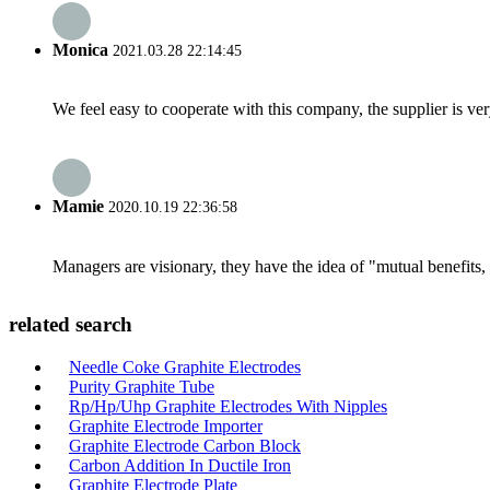
Monica
2021.03.28 22:14:45
We feel easy to cooperate with this company, the supplier is ve
Mamie
2020.10.19 22:36:58
Managers are visionary, they have the idea of "mutual benefit
related search
Needle Coke Graphite Electrodes
Purity Graphite Tube
Rp/Hp/Uhp Graphite Electrodes With Nipples
Graphite Electrode Importer
Graphite Electrode Carbon Block
Carbon Addition In Ductile Iron
Graphite Electrode Plate