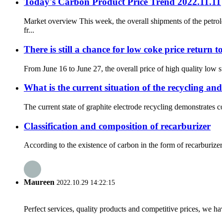
Today's Carbon Product Price Trend 2022.11.11
Market overview This week, the overall shipments of the petr
fr...
There is still a chance for low coke price return t
From June 16 to June 27, the overall price of high quality low
What is the current situation of the recycling and
The current state of graphite electrode recycling demonstrates co
Classification and composition of recarburizer
According to the existence of carbon in the form of recarburizer,
Maureen
2022.10.29 14:22:15
Perfect services, quality products and competitive prices, we h