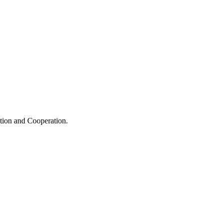
ation and Cooperation.