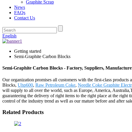
Graphite Scrap
News
FAQs
Contact Us
English
Getting started
Semi-Graphite Carbon Blocks
Semi-Graphite Carbon Blocks - Factory, Suppliers, Manufactur
Our organization promises all customers with the first-class products
Blocks,
Uhp600
,
Raw Petroleum Coke
,
Needle Coke Graphite Elect
will supply to all over the world, such as Europe, America, Australia,
guaranteeing the delivery of right items to the right place at the right
control of the industry trend as well as our mature before and after 
Related Products