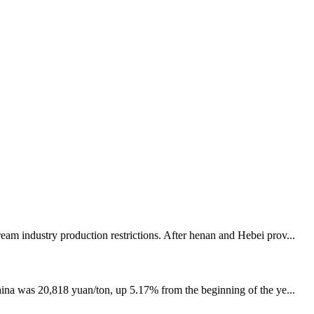
eam industry production restrictions. After henan and Hebei prov...
China was 20,818 yuan/ton, up 5.17% from the beginning of the ye...