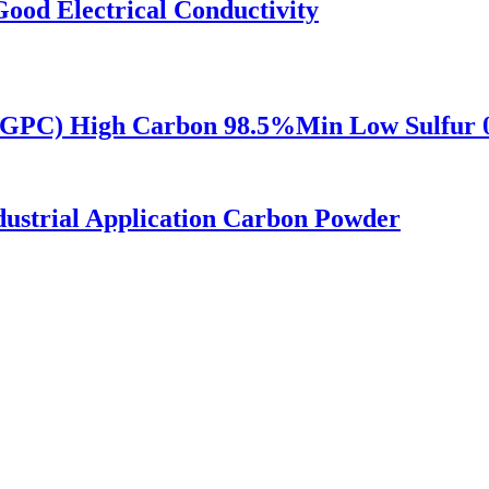
Good Electrical Conductivity
i-GPC) High Carbon 98.5%Min Low Sulfur
dustrial Application Carbon Powder