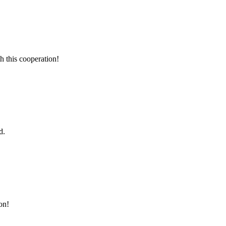
h this cooperation!
d.
on!