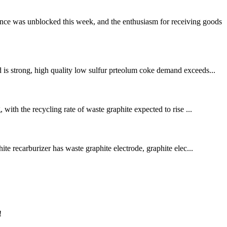
nce was unblocked this week, and the enthusiasm for receiving goods
 is strong, high quality low sulfur prteolum coke demand exceeds...
with the recycling rate of waste graphite expected to rise ...
ite recarburizer has waste graphite electrode, graphite elec...
!