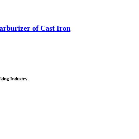
rburizer of Cast Iron
king Industry