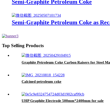
Semi-Graphite Petroleum Coke
Semi-Graphite Petroleum Coke as Reca
Top Selling Products
Graphite Petroleum Coke Carbon Raisers for Steel Ma
Calcined petroleum coke
UHP Graphite Electrode 500mm*2400mm for sale