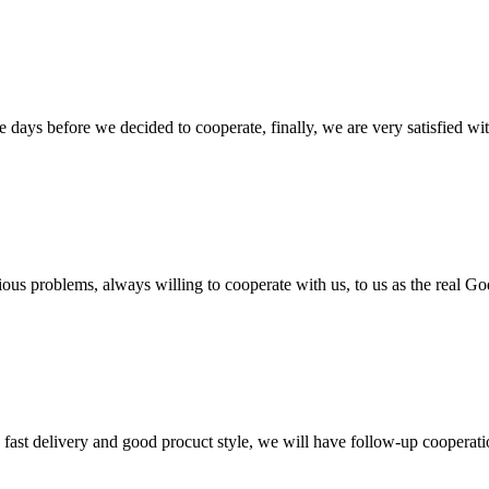
days before we decided to cooperate, finally, we are very satisfied wit
ious problems, always willing to cooperate with us, to us as the real Go
y, fast delivery and good procuct style, we will have follow-up cooperati