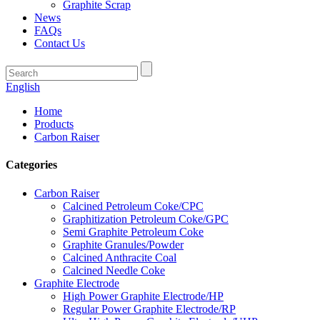
Graphite Scrap
News
FAQs
Contact Us
English
Home
Products
Carbon Raiser
Categories
Carbon Raiser
Calcined Petroleum Coke/CPC
Graphitization Petroleum Coke/GPC
Semi Graphite Petroleum Coke
Graphite Granules/Powder
Calcined Anthracite Coal
Calcined Needle Coke
Graphite Electrode
High Power Graphite Electrode/HP
Regular Power Graphite Electrode/RP