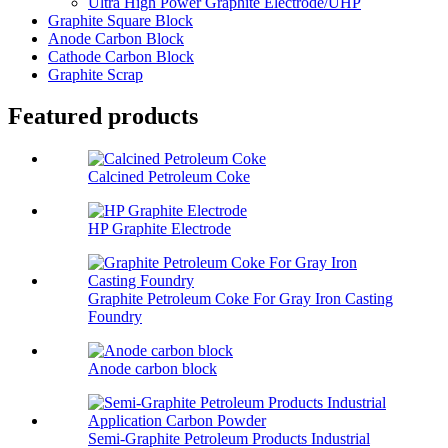
Ultra High Power Graphite Electrode/UHP
Graphite Square Block
Anode Carbon Block
Cathode Carbon Block
Graphite Scrap
Featured products
Calcined Petroleum Coke
HP Graphite Electrode
Graphite Petroleum Coke For Gray Iron Casting
Foundry
Anode carbon block
Semi-Graphite Petroleum Products Industrial