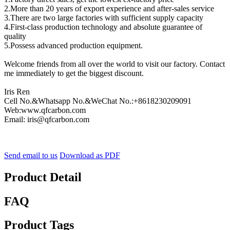
2.More than 20 years of export experience and after-sales service
3.There are two large factories with sufficient supply capacity
4.First-class production technology and absolute guarantee of
quality
5.Possess advanced production equipment.
Welcome friends from all over the world to visit our factory. Contact
me immediately to get the biggest discount.
Iris Ren
Cell No.&Whatsapp No.&WeChat No.:+8618230209091
Web:www.qfcarbon.com
Email: iris@qfcarbon.com
Send email to us
Download as PDF
Product Detail
FAQ
Product Tags