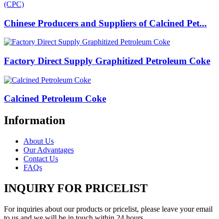
Chinese Producers and Suppliers of Calcined Pet...
Factory Direct Supply Graphitized Petroleum Coke
Calcined Petroleum Coke
Information
About Us
Our Advantages
Contact Us
FAQs
INQUIRY FOR PRICELIST
For inquiries about our products or pricelist, please leave your email
to us and we will be in touch within 24 hours.