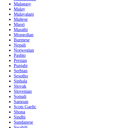
Malagasy
Malay
Malayalam
Maltese
Maori
Marathi
Mongolian
Burmese
Nepali
Norwegian
Pashto
Persian
Punjabi
Serbian
Sesotho
Sinhala
Slovak
Slovenian
Somali
Samoan
Scots Gaelic
Shona
Sindhi
Sundanese
Swahili