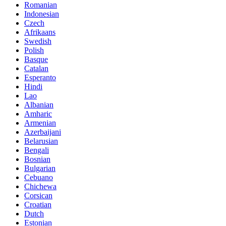
Romanian
Indonesian
Czech
Afrikaans
Swedish
Polish
Basque
Catalan
Esperanto
Hindi
Lao
Albanian
Amharic
Armenian
Azerbaijani
Belarusian
Bengali
Bosnian
Bulgarian
Cebuano
Chichewa
Corsican
Croatian
Dutch
Estonian