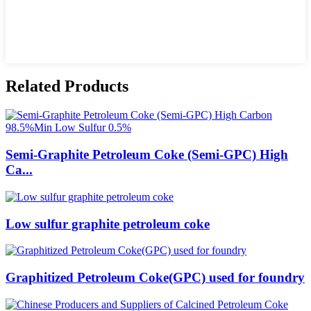
Related Products
Semi-Graphite Petroleum Coke (Semi-GPC) High
Ca...
Low sulfur graphite petroleum coke
Graphitized Petroleum Coke(GPC) used for foundry