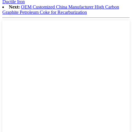
Ductile Iron
Next:
OEM Customized China Manufacturer High Carbon
Graphite Petroleum Coke for Recarburization