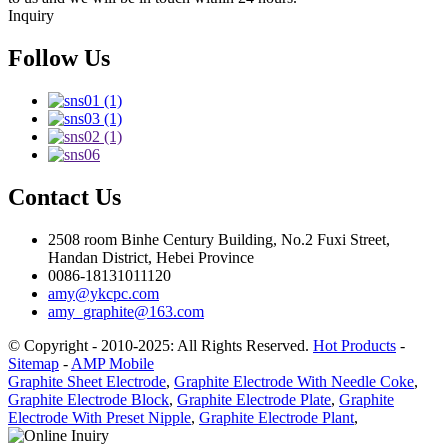
Inquiry
Follow Us
Contact Us
2508 room Binhe Century Building, No.2 Fuxi Street,
Handan District, Hebei Province
0086-18131011120
amy@ykcpc.com
amy_graphite@163.com
© Copyright - 2010-2025: All Rights Reserved.
Hot Products
-
Sitemap
-
AMP Mobile
Graphite Sheet Electrode
,
Graphite Electrode With Needle Coke
,
Graphite Electrode Block
,
Graphite Electrode Plate
,
Graphite
Electrode With Preset Nipple
,
Graphite Electrode Plant
,