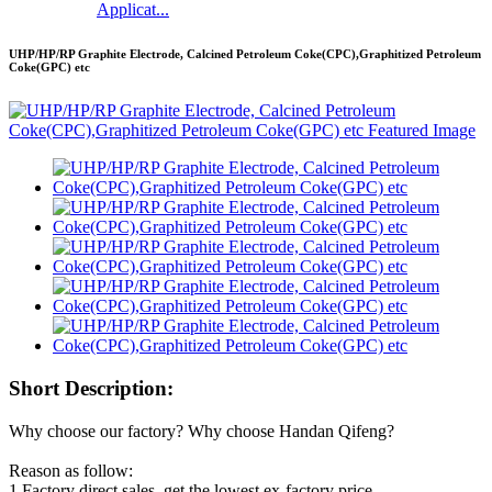
Applicat...
UHP/HP/RP Graphite Electrode, Calcined Petroleum Coke(CPC),Graphitized Petroleum
Coke(GPC) etc
Short Description:
Why choose our factory? Why choose Handan Qifeng?
Reason as follow:
1.Factory direct sales, get the lowest ex-factory price