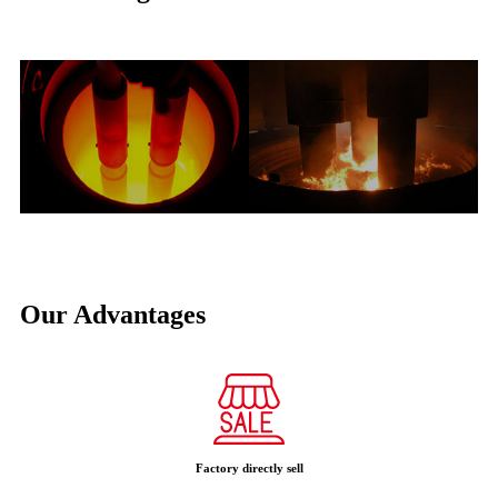
Our Advantages
Factory directly sell