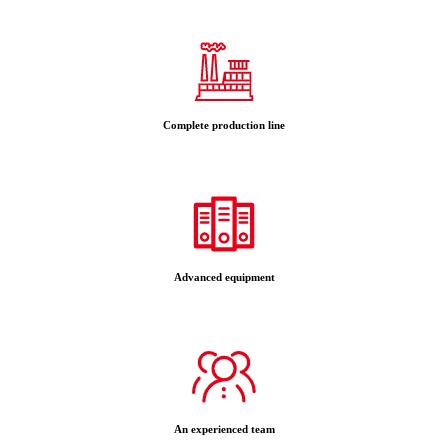
Complete production line
Advanced equipment
An experienced team