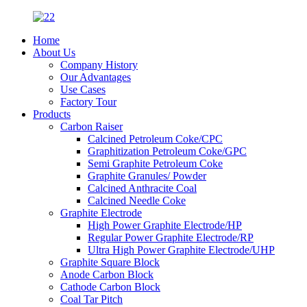
Home
About Us
Company History
Our Advantages
Use Cases
Factory Tour
Products
Carbon Raiser
Calcined Petroleum Coke/CPC
Graphitization Petroleum Coke/GPC
Semi Graphite Petroleum Coke
Graphite Granules/ Powder
Calcined Anthracite Coal
Calcined Needle Coke
Graphite Electrode
High Power Graphite Electrode/HP
Regular Power Graphite Electrode/RP
Ultra High Power Graphite Electrode/UHP
Graphite Square Block
Anode Carbon Block
Cathode Carbon Block
Coal Tar Pitch