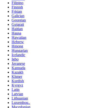
Filipino
Finnish
Frisian
Galician
Georgian
Gujarati
Haitian
Hausa
Hawaiian
Hebrew
Hmong
Hungarian
Icelandic
Igbo
Javanese
Kannada
Kazakh
Khmer
Kurdish
Kyrgyz
Latin
Latvian
Lithuanian
Luxembou..
Macedonian