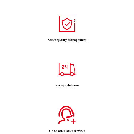
Strict quality management
Prompt delivery
Good after-sales services