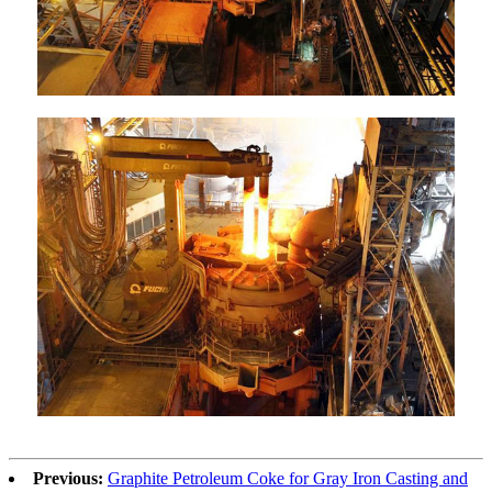
Previous:
Graphite Petroleum Coke for Gray Iron Casting and