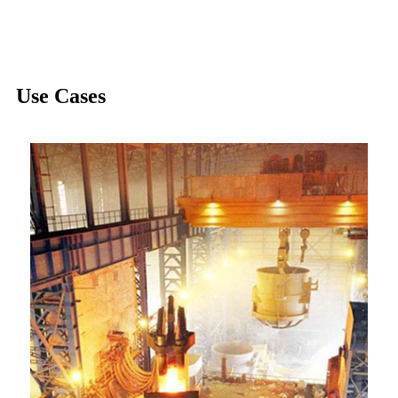
Use Cases