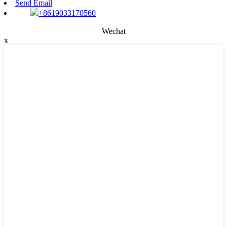
Send Email
+8619033170560
Wechat
x