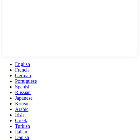
English
French
German
Portuguese
Spanish
Russian
Japanese
Korean
Arabic
Irish
Greek
Turkish
Italian
Danish