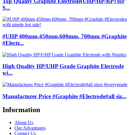
Top Quality Graphite Electrode(UHP/HP/RP) for
S...
#UHP 400mm,450mm,600mm, 700mm #Graphite
#Electr...
High Quality HP/UHP Grade Graphite Electrode
wi...
Manufacturer Price #Graphite #Electrode#all siz...
Information
About Us
Our Advantages
Contact Us