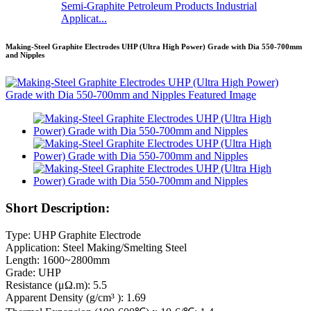
Semi-Graphite Petroleum Products Industrial
Applicat...
Making-Steel Graphite Electrodes UHP (Ultra High Power) Grade with Dia 550-700mm
and Nipples
Short Description:
Type: UHP Graphite Electrode
Application: Steel Making/Smelting Steel
Length: 1600~2800mm
Grade: UHP
Resistance (μΩ.m): 5.5
Apparent Density (g/cm³ ): 1.69