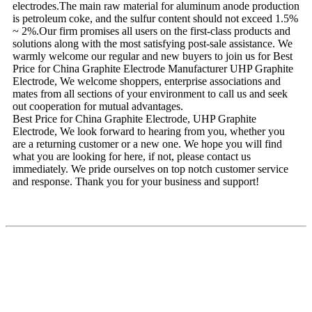
electrodes.The main raw material for aluminum anode production
is petroleum coke, and the sulfur content should not exceed 1.5%
~ 2%.Our firm promises all users on the first-class products and
solutions along with the most satisfying post-sale assistance. We
warmly welcome our regular and new buyers to join us for Best
Price for China Graphite Electrode Manufacturer UHP Graphite
Electrode, We welcome shoppers, enterprise associations and
mates from all sections of your environment to call us and seek
out cooperation for mutual advantages.
Best Price for China Graphite Electrode, UHP Graphite
Electrode, We look forward to hearing from you, whether you
are a returning customer or a new one. We hope you will find
what you are looking for here, if not, please contact us
immediately. We pride ourselves on top notch customer service
and response. Thank you for your business and support!