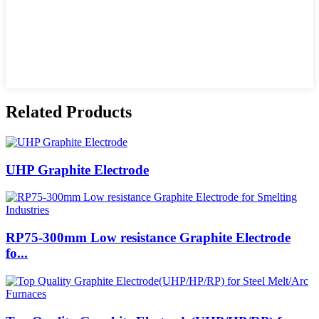
Related Products
UHP Graphite Electrode
RP75-300mm Low resistance Graphite Electrode
fo...