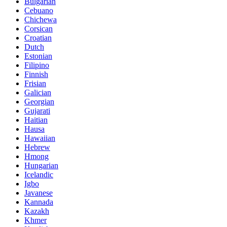
Bulgarian
Cebuano
Chichewa
Corsican
Croatian
Dutch
Estonian
Filipino
Finnish
Frisian
Galician
Georgian
Gujarati
Haitian
Hausa
Hawaiian
Hebrew
Hmong
Hungarian
Icelandic
Igbo
Javanese
Kannada
Kazakh
Khmer