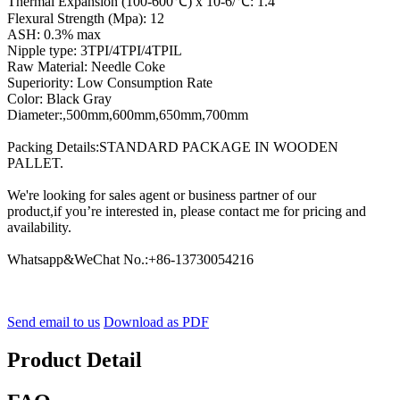
Thermal Expansion (100-600℃) x 10-6/℃: 1.4
Flexural Strength (Mpa): 12
ASH: 0.3% max
Nipple type: 3TPI/4TPI/4TPIL
Raw Material: Needle Coke
Superiority: Low Consumption Rate
Color: Black Gray
Diameter:,500mm,600mm,650mm,700mm
Packing Details:STANDARD PACKAGE IN WOODEN
PALLET.
We're looking for sales agent or business partner of our
product,if you’re interested in, please contact me for pricing and
availability.
Whatsapp&WeChat No.:+86-13730054216
Send email to us
Download as PDF
Product Detail