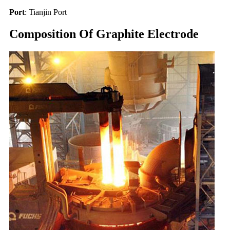
Port
: Tianjin Port
Composition Of Graphite Electrode