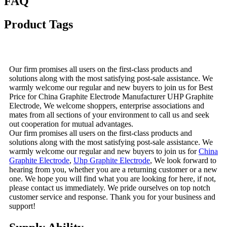
FAQ
Product Tags
Our firm promises all users on the first-class products and
solutions along with the most satisfying post-sale assistance. We
warmly welcome our regular and new buyers to join us for Best
Price for China Graphite Electrode Manufacturer UHP Graphite
Electrode, We welcome shoppers, enterprise associations and
mates from all sections of your environment to call us and seek
out cooperation for mutual advantages.
Our firm promises all users on the first-class products and
solutions along with the most satisfying post-sale assistance. We
warmly welcome our regular and new buyers to join us for
China
Graphite Electrode
,
Uhp Graphite Electrode
, We look forward to
hearing from you, whether you are a returning customer or a new
one. We hope you will find what you are looking for here, if not,
please contact us immediately. We pride ourselves on top notch
customer service and response. Thank you for your business and
support!