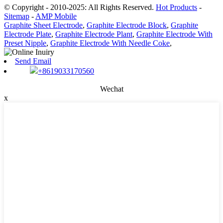
© Copyright - 2010-2025: All Rights Reserved.
Hot Products
-
Sitemap
-
AMP Mobile
Graphite Sheet Electrode
,
Graphite Electrode Block
,
Graphite
Electrode Plate
,
Graphite Electrode Plant
,
Graphite Electrode With
Preset Nipple
,
Graphite Electrode With Needle Coke
,
Send Email
+8619033170560
Wechat
x