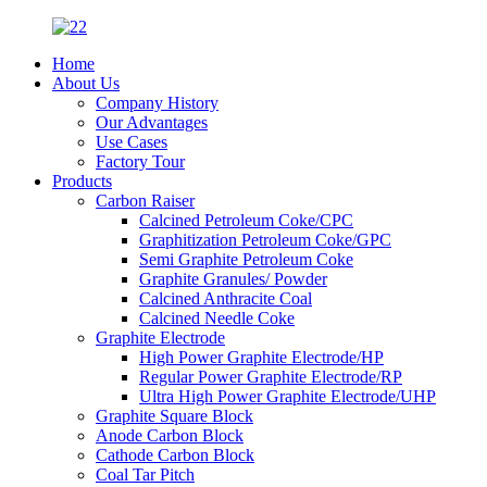
Home
About Us
Company History
Our Advantages
Use Cases
Factory Tour
Products
Carbon Raiser
Calcined Petroleum Coke/CPC
Graphitization Petroleum Coke/GPC
Semi Graphite Petroleum Coke
Graphite Granules/ Powder
Calcined Anthracite Coal
Calcined Needle Coke
Graphite Electrode
High Power Graphite Electrode/HP
Regular Power Graphite Electrode/RP
Ultra High Power Graphite Electrode/UHP
Graphite Square Block
Anode Carbon Block
Cathode Carbon Block
Coal Tar Pitch