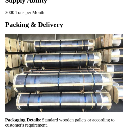
Supply Ability
3000 Tons per Month
Packing & Delivery
Packaging Details
: Standard wooden pallets or according to
customer's requirement.