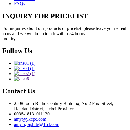
FAQs
INQUIRY FOR PRICELIST
For inquiries about our products or pricelist, please leave your email
to us and we will be in touch within 24 hours.
Inquiry
Follow Us
Contact Us
2508 room Binhe Century Building, No.2 Fuxi Street,
Handan District, Hebei Province
0086-18131011120
amy@ykcpc.com
amy_graphite@163.com