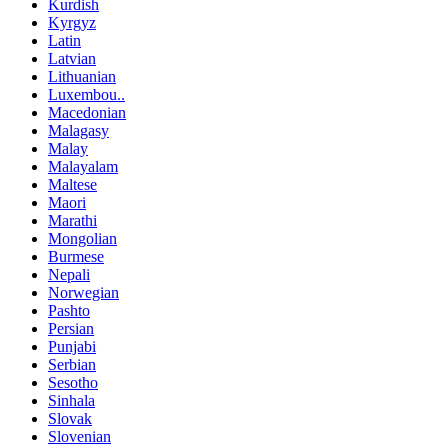
Kurdish
Kyrgyz
Latin
Latvian
Lithuanian
Luxembou..
Macedonian
Malagasy
Malay
Malayalam
Maltese
Maori
Marathi
Mongolian
Burmese
Nepali
Norwegian
Pashto
Persian
Punjabi
Serbian
Sesotho
Sinhala
Slovak
Slovenian