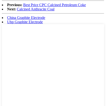
Previous:
Best Price CPC Calcined Petroleum Coke
Next:
Calcined Anthracite Coal
China Graphite Electrode
Uhp Graphite Electrode