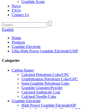
Graphite Scrap
News
FAQs
Contact Us
English
Home
Products
Graphite Electrode
Ultra High Power Graphite Electrode/UHP
Categories
Carbon Raiser
Calcined Petroleum Coke/CPC
Graphitization Petroleum Coke/GPC
Semi Graphite Petroleum Coke
Graphite Granules/Powder
Calcined Anthracite Coal
Calcined Needle Coke
Graphite Electrode
High Power Graphite Electrode/HP