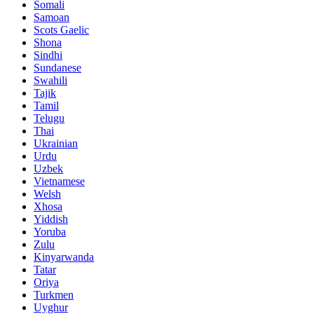
Somali
Samoan
Scots Gaelic
Shona
Sindhi
Sundanese
Swahili
Tajik
Tamil
Telugu
Thai
Ukrainian
Urdu
Uzbek
Vietnamese
Welsh
Xhosa
Yiddish
Yoruba
Zulu
Kinyarwanda
Tatar
Oriya
Turkmen
Uyghur