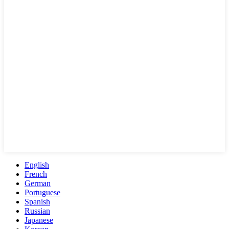
English
French
German
Portuguese
Spanish
Russian
Japanese