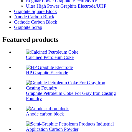
Regular Power Graphite Electrode/RP
Ultra High Power Graphite Electrode/UHP
Graphite Square Block
Anode Carbon Block
Cathode Carbon Block
Graphite Scrap
Featured products
Calcined Petroleum Coke
HP Graphite Electrode
Graphite Petroleum Coke For Gray Iron Casting
Foundry
Anode carbon block