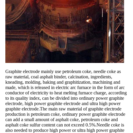
Graphite electrode mainly use petroleum coke, needle coke as
raw material, coal asphalt binder, calcination, ingredients,
kneading, molding, baking and graphitization, machining and
made, which is released in electric arc furnace in the form of arc
conductor of electricity to heat melting furnace charge, according
to its quality index, can be divided into ordinary power graphite
electrode, high power graphite electrode and ultra high power
graphite electrode.The main raw material of graphite electrode
production is petroleum coke, ordinary power graphite electrode
can add a small amount of asphalt coke, petroleum coke and
asphalt coke sulfur content can not exceed 0.5%.Needle coke is
also needed to produce high power or ultra high power graphite