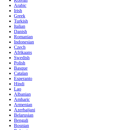
Korean
Arabic
Irish
Greek
Turkish
Italian
Danish
Romanian
Indonesian
Czech
Afrikaans
Swedish
Polish
Basque
Catalan
Esperanto
Hindi
Lao
Albanian
Amharic
Armenian
Azerbaijani
Belarusian
Bengali
Bosnian