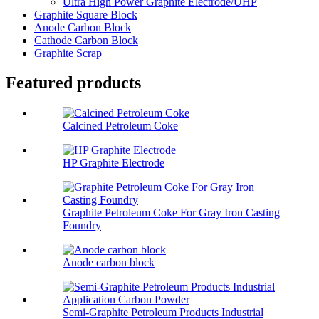
Ultra High Power Graphite Electrode/UHP
Graphite Square Block
Anode Carbon Block
Cathode Carbon Block
Graphite Scrap
Featured products
Calcined Petroleum Coke
HP Graphite Electrode
Graphite Petroleum Coke For Gray Iron Casting
Foundry
Anode carbon block
Semi-Graphite Petroleum Products Industrial