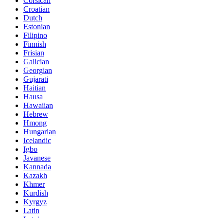
Corsican
Croatian
Dutch
Estonian
Filipino
Finnish
Frisian
Galician
Georgian
Gujarati
Haitian
Hausa
Hawaiian
Hebrew
Hmong
Hungarian
Icelandic
Igbo
Javanese
Kannada
Kazakh
Khmer
Kurdish
Kyrgyz
Latin