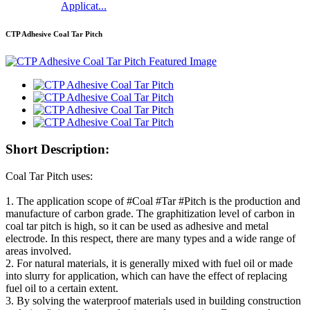
Applicat...
CTP Adhesive Coal Tar Pitch
Short Description:
Coal Tar Pitch uses:
1. The application scope of #Coal #Tar #Pitch is the production and
manufacture of carbon grade. The graphitization level of carbon in
coal tar pitch is high, so it can be used as adhesive and metal
electrode. In this respect, there are many types and a wide range of
areas involved.
2. For natural materials, it is generally mixed with fuel oil or made
into slurry for application, which can have the effect of replacing
fuel oil to a certain extent.
3. By solving the waterproof materials used in building construction