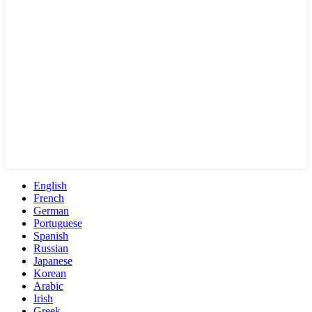
English
French
German
Portuguese
Spanish
Russian
Japanese
Korean
Arabic
Irish
Greek