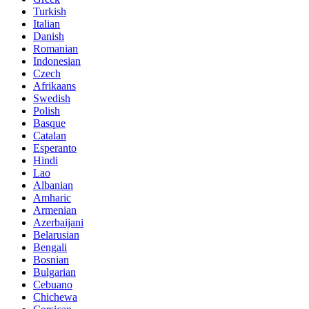
Turkish
Italian
Danish
Romanian
Indonesian
Czech
Afrikaans
Swedish
Polish
Basque
Catalan
Esperanto
Hindi
Lao
Albanian
Amharic
Armenian
Azerbaijani
Belarusian
Bengali
Bosnian
Bulgarian
Cebuano
Chichewa