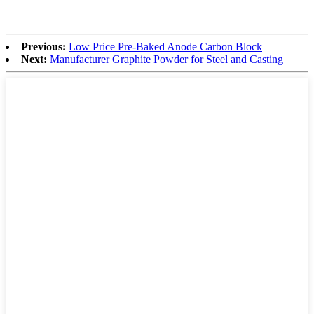
Previous:
Low Price Pre-Baked Anode Carbon Block
Next:
Manufacturer Graphite Powder for Steel and Casting