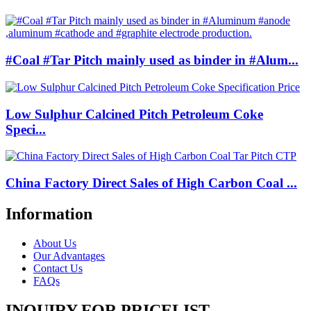
#Coal #Tar Pitch mainly used as binder in #Alum...
Low Sulphur Calcined Pitch Petroleum Coke
Speci...
China Factory Direct Sales of High Carbon Coal ...
Information
About Us
Our Advantages
Contact Us
FAQs
INQUIRY FOR PRICELIST