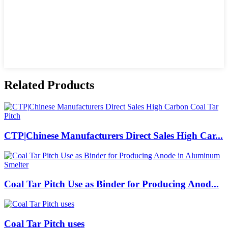
Related Products
CTP|Chinese Manufacturers Direct Sales High Car...
Coal Tar Pitch Use as Binder for Producing Anod...
Coal Tar Pitch uses