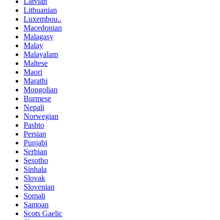
Latvian
Lithuanian
Luxembou..
Macedonian
Malagasy
Malay
Malayalam
Maltese
Maori
Marathi
Mongolian
Burmese
Nepali
Norwegian
Pashto
Persian
Punjabi
Serbian
Sesotho
Sinhala
Slovak
Slovenian
Somali
Samoan
Scots Gaelic