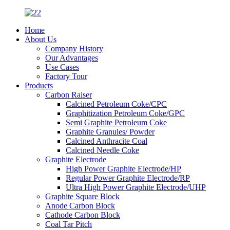
Home
About Us
Company History
Our Advantages
Use Cases
Factory Tour
Products
Carbon Raiser
Calcined Petroleum Coke/CPC
Graphitization Petroleum Coke/GPC
Semi Graphite Petroleum Coke
Graphite Granules/ Powder
Calcined Anthracite Coal
Calcined Needle Coke
Graphite Electrode
High Power Graphite Electrode/HP
Regular Power Graphite Electrode/RP
Ultra High Power Graphite Electrode/UHP
Graphite Square Block
Anode Carbon Block
Cathode Carbon Block
Coal Tar Pitch