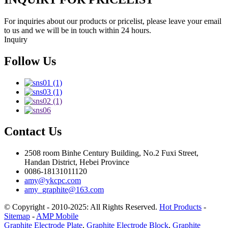
For inquiries about our products or pricelist, please leave your email
to us and we will be in touch within 24 hours.
Inquiry
Follow Us
Contact Us
2508 room Binhe Century Building, No.2 Fuxi Street,
Handan District, Hebei Province
0086-18131011120
amy@ykcpc.com
amy_graphite@163.com
© Copyright - 2010-2025: All Rights Reserved.
Hot Products
-
Sitemap
-
AMP Mobile
Graphite Electrode Plate
,
Graphite Electrode Block
,
Graphite