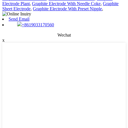
Electrode Plant
,
Graphite Electrode With Needle Coke
,
Graphite
Sheet Electrode
,
Graphite Electrode With Preset Nipple
,
Send Email
+8619033170560
Wechat
x