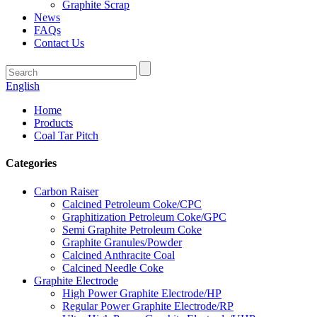
Graphite Scrap
News
FAQs
Contact Us
English
Home
Products
Coal Tar Pitch
Categories
Carbon Raiser
Calcined Petroleum Coke/CPC
Graphitization Petroleum Coke/GPC
Semi Graphite Petroleum Coke
Graphite Granules/Powder
Calcined Anthracite Coal
Calcined Needle Coke
Graphite Electrode
High Power Graphite Electrode/HP
Regular Power Graphite Electrode/RP