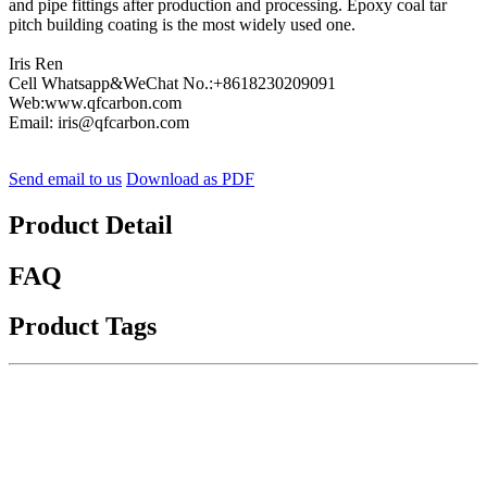
and pipe fittings after production and processing. Epoxy coal tar
pitch building coating is the most widely used one.
Iris Ren
Cell Whatsapp&WeChat No.:+8618230209091
Web:www.qfcarbon.com
Email: iris@qfcarbon.com
Send email to us
Download as PDF
Product Detail
FAQ
Product Tags