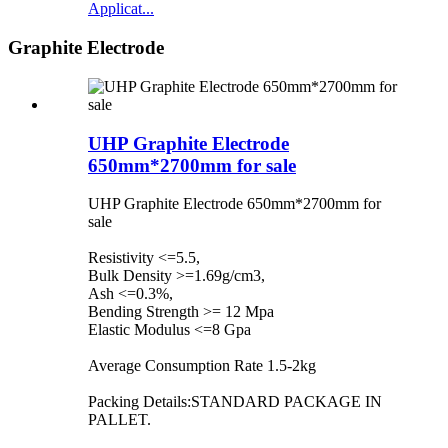
Applicat...
Graphite Electrode
UHP Graphite Electrode
650mm*2700mm for sale
UHP Graphite Electrode 650mm*2700mm for
sale
Resistivity <=5.5,
Bulk Density >=1.69g/cm3,
Ash <=0.3%,
Bending Strength >= 12 Mpa
Elastic Modulus <=8 Gpa
Average Consumption Rate 1.5-2kg
Packing Details:STANDARD PACKAGE IN
PALLET.