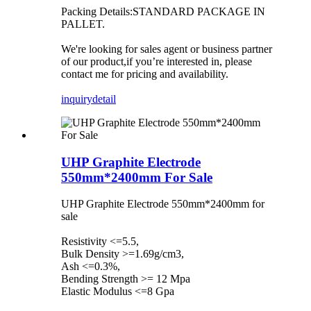
Packing Details:STANDARD PACKAGE IN
PALLET.
We're looking for sales agent or business partner
of our product,if you’re interested in, please
contact me for pricing and availability.
inquiry
detail
UHP Graphite Electrode
550mm*2400mm For Sale
UHP Graphite Electrode 550mm*2400mm for
sale
Resistivity <=5.5,
Bulk Density >=1.69g/cm3,
Ash <=0.3%,
Bending Strength >= 12 Mpa
Elastic Modulus <=8 Gpa