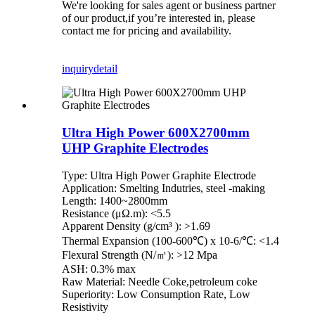
We're looking for sales agent or business partner
of our product,if you’re interested in, please
contact me for pricing and availability.
inquiry
detail
Ultra High Power 600X2700mm
UHP Graphite Electrodes
Type: Ultra High Power Graphite Electrode
Application: Smelting Indutries, steel -making
Length: 1400~2800mm
Resistance (μΩ.m): <5.5
Apparent Density (g/cm³ ): >1.69
Thermal Expansion (100-600℃) x 10-6/℃: <1.4
Flexural Strength (N/㎡): >12 Mpa
ASH: 0.3% max
Raw Material: Needle Coke,petroleum coke
Superiority: Low Consumption Rate, Low
Resistivity