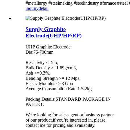
#metallurgy #steelmaking #steelindustry #furnace #steel
inquiry
detail
Supply Graphite
Electrode(UHP/HP/RP)
UHP Graphite Electrode
Dia:75-700mm
Resistivity <=5.5,
Bulk Density >=1.69g/cm3,
Ash <=0.3%,
Bending Strength >= 12 Mpa
Elastic Modulus <=8 Gpa
Average Consumption Rate 1.5-2kg
Packing Details:STANDARD PACKAGE IN
PALLET.
We're looking for sales agent or business partner
of our product,if you’re interested in, please
contact me for pricing and availability.