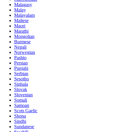
Malagasy
Malay
Malayalam
Maltese
Maori
Marathi
Mongolian
Burmese
Nepali
Norwegian
Pashto
Persian
Punjabi
Serbian
Sesotho
Sinhala
Slovak
Slovenian
Somali
Samoan
Scots Gaelic
Shona
Sindhi
Sundanese
Swahili