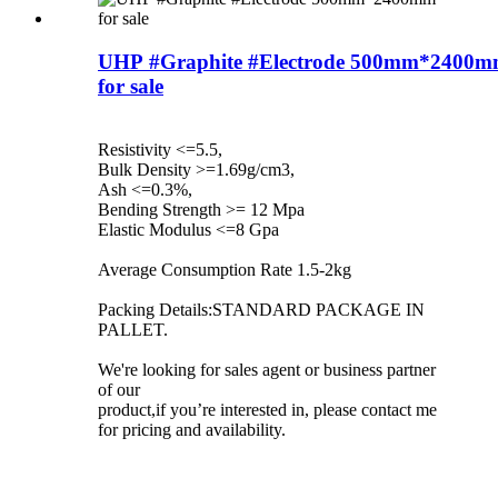
UHP #Graphite #Electrode 500mm*2400
for sale
Resistivity <=5.5,
Bulk Density >=1.69g/cm3,
Ash <=0.3%,
Bending Strength >= 12 Mpa
Elastic Modulus <=8 Gpa
Average Consumption Rate 1.5-2kg
Packing Details:STANDARD PACKAGE IN
PALLET.
We're looking for sales agent or business partner
of our
product,if you’re interested in, please contact me
for pricing and availability.