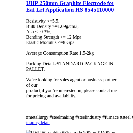
UHP 250mm Graphite Electrode for
Eaf Lrf Application HS 8545110000
Resistivity <=5.5,
Bulk Density >=1.69g/cm3,
Ash <=0.3%,
Bending Strength >= 12 Mpa
Elastic Modulus <=8 Gpa
Average Consumption Rate 1.5-2kg
Packing Details:STANDARD PACKAGE IN
PALLET.
We're looking for sales agent or business partner
of our
product,if you’re interested in, please contact me
for pricing and availability.
#metallurgy #steelmaking #steelindustry #furnace #steel
inquiry
detail