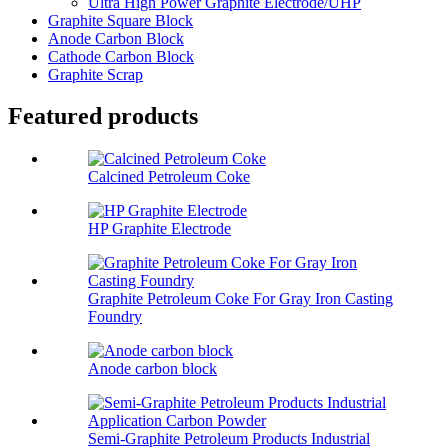
Ultra High Power Graphite Electrode/UHP
Graphite Square Block
Anode Carbon Block
Cathode Carbon Block
Graphite Scrap
Featured products
Calcined Petroleum Coke
HP Graphite Electrode
Graphite Petroleum Coke For Gray Iron Casting
Foundry
Anode carbon block
Semi-Graphite Petroleum Products Industrial