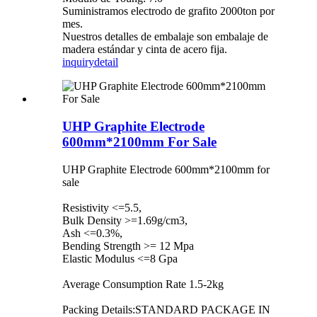
Suministramos electrodo de grafito 2000ton por
mes.
Nuestros detalles de embalaje son embalaje de
madera estándar y cinta de acero fija.
inquiry
detail
UHP Graphite Electrode
600mm*2100mm For Sale
UHP Graphite Electrode 600mm*2100mm for
sale
Resistivity <=5.5,
Bulk Density >=1.69g/cm3,
Ash <=0.3%,
Bending Strength >= 12 Mpa
Elastic Modulus <=8 Gpa
Average Consumption Rate 1.5-2kg
Packing Details:STANDARD PACKAGE IN