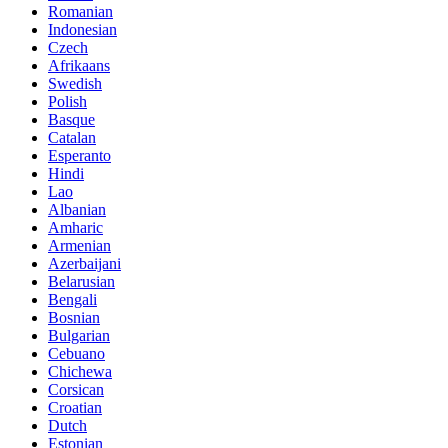
Romanian
Indonesian
Czech
Afrikaans
Swedish
Polish
Basque
Catalan
Esperanto
Hindi
Lao
Albanian
Amharic
Armenian
Azerbaijani
Belarusian
Bengali
Bosnian
Bulgarian
Cebuano
Chichewa
Corsican
Croatian
Dutch
Estonian