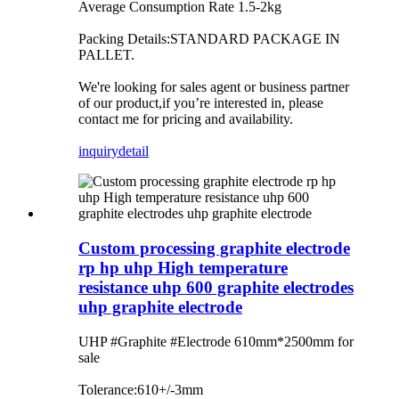
Average Consumption Rate 1.5-2kg
Packing Details:STANDARD PACKAGE IN
PALLET.
We're looking for sales agent or business partner
of our product,if you’re interested in, please
contact me for pricing and availability.
inquiry
detail
Custom processing graphite electrode
rp hp uhp High temperature
resistance uhp 600 graphite electrodes
uhp graphite electrode
UHP #Graphite #Electrode 610mm*2500mm for
sale
Tolerance:610+/-3mm