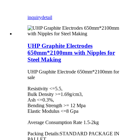
inquiry
detail
UHP Graphite Electrodes
650mm*2100mm with Nipples for
Steel Making
UHP Graphite Electrode 650mm*2100mm for
sale
Resistivity <=5.5,
Bulk Density >=1.69g/cm3,
Ash <=0.3%,
Bending Strength >= 12 Mpa
Elastic Modulus <=8 Gpa
Average Consumption Rate 1.5-2kg
Packing Details:STANDARD PACKAGE IN
PALLET.