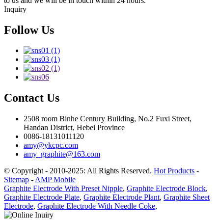
to us and we will be in touch within 24 hours.
Inquiry
Follow Us
Contact Us
2508 room Binhe Century Building, No.2 Fuxi Street,
Handan District, Hebei Province
0086-18131011120
amy@ykcpc.com
amy_graphite@163.com
© Copyright - 2010-2025: All Rights Reserved.
Hot Products
-
Sitemap
-
AMP Mobile
Graphite Electrode With Preset Nipple
,
Graphite Electrode Block
,
Graphite Electrode Plate
,
Graphite Electrode Plant
,
Graphite Sheet
Electrode
,
Graphite Electrode With Needle Coke
,