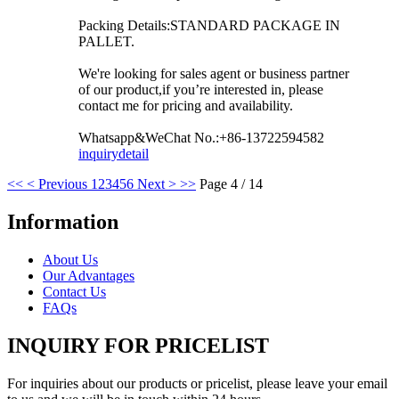
Packing Details:STANDARD PACKAGE IN
PALLET.
We're looking for sales agent or business partner
of our product,if you’re interested in, please
contact me for pricing and availability.
Whatsapp&WeChat No.:+86-13722594582
inquiry
detail
<<
< Previous
1
2
3
4
5
6
Next >
>>
Page 4 / 14
Information
About Us
Our Advantages
Contact Us
FAQs
INQUIRY FOR PRICELIST
For inquiries about our products or pricelist, please leave your email