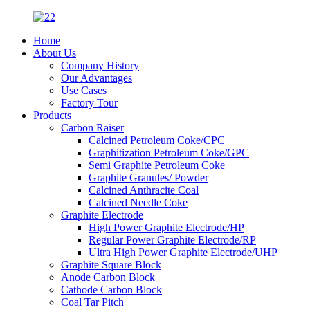
Home
About Us
Company History
Our Advantages
Use Cases
Factory Tour
Products
Carbon Raiser
Calcined Petroleum Coke/CPC
Graphitization Petroleum Coke/GPC
Semi Graphite Petroleum Coke
Graphite Granules/ Powder
Calcined Anthracite Coal
Calcined Needle Coke
Graphite Electrode
High Power Graphite Electrode/HP
Regular Power Graphite Electrode/RP
Ultra High Power Graphite Electrode/UHP
Graphite Square Block
Anode Carbon Block
Cathode Carbon Block
Coal Tar Pitch