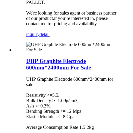
PALLET.
We're looking for sales agent or business partner
of our product,if you’re interested in, please
contact me for pricing and availability.
inquiry
detail
UHP Graphite Electrode
600mm*2400mm For Sale
UHP Graphite Electrode 600mm*2400mm for
sale
Resistivity <=5.5,
Bulk Density >=1.69g/cm3,
Ash <=0.3%,
Bending Strength >= 12 Mpa
Elastic Modulus <=8 Gpa
Average Consumption Rate 1.5-2kg