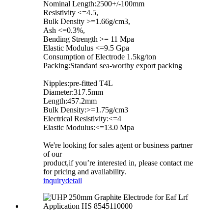
Nominal Length:2500+/-100mm
Resistivity <=4.5,
Bulk Density >=1.66g/cm3,
Ash <=0.3%,
Bending Strength >= 11 Mpa
Elastic Modulus <=9.5 Gpa
Consumption of Electrode 1.5kg/ton
Packing:Standard sea-worthy export packing
Nipples:pre-fitted T4L
Diameter:317.5mm
Length:457.2mm
Bulk Density:>=1.75g/cm3
Electrical Resistivity:<=4
Elastic Modulus:<=13.0 Mpa
We're looking for sales agent or business partner
of our
product,if you’re interested in, please contact me
for pricing and availability.
inquiry
detail