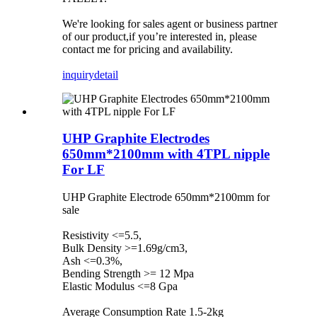
We're looking for sales agent or business partner
of our product,if you’re interested in, please
contact me for pricing and availability.
inquiry
detail
UHP Graphite Electrodes
650mm*2100mm with 4TPL nipple
For LF
UHP Graphite Electrode 650mm*2100mm for
sale
Resistivity <=5.5,
Bulk Density >=1.69g/cm3,
Ash <=0.3%,
Bending Strength >= 12 Mpa
Elastic Modulus <=8 Gpa
Average Consumption Rate 1.5-2kg