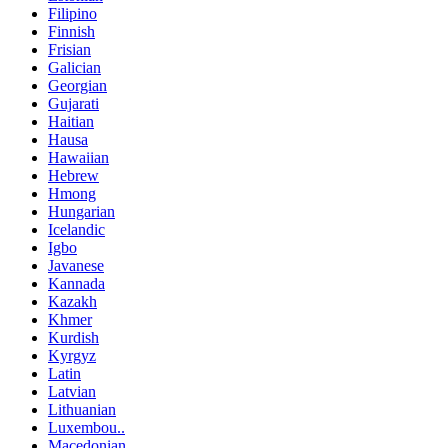
Filipino
Finnish
Frisian
Galician
Georgian
Gujarati
Haitian
Hausa
Hawaiian
Hebrew
Hmong
Hungarian
Icelandic
Igbo
Javanese
Kannada
Kazakh
Khmer
Kurdish
Kyrgyz
Latin
Latvian
Lithuanian
Luxembou..
Macedonian