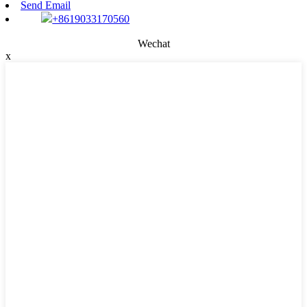
Send Email
+8619033170560
Wechat
x