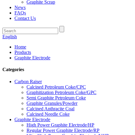
Graphite Scrap
News
FAQs
Contact Us
English
Home
Products
Graphite Electrode
Categories
Carbon Raiser
Calcined Petroleum Coke/CPC
Graphitization Petroleum Coke/GPC
Semi Graphite Petroleum Coke
Graphite Granules/Powder
Calcined Anthracite Coal
Calcined Needle Coke
Graphite Electrode
High Power Graphite Electrode/HP
Regular Power Graphite Electrode/RP