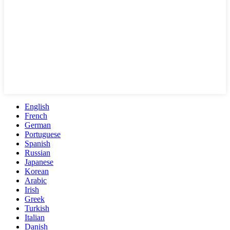
English
French
German
Portuguese
Spanish
Russian
Japanese
Korean
Arabic
Irish
Greek
Turkish
Italian
Danish