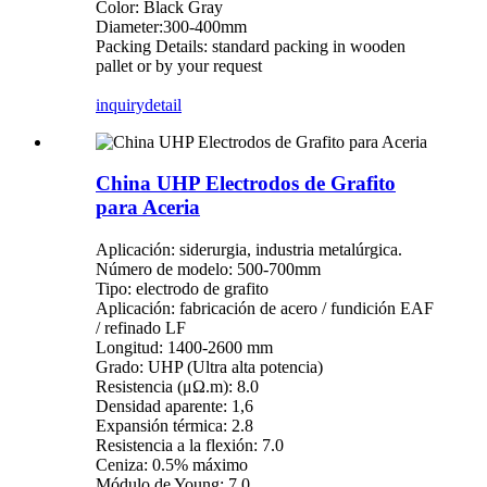
Color: Black Gray
Diameter:300-400mm
Packing Details: standard packing in wooden
pallet or by your request
inquiry
detail
China UHP Electrodos de Grafito
para Aceria
Aplicación: siderurgia, industria metalúrgica.
Número de modelo: 500-700mm
Tipo: electrodo de grafito
Aplicación: fabricación de acero / fundición EAF
/ refinado LF
Longitud: 1400-2600 mm
Grado: UHP (Ultra alta potencia)
Resistencia (μΩ.m): 8.0
Densidad aparente: 1,6
Expansión térmica: 2.8
Resistencia a la flexión: 7.0
Ceniza: 0.5% máximo
Módulo de Young: 7.0