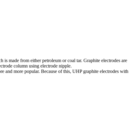
ch is made from either petroleum or coal tar. Graphite electrodes are
ectrode column using electrode nipple.
more and more popular. Because of this, UHP graphite electrodes with