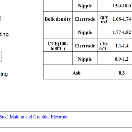
Steel Making and Graphite Electrode