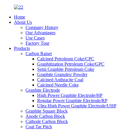
Home
About Us
Company History
Our Advantages
Use Cases
Factory Tour
Products
Carbon Raiser
Calcined Petroleum Coke/CPC
Graphitization Petroleum Coke/GPC
Semi Graphite Petroleum Coke
Graphite Granules/ Powder
Calcined Anthracite Coal
Calcined Needle Coke
Graphite Electrode
High Power Graphite Electrode/HP
Regular Power Graphite Electrode/RP
Ultra High Power Graphite Electrode/UHP
Graphite Square Block
Anode Carbon Block
Cathode Carbon Block
Coal Tar Pitch