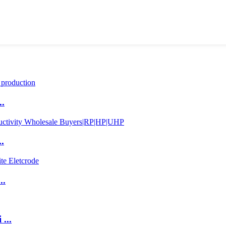
..
.
..
...