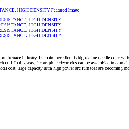
ic arc furnace industry. Its main ingredient is high-value needle coke whi
ch end. In this way, the graphite electrodes can be assembled into an el
total cost, large capacity ultra-high power arc furnaces are becoming 