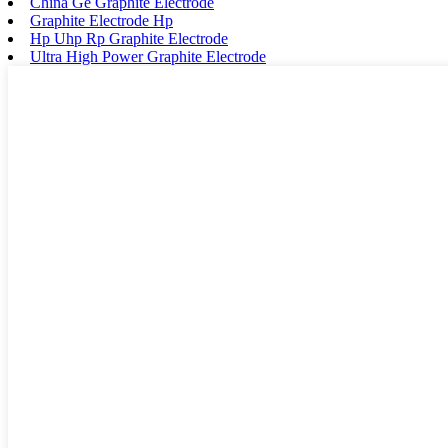
China Ge Graphite Electrode
Graphite Electrode Hp
Hp Uhp Rp Graphite Electrode
Ultra High Power Graphite Electrode