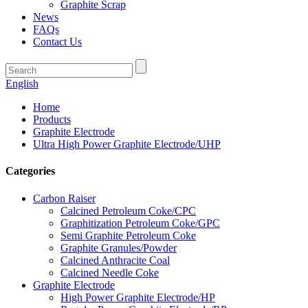
Graphite Scrap
News
FAQs
Contact Us
English
Home
Products
Graphite Electrode
Ultra High Power Graphite Electrode/UHP
Categories
Carbon Raiser
Calcined Petroleum Coke/CPC
Graphitization Petroleum Coke/GPC
Semi Graphite Petroleum Coke
Graphite Granules/Powder
Calcined Anthracite Coal
Calcined Needle Coke
Graphite Electrode
High Power Graphite Electrode/HP