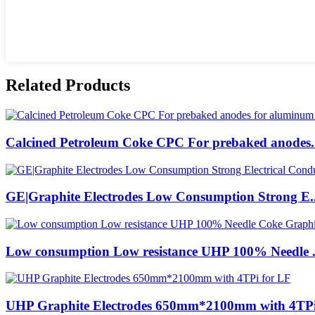
Related Products
Calcined Petroleum Coke CPC For prebaked anodes.
GE|Graphite Electrodes Low Consumption Strong E..
Low consumption Low resistance UHP 100% Needle .
UHP Graphite Electrodes 650mm*2100mm with 4TPi 