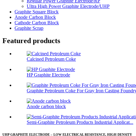
Regular Power Graphite Electrode/RP
Ultra High Power Graphite Electrode/UHP
Graphite Square Block
Anode Carbon Block
Cathode Carbon Block
Graphite Scrap
Featured products
Calcined Petroleum Coke
HP Graphite Electrode
Graphite Petroleum Coke For Gray Iron Casting Foundr
Anode carbon block
Semi-Graphite Petroleum Products Industrial Applicat...
UHP GRAPHITE ELECTRODE – LOW ELECTRICAL RESISTANCE, HIGH DENSITY