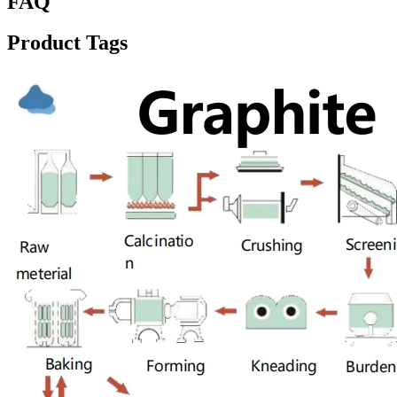
FAQ
Product Tags