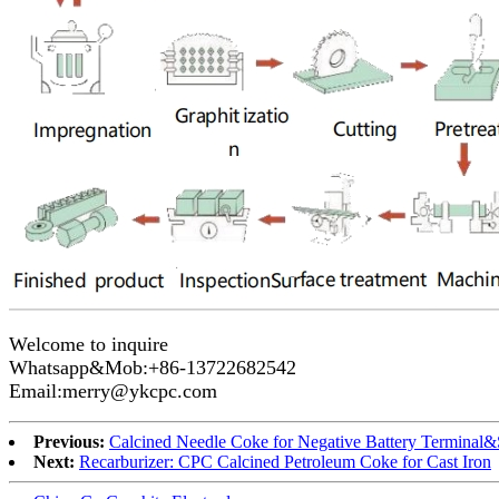
Welcome to inquire
Whatsapp&Mob:+86-13722682542
Email:merry@ykcpc.com
Previous:
Calcined Needle Coke for Negative Battery Terminal&
Next:
Recarburizer: CPC Calcined Petroleum Coke for Cast Iron