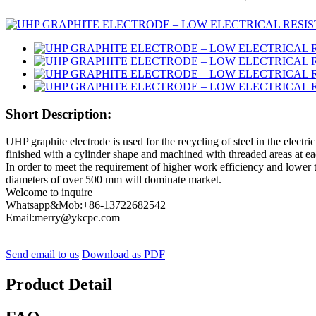
Short Description:
UHP graphite electrode is used for the recycling of steel in the electr
finished with a cylinder shape and machined with threaded areas at ea
In order to meet the requirement of higher work efficiency and lower 
diameters of over 500 mm will dominate market.
Welcome to inquire
Whatsapp&Mob:+86-13722682542
Email:merry@ykcpc.com
Send email to us
Download as PDF
Product Detail