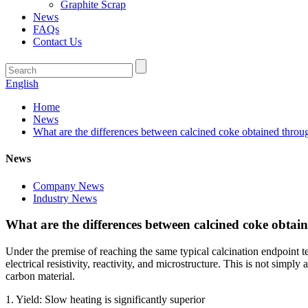
Graphite Scrap
News
FAQs
Contact Us
English
Home
News
What are the differences between calcined coke obtained throu
News
Company News
Industry News
What are the differences between calcined coke obtai
Under the premise of reaching the same typical calcination endpoint t
electrical resistivity, reactivity, and microstructure. This is not simpl
carbon material.
1. Yield: Slow heating is significantly superior