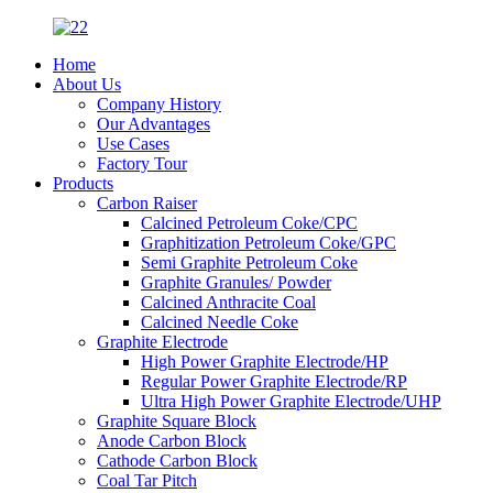
Home
About Us
Company History
Our Advantages
Use Cases
Factory Tour
Products
Carbon Raiser
Calcined Petroleum Coke/CPC
Graphitization Petroleum Coke/GPC
Semi Graphite Petroleum Coke
Graphite Granules/ Powder
Calcined Anthracite Coal
Calcined Needle Coke
Graphite Electrode
High Power Graphite Electrode/HP
Regular Power Graphite Electrode/RP
Ultra High Power Graphite Electrode/UHP
Graphite Square Block
Anode Carbon Block
Cathode Carbon Block
Coal Tar Pitch