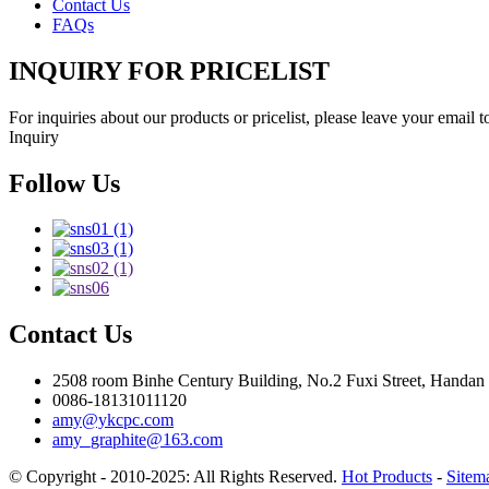
Contact Us
FAQs
INQUIRY FOR PRICELIST
For inquiries about our products or pricelist, please leave your email 
Inquiry
Follow Us
Contact Us
2508 room Binhe Century Building, No.2 Fuxi Street, Handan D
0086-18131011120
amy@ykcpc.com
amy_graphite@163.com
© Copyright - 2010-2025: All Rights Reserved.
Hot Products
-
Sitem