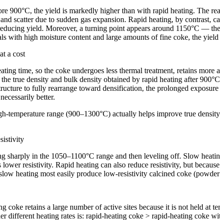
e 900°C, the yield is markedly higher than with rapid heating. The reaso
e and scatter due to sudden gas expansion. Rapid heating, by contrast, cau
reducing yield. Moreover, a turning point appears around 1150°C — the y
ials with high moisture content and large amounts of fine coke, the yie
at a cost
ting time, so the coke undergoes less thermal treatment, retains more ac
, the true density and bulk density obtained by rapid heating after 900°C
tructure to fully rearrange toward densification, the prolonged exposure
necessarily better.
high-temperature range (900–1300°C) actually helps improve true density 
sistivity
pping sharply in the 1050–1100°C range and then leveling off. Slow heati
wer resistivity. Rapid heating can also reduce resistivity, but because s
low heating most easily produce low-resistivity calcined coke (powder
coke retains a large number of active sites because it is not held at te
er different heating rates is: rapid-heating coke > rapid-heating coke w