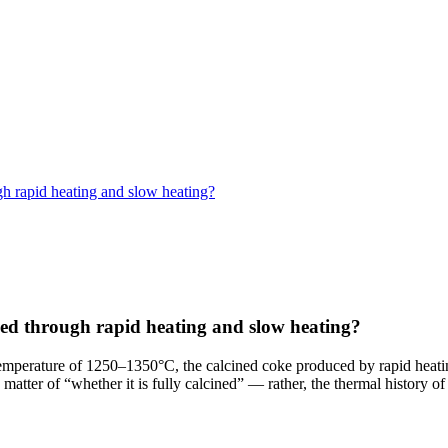
gh rapid heating and slow heating?
ned through rapid heating and slow heating?
emperature of 1250–1350°C, the calcined coke produced by rapid heating
y a matter of “whether it is fully calcined” — rather, the thermal history o