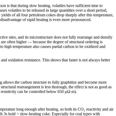
n is that during slow heating, volatiles have sufficient time to
ses volatiles to be released in large quantities over a short period,
ields of all four petroleum cokes drop sharply after this temperature,
ld disadvantage of rapid heating is even more pronounced.
tive sites, and its microstructure does not fully rearrange and densify
 are often higher — because the degree of structural ordering is
 to high temperature also causes partial carbon to be oxidized and
and oxidation resistance. This shows that faster is not always better
ng allows the carbon structure to fully graphitize and become more
tructural rearrangement is less thorough, the effect is not as good as
 resistivity can be controlled below 650 μΩ·m).
mperature long enough after heating, so both its CO₂ reactivity and air
ith 3s hold > slow-heating coke. Especially for coal types with