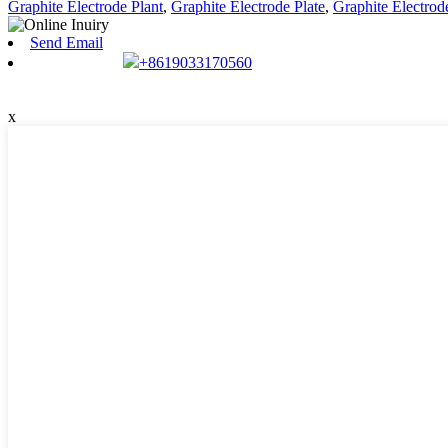
Graphite Electrode Plant
,
Graphite Electrode Plate
,
Graphite Electro
Send Email
+8619033170560
x