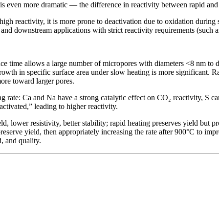
te is even more dramatic — the difference in reactivity between rapid and
h reactivity, it is more prone to deactivation due to oxidation during 
ge and downstream applications with strict reactivity requirements (such 
ce time allows a large number of micropores with diameters <8 nm to de
owth in specific surface area under slow heating is more significant. Ra
more toward larger pores.
g rate: Ca and Na have a strong catalytic effect on CO₂ reactivity, S can 
activated,” leading to higher reactivity.
, lower resistivity, better stability; rapid heating preserves yield but p
 preserve yield, then appropriately increasing the rate after 900°C to im
 and quality.