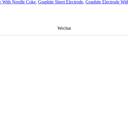
de With Needle Coke
,
Graphite Sheet Electrode
,
Graphite Electrode Wit
Wechat