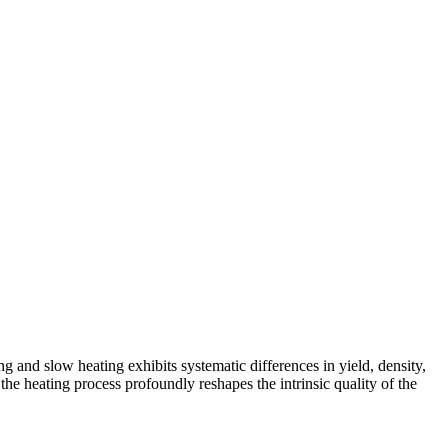
 and slow heating exhibits systematic differences in yield, density,
f the heating process profoundly reshapes the intrinsic quality of the