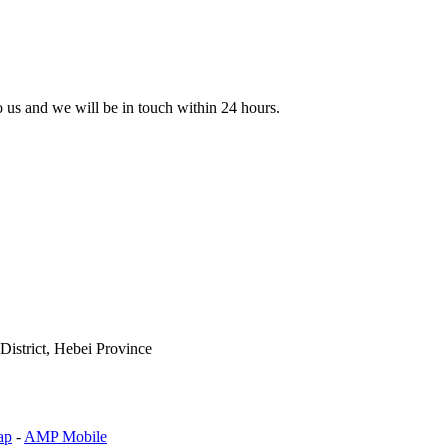
to us and we will be in touch within 24 hours.
istrict, Hebei Province
ap
-
AMP Mobile