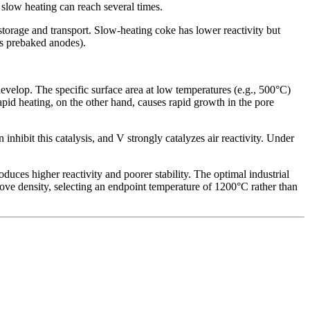
 slow heating can reach several times.
storage and transport. Slow-heating coke has lower reactivity but
as prebaked anodes).
velop. The specific surface area at low temperatures (e.g., 500°C)
pid heating, on the other hand, causes rapid growth in the pore
inhibit this catalysis, and V strongly catalyzes air reactivity. Under
roduces higher reactivity and poorer stability. The optimal industrial
prove density, selecting an endpoint temperature of 1200°C rather than