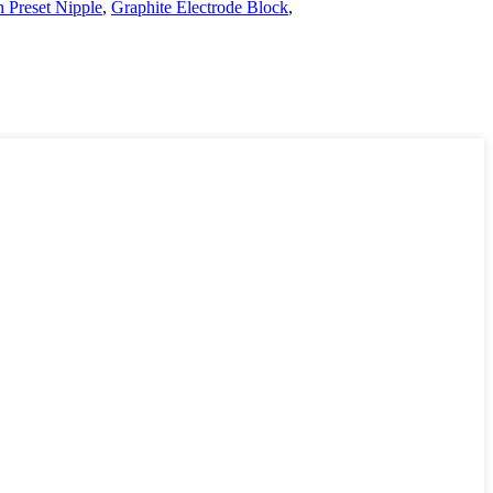
h Preset Nipple
,
Graphite Electrode Block
,