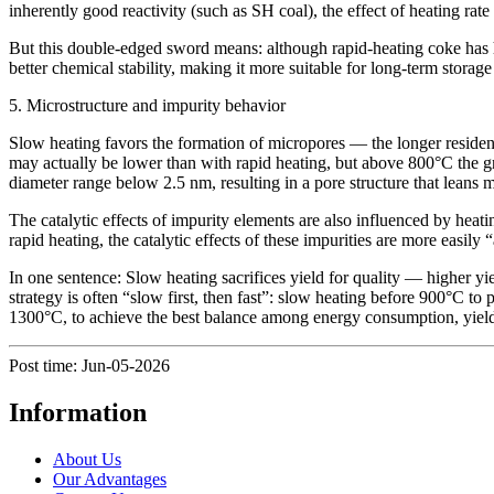
inherently good reactivity (such as SH coal), the effect of heating ra
But this double-edged sword means: although rapid-heating coke has hig
better chemical stability, making it more suitable for long-term stora
5. Microstructure and impurity behavior
Slow heating favors the formation of micropores — the longer residen
may actually be lower than with rapid heating, but above 800°C the gr
diameter range below 2.5 nm, resulting in a pore structure that leans 
The catalytic effects of impurity elements are also influenced by heatin
rapid heating, the catalytic effects of these impurities are more easily “
In one sentence: Slow heating sacrifices yield for quality — higher yield
strategy is often “slow first, then fast”: slow heating before 900°C to
1300°C, to achieve the best balance among energy consumption, yield,
Post time: Jun-05-2026
Information
About Us
Our Advantages