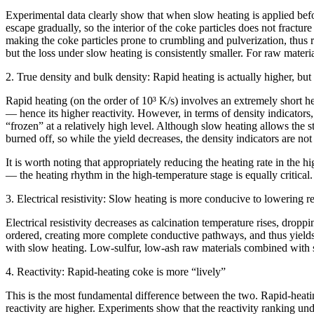
Experimental data clearly show that when slow heating is applied befor
escape gradually, so the interior of the coke particles does not fractur
making the coke particles prone to crumbling and pulverization, thus 
but the loss under slow heating is consistently smaller. For raw mater
2. True density and bulk density: Rapid heating is actually higher, but 
Rapid heating (on the order of 10³ K/s) involves an extremely short hea
— hence its higher reactivity. However, in terms of density indicators
“frozen” at a relatively high level. Although slow heating allows the s
burned off, so while the yield decreases, the density indicators are not 
It is worth noting that appropriately reducing the heating rate in the 
— the heating rhythm in the high-temperature stage is equally critical.
3. Electrical resistivity: Slow heating is more conducive to lowering re
Electrical resistivity decreases as calcination temperature rises, dro
ordered, creating more complete conductive pathways, and thus yields lo
with slow heating. Low-sulfur, low-ash raw materials combined with s
4. Reactivity: Rapid-heating coke is more “lively”
This is the most fundamental difference between the two. Rapid-heating 
reactivity are higher. Experiments show that the reactivity ranking und