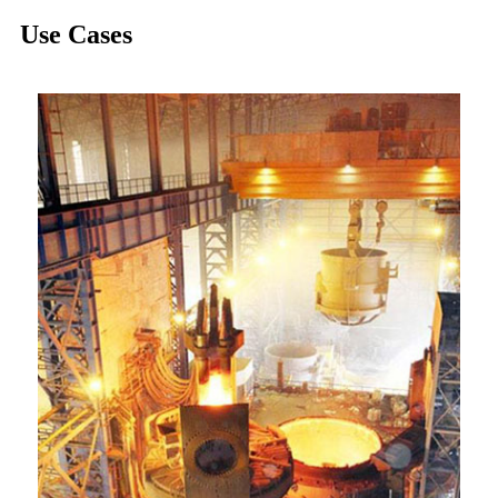
Use Cases