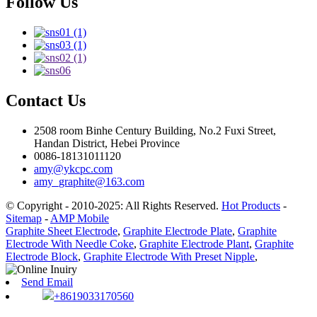
Follow Us
Contact Us
2508 room Binhe Century Building, No.2 Fuxi Street,
Handan District, Hebei Province
0086-18131011120
amy@ykcpc.com
amy_graphite@163.com
© Copyright - 2010-2025: All Rights Reserved.
Hot Products
-
Sitemap
-
AMP Mobile
Graphite Sheet Electrode
,
Graphite Electrode Plate
,
Graphite
Electrode With Needle Coke
,
Graphite Electrode Plant
,
Graphite
Electrode Block
,
Graphite Electrode With Preset Nipple
,
Send Email
+8619033170560