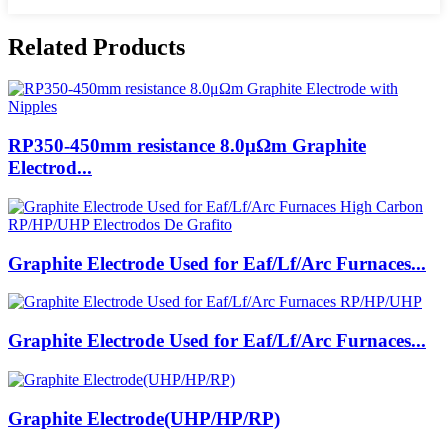
Related Products
RP350-450mm resistance 8.0μΩm Graphite
Electrod...
Graphite Electrode Used for Eaf/Lf/Arc Furnaces...
Graphite Electrode Used for Eaf/Lf/Arc Furnaces...
Graphite Electrode(UHP/HP/RP)