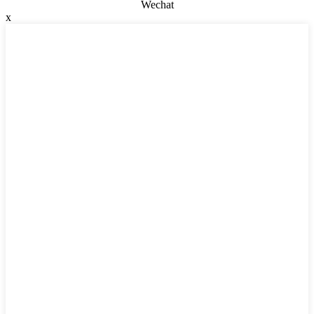
Wechat
x