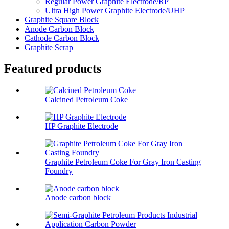
Regular Power Graphite Electrode/RP
Ultra High Power Graphite Electrode/UHP
Graphite Square Block
Anode Carbon Block
Cathode Carbon Block
Graphite Scrap
Featured products
Calcined Petroleum Coke
HP Graphite Electrode
Graphite Petroleum Coke For Gray Iron Casting
Foundry
Anode carbon block