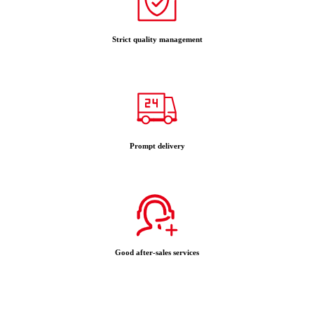
Strict quality management
Prompt delivery
Good after-sales services