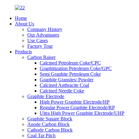
Home
About Us
Company History
Our Advantages
Use Cases
Factory Tour
Products
Carbon Raiser
Calcined Petroleum Coke/CPC
Graphitization Petroleum Coke/GPC
Semi Graphite Petroleum Coke
Graphite Granules/ Powder
Calcined Anthracite Coal
Calcined Needle Coke
Graphite Electrode
High Power Graphite Electrode/HP
Regular Power Graphite Electrode/RP
Ultra High Power Graphite Electrode/UHP
Graphite Square Block
Anode Carbon Block
Cathode Carbon Block
Coal Tar Pitch