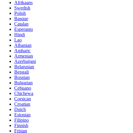
Afrikaans
Swedish
Polish
Basque
Catalan
Esperanto
Hindi
Lao
Albanian
Amharic
Armenian
Azerbaijani
Belarusian
Bengali
Bosnian
Bulgarian
Cebuano
Chichewa
Corsican
Croatian
Dutch
Estonian
Filipino
Finnish
Frisian