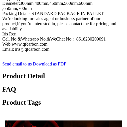
Diameter:300mm,400mm,450mm,500mm,600mm
,650mm,700mm
Packing Details:STANDARD PACKAGE IN PALLET.
We're looking for sales agent or business partner of our
product,if you’re interested in, please contact me for pricing and
availability.
Iris Ren
Cell No.&Whatsapp No.&WeChat No.:+8618230209091
Web:www.qfcarbon.com
Email: iris@qfcarbon.com
Send email to us
Download as PDF
Product Detail
FAQ
Product Tags