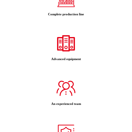
Complete production line
Advanced equipment
An experienced team