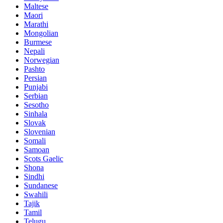
Maltese
Maori
Marathi
Mongolian
Burmese
Nepali
Norwegian
Pashto
Persian
Punjabi
Serbian
Sesotho
Sinhala
Slovak
Slovenian
Somali
Samoan
Scots Gaelic
Shona
Sindhi
Sundanese
Swahili
Tajik
Tamil
Telugu