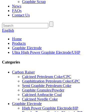
Graphite Scrap
News
FAQs
Contact Us
English
Home
Products
Graphite Electrode
Ultra High Power Graphite Electrode/UHP
Categories
Carbon Raiser
Calcined Petroleum Coke/CPC
Graphitization Petroleum Coke/GPC
Semi Graphite Petroleum Coke
Graphite Granules/Powder
Calcined Anthracite Coal
Calcined Needle Coke
Graphite Electrode
High Power Graphite Electrode/HP