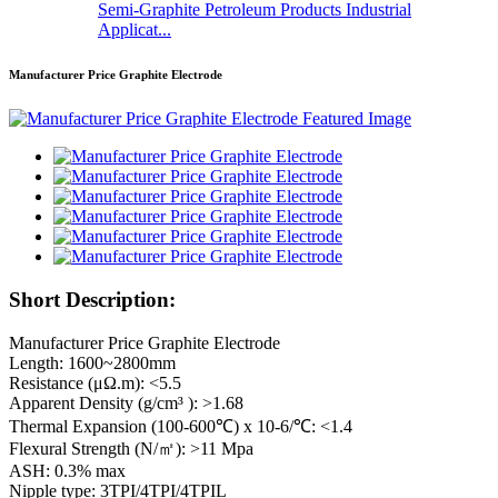
Semi-Graphite Petroleum Products Industrial
Applicat...
Manufacturer Price Graphite Electrode
Short Description:
Manufacturer Price Graphite Electrode
Length: 1600~2800mm
Resistance (μΩ.m): <5.5
Apparent Density (g/cm³ ): >1.68
Thermal Expansion (100-600℃) x 10-6/℃: <1.4
Flexural Strength (N/㎡): >11 Mpa
ASH: 0.3% max
Nipple type: 3TPI/4TPI/4TPIL