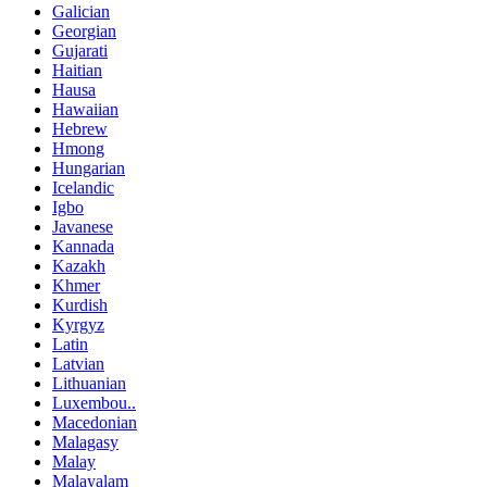
Galician
Georgian
Gujarati
Haitian
Hausa
Hawaiian
Hebrew
Hmong
Hungarian
Icelandic
Igbo
Javanese
Kannada
Kazakh
Khmer
Kurdish
Kyrgyz
Latin
Latvian
Lithuanian
Luxembou..
Macedonian
Malagasy
Malay
Malayalam