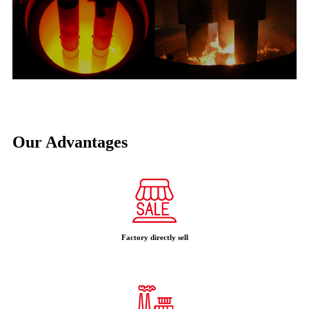
Our Advantages
Factory directly sell