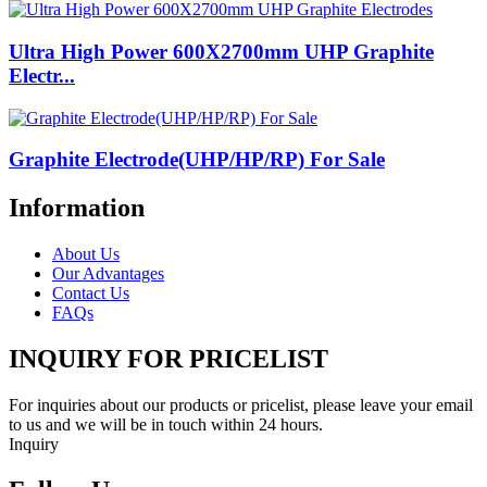
Ultra High Power 600X2700mm UHP Graphite
Electr...
Graphite Electrode(UHP/HP/RP) For Sale
Information
About Us
Our Advantages
Contact Us
FAQs
INQUIRY FOR PRICELIST
For inquiries about our products or pricelist, please leave your email
to us and we will be in touch within 24 hours.
Inquiry