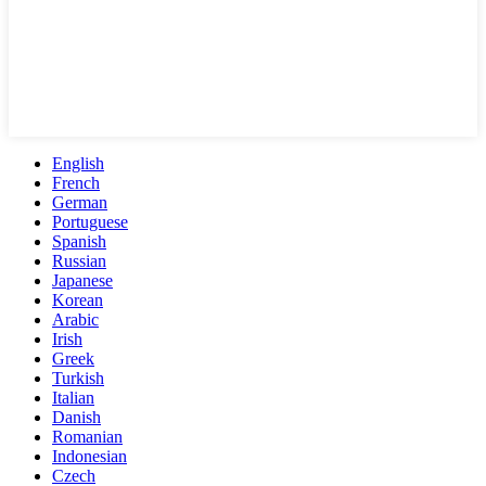
English
French
German
Portuguese
Spanish
Russian
Japanese
Korean
Arabic
Irish
Greek
Turkish
Italian
Danish
Romanian
Indonesian
Czech