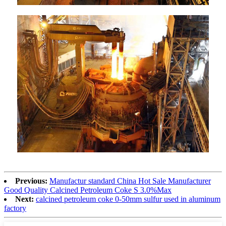
Previous:
Manufactur standard China Hot Sale Manufacturer
Good Quality Calcined Petroleum Coke S 3.0%Max
Next:
calcined petroleum coke 0-50mm sulfur used in aluminum
factory