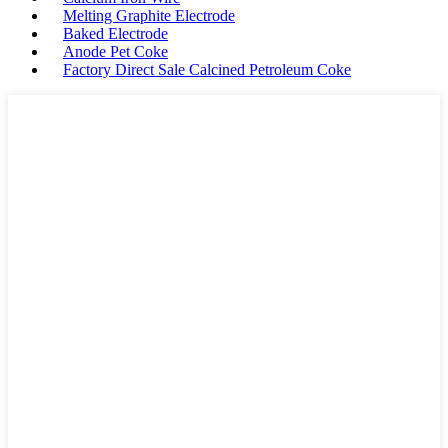
Melting Graphite Electrode
Baked Electrode
Anode Pet Coke
Factory Direct Sale Calcined Petroleum Coke