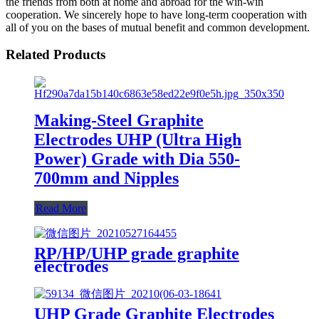
the friends from both at home and abroad for the win-win
cooperation. We sincerely hope to have long-term cooperation with
all of you on the bases of mutual benefit and common development.
Related Products
Making-Steel Graphite
Electrodes UHP (Ultra High
Power) Grade with Dia 550-
700mm and Nipples
Read More
RP/HP/UHP grade graphite
electrodes
UHP Grade Graphite Electrodes