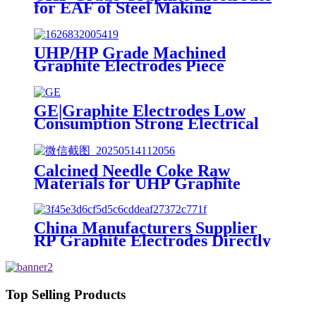
for EAF of Steel Making
UHP/HP Grade Machined
Graphite Electrodes Piece
GE|Graphite Electrodes Low
Consumption Strong Electrical
Conductivity Wholesale
Buyers|RP|HP|UHP
Calcined Needle Coke Raw
Materials for UHP Graphite
Electrodes
China Manufacturers Supplier
RP Graphite Electrodes Directly
Supply
Top Selling Products