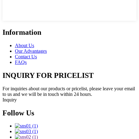
Information
About Us
Our Advantages
Contact Us
FAQs
INQUIRY FOR PRICELIST
For inquiries about our products or pricelist, please leave your email
to us and we will be in touch within 24 hours.
Inquiry
Follow Us