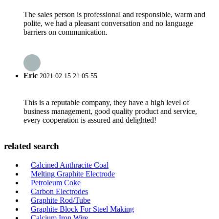
The sales person is professional and responsible, warm and
polite, we had a pleasant conversation and no language
barriers on communication.
Eric
2021.02.15 21:05:55
This is a reputable company, they have a high level of
business management, good quality product and service,
every cooperation is assured and delighted!
related search
Calcined Anthracite Coal
Melting Graphite Electrode
Petroleum Coke
Carbon Electrodes
Graphite Rod/Tube
Graphite Block For Steel Making
Calcium Iron Wire