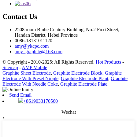
Contact Us
2508 room Binhe Century Building, No.2 Fuxi Street,
Handan District, Hebei Province
0086-18131011120
amy@ykcpc.com
amy_graphite@163.com
© Copyright - 2010-2025: All Rights Reserved.
Hot Products
-
Sitemap
-
AMP Mobile
Graphite Sheet Electrode
,
Graphite Electrode Block
,
Graphite
Electrode With Preset Nipple
,
Graphite Electrode Plant
,
Graphite
Electrode With Needle Coke
,
Graphite Electrode Plate
,
Send Email
+8619033170560
Wechat
x