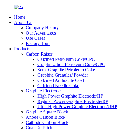
Home
About Us
Company History
Our Advantages
Use Cases
Factory Tour
Products
Carbon Raiser
Calcined Petroleum Coke/CPC
Graphitization Petroleum Coke/GPC
Semi Graphite Petroleum Coke
Graphite Granules/ Powder
Calcined Anthracite Coal
Calcined Needle Coke
Graphite Electrode
High Power Graphite Electrode/HP
Regular Power Graphite Electrode/RP
Ultra High Power Graphite Electrode/UHP
Graphite Square Block
Anode Carbon Block
Cathode Carbon Block
Coal Tar Pitch