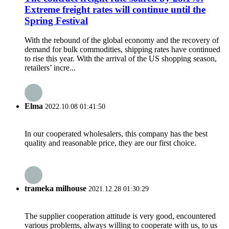
Extreme freight rates will continue until the
Spring Festival
With the rebound of the global economy and the recovery of
demand for bulk commodities, shipping rates have continued
to rise this year. With the arrival of the US shopping season,
retailers’ incre...
Elma
2022.10.08 01:41:50
In our cooperated wholesalers, this company has the best
quality and reasonable price, they are our first choice.
trameka milhouse
2021.12.28 01:30:29
The supplier cooperation attitude is very good, encountered
various problems, always willing to cooperate with us, to us