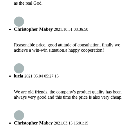
as the real God.
Christopher Mabey
2021.10.31 08:36:50
Reasonable price, good attitude of consultation, finally we
achieve a win-win situation,a happy cooperation!
lucia
2021.05.04 05:27:15
We are old friends, the company's product quality has been
always very good and this time the price is also very cheap.
Christopher Mabey
2021.03.15 16:01:19