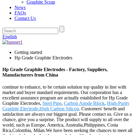
Graphite Scrap
News
FAQs
Contact Us
English
Getting started
Hp Grade Graphite Electrodes
Hp Grade Graphite Electrodes - Factory, Suppliers,
Manufacturers from China
continue to enhance, to be certain solution top quality in line with
market and buyer standard requirements. Our corporation has a
excellent assurance program are actually established for Hp Grade
Graphite Electrodes,
Steel Pipe
,
Carbon Anode Block
,
High-Purity
Graphite Electrode
,
High Carbon Silicon
. Customers' benefit and
satisfaction are always our biggest goal. Please contact us. Give us a
chance, give you a surprise. The product will supply to all over the
world, such as Europe, America, Australia,Philippines, Costa
Rica,Colombia, Milan.We have been seeking the chances to meet all