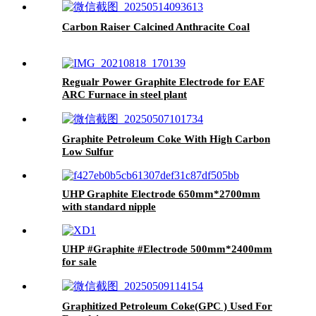
Carbon Raiser Calcined Anthracite Coal
Regualr Power Graphite Electrode for EAF
ARC Furnace in steel plant
Graphite Petroleum Coke With High Carbon
Low Sulfur
UHP Graphite Electrode 650mm*2700mm
with standard nipple
UHP #Graphite #Electrode 500mm*2400mm
for sale
Graphitized Petroleum Coke(GPC ) Used For