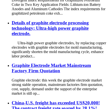
Divergent Index Requirements for Graphitized Petroleum
Coke in Two Key Application Fields: Lithium-ion Battery
Anodes and Aluminum Cathodes The index requirements for
graphitized petroleum coke exh...
Details of graphite electrode processing
technology: Ultra-high power graphite
electrode.
Ultra-high power graphite electrodes, by replacing copper
electrodes with graphite electrodes for mold manufacturing,
significantly shorten the mold manufacturing cycle, enhance
labor product...
Graphite Electrode Market Mainstream
Factory Firm Quotation
Graphite electrode: this week the graphite electrode market
strong stable operation, mainstream factories firm quotation,
cost, supply, demand under the support of the enterprise
market is still op...
China-U.S. freight has exceeded US$20,000!
The contract freight rate soared by 28.1%!