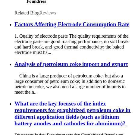
Foundries
Related Blog
Reviews
Factors Affecting Electrode Consumption Rate
1. Quality of electrode paste The quality requirements of the
electrode paste are good roasting performance, no soft break
and hard break, and good thermal conductivity; the baked
electrode must ha...
Analysis of petroleum coke import and export
China is a large producer of petroleum coke, but also a
large consumer of petroleum coke; In addition to domestic
petroleum coke, we also need a large number of imports to
meet the n...
What are the key focuses of the index
requirements for graphitized petroleum coke in
different application fields (such as lithium
battery anodes and cathodes for aluminum)?