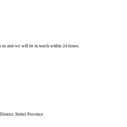
to us and we will be in touch within 24 hours.
istrict, Hebei Province