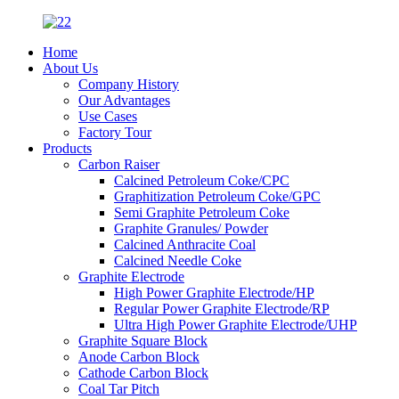
Home
About Us
Company History
Our Advantages
Use Cases
Factory Tour
Products
Carbon Raiser
Calcined Petroleum Coke/CPC
Graphitization Petroleum Coke/GPC
Semi Graphite Petroleum Coke
Graphite Granules/ Powder
Calcined Anthracite Coal
Calcined Needle Coke
Graphite Electrode
High Power Graphite Electrode/HP
Regular Power Graphite Electrode/RP
Ultra High Power Graphite Electrode/UHP
Graphite Square Block
Anode Carbon Block
Cathode Carbon Block
Coal Tar Pitch