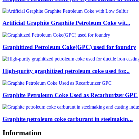
Artificial Graphite Graphite Petroleum Coke wit...
Graphitized Petroleum Coke(GPC) used for foundry
High-purity graphitized petroleum coke used for...
Graphite Petroleum Coke Used as Recarburizer GPC
Graphite petroleum coke carburant in steelmakin...
Information