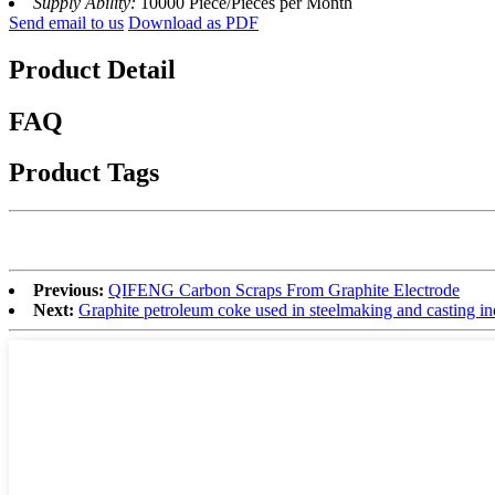
Supply Ability:
10000 Piece/Pieces per Month
Send email to us
Download as PDF
Product Detail
FAQ
Product Tags
Previous:
QIFENG Carbon Scraps From Graphite Electrode
Next:
Graphite petroleum coke used in steelmaking and casting in