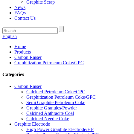
Graphite Scrap
News
FAQs
Contact Us
English
Home
Products
Carbon Raiser
Graphitization Petroleum Coke/GPC
Categories
Carbon Raiser
Calcined Petroleum Coke/CPC
Graphitization Petroleum Coke/GPC
Semi Graphite Petroleum Coke
Graphite Granules/Powder
Calcined Anthracite Coal
Calcined Needle Coke
Graphite Electrode
High Power Graphite Electrode/HP