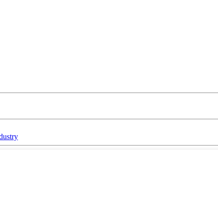
dustry