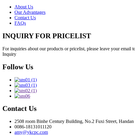
About Us
Our Advantages
Contact Us
FAQs
INQUIRY FOR PRICELIST
For inquiries about our products or pricelist, please leave your email 
Inquiry
Follow Us
Contact Us
2508 room Binhe Century Building, No.2 Fuxi Street, Handan D
0086-18131011120
amy@ykcpc.com