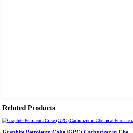
Related Products
Graphite Petroleum Coke (GPC) Carburizer in Che...