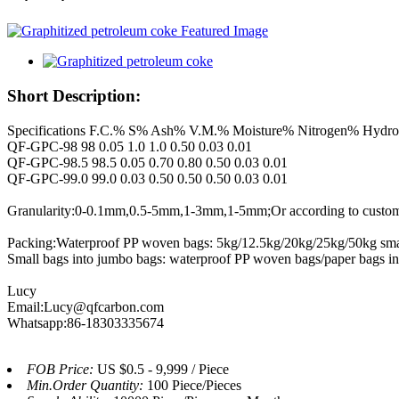
Short Description:
Specifications F.C.% S% Ash% V.M.% Moisture% Nitrogen% Hydr
QF-GPC-98 98 0.05 1.0 1.0 0.50 0.03 0.01
QF-GPC-98.5 98.5 0.05 0.70 0.80 0.50 0.03 0.01
QF-GPC-99.0 99.0 0.03 0.50 0.50 0.50 0.03 0.01
Granularity:0-0.1mm,0.5-5mm,1-3mm,1-5mm;Or according to custome
Packing:Waterproof PP woven bags: 5kg/12.5kg/20kg/25kg/50kg sma
Small bags into jumbo bags: waterproof PP woven bags/paper bags i
Lucy
Email:Lucy@qfcarbon.com
Whatsapp:86-18303335674
FOB Price:
US $0.5 - 9,999 / Piece
Min.Order Quantity:
100 Piece/Pieces