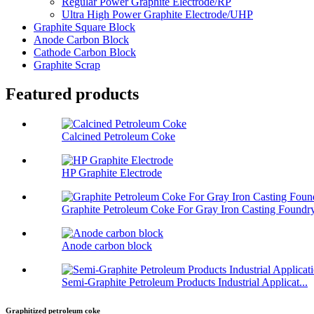
Regular Power Graphite Electrode/RP
Ultra High Power Graphite Electrode/UHP
Graphite Square Block
Anode Carbon Block
Cathode Carbon Block
Graphite Scrap
Featured products
Calcined Petroleum Coke
HP Graphite Electrode
Graphite Petroleum Coke For Gray Iron Casting Foundr
Anode carbon block
Semi-Graphite Petroleum Products Industrial Applicat...
Graphitized petroleum coke