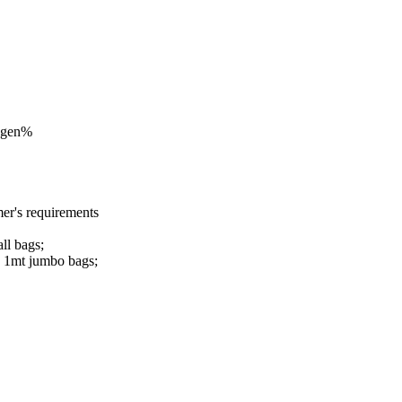
ogen%
r's requirements
ll bags;
n 1mt jumbo bags;