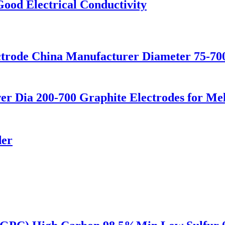
Good Electrical Conductivity
trode China Manufacturer Diameter 75-7
er Dia 200-700 Graphite Electrodes for Me
der