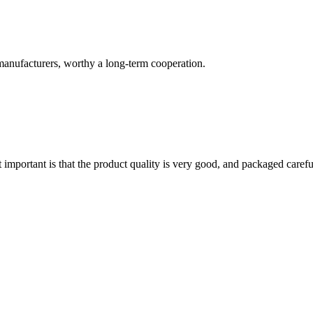
manufacturers, worthy a long-term cooperation.
 important is that the product quality is very good, and packaged carefu