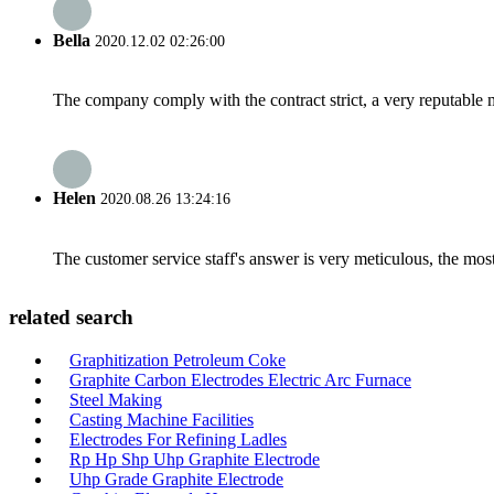
Bella
2020.12.02 02:26:00
The company comply with the contract strict, a very reputable 
Helen
2020.08.26 13:24:16
The customer service staff's answer is very meticulous, the most
related search
Graphitization Petroleum Coke
Graphite Carbon Electrodes Electric Arc Furnace
Steel Making
Casting Machine Facilities
Electrodes For Refining Ladles
Rp Hp Shp Uhp Graphite Electrode
Uhp Grade Graphite Electrode