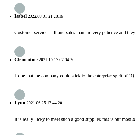
Isabel
2022.08.01 21:28:19
Customer service staff and sales man are very patience and they a
Clementine
2021.10.17 07:04:30
Hope that the company could stick to the enterprise spirit of "Qua
Lynn
2021.06.25 13:44:20
It is really lucky to meet such a good supplier, this is our most 