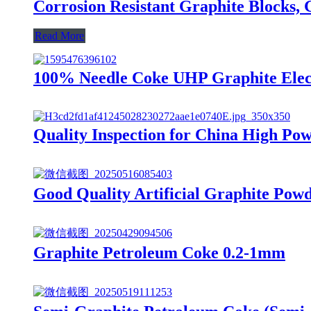
Corrosion Resistant Graphite Blocks, 
Read More
100% Needle Coke UHP Graphite Elec
Quality Inspection for China High Pow
Good Quality Artificial Graphite Pow
Graphite Petroleum Coke 0.2-1mm