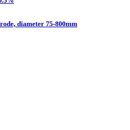
 0.5%
ctrode, diameter 75-800mm