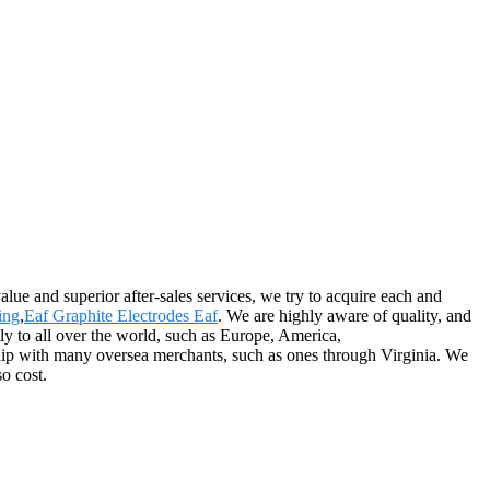
alue and superior after-sales services, we try to acquire each and
ing
,
Eaf Graphite Electrodes Eaf
. We are highly aware of quality, and
y to all over the world, such as Europe, America,
ship with many oversea merchants, such as ones through Virginia. We
o cost.