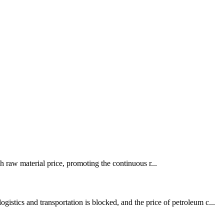
igh raw material price, promoting the continuous r...
stics and transportation is blocked, and the price of petroleum c...