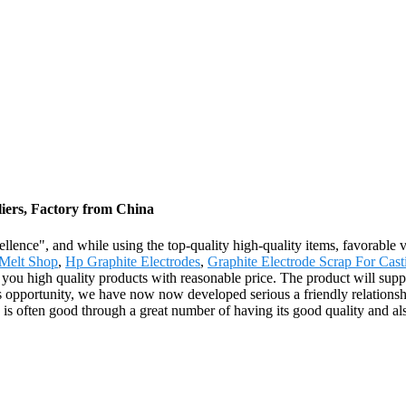
liers, Factory from China
llence", and while using the top-quality high-quality items, favorable v
Melt Shop
,
Hp Graphite Electrodes
,
Graphite Electrode Scrap For Cast
you high quality products with reasonable price. The product will suppl
us opportunity, we have now now developed serious a friendly relation
 is often good through a great number of having its good quality and als