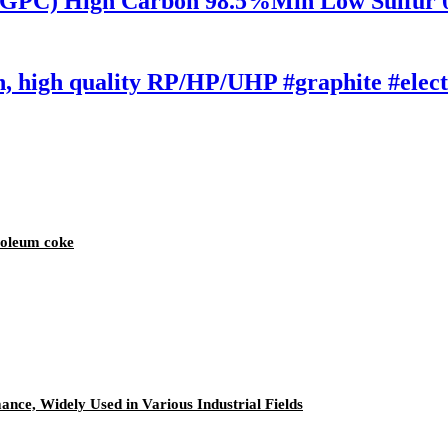
i-GPC) High Carbon 98.5%Min Low Sulfur
on, high quality RP/HP/UHP #graphite #ele
roleum coke
nce, Widely Used in Various Industrial Fields