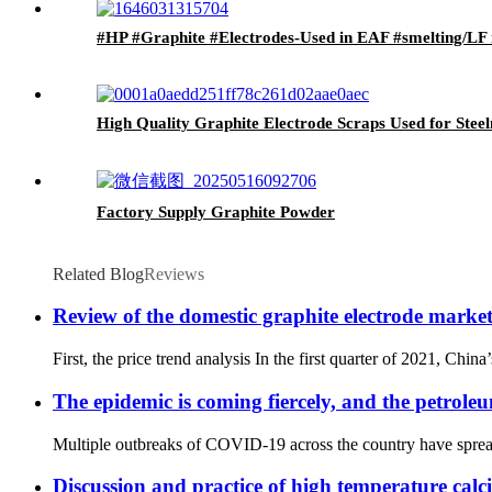
#HP #Graphite #Electrodes-Used in EAF #smelting/LF r
High Quality Graphite Electrode Scraps Used for Stee
Factory Supply Graphite Powder
Related Blog
Reviews
Review of the domestic graphite electrode marke
First, the price trend analysis In the first quarter of 2021, Chin
The epidemic is coming fiercely, and the petrole
Multiple outbreaks of COVID-19 across the country have spread 
Discussion and practice of high temperature calc