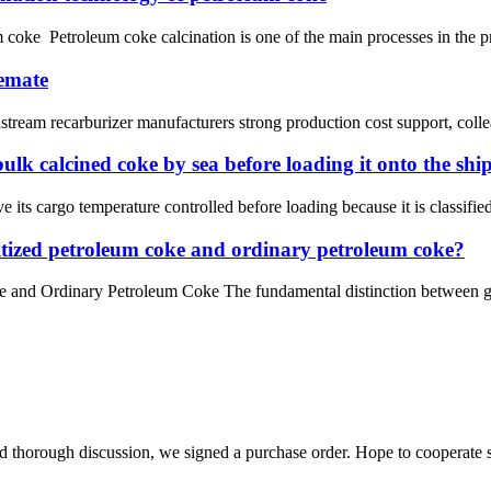
m coke Petroleum coke calcination is one of the main processes in the p
lemate
ream recarburizer manufacturers strong production cost support, colleagu
bulk calcined coke by sea before loading it onto the shi
 its cargo temperature controlled before loading because it is classif
hitized petroleum coke and ordinary petroleum coke?
 and Ordinary Petroleum Coke The fundamental distinction between gra
d thorough discussion, we signed a purchase order. Hope to cooperate