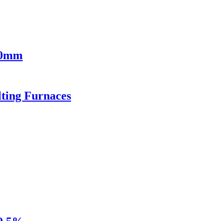
00mm
lting Furnaces