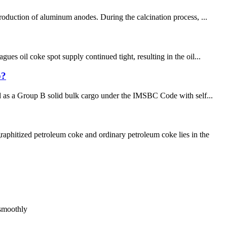
roduction of aluminum anodes. During the calcination process, ...
es oil coke spot supply continued tight, resulting in the oil...
p?
ied as a Group B solid bulk cargo under the IMSBC Code with self...
phitized petroleum coke and ordinary petroleum coke lies in the
 smoothly