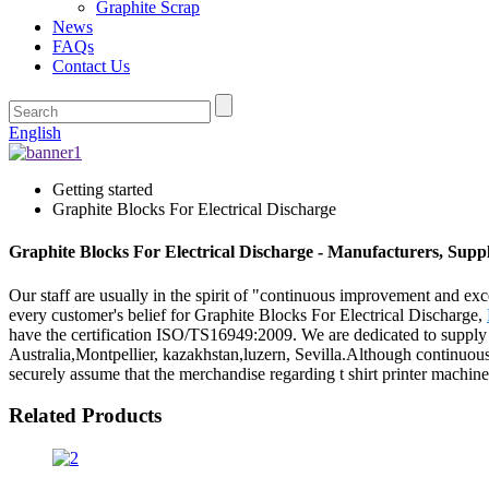
Graphite Scrap
News
FAQs
Contact Us
English
Getting started
Graphite Blocks For Electrical Discharge
Graphite Blocks For Electrical Discharge - Manufacturers, Supp
Our staff are usually in the spirit of "continuous improvement and exce
every customer's belief for Graphite Blocks For Electrical Discharge,
have the certification ISO/TS16949:2009. We are dedicated to supply 
Australia,Montpellier, kazakhstan,luzern, Sevilla.Although continuo
securely assume that the merchandise regarding t shirt printer machine
Related Products