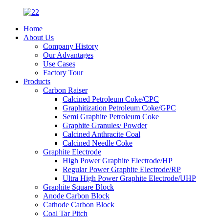
Home
About Us
Company History
Our Advantages
Use Cases
Factory Tour
Products
Carbon Raiser
Calcined Petroleum Coke/CPC
Graphitization Petroleum Coke/GPC
Semi Graphite Petroleum Coke
Graphite Granules/ Powder
Calcined Anthracite Coal
Calcined Needle Coke
Graphite Electrode
High Power Graphite Electrode/HP
Regular Power Graphite Electrode/RP
Ultra High Power Graphite Electrode/UHP
Graphite Square Block
Anode Carbon Block
Cathode Carbon Block
Coal Tar Pitch