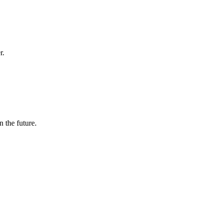
r.
n the future.