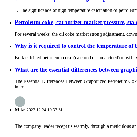
1. The significance of high temperature calcination of petroleu
Petroleum coke, carburizer market pressure, sta
For several weeks, the oil coke market strong adjustment, downst
Why is it required to control the temperature of 
Bulk calcined petroleum coke (calcined or uncalcined) must have
What are the essential differences between grap
The Essential Differences Between Graphitized Petroleum Coke
inter...
Mike
2022.12.24 10:33:31
The company leader recept us warmly, through a meticulous an