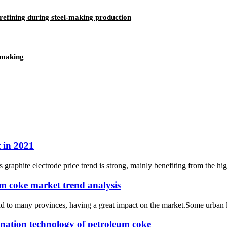
efining during steel-making production
lmaking
t in 2021
a’s graphite electrode price trend is strong, mainly benefiting from the h
um coke market trend analysis
to many provinces, having a great impact on the market.Some urban logi
ination technology of petroleum coke