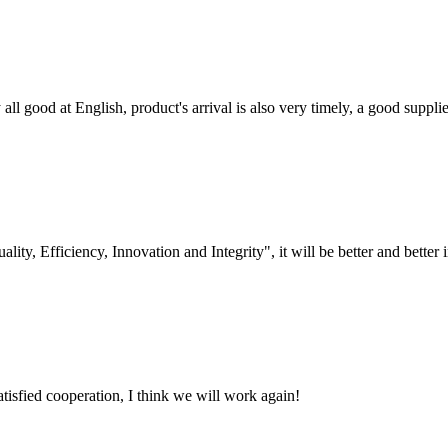
ll good at English, product's arrival is also very timely, a good supplie
lity, Efficiency, Innovation and Integrity", it will be better and better i
satisfied cooperation, I think we will work again!