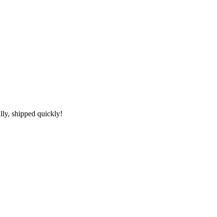
lly, shipped quickly!