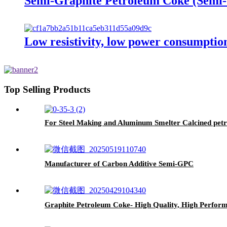
Semi-Graphite Petroleum Coke (Sem
Low resistivity, low power consumpti
Top Selling Products
For Steel Making and Aluminum Smelter Calcined pet
Manufacturer of Carbon Additive Semi-GPC
Graphite Petroleum Coke- High Quality, High Performa