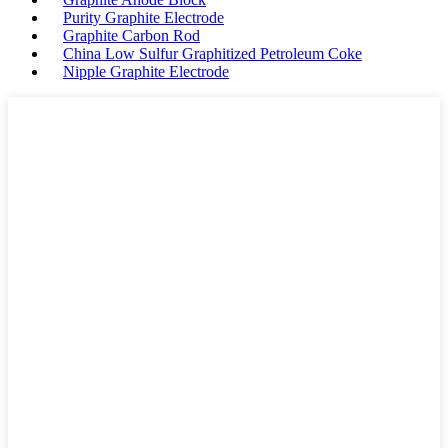
Purity Graphite Electrode
Graphite Carbon Rod
China Low Sulfur Graphitized Petroleum Coke
Nipple Graphite Electrode