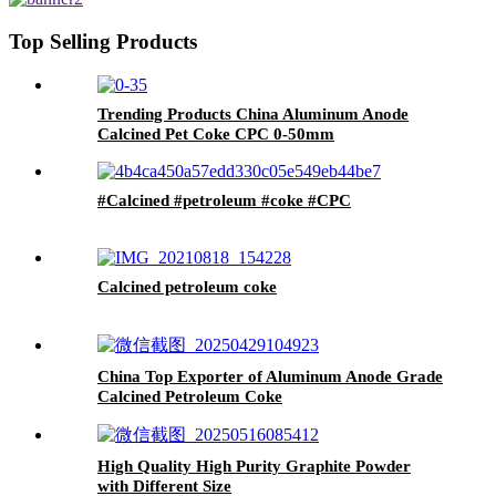
Top Selling Products
Trending Products China Aluminum Anode
Calcined Pet Coke CPC 0-50mm
#Calcined #petroleum #coke #CPC
Calcined petroleum coke
China Top Exporter of Aluminum Anode Grade
Calcined Petroleum Coke
High Quality High Purity Graphite Powder
with Different Size