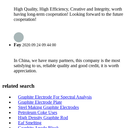
High Quality, High Efficiency, Creative and Integrity, worth
having long-term cooperation! Looking forward to the future
cooperation!
Fay
2020.09.24 09:44:00
In China, we have many partners, this company is the most
satisfying to us, reliable quality and good credit, it is worth
appreciation.
related search
Graphite Electrode For Spectral Analysis
Graphite Electrode Plate
Steel Making Graphite Electrodes
Petroleum Coke Uses
High Density Graphite Rod
Eaf Smelting
Graphite Anode Block