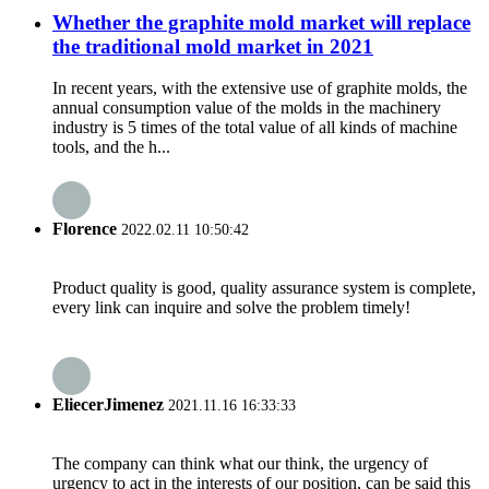
Whether the graphite mold market will replace
the traditional mold market in 2021
In recent years, with the extensive use of graphite molds, the
annual consumption value of the molds in the machinery
industry is 5 times of the total value of all kinds of machine
tools, and the h...
Florence
2022.02.11 10:50:42
Product quality is good, quality assurance system is complete,
every link can inquire and solve the problem timely!
EliecerJimenez
2021.11.16 16:33:33
The company can think what our think, the urgency of
urgency to act in the interests of our position, can be said this