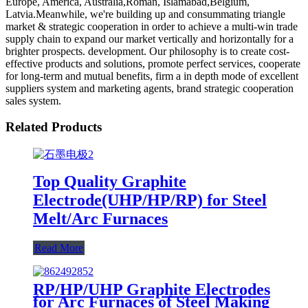
Europe, America, Australia,Roman, Islamabad,Belgium,
Latvia.Meanwhile, we're building up and consummating triangle
market & strategic cooperation in order to achieve a multi-win trade
supply chain to expand our market vertically and horizontally for a
brighter prospects. development. Our philosophy is to create cost-
effective products and solutions, promote perfect services, cooperate
for long-term and mutual benefits, firm a in depth mode of excellent
suppliers system and marketing agents, brand strategic cooperation
sales system.
Related Products
Top Quality Graphite
Electrode(UHP/HP/RP) for Steel
Melt/Arc Furnaces
Read More
RP/HP/UHP Graphite Electrodes
for Arc Furnaces of Steel Making