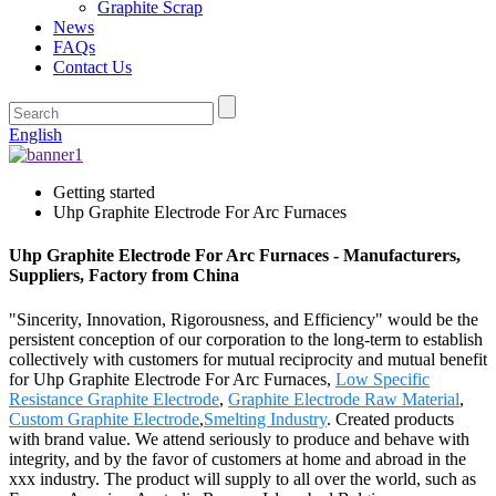
Graphite Scrap
News
FAQs
Contact Us
English
Getting started
Uhp Graphite Electrode For Arc Furnaces
Uhp Graphite Electrode For Arc Furnaces - Manufacturers,
Suppliers, Factory from China
"Sincerity, Innovation, Rigorousness, and Efficiency" would be the
persistent conception of our corporation to the long-term to establish
collectively with customers for mutual reciprocity and mutual benefit
for Uhp Graphite Electrode For Arc Furnaces,
Low Specific
Resistance Graphite Electrode
,
Graphite Electrode Raw Material
,
Custom Graphite Electrode
,
Smelting Industry
. Created products
with brand value. We attend seriously to produce and behave with
integrity, and by the favor of customers at home and abroad in the
xxx industry. The product will supply to all over the world, such as