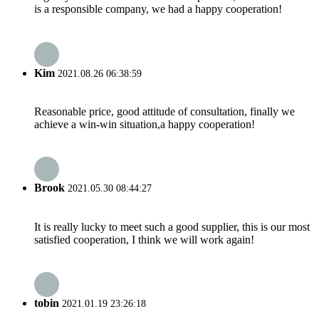
is a responsible company, we had a happy cooperation!
Kim
2021.08.26 06:38:59
Reasonable price, good attitude of consultation, finally we
achieve a win-win situation,a happy cooperation!
Brook
2021.05.30 08:44:27
It is really lucky to meet such a good supplier, this is our most
satisfied cooperation, I think we will work again!
tobin
2021.01.19 23:26:18