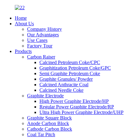
Home
About Us
Company History
Our Advantages
Use Cases
Factory Tour
Products
Carbon Raiser
Calcined Petroleum Coke/CPC
Graphitization Petroleum Coke/GPC
Semi Graphite Petroleum Coke
Graphite Granules/ Powder
Calcined Anthracite Coal
Calcined Needle Coke
Graphite Electrode
High Power Graphite Electrode/HP
Regular Power Graphite Electrode/RP
Ultra High Power Graphite Electrode/UHP
Graphite Square Block
Anode Carbon Block
Cathode Carbon Block
Coal Tar Pitch