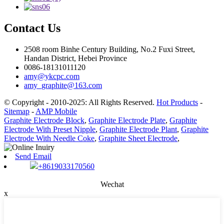
Contact Us
2508 room Binhe Century Building, No.2 Fuxi Street,
Handan District, Hebei Province
0086-18131011120
amy@ykcpc.com
amy_graphite@163.com
© Copyright - 2010-2025: All Rights Reserved.
Hot Products
-
Sitemap
-
AMP Mobile
Graphite Electrode Block
,
Graphite Electrode Plate
,
Graphite
Electrode With Preset Nipple
,
Graphite Electrode Plant
,
Graphite
Electrode With Needle Coke
,
Graphite Sheet Electrode
,
Send Email
+8619033170560
Wechat
x