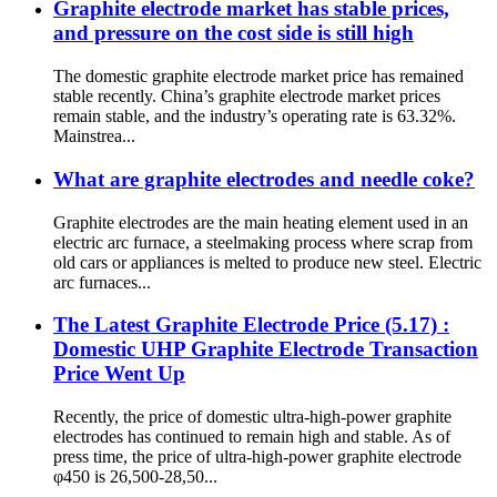
Graphite electrode market has stable prices,
and pressure on the cost side is still high
The domestic graphite electrode market price has remained
stable recently. China’s graphite electrode market prices
remain stable, and the industry’s operating rate is 63.32%.
Mainstrea...
What are graphite electrodes and needle coke?
Graphite electrodes are the main heating element used in an
electric arc furnace, a steelmaking process where scrap from
old cars or appliances is melted to produce new steel. Electric
arc furnaces...
The Latest Graphite Electrode Price (5.17) :
Domestic UHP Graphite Electrode Transaction
Price Went Up
Recently, the price of domestic ultra-high-power graphite
electrodes has continued to remain high and stable. As of
press time, the price of ultra-high-power graphite electrode
φ450 is 26,500-28,50...