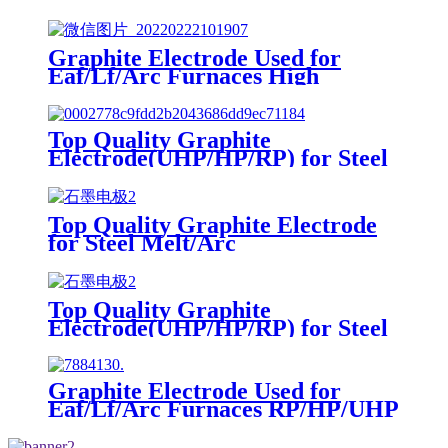
Graphite Electrode Used for
Eaf/Lf/Arc Furnaces High
Carbon RP/HP/UHP Electrodos
De Grafito
Top Quality Graphite
Electrode(UHP/HP/RP) for Steel
Melt/Arc Furnaces
Top Quality Graphite Electrode
for Steel Melt/Arc
Furnaces(UHP/HP/RP)
Top Quality Graphite
Electrode(UHP/HP/RP) for Steel
Melt/Arc Furnaces
Graphite Electrode Used for
Eaf/Lf/Arc Furnaces RP/HP/UHP