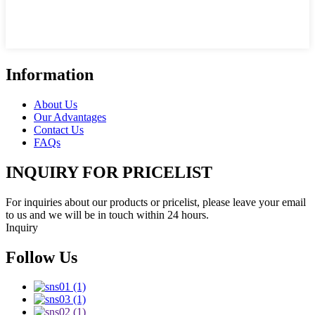
Information
About Us
Our Advantages
Contact Us
FAQs
INQUIRY FOR PRICELIST
For inquiries about our products or pricelist, please leave your email
to us and we will be in touch within 24 hours.
Inquiry
Follow Us