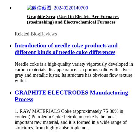
Graphite Scrap Used in Electric Arc Furnaces
(steelmaking) and Electrochemical Furnaces
Related Blog
Reviews
Introduction of needle coke products and
different kinds of needle coke differences
Needle coke is a high-quality variety vigorously developed in
carbon materials. Its appearance is a porous solid with silver
gray and metallic luster. Its structure has obvious flow texture,
with l...
GRAPHITE ELECTRODES Manufacturing
Process
1. RAW MATERIALS Coke (approximately 75-80% in
content) Petroleum Coke Petroleum coke is the most
important raw material, and it is formed in a wide range of
structures, from highly anisotropic ne...