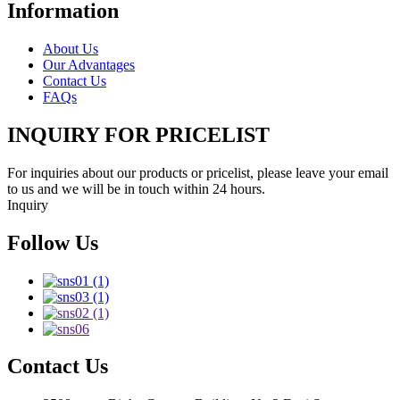
Information
About Us
Our Advantages
Contact Us
FAQs
INQUIRY FOR PRICELIST
For inquiries about our products or pricelist, please leave your email
to us and we will be in touch within 24 hours.
Inquiry
Follow Us
Contact Us