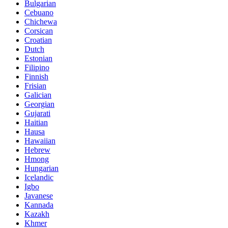
Bulgarian
Cebuano
Chichewa
Corsican
Croatian
Dutch
Estonian
Filipino
Finnish
Frisian
Galician
Georgian
Gujarati
Haitian
Hausa
Hawaiian
Hebrew
Hmong
Hungarian
Icelandic
Igbo
Javanese
Kannada
Kazakh
Khmer