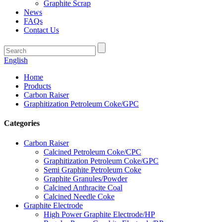
Graphite Scrap
News
FAQs
Contact Us
English
Home
Products
Carbon Raiser
Graphitization Petroleum Coke/GPC
Categories
Carbon Raiser
Calcined Petroleum Coke/CPC
Graphitization Petroleum Coke/GPC
Semi Graphite Petroleum Coke
Graphite Granules/Powder
Calcined Anthracite Coal
Calcined Needle Coke
Graphite Electrode
High Power Graphite Electrode/HP