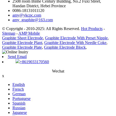
2508 room Binhe Century Building, No.2 Fuxi Street,
Handan District, Hebei Province
0086-18131011120
amy@ykcpc.com
amy_graphite@163.com
© Copyright - 2010-2025: All Rights Reserved.
Hot Products
-
Sitemap
-
AMP Mobile
Graphite Sheet Electrode
,
Graphite Electrode With Preset Nipple
,
Graphite Electrode Plant
,
Graphite Electrode With Needle Coke
,
Graphite Electrode Plate
,
Graphite Electrode Block
,
Send Email
+8619033170560
Wechat
x
English
French
German
Portuguese
Spanish
Russian
Japanese