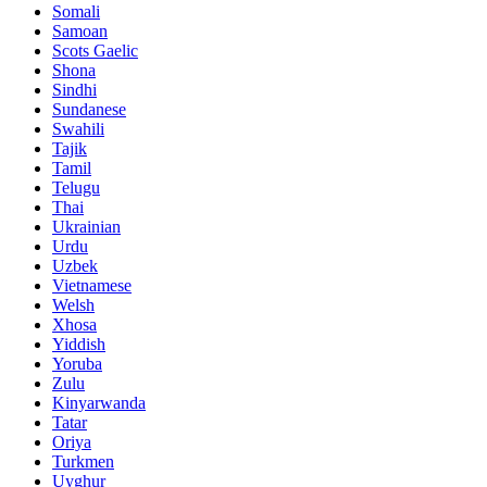
Somali
Samoan
Scots Gaelic
Shona
Sindhi
Sundanese
Swahili
Tajik
Tamil
Telugu
Thai
Ukrainian
Urdu
Uzbek
Vietnamese
Welsh
Xhosa
Yiddish
Yoruba
Zulu
Kinyarwanda
Tatar
Oriya
Turkmen
Uyghur