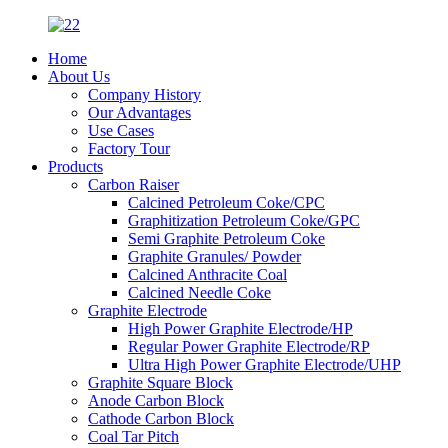
Home
About Us
Company History
Our Advantages
Use Cases
Factory Tour
Products
Carbon Raiser
Calcined Petroleum Coke/CPC
Graphitization Petroleum Coke/GPC
Semi Graphite Petroleum Coke
Graphite Granules/ Powder
Calcined Anthracite Coal
Calcined Needle Coke
Graphite Electrode
High Power Graphite Electrode/HP
Regular Power Graphite Electrode/RP
Ultra High Power Graphite Electrode/UHP
Graphite Square Block
Anode Carbon Block
Cathode Carbon Block
Coal Tar Pitch