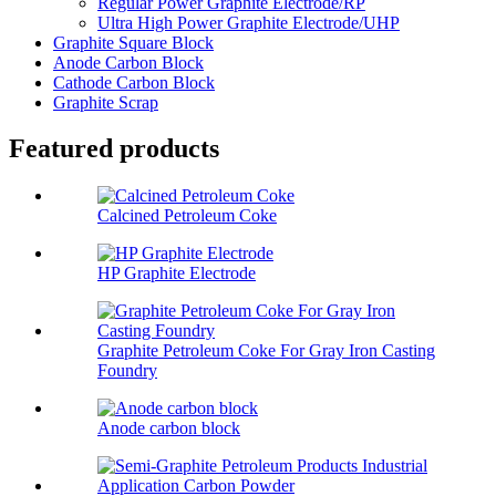
Regular Power Graphite Electrode/RP
Ultra High Power Graphite Electrode/UHP
Graphite Square Block
Anode Carbon Block
Cathode Carbon Block
Graphite Scrap
Featured products
Calcined Petroleum Coke
HP Graphite Electrode
Graphite Petroleum Coke For Gray Iron Casting
Foundry
Anode carbon block