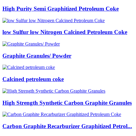
High Purity Semi Graphitized Petroleum Coke
low Sulfur low Nitrogen Calcined Petroleum Coke
Graphite Granules/ Powder
Calcined petroleum coke
High Strength Synthetic Carbon Graphite Granules
Carbon Graphite Recarburizer Graphitized Petrol...