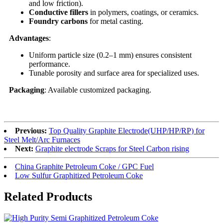
and low friction).
Conductive fillers
in polymers, coatings, or ceramics.
Foundry carbons
for metal casting.
Advantages
:
Uniform particle size (0.2–1 mm) ensures consistent
performance.
Tunable porosity and surface area for specialized uses.
Packaging
: Available customized packaging.
Previous:
Top Quality Graphite Electrode(UHP/HP/RP) for
Steel Melt/Arc Furnaces
Next:
Graphite electrode Scraps for Steel Carbon rising
China Graphite Petroleum Coke / GPC Fuel
Low Sulfur Graphitized Petroleum Coke
Related Products