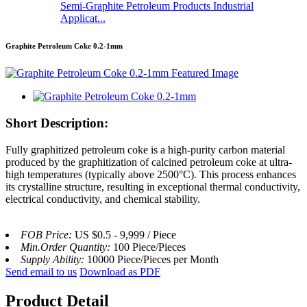
Semi-Graphite Petroleum Products Industrial
Applicat...
Graphite Petroleum Coke 0.2-1mm
Short Description:
Fully graphitized petroleum coke is a high-purity carbon material
produced by the graphitization of calcined petroleum coke at ultra-
high temperatures (typically above 2500°C). This process enhances
its crystalline structure, resulting in exceptional thermal conductivity,
electrical conductivity, and chemical stability.
FOB Price:
US $0.5 - 9,999 / Piece
Min.Order Quantity:
100 Piece/Pieces
Supply Ability:
10000 Piece/Pieces per Month
Send email to us
Download as PDF
Product Detail