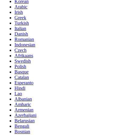
Korean
Arabic
Irish
Greek
Turkish
Italian
Danish
Romanian
Indonesian
Czech
Afrikaans
Swedish
Polish
Basque
Catalan
Esperanto
Hindi
Lao
Albanian
Amharic
Armenian
Azerbaijani
Belarusian
Bengali
Bosnian