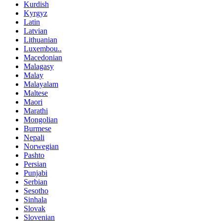
Kurdish
Kyrgyz
Latin
Latvian
Lithuanian
Luxembou..
Macedonian
Malagasy
Malay
Malayalam
Maltese
Maori
Marathi
Mongolian
Burmese
Nepali
Norwegian
Pashto
Persian
Punjabi
Serbian
Sesotho
Sinhala
Slovak
Slovenian