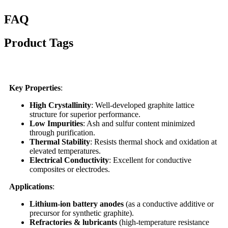
FAQ
Product Tags
Key Properties
:
High Crystallinity
: Well-developed graphite lattice
structure for superior performance.
Low Impurities
: Ash and sulfur content minimized
through purification.
Thermal Stability
: Resists thermal shock and oxidation at
elevated temperatures.
Electrical Conductivity
: Excellent for conductive
composites or electrodes.
Applications
:
Lithium-ion battery anodes
(as a conductive additive or
precursor for synthetic graphite).
Refractories & lubricants
(high-temperature resistance