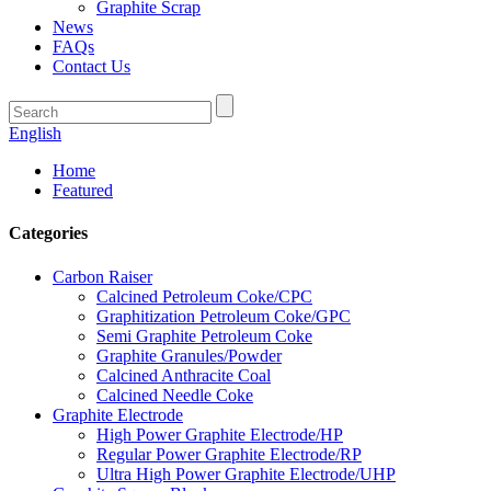
Graphite Scrap
News
FAQs
Contact Us
English
Home
Featured
Categories
Carbon Raiser
Calcined Petroleum Coke/CPC
Graphitization Petroleum Coke/GPC
Semi Graphite Petroleum Coke
Graphite Granules/Powder
Calcined Anthracite Coal
Calcined Needle Coke
Graphite Electrode
High Power Graphite Electrode/HP
Regular Power Graphite Electrode/RP
Ultra High Power Graphite Electrode/UHP