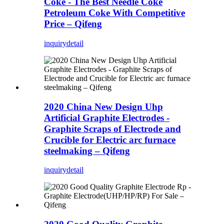
Coke - The Best Needle Coke
Petroleum Coke With Competitive
Price – Qifeng
inquiry
detail
2020 China New Design Uhp
Artificial Graphite Electrodes -
Graphite Scraps of Electrode and
Crucible for Electric arc furnace
steelmaking – Qifeng
inquiry
detail