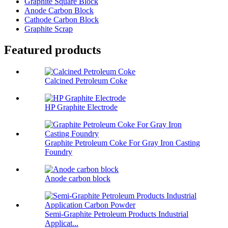
Graphite Square Block
Anode Carbon Block
Cathode Carbon Block
Graphite Scrap
Featured products
Calcined Petroleum Coke
HP Graphite Electrode
Graphite Petroleum Coke For Gray Iron Casting
Foundry
Anode carbon block
Semi-Graphite Petroleum Products Industrial
Applicat...