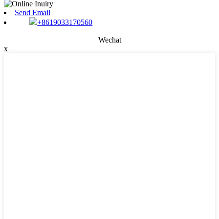
Send Email
+8619033170560
Wechat
x