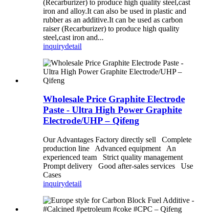
(Recarburizer) to produce high quality steel,cast
iron and alloy.It can also be used in plastic and
rubber as an additive.It can be used as carbon
raiser (Recarburizer) to produce high quality
steel,cast iron and...
inquiry
detail
Wholesale Price Graphite Electrode
Paste - Ultra High Power Graphite
Electrode/UHP – Qifeng
Our Advantages Factory directly sell Complete
production line Advanced equipment An
experienced team Strict quality management
Prompt delivery Good after-sales services Use
Cases
inquiry
detail