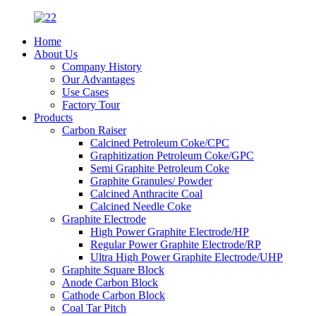
Home
About Us
Company History
Our Advantages
Use Cases
Factory Tour
Products
Carbon Raiser
Calcined Petroleum Coke/CPC
Graphitization Petroleum Coke/GPC
Semi Graphite Petroleum Coke
Graphite Granules/ Powder
Calcined Anthracite Coal
Calcined Needle Coke
Graphite Electrode
High Power Graphite Electrode/HP
Regular Power Graphite Electrode/RP
Ultra High Power Graphite Electrode/UHP
Graphite Square Block
Anode Carbon Block
Cathode Carbon Block
Coal Tar Pitch