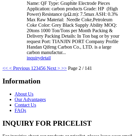
Name: QF Type: Graphite Electrode Pieces
Application: carbon products Grade: HP (High
Power) Resistance (μΩ.m): 7.5max ASH: 0.3%
Max Raw Material: Needle Coke,Petroleum
Coke Color: Grey Black Supply Ability MOQ:
20tons 1000 Ton/Tons per Month Packing &
Delivery Packing Details: In Ton bag or by your
request Port: TIANJIN PORT Company Profile
Handan Qifeng Carbon Co., LTD. is a large
carbon manufactur...
inquiry
detail
<<
< Previous
1
2
3
4
5
6
Next >
>>
Page 2 / 141
Information
About Us
Our Advantages
Contact Us
FAQs
INQUIRY FOR PRICELIST