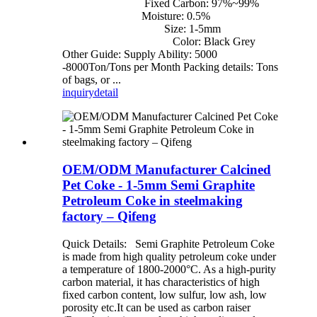
Fixed Carbon: 97%~99%
Moisture: 0.5%
Size: 1-5mm
Color: Black Grey
Other Guide: Supply Ability: 5000
-8000Ton/Tons per Month Packing details: Tons
of bags, or ...
inquiry
detail
OEM/ODM Manufacturer Calcined
Pet Coke - 1-5mm Semi Graphite
Petroleum Coke in steelmaking
factory – Qifeng
Quick Details: Semi Graphite Petroleum Coke
is made from high quality petroleum coke under
a temperature of 1800-2000°C. As a high-purity
carbon material, it has characteristics of high
fixed carbon content, low sulfur, low ash, low
porosity etc.It can be used as carbon raiser