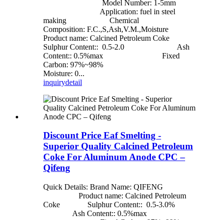
Model Number: 1-5mm
Application: fuel in steel
making Chemical
Composition: F.C.,S,Ash,V.M.,Moisture
Product name: Calcined Petroleum Coke
Sulphur Content:: 0.5-2.0 Ash
Content:: 0.5%max Fixed
Carbon: 97%~98%
Moisture: 0...
inquiry
detail
Discount Price Eaf Smelting -
Superior Quality Calcined Petroleum
Coke For Aluminum Anode CPC –
Qifeng
Quick Details: Brand Name: QIFENG
Product name: Calcined Petroleum
Coke Sulphur Content:: 0.5-3.0%
Ash Content:: 0.5%max