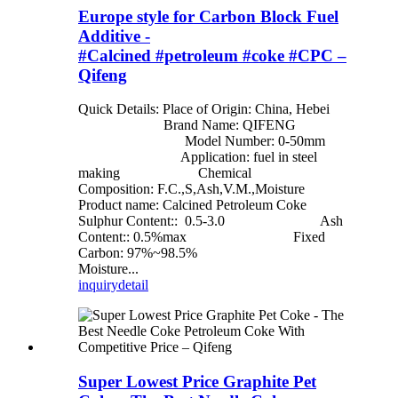
Europe style for Carbon Block Fuel
Additive -
#Calcined #petroleum #coke #CPC –
Qifeng
Quick Details: Place of Origin: China, Hebei
Brand Name: QIFENG
Model Number: 0-50mm
Application: fuel in steel
making Chemical
Composition: F.C.,S,Ash,V.M.,Moisture
Product name: Calcined Petroleum Coke
Sulphur Content:: 0.5-3.0 Ash
Content:: 0.5%max Fixed
Carbon: 97%~98.5%
Moisture...
inquiry
detail
Super Lowest Price Graphite Pet