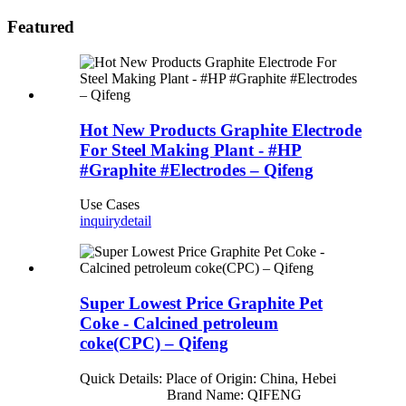
Featured
Hot New Products Graphite Electrode
For Steel Making Plant - #HP
#Graphite #Electrodes – Qifeng
Use Cases
inquiry
detail
Super Lowest Price Graphite Pet
Coke - Calcined petroleum
coke(CPC) – Qifeng
Quick Details: Place of Origin: China, Hebei
Brand Name: QIFENG