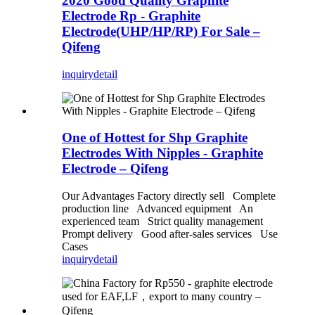
2020 Good Quality Graphite
Electrode Rp - Graphite
Electrode(UHP/HP/RP) For Sale –
Qifeng
inquiry
detail
One of Hottest for Shp Graphite
Electrodes With Nipples - Graphite
Electrode – Qifeng
Our Advantages Factory directly sell Complete
production line Advanced equipment An
experienced team Strict quality management
Prompt delivery Good after-sales services Use
Cases
inquiry
detail