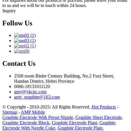
For inquiries about our products or pricelist, please leave your email
to us and we will be in touch within 24 hours.
Inquiry
Follow Us
Contact Us
2508 room Binhe Century Building, No.2 Fuxi Street,
Handan District, Hebei Province
0086-18131011120
amy@ykcpc.com
amy_graphite@163.com
© Copyright - 2010-2025: All Rights Reserved.
Hot Products
-
Sitemap
-
AMP Mobile
Graphite Electrode With Preset Nipple
,
Graphite Sheet Electrode
,
Graphite Electrode Block
,
Graphite Electrode Plant
,
Graphite
Electrode With Needle Coke
,
Graphite Electrode Plate
,