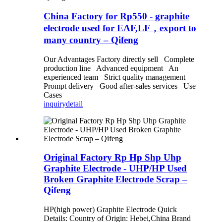
China Factory for Rp550 - graphite
electrode used for EAF,LF，export to
many country – Qifeng
Our Advantages Factory directly sell Complete
production line Advanced equipment An
experienced team Strict quality management
Prompt delivery Good after-sales services Use
Cases
inquiry
detail
Original Factory Rp Hp Shp Uhp
Graphite Electrode - UHP/HP Used
Broken Graphite Electrode Scrap –
Qifeng
HP(high power) Graphite Electrode Quick
Details: Country of Origin: Hebei,China Brand