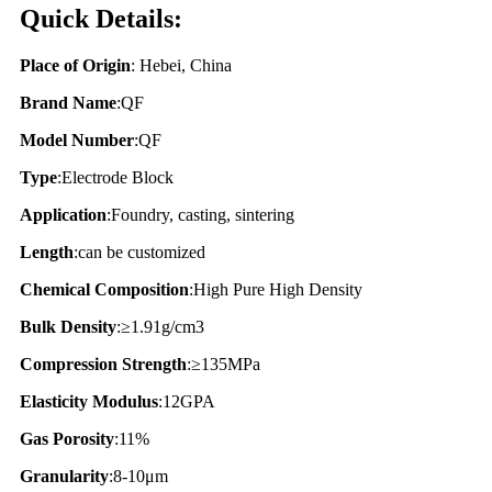
Quick Details:
Place of Origin
: Hebei, China
Brand Name
:QF
Model Number
:QF
Type
:Electrode Block
Application
:Foundry, casting, sintering
Length
:can be customized
Chemical Composition
:High Pure High Density
Bulk Density
:≥1.91g/cm3
Compression Strength
:≥135MPa
Elasticity Modulus
:12GPA
Gas Porosity
:11%
Granularity
:8-10μm