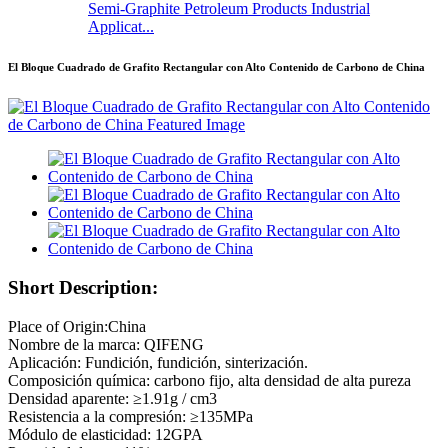
Semi-Graphite Petroleum Products Industrial
Applicat...
El Bloque Cuadrado de Grafito Rectangular con Alto Contenido de Carbono de China
Short Description:
Place of Origin:China
Nombre de la marca: QIFENG
Aplicación: Fundición, fundición, sinterización.
Composición química: carbono fijo, alta densidad de alta pureza
Densidad aparente: ≥1.91g / cm3
Resistencia a la compresión: ≥135MPa
Módulo de elasticidad: 12GPA