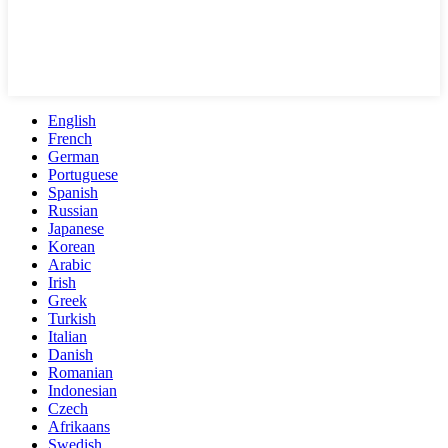
English
French
German
Portuguese
Spanish
Russian
Japanese
Korean
Arabic
Irish
Greek
Turkish
Italian
Danish
Romanian
Indonesian
Czech
Afrikaans
Swedish