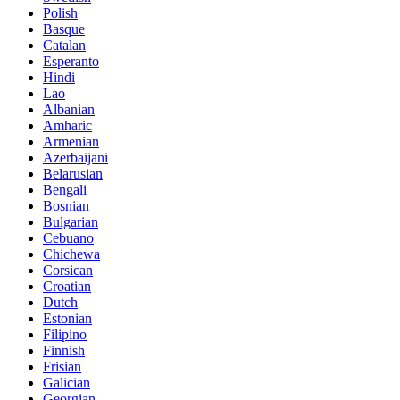
Polish
Basque
Catalan
Esperanto
Hindi
Lao
Albanian
Amharic
Armenian
Azerbaijani
Belarusian
Bengali
Bosnian
Bulgarian
Cebuano
Chichewa
Corsican
Croatian
Dutch
Estonian
Filipino
Finnish
Frisian
Galician
Georgian