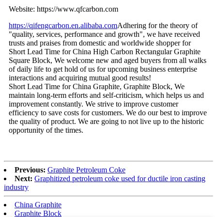
Website: https://www.qfcarbon.com
https://qifengcarbon.en.alibaba.com
Adhering for the theory of
"quality, services, performance and growth", we have received
trusts and praises from domestic and worldwide shopper for
Short Lead Time for China High Carbon Rectangular Graphite
Square Block, We welcome new and aged buyers from all walks
of daily life to get hold of us for upcoming business enterprise
interactions and acquiring mutual good results!
Short Lead Time for China Graphite, Graphite Block, We
maintain long-term efforts and self-criticism, which helps us and
improvement constantly. We strive to improve customer
efficiency to save costs for customers. We do our best to improve
the quality of product. We are going to not live up to the historic
opportunity of the times.
Previous:
Graphite Petroleum Coke
Next:
Graphitized petroleum coke used for ductile iron casting
industry
China Graphite
Graphite Block