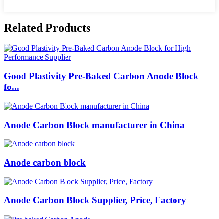
Related Products
Good Plastivity Pre-Baked Carbon Anode Block
fo...
Anode Carbon Block manufacturer in China
Anode carbon block
Anode Carbon Block Supplier, Price, Factory