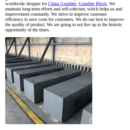
worldwide shopper for
China Graphite
,
Graphite Block
, We
maintain long-term efforts and self-criticism, which helps us and
improvement constantly. We strive to improve customer
efficiency to save costs for customers. We do our best to improve
the quality of product. We are going to not live up to the historic
opportunity of the times.