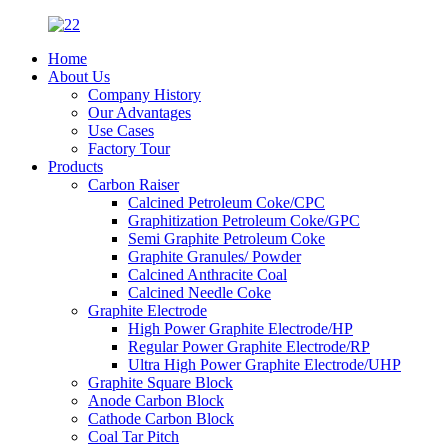
Home
About Us
Company History
Our Advantages
Use Cases
Factory Tour
Products
Carbon Raiser
Calcined Petroleum Coke/CPC
Graphitization Petroleum Coke/GPC
Semi Graphite Petroleum Coke
Graphite Granules/ Powder
Calcined Anthracite Coal
Calcined Needle Coke
Graphite Electrode
High Power Graphite Electrode/HP
Regular Power Graphite Electrode/RP
Ultra High Power Graphite Electrode/UHP
Graphite Square Block
Anode Carbon Block
Cathode Carbon Block
Coal Tar Pitch