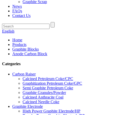
Graphite Scrap
News
FAQs
Contact Us
English
Home
Products
Graphite Blocks
Anode Carbon Block
Categories
Carbon Raiser
Calcined Petroleum Coke/CPC
Graphitization Petroleum Coke/GPC
Semi Graphite Petroleum Coke
Graphite Granules/Powder
Calcined Anthracite Coal
Calcined Needle Coke
Graphite Electrode
High Power Graphite Electrode/HP