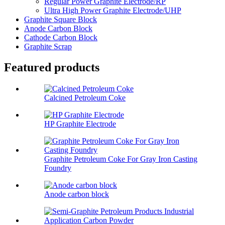
Regular Power Graphite Electrode/RP
Ultra High Power Graphite Electrode/UHP
Graphite Square Block
Anode Carbon Block
Cathode Carbon Block
Graphite Scrap
Featured products
Calcined Petroleum Coke
HP Graphite Electrode
Graphite Petroleum Coke For Gray Iron Casting
Foundry
Anode carbon block