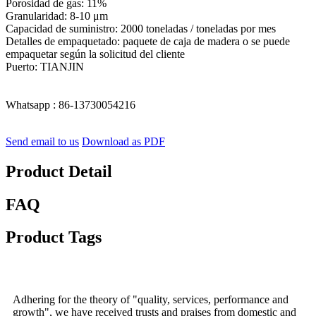
Porosidad de gas: 11%
Granularidad: 8-10 μm
Capacidad de suministro: 2000 toneladas / toneladas por mes
Detalles de empaquetado: paquete de caja de madera o se puede
empaquetar según la solicitud del cliente
Puerto: TIANJIN
Whatsapp : 86-13730054216
Send email to us
Download as PDF
Product Detail
FAQ
Product Tags
Adhering for the theory of "quality, services, performance and
growth", we have received trusts and praises from domestic and