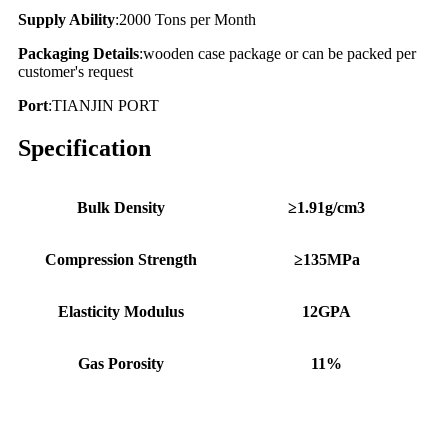
Supply Ability
:2000 Tons per Month
Packaging Details
:wooden case package or can be packed per
customer's request
Port
:TIANJIN PORT
Specification
Bulk Density
≥1.91g/cm3
Compression Strength
≥135MPa
Elasticity Modulus
12GPA
Gas Porosity
11%