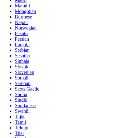
Maori
Marathi
Mongolian
Burmese
Nepali
Norwegian
Pashto
Persian
Punjabi
Serbian
Sesotho
Sinhala
Slovak
Slovenian
Somali
Samoan
Scots Gaelic
Shona
Sindhi
Sundanese
Swahili
Tajik
Tamil
Telugu
Thai