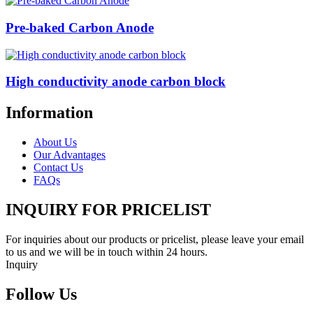
Pre-baked Carbon Anode
High conductivity anode carbon block
Information
About Us
Our Advantages
Contact Us
FAQs
INQUIRY FOR PRICELIST
For inquiries about our products or pricelist, please leave your email
to us and we will be in touch within 24 hours.
Inquiry
Follow Us