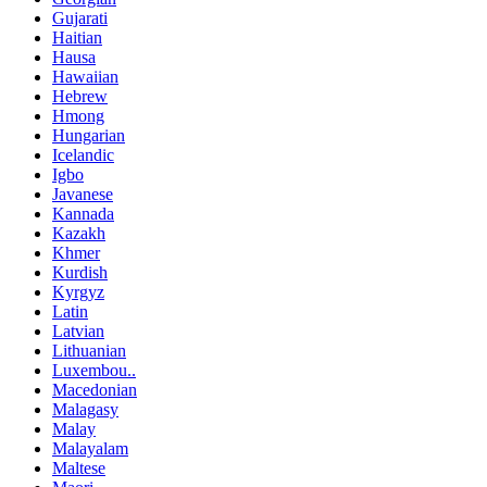
Gujarati
Haitian
Hausa
Hawaiian
Hebrew
Hmong
Hungarian
Icelandic
Igbo
Javanese
Kannada
Kazakh
Khmer
Kurdish
Kyrgyz
Latin
Latvian
Lithuanian
Luxembou..
Macedonian
Malagasy
Malay
Malayalam
Maltese