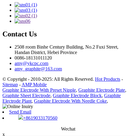
Contact Us
2508 room Binhe Century Building, No.2 Fuxi Street,
Handan District, Hebei Province
0086-18131011120
amy@ykcpc.com
amy_graphite@163.com
© Copyright - 2010-2025: All Rights Reserved.
Hot Products
-
Sitemap
-
AMP Mobile
Graphite Electrode With Preset Nipple
,
Graphite Electrode Plate
,
Graphite Sheet Electrode
,
Graphite Electrode Block
,
Graphite
Electrode Plant
,
Graphite Electrode With Needle Coke
,
Send Email
+8619033170560
Wechat
x