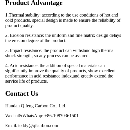
Product Advantage
1.Thermal stability: according to the use conditions of hot and
cold products, special design is made to ensure the reliability of
product quality.
2. Erosion resistance: the uniform and fine matrix design delays
the erosion degree of the product.
3. Impact resistance: the product can withstand high thermal
shock strength, so any process can be assured.
4. Acid resistance: the addition of special materials can
significantly improve the quality of products, show excellent
performance in acid resistance index,and greatly extend the
service life of products.
Contact Us
Handan Qifeng Carbon Co., Ltd.
Wechat&WhatsApp: +86-19839361501
Email: teddy@qfcarbon.com