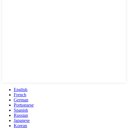
English
French
German
Portuguese
Spanish
Russian
Japanese
Korean