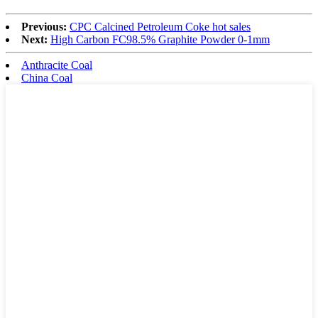
Previous:
CPC Calcined Petroleum Coke hot sales
Next:
High Carbon FC98.5% Graphite Powder 0-1mm
Anthracite Coal
China Coal