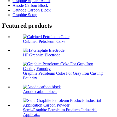
Graphite Square Block
Anode Carbon Block
Cathode Carbon Block
Graphite Scrap
Featured products
Calcined Petroleum Coke
HP Graphite Electrode
Graphite Petroleum Coke For Gray Iron Casting
Foundry
Anode carbon block
Semi-Graphite Petroleum Products Industrial
Applicat...