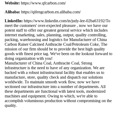
Website:
https://www.qfcarbon.com/
Alibaba:
https://qifengcarbon.en.alibaba.com/
LinkedIn:
https://www.linkedin.com/in/judy-lee-02ba63192/To
meet the customers' over-expected pleasure , now we have our
potent staff to offer our greatest general service which includes
internet marketing, sales, planning, output, quality controlling,
packing, warehousing and logistics for Manufacturer of China
Carbon Raiser Calcined Anthracite Coal/Petroleum Coke, The
mission of our firm should be to provide the best high quality
goods with finest price tag. We've been on the lookout forward to
doing organization with you!
Manufacturer of China Coal, Anthracite Coal, Strong
infrastructure is the need to have of any organization. We are
backed with a robust infrastructural facility that enables us to
manufacture, store, quality check and dispatch our solutions
worldwide. To maintain smooth work flow, now we have
sectioned our infrastructure into a number of departments. All
these departments are functional with latest tools, modernized
machines and equipment. Owing to which, we're able to
accomplish voluminous production without compromising on the
quality.