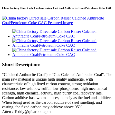
China factory Direct sale Carbon Raiser Calcined Anthracite Coal/Petroleum Coke CAC
Short Description:
“Calcined Anthracite Coal”,or “Gas Calcined Anthracite Coal”. The
main raw material is unique high quality anthracite, with
characteristic of high fixed carbon content, strong oxidation
resistance, low ash, low sulfur, low phosphorus, high mechanical
strength, high chemical activity, high purity coal recovery rate.
Carbon additive has two main uses, namely as the fuel and additive.
When being used as the carbon additive of steel-smelting, and
casting, the fixed carbon may achieve above 95%.
Atten : Teddy@qfcarbon.cpm