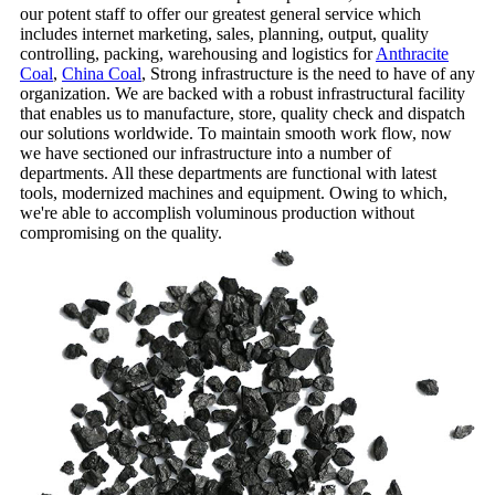
our potent staff to offer our greatest general service which
includes internet marketing, sales, planning, output, quality
controlling, packing, warehousing and logistics for
Anthracite
Coal
,
China Coal
, Strong infrastructure is the need to have of any
organization. We are backed with a robust infrastructural facility
that enables us to manufacture, store, quality check and dispatch
our solutions worldwide. To maintain smooth work flow, now
we have sectioned our infrastructure into a number of
departments. All these departments are functional with latest
tools, modernized machines and equipment. Owing to which,
we're able to accomplish voluminous production without
compromising on the quality.