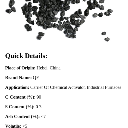
Quick Details:
Place of Origin:
Hebei, China
Brand Name:
QF
Application:
Carrier Of Chemical Activator, Industrial Furnaces
C Content (%):
90
S Content (%):
0.3
Ash Content (%):
<7
Volatile:
<5