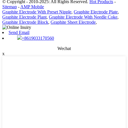
© Copyright - 2010-2025: All Rights Reserved.
Hot Products
-
Sitemap
-
AMP Mobile
Graphite Electrode With Preset Nipple
,
Graphite Electrode Plate
,
Graphite Electrode Plant
,
Graphite Electrode With Needle Coke
,
Graphite Electrode Block
,
Graphite Sheet Electrode
,
Send Email
+8619033170560
Wechat
x