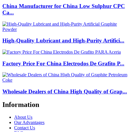
China Manufacturer for China Low Sulphur CPC
Ca...
High-Quality Lubricant and High-Purity Artifici...
Factory Price For China Electrodos De Grafito P...
Wholesale Dealers of China High Quality of Grap...
Information
About Us
Our Advantages
Contact Us