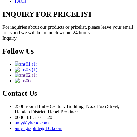
FAQs
INQUIRY FOR PRICELIST
For inquiries about our products or pricelist, please leave your email
to us and we will be in touch within 24 hours.
Inquiry
Follow Us
Contact Us
2508 room Binhe Century Building, No.2 Fuxi Street,
Handan District, Hebei Province
0086-18131011120
amy@ykcpc.com
amy_graphite@163.com