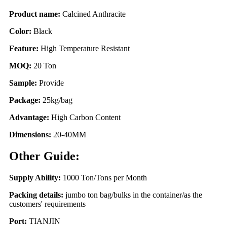
Product name:
Calcined Anthracite
Color:
Black
Feature:
High Temperature Resistant
MOQ:
20 Ton
Sample:
Provide
Package:
25kg/bag
Advantage:
High Carbon Content
Dimensions:
20-40MM
Other Guide:
Supply Ability:
1000 Ton/Tons per Month
Packing details:
jumbo ton bag/bulks in the container/as the
customers' requirements
Port:
TIANJIN