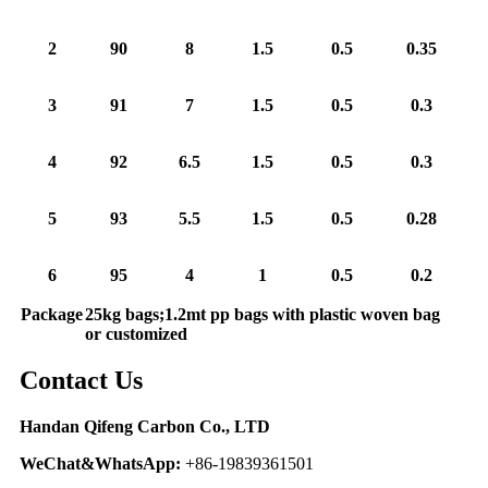
2
90
8
1.5
0.5
0.35
3
91
7
1.5
0.5
0.3
4
92
6.5
1.5
0.5
0.3
5
93
5.5
1.5
0.5
0.28
6
95
4
1
0.5
0.2
Package
25kg bags;1.2mt pp bags with plastic woven bag
or customized
Contact Us
Handan Qifeng Carbon Co., LTD
WeChat&WhatsApp:
+86-19839361501