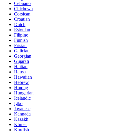
Cebuano
Chichewa
Corsican
Croatian
Dutch
Estonian
Filipino
Finnish
Frisian
Galician
Georgian
Gujarati
Haitian
Hausa
Hawaiian
Hebrew
Hmong
Hungarian
Icelandic
Igbo
Javanese
Kannada
Kazakh
Khmer
Kurdish