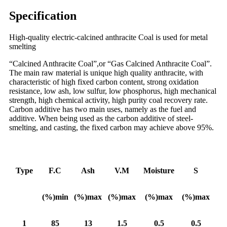
Specification
High-quality electric-calcined anthracite Coal is used for metal
smelting
“Calcined Anthracite Coal”,or “Gas Calcined Anthracite Coal”.
The main raw material is unique high quality anthracite, with
characteristic of high fixed carbon content, strong oxidation
resistance, low ash, low sulfur, low phosphorus, high mechanical
strength, high chemical activity, high purity coal recovery rate.
Carbon additive has two main uses, namely as the fuel and
additive. When being used as the carbon additive of steel-
smelting, and casting, the fixed carbon may achieve above 95%.
Type
F.C
Ash
V.M
Moisture
S
(%)min
(%)max
(%)max
(%)max
(%)max
1
85
13
1.5
0.5
0.5