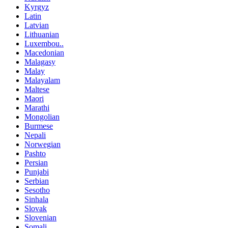
Kyrgyz
Latin
Latvian
Lithuanian
Luxembou..
Macedonian
Malagasy
Malay
Malayalam
Maltese
Maori
Marathi
Mongolian
Burmese
Nepali
Norwegian
Pashto
Persian
Punjabi
Serbian
Sesotho
Sinhala
Slovak
Slovenian
Somali