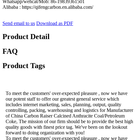
Whatsapp/wehcat/Mob: 86-19839361501
Alibaba : https://qifengcarbon.en.alibaba.com/
Send email to us
Download as PDF
Product Detail
FAQ
Product Tags
To meet the customers' over-expected pleasure , now we have
our potent staff to offer our greatest general service which
includes internet marketing, sales, planning, output, quality
controlling, packing, warehousing and logistics for Manufacturer
of China Carbon Raiser Calcined Anthracite Coal/Petroleum
Coke, The mission of our firm should be to provide the best high
quality goods with finest price tag. We've been on the lookout
forward to doing organization with you!
To meet the customers' over-expected pleasure , now we have