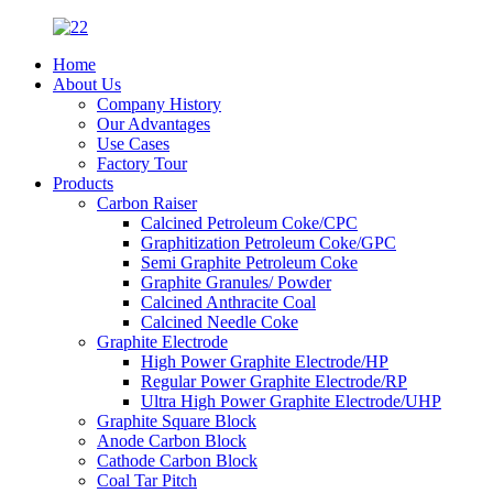
Home
About Us
Company History
Our Advantages
Use Cases
Factory Tour
Products
Carbon Raiser
Calcined Petroleum Coke/CPC
Graphitization Petroleum Coke/GPC
Semi Graphite Petroleum Coke
Graphite Granules/ Powder
Calcined Anthracite Coal
Calcined Needle Coke
Graphite Electrode
High Power Graphite Electrode/HP
Regular Power Graphite Electrode/RP
Ultra High Power Graphite Electrode/UHP
Graphite Square Block
Anode Carbon Block
Cathode Carbon Block
Coal Tar Pitch