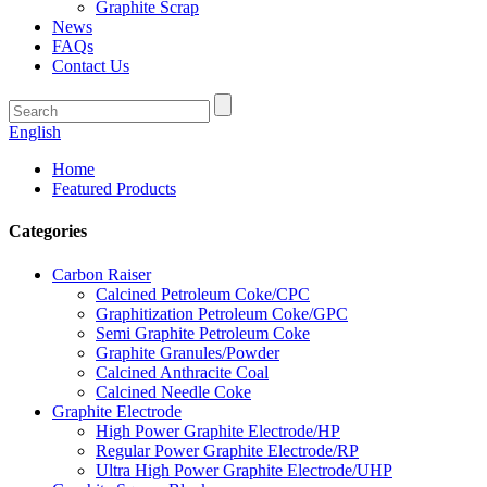
Graphite Scrap
News
FAQs
Contact Us
English
Home
Featured Products
Categories
Carbon Raiser
Calcined Petroleum Coke/CPC
Graphitization Petroleum Coke/GPC
Semi Graphite Petroleum Coke
Graphite Granules/Powder
Calcined Anthracite Coal
Calcined Needle Coke
Graphite Electrode
High Power Graphite Electrode/HP
Regular Power Graphite Electrode/RP
Ultra High Power Graphite Electrode/UHP