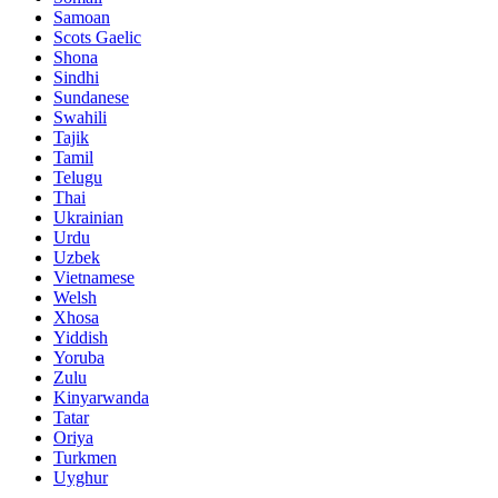
Samoan
Scots Gaelic
Shona
Sindhi
Sundanese
Swahili
Tajik
Tamil
Telugu
Thai
Ukrainian
Urdu
Uzbek
Vietnamese
Welsh
Xhosa
Yiddish
Yoruba
Zulu
Kinyarwanda
Tatar
Oriya
Turkmen
Uyghur