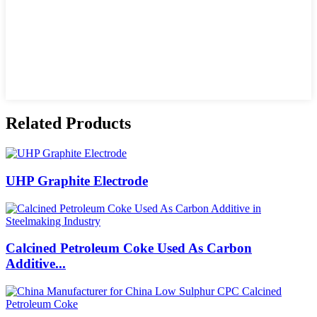
Related Products
UHP Graphite Electrode
Calcined Petroleum Coke Used As Carbon
Additive...