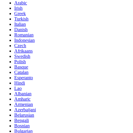
Arabic
Irish
Greek
Turkish
Italian
Danish
Romanian
Indonesian
Czech
Afrikaans
Swedish
Polish
Basque
Catalan
Esperanto
Hindi
Lao
Albanian
Amharic
Armenian
Azerbaijani
Belarusian
Bengali
Bosnian
Bulgarian