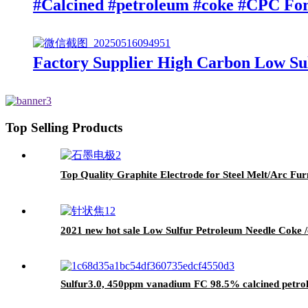
#Calcined #petroleum #coke #CPC Fo
Factory Supplier High Carbon Low Su
Top Selling Products
Top Quality Graphite Electrode for Steel Melt/Arc F
2021 new hot sale Low Sulfur Petroleum Needle Coke /
Sulfur3.0, 450ppm vanadium FC 98.5% calcined pet