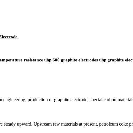
Electrode
emperature resistance uhp 600 graphite electrodes uhp graphite elec
em engineering, production of graphite electrode, special carbon materia
 steady upward. Upstream raw materials at present, petroleum coke price