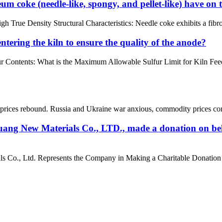
um coke (needle-like, spongy, and pellet-like) have on 
ue Density Structural Characteristics: Needle coke exhibits a fibrous o
tering the kiln to ensure the quality of the anode?
ur Contents: What is the Maximum Allowable Sulfur Limit for Kiln Fe
rices rebound. Russia and Ukraine war anxious, commodity prices contin
ang New Materials Co., LTD., made a donation on beh
Co., Ltd. Represents the Company in Making a Charitable Donation to