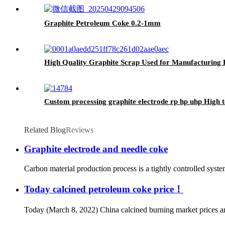
Graphite Petroleum Coke 0.2-1mm
High Quality Graphite Scrap Used for Manufacturing 
Custom processing graphite electrode rp hp uhp High t
Related Blog
Reviews
Graphite electrode and needle coke
Carbon material production process is a tightly controlled syst
Today calcined petroleum coke price！
Today (March 8, 2022) China calcined burning market prices are