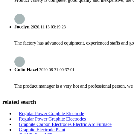
Product variety is complete, good quality and inexpensive, the d
Jocelyn
2020.11.13 03:19:23
The factory has advanced equipment, experienced staffs and go
Colin Hazel
2020.08.31 00:37:01
The product manager is a very hot and professional person, we 
related search
Regular Power Graphite Electrode
Regular Power Graphite Electrodes
Graphite Carbon Electrodes Electric Arc Furnace
Graphite Electrode Plant