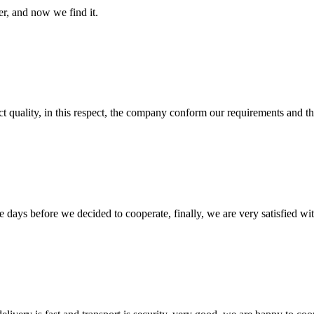
er, and now we find it.
t quality, in this respect, the company conform our requirements and t
days before we decided to cooperate, finally, we are very satisfied wit