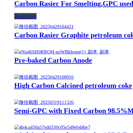
Carbon Rasier For Smelting,GPC used
Read More
Carbon Rasier Graphite petroleum co
Pre-baked Carbon Anode
High Carbon Calcined petroleum coke
Semi-GPC with Fixed Carbon 98.5%Mi