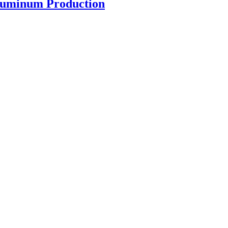
luminum Production