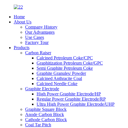
Home
About Us
Company History
Our Advantages
Use Cases
Factory Tour
Products
Carbon Raiser
Calcined Petroleum Coke/CPC
Graphitization Petroleum Coke/GPC
Semi Graphite Petroleum Coke
Graphite Granules/ Powder
Calcined Anthracite Coal
Calcined Needle Coke
Graphite Electrode
High Power Graphite Electrode/HP
Regular Power Graphite Electrode/RP
Ultra High Power Graphite Electrode/UHP
Graphite Square Block
Anode Carbon Block
Cathode Carbon Block
Coal Tar Pitch