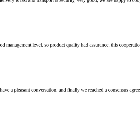
elivery is fast and transport is security, very good, we are happy to c
od management level, so product quality had assurance, this cooperatio
have a pleasant conversation, and finally we reached a consensus agre