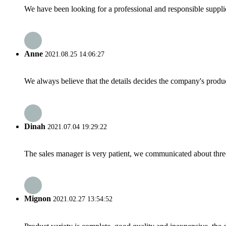
We have been looking for a professional and responsible suppli
Anne
2021.08.25 14:06:27
We always believe that the details decides the company's produc
Dinah
2021.07.04 19:29:22
The sales manager is very patient, we communicated about three 
Mignon
2021.02.27 13:54:52