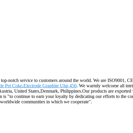
d top-notch service to customers around the world. We are ISO9001, CE, a
e Pet Coke
,
Electrode Graphite Uhp 450
. We warmly welcome all intri
,Austria, United States,Denmark, Philippines.Our products are exported 
 is "to continue to earn your loyalty by dedicating our efforts to the c
he worldwide communities in which we cooperate".