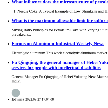
What influence does the microstructure of petrole
1. Needle Coke: A Typical Example of Low Shrinkage and High Tr
What is the maximum allowable limit for sulfur en
Mixing Ratio Principles for Petroleum Coke with Varying Sulf
prebaked a...
Focous on Aluminum Industrial Weekely News
Electrolytic aluminum This week electrolytic aluminum market p
Fu Qingqing, the general manager of Hebei Yuku
services for people with intellectual disabilities
General Manager Fu Qingqing of Hebei Yukuang New Materials 
Indivi...
Edwina
2022.09.27 17:04:08