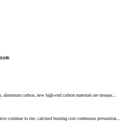
trode
ls, aluminum carbon, new high-end carbon materials are insepar...
s continue to rise, calcined burning cost continuous pressurizat...