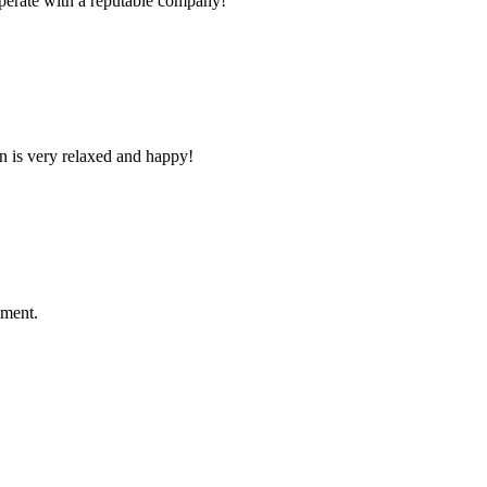
ooperate with a reputable company!
n is very relaxed and happy!
ement.