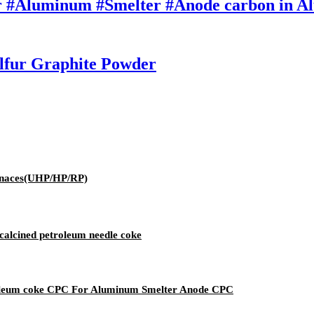
r #Aluminum #Smelter #Anode carbon in A
lfur Graphite Powder
urnaces(UHP/HP/RP)
calcined petroleum needle coke
roleum coke CPC For Aluminum Smelter Anode CPC