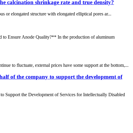
the calcination shrinkage rate and true density?
r elongated structure with elongated elliptical pores ar...
ed to Ensure Anode Quality?** In the production of aluminum
ue to fluctuate, external prices have some support at the bottom,...
alf of the company to support the development of
 Support the Development of Services for Intellectually Disabled