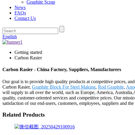
Graphite Scrap
News
FAQs
Contact Us
English
Getting started
Carbon Rasier
Carbon Rasier - China Factory, Suppliers, Manufacturers
Our goal is to provide high quality products at competitive prices, an
Carbon Rasier,
Graphite Block For Steel Making
,
Rod Graphite
,
Anod
will supply to all over the world, such as Europe, America, Australia
quality, customer-oriented services and competitive prices. Our mission
satisfaction of our end-users, customers, employees, suppliers and t
Related Products