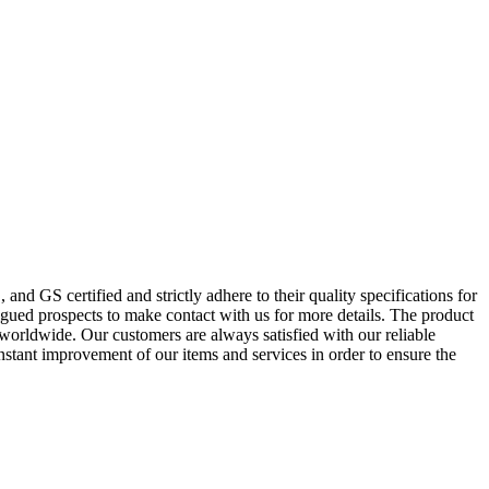
nd GS certified and strictly adhere to their quality specifications for
gued prospects to make contact with us for more details. The product
worldwide. Our customers are always satisfied with our reliable
onstant improvement of our items and services in order to ensure the