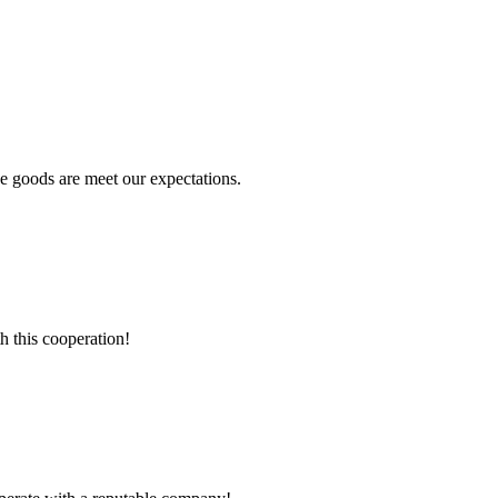
he goods are meet our expectations.
h this cooperation!