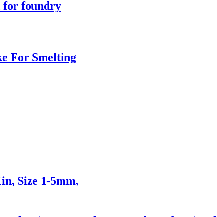
 for foundry
ke For Smelting
n, Size 1-5mm,