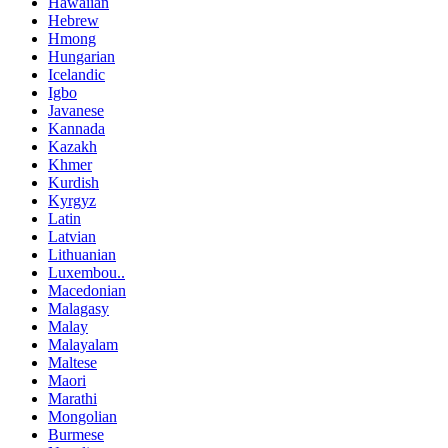
Hawaiian
Hebrew
Hmong
Hungarian
Icelandic
Igbo
Javanese
Kannada
Kazakh
Khmer
Kurdish
Kyrgyz
Latin
Latvian
Lithuanian
Luxembou..
Macedonian
Malagasy
Malay
Malayalam
Maltese
Maori
Marathi
Mongolian
Burmese