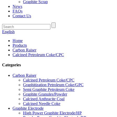
Graphite Scrap
News
FAQs
Contact Us
English
Home
Products
Carbon Raiser
Calcined Petroleum Coke/CPC
Categories
Carbon Raiser
Calcined Petroleum Coke/CPC
Graphitization Petroleum Coke/GPC
Semi Graphite Petroleum Coke
Graphite Granules/Powder
Calcined Anthracite Coal
Calcined Needle Coke
Graphite Electrode
High Power Graphite Electrode/HP