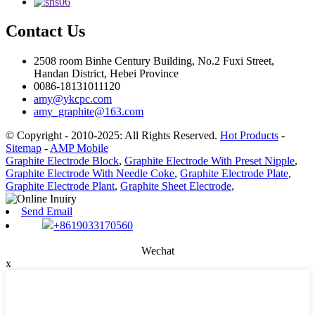
Contact Us
2508 room Binhe Century Building, No.2 Fuxi Street,
Handan District, Hebei Province
0086-18131011120
amy@ykcpc.com
amy_graphite@163.com
© Copyright - 2010-2025: All Rights Reserved.
Hot Products
-
Sitemap
-
AMP Mobile
Graphite Electrode Block
,
Graphite Electrode With Preset Nipple
,
Graphite Electrode With Needle Coke
,
Graphite Electrode Plate
,
Graphite Electrode Plant
,
Graphite Sheet Electrode
,
Send Email
+8619033170560
Wechat
x