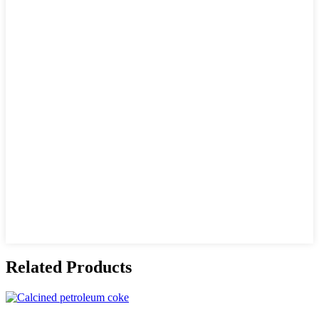
Related Products