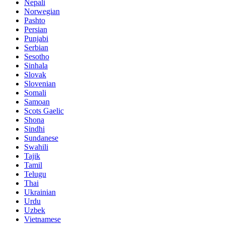
Nepali
Norwegian
Pashto
Persian
Punjabi
Serbian
Sesotho
Sinhala
Slovak
Slovenian
Somali
Samoan
Scots Gaelic
Shona
Sindhi
Sundanese
Swahili
Tajik
Tamil
Telugu
Thai
Ukrainian
Urdu
Uzbek
Vietnamese