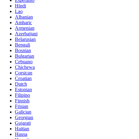
Esperanto
Hindi
Lao
Albanian
Amharic
Armenian
Azerbaijani
Belarusian
Bengali
Bosnian
Bulgarian
Cebuano
Chichewa
Corsican
Croatian
Dutch
Estonian
Filipino
Finnish
Frisian
Galician
Georgian
Gujarati
Haitian
Hausa