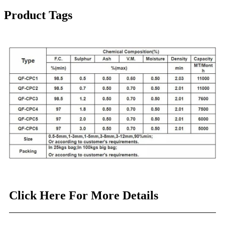
Product Tags
Click Here For More Details