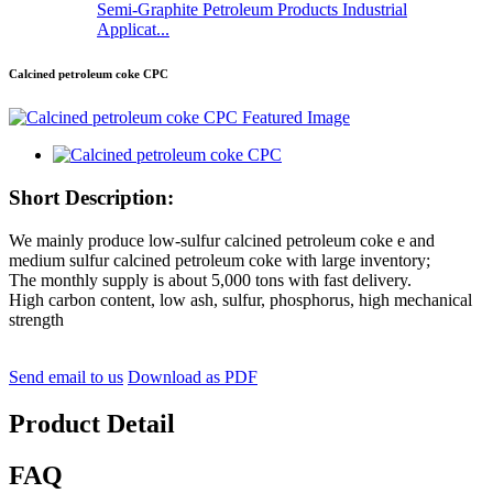
Semi-Graphite Petroleum Products Industrial
Applicat...
Calcined petroleum coke CPC
Short Description:
We mainly produce low-sulfur calcined petroleum coke e and
medium sulfur calcined petroleum coke with large inventory;
The monthly supply is about 5,000 tons with fast delivery.
High carbon content, low ash, sulfur, phosphorus, high mechanical
strength
Send email to us
Download as PDF
Product Detail
FAQ