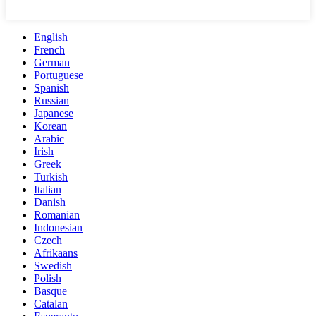
English
French
German
Portuguese
Spanish
Russian
Japanese
Korean
Arabic
Irish
Greek
Turkish
Italian
Danish
Romanian
Indonesian
Czech
Afrikaans
Swedish
Polish
Basque
Catalan