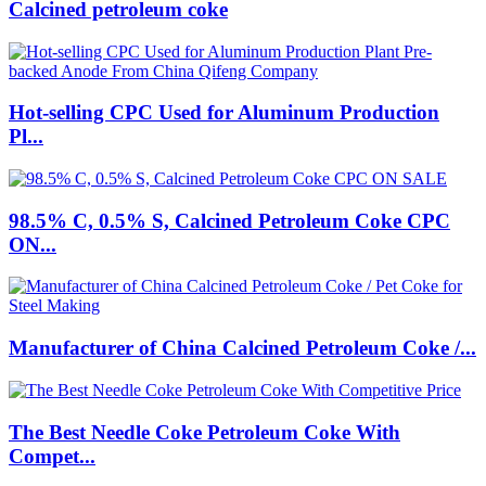
Calcined petroleum coke
Hot-selling CPC Used for Aluminum Production
Pl...
98.5% C, 0.5% S, Calcined Petroleum Coke CPC
ON...
Manufacturer of China Calcined Petroleum Coke /...
The Best Needle Coke Petroleum Coke With
Compet...