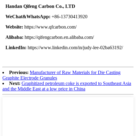
Handan Qifeng Carbon Co., LTD
WeChat&WhatsApp:
+86-13730413920
Website:
https://www.qfcarbon.com/
Alibaba:
https://qifengcarbon.en.alibaba.com/
LinkedIn:
https://www.linkedin.com/in/judy-lee-02ba63192/
Previous:
Manufacturer of Raw Materials for Die Casting
Graphite Electrode Granules
Next:
Graphitized petroleum coke is exported to Southeast Asia
and the Middle East at a low price in China