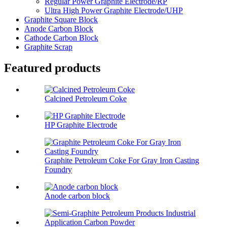
Regular Power Graphite Electrode/RP
Ultra High Power Graphite Electrode/UHP
Graphite Square Block
Anode Carbon Block
Cathode Carbon Block
Graphite Scrap
Featured products
Calcined Petroleum Coke
HP Graphite Electrode
Graphite Petroleum Coke For Gray Iron Casting
Foundry
Anode carbon block