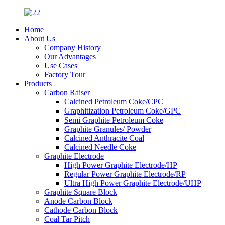
Home
About Us
Company History
Our Advantages
Use Cases
Factory Tour
Products
Carbon Raiser
Calcined Petroleum Coke/CPC
Graphitization Petroleum Coke/GPC
Semi Graphite Petroleum Coke
Graphite Granules/ Powder
Calcined Anthracite Coal
Calcined Needle Coke
Graphite Electrode
High Power Graphite Electrode/HP
Regular Power Graphite Electrode/RP
Ultra High Power Graphite Electrode/UHP
Graphite Square Block
Anode Carbon Block
Cathode Carbon Block
Coal Tar Pitch