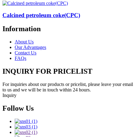
Calcined petroleum coke(CPC)
Information
About Us
Our Advantages
Contact Us
FAQs
INQUIRY FOR PRICELIST
For inquiries about our products or pricelist, please leave your email
to us and we will be in touch within 24 hours.
Inquiry
Follow Us