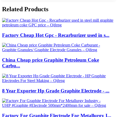
Related Products
Factory Cheap Hot Gpc - Recarburizer used in s...
China Cheap price Graphite Petroleum Coke
Carbu...
8 Year Exporter Hp Grade Graphite Electrode - ...
Factory For Graphite Electrode For Metallurgy I...