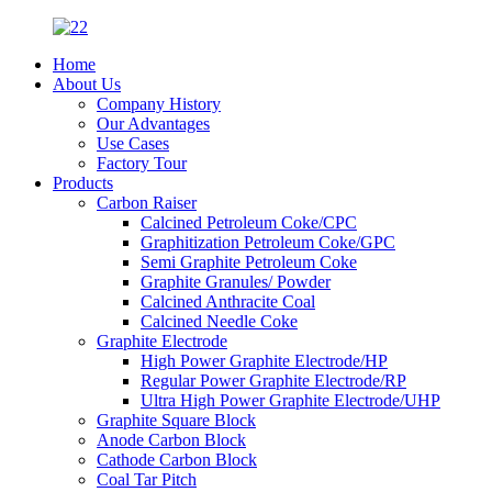
Home
About Us
Company History
Our Advantages
Use Cases
Factory Tour
Products
Carbon Raiser
Calcined Petroleum Coke/CPC
Graphitization Petroleum Coke/GPC
Semi Graphite Petroleum Coke
Graphite Granules/ Powder
Calcined Anthracite Coal
Calcined Needle Coke
Graphite Electrode
High Power Graphite Electrode/HP
Regular Power Graphite Electrode/RP
Ultra High Power Graphite Electrode/UHP
Graphite Square Block
Anode Carbon Block
Cathode Carbon Block
Coal Tar Pitch