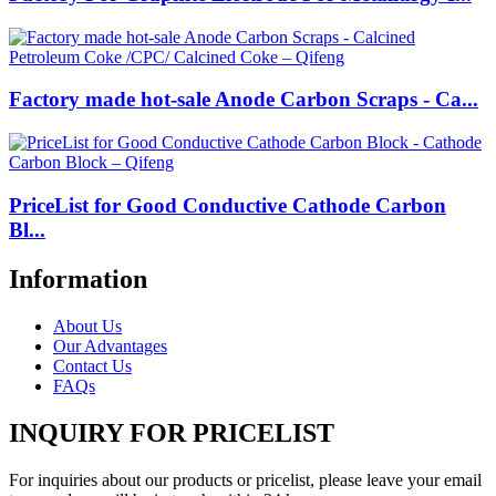
Factory made hot-sale Anode Carbon Scraps - Ca...
PriceList for Good Conductive Cathode Carbon
Bl...
Information
About Us
Our Advantages
Contact Us
FAQs
INQUIRY FOR PRICELIST
For inquiries about our products or pricelist, please leave your email