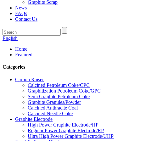
Graphite Scrap
News
FAQs
Contact Us
English
Home
Featured
Categories
Carbon Raiser
Calcined Petroleum Coke/CPC
Graphitization Petroleum Coke/GPC
Semi Graphite Petroleum Coke
Graphite Granules/Powder
Calcined Anthracite Coal
Calcined Needle Coke
Graphite Electrode
High Power Graphite Electrode/HP
Regular Power Graphite Electrode/RP
Ultra High Power Graphite Electrode/UHP