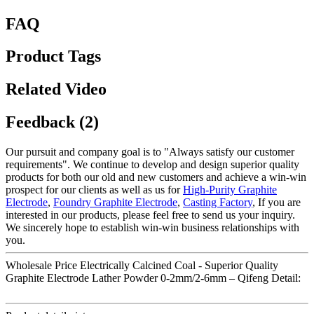
FAQ
Product Tags
Related Video
Feedback (2)
Our pursuit and company goal is to "Always satisfy our customer
requirements". We continue to develop and design superior quality
products for both our old and new customers and achieve a win-win
prospect for our clients as well as us for
High-Purity Graphite
Electrode
,
Foundry Graphite Electrode
,
Casting Factory
, If you are
interested in our products, please feel free to send us your inquiry.
We sincerely hope to establish win-win business relationships with
you.
Wholesale Price Electrically Calcined Coal - Superior Quality
Graphite Electrode Lather Powder 0-2mm/2-6mm – Qifeng Detail: