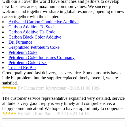
with our all over the world have branches and partners to develop
new business areas, maximum common values. We sincerely
welcome and together we share in global resources, opening up new
career together with the chapter.
Activated Carbon Conductive Additive
Carbon Addition To Steel
Carbon Additive Hs Code
Carbon Black Color Additive
Dri Furnance
Graphitized Petroleum Coke
Petroleum Coke
Petroleum Coke Industries Company
Petroleum Coke Uses
Treated Re-Bar
Good quality and fast delivery, it's very nice. Some products have a
little bit problem, but the supplier replaced timely, overall, we are
satisfied.
By Kama from Kyrgyzstan - 2018.11.06 10:04
The customer service reprersentative explained very detailed, service
attitude is very good, reply is very timely and comprehensive, a
happy communication! We hope to have a opportunity to cooperate.
By Edith from Paris - 2017.08.21 14:13