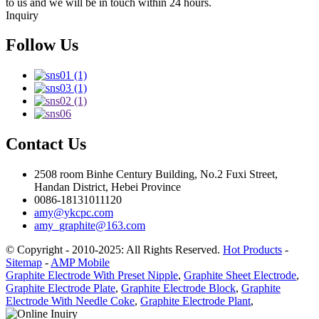
to us and we will be in touch within 24 hours.
Inquiry
Follow Us
Contact Us
2508 room Binhe Century Building, No.2 Fuxi Street,
Handan District, Hebei Province
0086-18131011120
amy@ykcpc.com
amy_graphite@163.com
© Copyright - 2010-2025: All Rights Reserved.
Hot Products
-
Sitemap
-
AMP Mobile
Graphite Electrode With Preset Nipple
,
Graphite Sheet Electrode
,
Graphite Electrode Plate
,
Graphite Electrode Block
,
Graphite
Electrode With Needle Coke
,
Graphite Electrode Plant
,