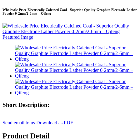
Wholesale Price Electrically Calcined Coal - Superior Quality Graphite Electrode Lather
Powder 0-2mm/2-6mm – Qifeng
Short Description:
Send email to us
Download as PDF
Product Detail