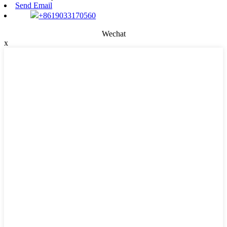
Send Email
+8619033170560
Wechat
x