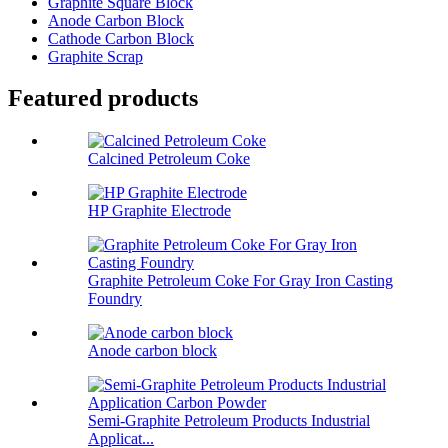
Graphite Square Block
Anode Carbon Block
Cathode Carbon Block
Graphite Scrap
Featured products
Calcined Petroleum Coke
HP Graphite Electrode
Graphite Petroleum Coke For Gray Iron Casting
Foundry
Anode carbon block
Semi-Graphite Petroleum Products Industrial
Applicat...