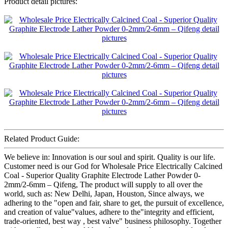
Product detail pictures:
Related Product Guide:
We believe in: Innovation is our soul and spirit. Quality is our life.
Customer need is our God for Wholesale Price Electrically Calcined
Coal - Superior Quality Graphite Electrode Lather Powder 0-
2mm/2-6mm – Qifeng, The product will supply to all over the
world, such as: New Delhi, Japan, Houston, Since always, we
adhering to the "open and fair, share to get, the pursuit of excellence,
and creation of value"values, adhere to the"integrity and efficient,
trade-oriented, best way , best valve" business philosophy. Together