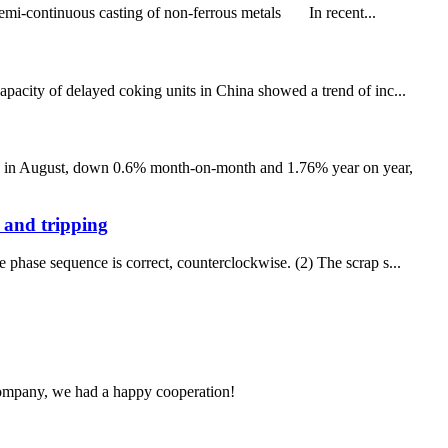
mi-continuous casting of non-ferrous metals In recent...
apacity of delayed coking units in China showed a trend of inc...
0.1 in August, down 0.6% month-on-month and 1.76% year on year,
e and tripping
 phase sequence is correct, counterclockwise. (2) The scrap s...
e company, we had a happy cooperation!