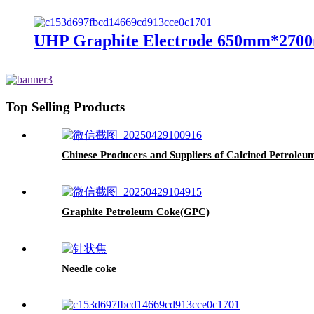
UHP Graphite Electrode 650mm*2700
Top Selling Products
Chinese Producers and Suppliers of Calcined Petrole
Graphite Petroleum Coke(GPC)
Needle coke