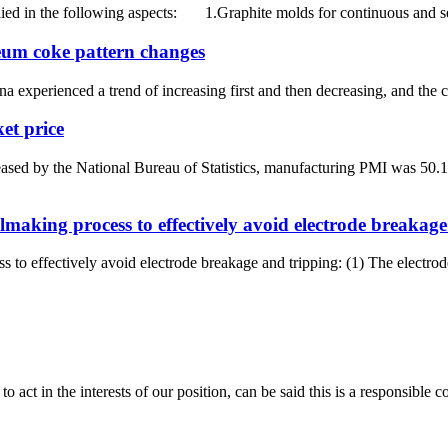
ed in the following aspects: 1.Graphite molds for continuous and se
leum coke pattern changes
a experienced a trend of increasing first and then decreasing, and the c
et price
eased by the National Bureau of Statistics, manufacturing PMI was 5
lmaking process to effectively avoid electrode breakag
 to effectively avoid electrode breakage and tripping: (1) The electrode
 act in the interests of our position, can be said this is a responsibl