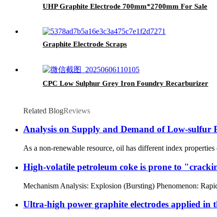
UHP Graphite Electrode 700mm*2700mm For Sale
Graphite Electrode Scraps
CPC Low Sulphur Grey Iron Foundry Recarburizer
Related Blog
Reviews
Analysis on Supply and Demand of Low-sulfur 
As a non-renewable resource, oil has different index properties 
High-volatile petroleum coke is prone to "cracki
Mechanism Analysis: Explosion (Bursting) Phenomenon: Rapid esca
Ultra-high power graphite electrodes applied in t