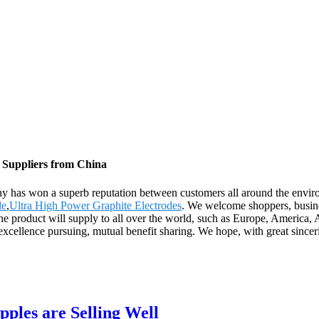
, Suppliers from China
pany has won a superb reputation between customers all around the envi
de
,
Ultra High Power Graphite Electrodes
. We welcome shoppers, busines
he product will supply to all over the world, such as Europe, America,
excellence pursuing, mutual benefit sharing. We hope, with great sincer
pples are Selling Well