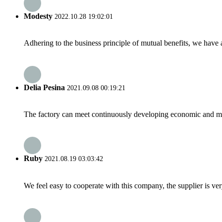
Modesty
2022.10.28 19:02:01
Adhering to the business principle of mutual benefits, we have 
Delia Pesina
2021.09.08 00:19:21
The factory can meet continuously developing economic and mar
Ruby
2021.08.19 03:03:42
We feel easy to cooperate with this company, the supplier is ve