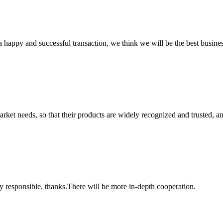
a happy and successful transaction, we think we will be the best busines
ket needs, so that their products are widely recognized and trusted, a
ry responsible, thanks.There will be more in-depth cooperation.