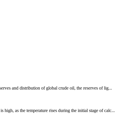
es and distribution of global crude oil, the reserves of lig...
gh, as the temperature rises during the initial stage of calc...