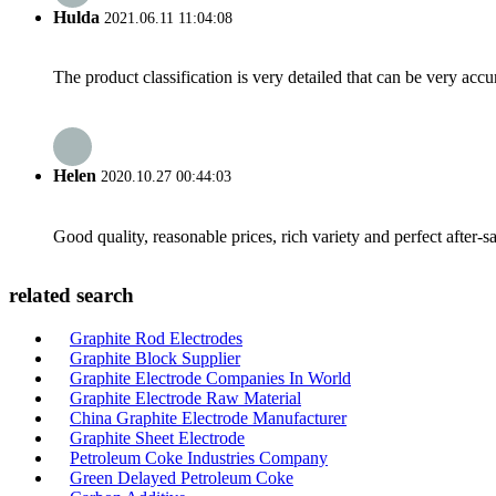
Hulda
2021.06.11 11:04:08
The product classification is very detailed that can be very acc
Helen
2020.10.27 00:44:03
Good quality, reasonable prices, rich variety and perfect after-sal
related search
Graphite Rod Electrodes
Graphite Block Supplier
Graphite Electrode Companies In World
Graphite Electrode Raw Material
China Graphite Electrode Manufacturer
Graphite Sheet Electrode
Petroleum Coke Industries Company
Green Delayed Petroleum Coke