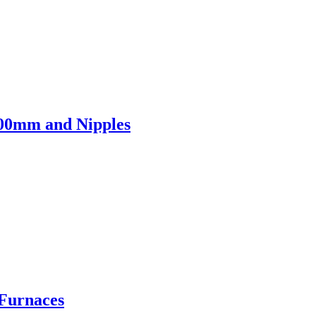
700mm and Nipples
 Furnaces