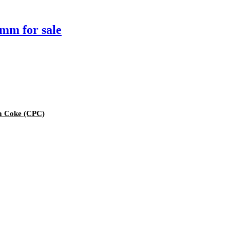
mm for sale
um Coke (CPC)