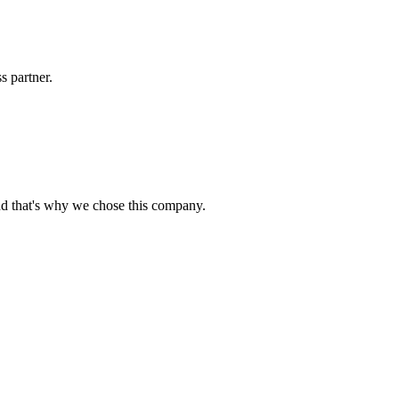
s partner.
nd that's why we chose this company.