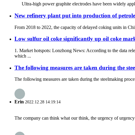
Ultra-high power graphite electrodes have been widely appli
New refinery plant put into production of petro
From 2018 to 2022, the capacity of delayed coking units in Chin
Low sulfur oil coke significantly up oil coke mark
1. Market hotspots: Lonzhong News: According to the data rel
which ...
The following measures are taken during the stee
The following measures are taken during the steelmaking process
Erin
2022.12.28 14:19:14
The company can think what our think, the urgency of urgency to