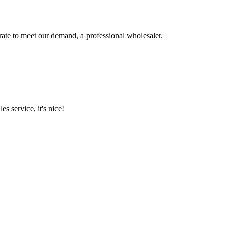
urate to meet our demand, a professional wholesaler.
es service, it's nice!