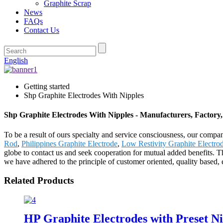
Graphite Scrap
News
FAQs
Contact Us
English
Getting started
Shp Graphite Electrodes With Nipples
Shp Graphite Electrodes With Nipples - Manufacturers, Factory
To be a result of ours specialty and service consciousness, our com
Rod
,
Philippines Graphite Electrode
,
Low Restivity Graphite Electro
globe to contact us and seek cooperation for mutual added benefits. T
we have adhered to the principle of customer oriented, quality based, 
Related Products
HP Graphite Electrodes with Preset Ni