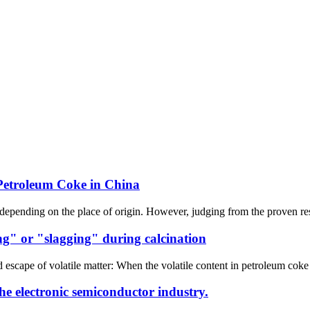
Petroleum Coke in China
depending on the place of origin. However, judging from the proven reserv
ng" or "slagging" during calcination
pe of volatile matter: When the volatile content in petroleum coke is hi
he electronic semiconductor industry.