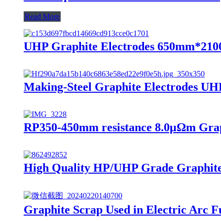
Read More
UHP Graphite Electrodes 650mm*2100
Making-Steel Graphite Electrodes UH
RP350-450mm resistance 8.0μΩm Graph
High Quality HP/UHP Grade Graphite 
Graphite Scrap Used in Electric Arc F