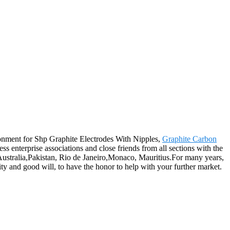
ronment for Shp Graphite Electrodes With Nipples,
Graphite Carbon
s enterprise associations and close friends from all sections with the
 Australia,Pakistan, Rio de Janeiro,Monaco, Mauritius.For many years,
ity and good will, to have the honor to help with your further market.