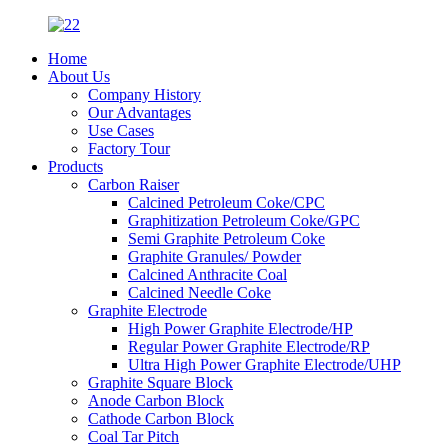
Home
About Us
Company History
Our Advantages
Use Cases
Factory Tour
Products
Carbon Raiser
Calcined Petroleum Coke/CPC
Graphitization Petroleum Coke/GPC
Semi Graphite Petroleum Coke
Graphite Granules/ Powder
Calcined Anthracite Coal
Calcined Needle Coke
Graphite Electrode
High Power Graphite Electrode/HP
Regular Power Graphite Electrode/RP
Ultra High Power Graphite Electrode/UHP
Graphite Square Block
Anode Carbon Block
Cathode Carbon Block
Coal Tar Pitch