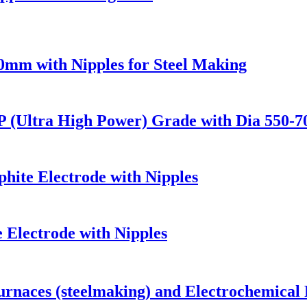
mm with Nipples for Steel Making
P (Ultra High Power) Grade with Dia 550-
ite Electrode with Nipples
Electrode with Nipples
urnaces (steelmaking) and Electrochemical