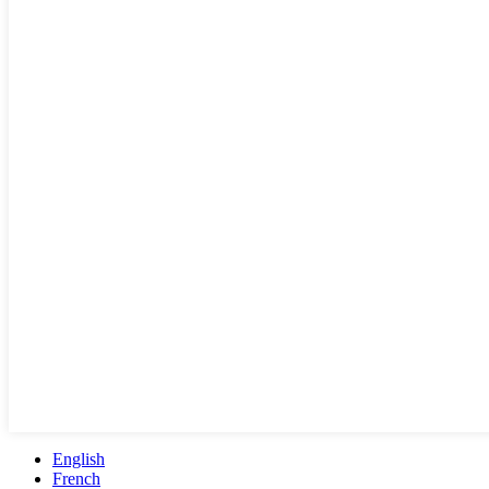
English
French