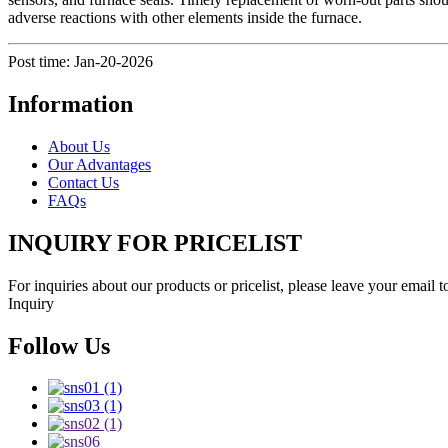
adverse reactions with other elements inside the furnace.
Post time: Jan-20-2026
Information
About Us
Our Advantages
Contact Us
FAQs
INQUIRY FOR PRICELIST
For inquiries about our products or pricelist, please leave your email 
Inquiry
Follow Us