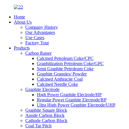
Home
About Us
Company History
Our Advantages
Use Cases
Factory Tour
Products
Carbon Raiser
Calcined Petroleum Coke/CPC
Graphitization Petroleum Coke/GPC
Semi Graphite Petroleum Coke
Graphite Granules/ Powder
Calcined Anthracite Coal
Calcined Needle Coke
Graphite Electrode
High Power Graphite Electrode/HP
Regular Power Graphite Electrode/RP
Ultra High Power Graphite Electrode/UHP
Graphite Square Block
Anode Carbon Block
Cathode Carbon Block
Coal Tar Pitch