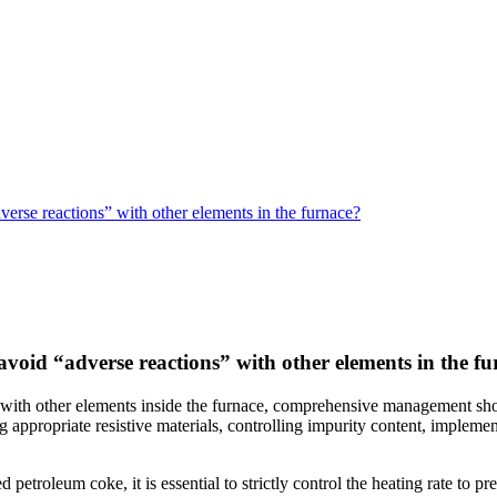
rse reactions” with other elements in the furnace?
oid “adverse reactions” with other elements in the f
with other elements inside the furnace, comprehensive management shoul
g appropriate resistive materials, controlling impurity content, imple
petroleum coke, it is essential to strictly control the heating rate to p