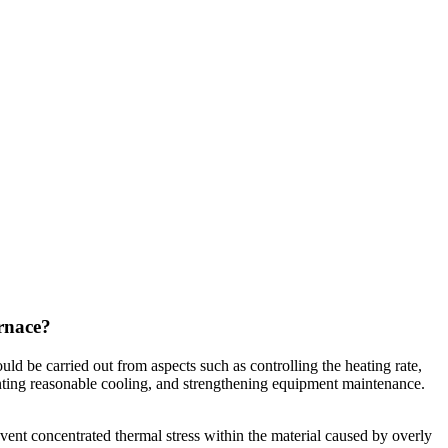
urnace?
d be carried out from aspects such as controlling the heating rate,
menting reasonable cooling, and strengthening equipment maintenance.
revent concentrated thermal stress within the material caused by overly