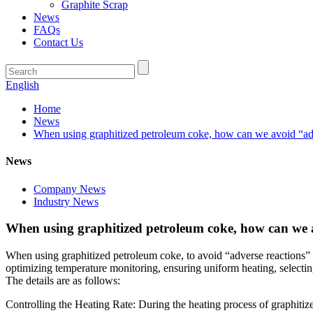
Graphite Scrap
News
FAQs
Contact Us
English
Home
News
When using graphitized petroleum coke, how can we avoid “adve
News
Company News
Industry News
When using graphitized petroleum coke, how can we av
When using graphitized petroleum coke, to avoid “adverse reactions” 
optimizing temperature monitoring, ensuring uniform heating, selectin
The details are as follows:
Controlling the Heating Rate: During the heating process of graphitized 