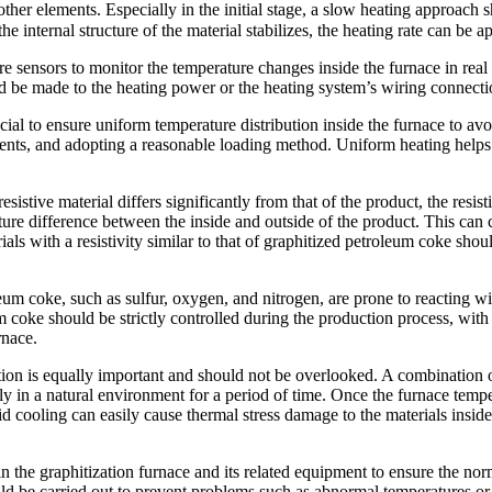
other elements. Especially in the initial stage, a slow heating approac
e internal structure of the material stabilizes, the heating rate can be a
 sensors to monitor the temperature changes inside the furnace in real 
d be made to the heating power or the heating system’s wiring connecti
cial to ensure uniform temperature distribution inside the furnace to a
ments, and adopting a reasonable loading method. Uniform heating helps r
sistive material differs significantly from that of the product, the resist
rature difference between the inside and outside of the product. This can
rials with a resistivity similar to that of graphitized petroleum coke s
eum coke, such as sulfur, oxygen, and nitrogen, are prone to reacting w
coke should be strictly controlled during the production process, with pa
rnace.
on is equally important and should not be overlooked. A combination of 
y in a natural environment for a period of time. Once the furnace temper
cooling can easily cause thermal stress damage to the materials inside th
the graphitization furnace and its related equipment to ensure the no
ld be carried out to prevent problems such as abnormal temperatures or 