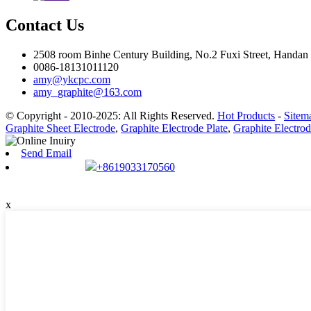
Contact Us
2508 room Binhe Century Building, No.2 Fuxi Street, Handan D
0086-18131011120
amy@ykcpc.com
amy_graphite@163.com
© Copyright - 2010-2025: All Rights Reserved.
Hot Products
-
Sitem
Graphite Sheet Electrode
,
Graphite Electrode Plate
,
Graphite Electrod
Send Email
+8619033170560
x