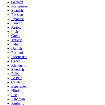
German
Portuguese
Spanish
Russian
Japanese
Korean
Arabic
Irish
Greek
Turkish
Italian
Danish
Romanian
Indonesian
Czech
Afrikaans
Swedish
Polish
Basque
Catalan
Esperanto
Hindi
Lao
Albanian
Amharic