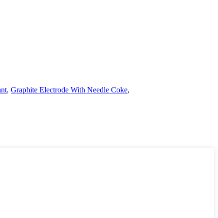
ant
,
Graphite Electrode With Needle Coke
,