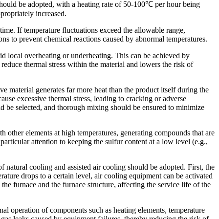
h should be adopted, with a heating rate of 50-100℃ per hour being
ppropriately increased.
time. If temperature fluctuations exceed the allowable range,
ons to prevent chemical reactions caused by abnormal temperatures.
void local overheating or underheating. This can be achieved by
educe thermal stress within the material and lowers the risk of
ive material generates far more heat than the product itself during the
 cause excessive thermal stress, leading to cracking or adverse
hould be selected, and thorough mixing should be ensured to minimize
ith other elements at high temperatures, generating compounds that are
rticular attention to keeping the sulfur content at a low level (e.g.,
natural cooling and assisted air cooling should be adopted. First, the
ature drops to a certain level, air cooling equipment can be activated
e furnace and the furnace structure, affecting the service life of the
rmal operation of components such as heating elements, temperature
gas leaks caused by equipment failures, thereby reducing the risk of