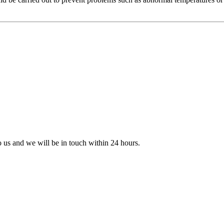
to us and we will be in touch within 24 hours.