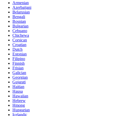
Armenian
Azerbaijani
Belarusian
Bengali
Bosnian
Bulgarian
Cebuano
Chichewa
Corsican
Croatian
Dutch
Estonian
Filipino
Finnish
Frisian
Galician
Georgian
Gujarati
Haitian
Hausa
Hawaiian
Hebrew
Hmong
Hungarian
Icelandic