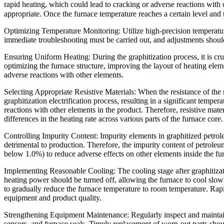
rapid heating, which could lead to cracking or adverse reactions with 
appropriate. Once the furnace temperature reaches a certain level and th
Optimizing Temperature Monitoring: Utilize high-precision temperature
immediate troubleshooting must be carried out, and adjustments shoul
Ensuring Uniform Heating: During the graphitization process, it is cru
optimizing the furnace structure, improving the layout of heating ele
adverse reactions with other elements.
Selecting Appropriate Resistive Materials: When the resistance of the re
graphitization electrification process, resulting in a significant tempe
reactions with other elements in the product. Therefore, resistive mate
differences in the heating rate across various parts of the furnace core.
Controlling Impurity Content: Impurity elements in graphitized petrol
detrimental to production. Therefore, the impurity content of petroleum 
below 1.0%) to reduce adverse effects on other elements inside the fu
Implementing Reasonable Cooling: The cooling stage after graphitizati
heating power should be turned off, allowing the furnace to cool slowl
to gradually reduce the furnace temperature to room temperature. Rapid 
equipment and product quality.
Strengthening Equipment Maintenance: Regularly inspect and maintain 
sensors, and furnace seals. Timely replacement of worn-out parts shou