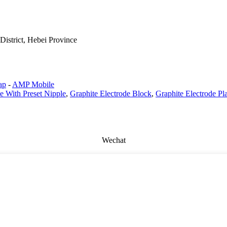
istrict, Hebei Province
ap
-
AMP Mobile
e With Preset Nipple
,
Graphite Electrode Block
,
Graphite Electrode Pl
Wechat