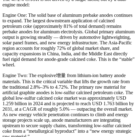
engine model:
Engine One: The solid base of aluminum prebake anodes continues
to expand. The largest downstream application of calcined
petroleum coke (approximately 81% of total demand) remains
prebake anodes for aluminum electrolysis. Global primary aluminum
output is growing steadily — driven by automotive lightweighting,
solar panel frames, and new energy infrastructure. The Asia-Pacific
region accounts for roughly 72% of global market share, and
capacity expansions in China, India, and the Middle East directly
fuel rigid demand for anode-grade calcined coke. This is the “stable”
wheel.
Engine Two: The explosive增量 from lithium-ion battery anode
materials. This is the critical variable that lifts the growth rate from
the traditional 2.8%–3% to 4.72%. The primary raw material for
artificial graphite anodes is low-sulfur calcined petroleum coke. The
global low-sulfur calcined coke market was approximately USD
1.259 billion in 2024 and is projected to reach USD 1.763 billion by
2031, at a CAGR of roughly 5.0% — outpacing the overall market.
As new energy vehicle penetration continues to climb and energy
storage projects scale up, anode manufacturers are integrating
upstream to secure supply chains, transforming low-sulfur calcined
coke from a “metallurgical byproduct” into a “new energy strategic
raw material.”