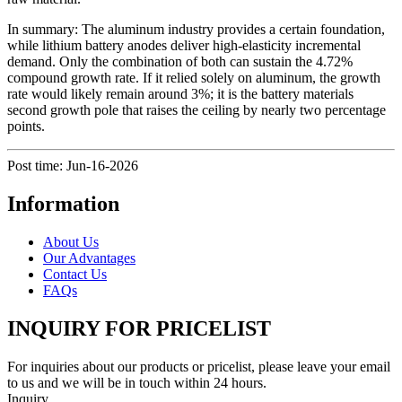
In summary: The aluminum industry provides a certain foundation,
while lithium battery anodes deliver high-elasticity incremental
demand. Only the combination of both can sustain the 4.72%
compound growth rate. If it relied solely on aluminum, the growth
rate would likely remain around 3%; it is the battery materials
second growth pole that raises the ceiling by nearly two percentage
points.
Post time: Jun-16-2026
Information
About Us
Our Advantages
Contact Us
FAQs
INQUIRY FOR PRICELIST
For inquiries about our products or pricelist, please leave your email
to us and we will be in touch within 24 hours.
Inquiry