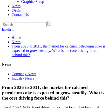
Graphite Scrap
News
FAQs
Contact Us
English
Home
News
From 2026 to 2031, the market for calcined petroleum coke is
expected to grow steadily. What is the core driving force
behind this?
News
Company News
Industry News
From 2026 to 2031, the market for calcined
petroleum coke is expected to grow steadily. What is
the core driving force behind this?
The 4.72% CAGR is not driven by a single factor, but by a dual-