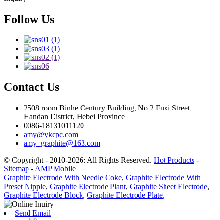
Follow Us
Contact Us
2508 room Binhe Century Building, No.2 Fuxi Street,
Handan District, Hebei Province
0086-18131011120
amy@ykcpc.com
amy_graphite@163.com
© Copyright - 2010-2026: All Rights Reserved.
Hot Products
-
Sitemap
-
AMP Mobile
Graphite Electrode With Needle Coke
,
Graphite Electrode With
Preset Nipple
,
Graphite Electrode Plant
,
Graphite Sheet Electrode
,
Graphite Electrode Block
,
Graphite Electrode Plate
,
Send Email