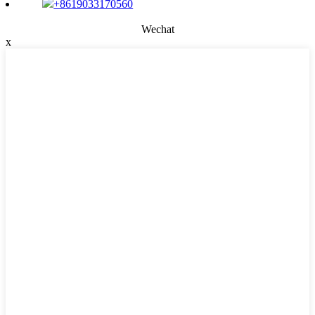
+8619033170560
Wechat
x