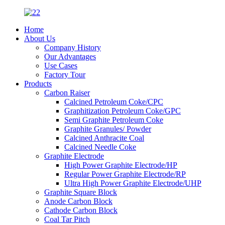
Home
About Us
Company History
Our Advantages
Use Cases
Factory Tour
Products
Carbon Raiser
Calcined Petroleum Coke/CPC
Graphitization Petroleum Coke/GPC
Semi Graphite Petroleum Coke
Graphite Granules/ Powder
Calcined Anthracite Coal
Calcined Needle Coke
Graphite Electrode
High Power Graphite Electrode/HP
Regular Power Graphite Electrode/RP
Ultra High Power Graphite Electrode/UHP
Graphite Square Block
Anode Carbon Block
Cathode Carbon Block
Coal Tar Pitch