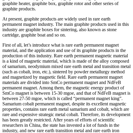
graphite heater, graphite box, graphite rotor and other series of
graphite products.
At present, graphite products are widely used in rare earth
permanent magnet industry. The main graphite products used in this
industry are graphite boxes for sintering, also known as stone
cartridge, graphite boat and so on.
First of all, let’s introduce what is rare earth permanent magnet
material, and the application and use of its graphite products in the
production of this industry. Rare earth permanent magnetic material
is a kind of magnetic material, which is made of the alloy composed
of samarium, neodymium mixed rare earth metal and transition metal
(such as cobalt, iron, etc.), sintered by powder metallurgy method
and magnetized by magnetic field. Rare earth permanent magnet
materials are divided into SmCo permanent magnet and NdFeB
permanent magnet. Among them, the magnetic energy product of
SmCo magnet is between 15-30 mgoe, and that of NdFeB magnet is
between 27-50 mgoe, which is called “permanent magnet king”.
Samarium cobalt permanent magnet, despite its excellent magnetic
properties, contains rare earth metal samarium and cobalt, which are
rare and expensive strategic metal cobalt. Therefore, its development
has been greatly restricted. After years of efforts of scientific
researchers in China, the state has invested a lot of funds in the
industry, and new rare earth transition metal and rare earth iron