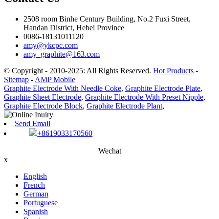
2508 room Binhe Century Building, No.2 Fuxi Street,
Handan District, Hebei Province
0086-18131011120
amy@ykcpc.com
amy_graphite@163.com
© Copyright - 2010-2025: All Rights Reserved.
Hot Products
-
Sitemap
-
AMP Mobile
Graphite Electrode With Needle Coke
,
Graphite Electrode Plate
,
Graphite Sheet Electrode
,
Graphite Electrode With Preset Nipple
,
Graphite Electrode Block
,
Graphite Electrode Plant
,
Send Email
+8619033170560
Wechat
x
English
French
German
Portuguese
Spanish