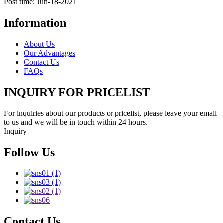
Post time: Jun-18-2021
Information
About Us
Our Advantages
Contact Us
FAQs
INQUIRY FOR PRICELIST
For inquiries about our products or pricelist, please leave your email
to us and we will be in touch within 24 hours.
Inquiry
Follow Us
Contact Us