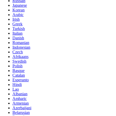
Russian
Japanese
Korean
Arabic
Irish
Greek
Turkish
Italian
Danish
Romanian
Indonesian
Czech
Afrikaans
Swedish
Polish
Basque
Catalan
Esperanto
Hindi
Lao
Albanian
Amharic
Armenian
Azerbaijani
Belarusian