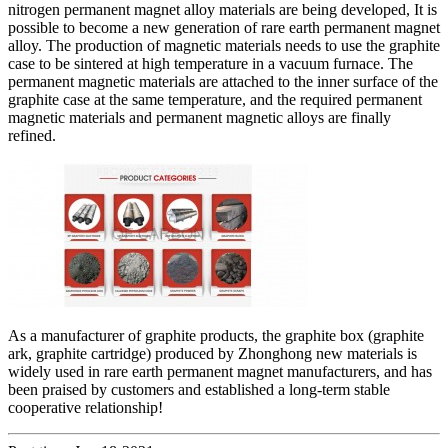
nitrogen permanent magnet alloy materials are being developed, It is
possible to become a new generation of rare earth permanent magnet
alloy. The production of magnetic materials needs to use the graphite
case to be sintered at high temperature in a vacuum furnace. The
permanent magnetic materials are attached to the inner surface of the
graphite case at the same temperature, and the required permanent
magnetic materials and permanent magnetic alloys are finally
refined.
As a manufacturer of graphite products, the graphite box (graphite
ark, graphite cartridge) produced by Zhonghong new materials is
widely used in rare earth permanent magnet manufacturers, and has
been praised by customers and established a long-term stable
cooperative relationship!