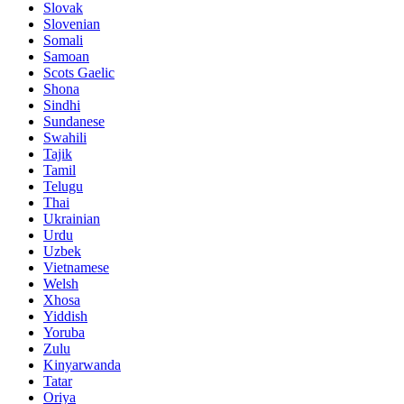
Slovak
Slovenian
Somali
Samoan
Scots Gaelic
Shona
Sindhi
Sundanese
Swahili
Tajik
Tamil
Telugu
Thai
Ukrainian
Urdu
Uzbek
Vietnamese
Welsh
Xhosa
Yiddish
Yoruba
Zulu
Kinyarwanda
Tatar
Oriya