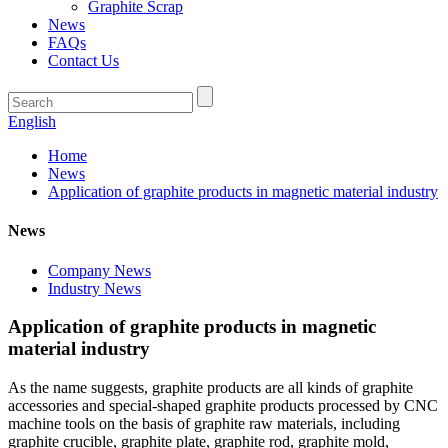
Graphite Scrap
News
FAQs
Contact Us
English
Home
News
Application of graphite products in magnetic material industry
News
Company News
Industry News
Application of graphite products in magnetic
material industry
As the name suggests, graphite products are all kinds of graphite
accessories and special-shaped graphite products processed by CNC
machine tools on the basis of graphite raw materials, including
graphite crucible, graphite plate, graphite rod, graphite mold,