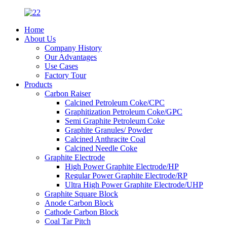
Home
About Us
Company History
Our Advantages
Use Cases
Factory Tour
Products
Carbon Raiser
Calcined Petroleum Coke/CPC
Graphitization Petroleum Coke/GPC
Semi Graphite Petroleum Coke
Graphite Granules/ Powder
Calcined Anthracite Coal
Calcined Needle Coke
Graphite Electrode
High Power Graphite Electrode/HP
Regular Power Graphite Electrode/RP
Ultra High Power Graphite Electrode/UHP
Graphite Square Block
Anode Carbon Block
Cathode Carbon Block
Coal Tar Pitch