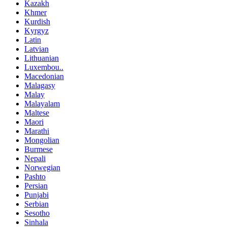
Kazakh
Khmer
Kurdish
Kyrgyz
Latin
Latvian
Lithuanian
Luxembou..
Macedonian
Malagasy
Malay
Malayalam
Maltese
Maori
Marathi
Mongolian
Burmese
Nepali
Norwegian
Pashto
Persian
Punjabi
Serbian
Sesotho
Sinhala