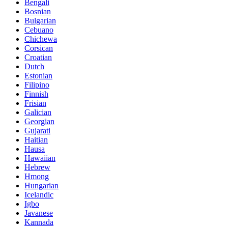
Bengali
Bosnian
Bulgarian
Cebuano
Chichewa
Corsican
Croatian
Dutch
Estonian
Filipino
Finnish
Frisian
Galician
Georgian
Gujarati
Haitian
Hausa
Hawaiian
Hebrew
Hmong
Hungarian
Icelandic
Igbo
Javanese
Kannada