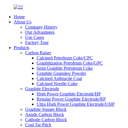
Home
About Us
Company History
Our Advantages
Use Cases
Factory Tour
Products
Carbon Raiser
Calcined Petroleum Coke/CPC
Graphitization Petroleum Coke/GPC
Semi Graphite Petroleum Coke
Graphite Granules/ Powder
Calcined Anthracite Coal
Calcined Needle Coke
Graphite Electrode
High Power Graphite Electrode/HP
Regular Power Graphite Electrode/RP
Ultra High Power Graphite Electrode/UHP
Graphite Square Block
Anode Carbon Block
Cathode Carbon Block
Coal Tar Pitch