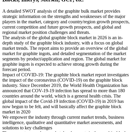
A detailed SWOT analysis of the graphite bulk market provides
strategic information on the strengths and weaknesses of the major
players in the market, category and country/region growth prospects,
current competition and future growth prospects, and global and
regional market position challenges and threats.
The analysis of the global graphite block market in 2026 is an in-
depth study of the graphite block industry, with a focus on global
market trends. The report aims to provide an overview of the global
market for graphite ingots, and detailed segmentation of the market
segments by product/application and region. The global market for
graphite ingots is expected to achieve strong growth during the
forecast period.
Impact of COVID-19: The graphite block market report investigates
the impact of the coronavirus (COVID-19) on the graphite block
industry. Since December 2019, the World Health Organization has
announced that COV-19-19 infection has spread to more than 180
countries around the world, which is a general health crisis. The
global impact of the Covid-19 infection (COVID-19) in 2019 has
now begun to be felt, and will basically affect the graphite block
market in 2020
We empower the industry through current market trends, business
intelligence, qualitative and quantitative market assessments, and
solutions to key challenges