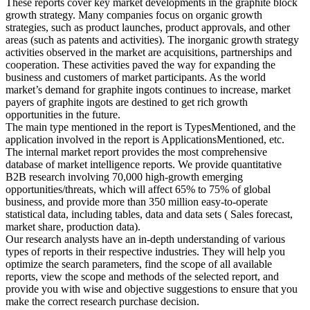
These reports cover key market developments in the graphite block
growth strategy. Many companies focus on organic growth
strategies, such as product launches, product approvals, and other
areas (such as patents and activities). The inorganic growth strategy
activities observed in the market are acquisitions, partnerships and
cooperation. These activities paved the way for expanding the
business and customers of market participants. As the world
market’s demand for graphite ingots continues to increase, market
payers of graphite ingots are destined to get rich growth
opportunities in the future.
The main type mentioned in the report is TypesMentioned, and the
application involved in the report is ApplicationsMentioned, etc.
The internal market report provides the most comprehensive
database of market intelligence reports. We provide quantitative
B2B research involving 70,000 high-growth emerging
opportunities/threats, which will affect 65% to 75% of global
business, and provide more than 350 million easy-to-operate
statistical data, including tables, data and data sets ( Sales forecast,
market share, production data).
Our research analysts have an in-depth understanding of various
types of reports in their respective industries. They will help you
optimize the search parameters, find the scope of all available
reports, view the scope and methods of the selected report, and
provide you with wise and objective suggestions to ensure that you
make the correct research purchase decision.