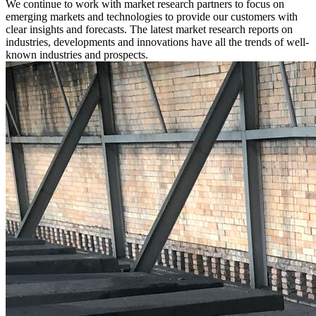
We continue to work with market research partners to focus on
emerging markets and technologies to provide our customers with
clear insights and forecasts. The latest market research reports on
industries, developments and innovations have all the trends of well-
known industries and prospects.