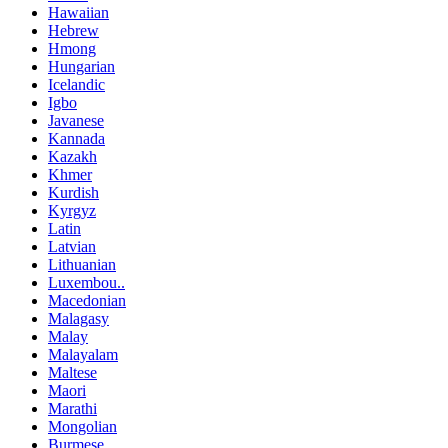
Hawaiian
Hebrew
Hmong
Hungarian
Icelandic
Igbo
Javanese
Kannada
Kazakh
Khmer
Kurdish
Kyrgyz
Latin
Latvian
Lithuanian
Luxembou..
Macedonian
Malagasy
Malay
Malayalam
Maltese
Maori
Marathi
Mongolian
Burmese