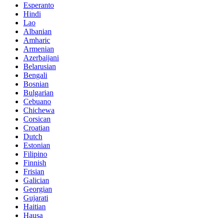
Esperanto
Hindi
Lao
Albanian
Amharic
Armenian
Azerbaijani
Belarusian
Bengali
Bosnian
Bulgarian
Cebuano
Chichewa
Corsican
Croatian
Dutch
Estonian
Filipino
Finnish
Frisian
Galician
Georgian
Gujarati
Haitian
Hausa