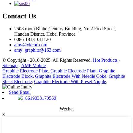
Contact Us
2508 room Binhe Century Building, No.2 Fuxi Street,
Handan District, Hebei Province
0086-18131011120
amy@ykcpc.com
amy_graphite@163.com
© Copyright - 2010-2025: All Rights Reserved.
Hot Products
-
Sitemap
-
AMP Mobile
Graphite Electrode Plate
,
Graphite Electrode Plant
,
Graphite
Electrode Block
,
Graphite Electrode With Needle Coke
,
Graphite
Sheet Electrode
,
Graphite Electrode With Preset Nipple
,
Send Email
+8619033170560
Wechat
x