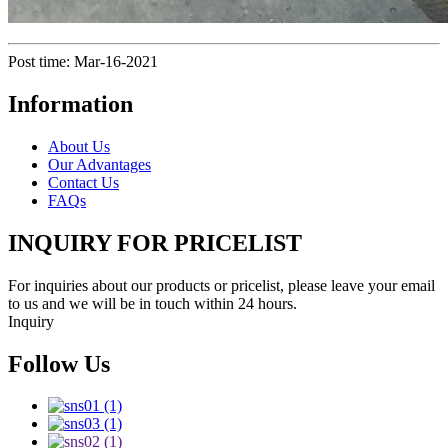
Post time: Mar-16-2021
Information
About Us
Our Advantages
Contact Us
FAQs
INQUIRY FOR PRICELIST
For inquiries about our products or pricelist, please leave your email
to us and we will be in touch within 24 hours.
Inquiry
Follow Us