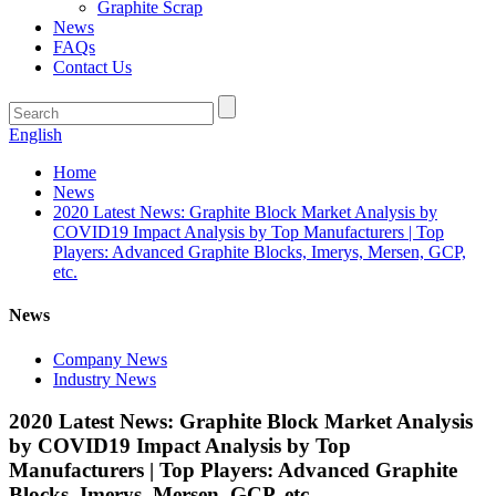
Graphite Scrap
News
FAQs
Contact Us
English
Home
News
2020 Latest News: Graphite Block Market Analysis by
COVID19 Impact Analysis by Top Manufacturers | Top
Players: Advanced Graphite Blocks, Imerys, Mersen, GCP,
etc.
News
Company News
Industry News
2020 Latest News: Graphite Block Market Analysis
by COVID19 Impact Analysis by Top
Manufacturers | Top Players: Advanced Graphite
Blocks, Imerys, Mersen, GCP, etc.