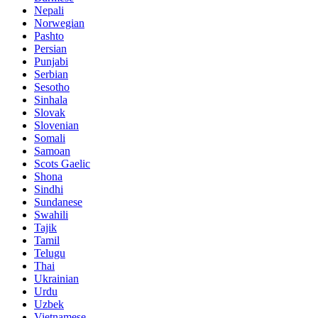
Nepali
Norwegian
Pashto
Persian
Punjabi
Serbian
Sesotho
Sinhala
Slovak
Slovenian
Somali
Samoan
Scots Gaelic
Shona
Sindhi
Sundanese
Swahili
Tajik
Tamil
Telugu
Thai
Ukrainian
Urdu
Uzbek
Vietnamese