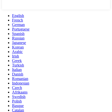
English
French
German
Portuguese
Spanish
Russian
Japanese
Korean
Arabic
Irish
Greek
Turkish
Italian
Danish
Romanian
Indonesian
Czech
Afrikaans
Swedish
Polish
Basque
Catalan