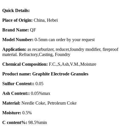
Quick Details:
Place of Origin
:
China, Hebei
Brand Name:
QF
Model Number:
0-5mm can order by your request
Application:
as recarburizer, reducer,foundry modifier, fireproof
material. Refractory,Casting, Foundry
Chemical Composition:
F.C.,S,Ash,V.M.,Moisture
Product name:
Graphite Electrode Granules
Sulfur Content:
:
0.05
Ash Content:
:
0.05%max
Material:
Needle Coke, Petroleum Coke
Moisture:
0.5%
C content%
:
98.5%min