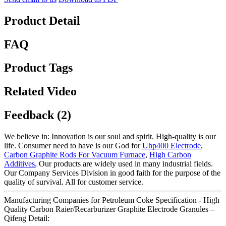
Product Detail
FAQ
Product Tags
Related Video
Feedback (2)
We believe in: Innovation is our soul and spirit. High-quality is our
life. Consumer need to have is our God for
Uhp400 Electrode
,
Carbon Graphite Rods For Vacuum Furnace
,
High Carbon
Additives
, Our products are widely used in many industrial fields.
Our Company Services Division in good faith for the purpose of the
quality of survival. All for customer service.
Manufacturing Companies for Petroleum Coke Specification - High
Quality Carbon Raier/Recarburizer Graphite Electrode Granules –
Qifeng Detail: