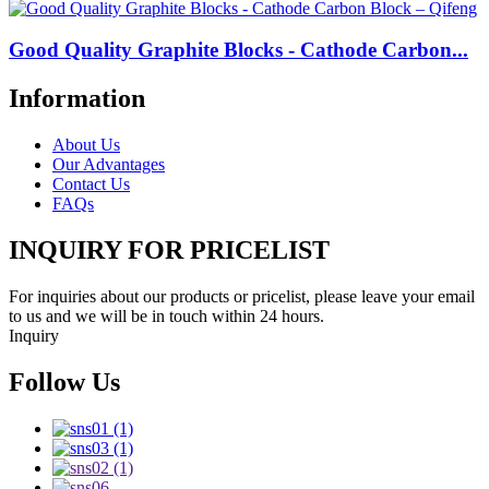
Good Quality Graphite Blocks - Cathode Carbon...
Information
About Us
Our Advantages
Contact Us
FAQs
INQUIRY FOR PRICELIST
For inquiries about our products or pricelist, please leave your email
to us and we will be in touch within 24 hours.
Inquiry
Follow Us