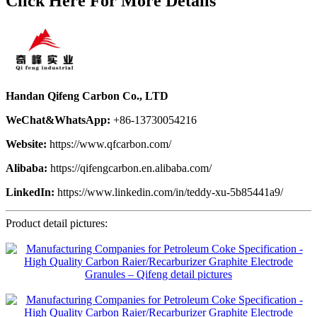
Click Here For More Details
Handan Qifeng Carbon Co., LTD
WeChat&WhatsApp:
+86-13730054216
Website:
https://www.qfcarbon.com/
Alibaba:
https://qifengcarbon.en.alibaba.com/
LinkedIn:
https://www.linkedin.com/in/teddy-xu-5b85441a9/
Product detail pictures: