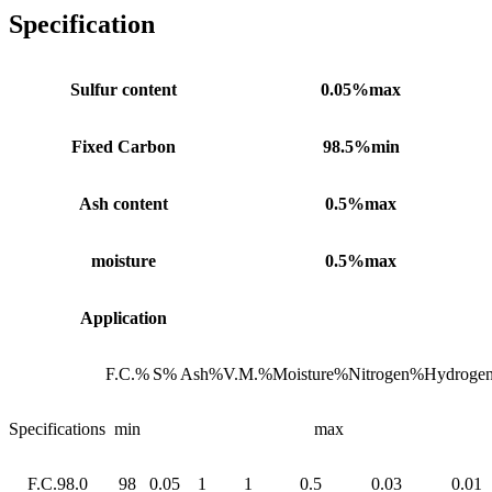
Specification
Sulfur content
0.05%max
Fixed Carbon
98.5%min
Ash content
0.5%max
moisture
0.5%max
Application
F.C.%
S%
Ash%
V.M.%
Moisture%
Nitrogen%
Hydroge
Specifications
min
max
F.C.98.0
98
0.05
1
1
0.5
0.03
0.01