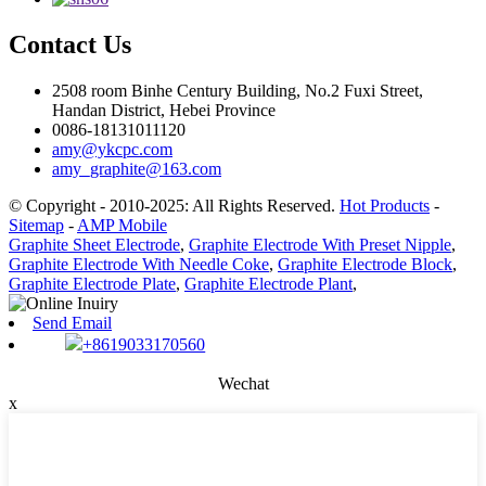
Contact Us
2508 room Binhe Century Building, No.2 Fuxi Street,
Handan District, Hebei Province
0086-18131011120
amy@ykcpc.com
amy_graphite@163.com
© Copyright - 2010-2025: All Rights Reserved.
Hot Products
-
Sitemap
-
AMP Mobile
Graphite Sheet Electrode
,
Graphite Electrode With Preset Nipple
,
Graphite Electrode With Needle Coke
,
Graphite Electrode Block
,
Graphite Electrode Plate
,
Graphite Electrode Plant
,
Send Email
+8619033170560
Wechat
x