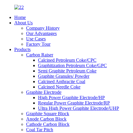
Home
About Us
Company History
Our Advantages
Use Cases
Factory Tour
Products
Carbon Raiser
Calcined Petroleum Coke/CPC
Graphitization Petroleum Coke/GPC
Semi Graphite Petroleum Coke
Graphite Granules/ Powder
Calcined Anthracite Coal
Calcined Needle Coke
Graphite Electrode
High Power Graphite Electrode/HP
Regular Power Graphite Electrode/RP
Ultra High Power Graphite Electrode/UHP
Graphite Square Block
Anode Carbon Block
Cathode Carbon Block
Coal Tar Pitch