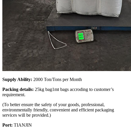
Supply Ability:
2000 Ton/Tons per Month
Packing details:
25kg bag1mt bags accroding to customer’s
requirement.
(To better ensure the safety of your goods, professional,
environmentally friendly, convenient and efficient packaging
services will be provided.)
Port:
TIANJIN