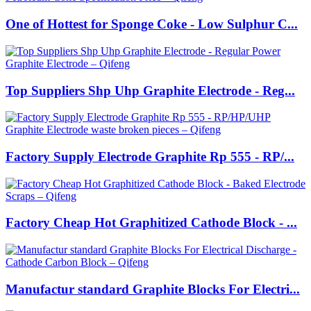
One of Hottest for Sponge Coke - Low Sulphur C...
Top Suppliers Shp Uhp Graphite Electrode - Reg...
Factory Supply Electrode Graphite Rp 555 - RP/...
Factory Cheap Hot Graphitized Cathode Block - ...
Manufactur standard Graphite Blocks For Electri...