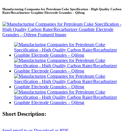
Manufacturing Companies for Petroleum Coke Specification - High Quality Carbon
Raier/Recarburizer Graphite Electrode Granules – Qifeng
Short Description:
Send email to us
Download as PDF