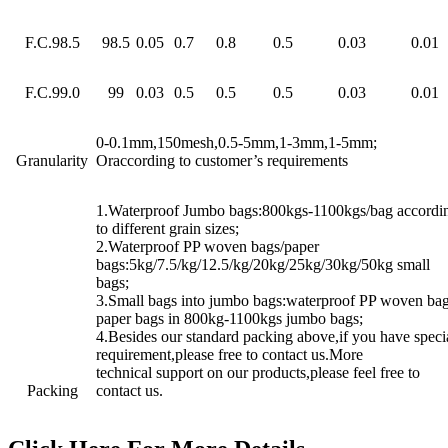
F.C.98.5
98.5
0.05
0.7
0.8
0.5
0.03
0.01
F.C.99.0
99
0.03
0.5
0.5
0.5
0.03
0.01
0-0.1mm,150mesh,0.5-5mm,1-3mm,1-5mm;
Granularity
Oraccording to customer’s requirements
1.Waterproof Jumbo bags:800kgs-1100kgs/bag accordi
to different grain sizes;
2.Waterproof PP woven bags/paper
bags:5kg/7.5/kg/12.5/kg/20kg/25kg/30kg/50kg small
bags;
3.Small bags into jumbo bags:waterproof PP woven bag
paper bags in 800kg-1100kgs jumbo bags;
4.Besides our standard packing above,if you have speci
requirement,please free to contact us.More
technical support on our products,please feel free to
Packing
contact us.