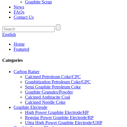
Graphite Scrap
News
FAQs
Contact Us
English
Home
Featured
Categories
Carbon Raiser
Calcined Petroleum Coke/CPC
Graphitization Petroleum Coke/GPC
Semi Graphite Petroleum Coke
Graphite Granules/Powder
Calcined Anthracite Coal
Calcined Needle Coke
Graphite Electrode
High Power Graphite Electrode/HP
Regular Power Graphite Electrode/RP
Ultra High Power Graphite Electrode/UHP