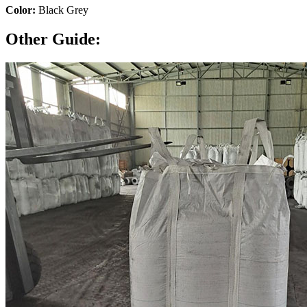
Color:
Black Grey
Other Guide: