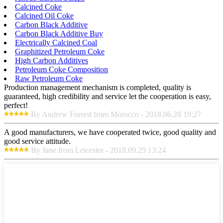
Calcined Coke
Calcined Oil Coke
Carbon Black Additive
Carbon Black Additive Buy
Electrically Calcined Coal
Graphitized Petroleum Coke
High Carbon Additives
Petroleum Coke Composition
Raw Petroleum Coke
Production management mechanism is completed, quality is
guaranteed, high credibility and service let the cooperation is easy,
perfect!
By Andrew Forrest from Morocco - 2018.06.28 19:27
A good manufacturers, we have cooperated twice, good quality and
good service attitude.
By Jane from Leicester - 2018.09.29 13:24