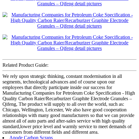
Related Product Guide:
We rely upon strategic thinking, constant modernisation in all
segments, technological advances and of course upon our
employees that directly participate inside our success for
Manufacturing Companies for Petroleum Coke Specification - High
Quality Carbon Raier/Recarburizer Graphite Electrode Granules –
Qifeng, The product will supply to all over the world, such as:
Chicago, Wellington, Leicester, We also have good cooperation
relationships with many good manufacturers so that we can provide
almost all of auto parts and after-sales service with high quality
standard,lower price level and warmly service to meet demands of
customers from different fields and different area.
Anode Carbon Scraps