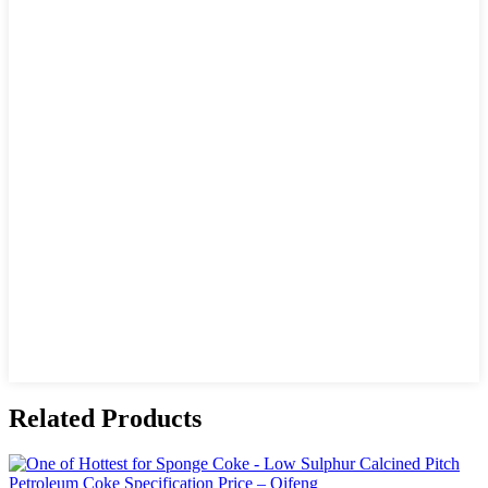
Related Products