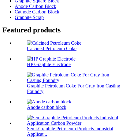
Graphite Square Block
Anode Carbon Block
Cathode Carbon Block
Graphite Scrap
Featured products
Calcined Petroleum Coke
HP Graphite Electrode
Graphite Petroleum Coke For Gray Iron Casting
Foundry
Anode carbon block
Semi-Graphite Petroleum Products Industrial
Applicat...