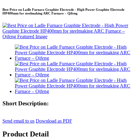
Best Price on Ladle Furnace Graphite Electrode - High Power Graphite Electrode
HP400mm for steelmaking ARC Furnace – Qifeng
Short Description:
Send email to us
Download as PDF
Product Detail