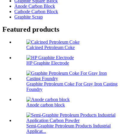
Graphite Square Block
Anode Carbon Block
Cathode Carbon Block
Graphite Scrap
Featured products
Calcined Petroleum Coke
HP Graphite Electrode
Graphite Petroleum Coke For Gray Iron Casting
Foundry
Anode carbon block
Semi-Graphite Petroleum Products Industrial
Applicat...