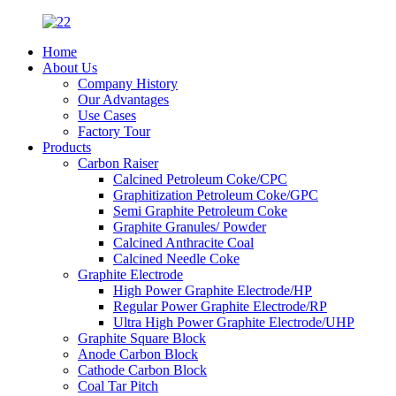
Home
About Us
Company History
Our Advantages
Use Cases
Factory Tour
Products
Carbon Raiser
Calcined Petroleum Coke/CPC
Graphitization Petroleum Coke/GPC
Semi Graphite Petroleum Coke
Graphite Granules/ Powder
Calcined Anthracite Coal
Calcined Needle Coke
Graphite Electrode
High Power Graphite Electrode/HP
Regular Power Graphite Electrode/RP
Ultra High Power Graphite Electrode/UHP
Graphite Square Block
Anode Carbon Block
Cathode Carbon Block
Coal Tar Pitch