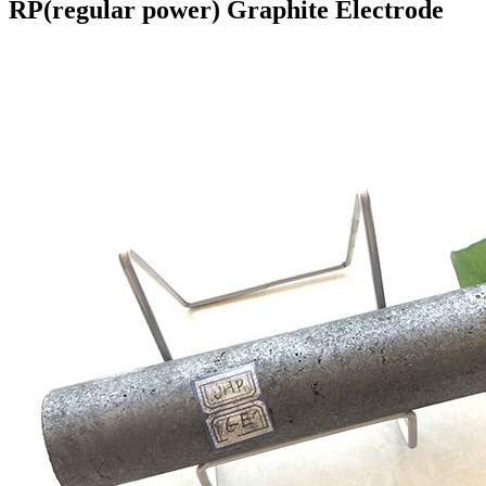
RP(regular power) Graphite Electrode