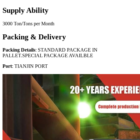
Supply Ability
3000 Ton/Tons per Month
Packing & Delivery
Packing Details
: STANDARD PACKAGE IN
PALLET.SPECIAL PACKAGE AVAILBLE
Port
: TIANJIN PORT