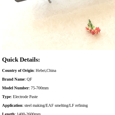
Quick Details:
Country of Origin
: Hebei,China
Brand Name
: QF
Model Number
: 75-700mm
Type
: Electrode Paste
Application
: steel making/EAF smelting/LF refining
Length
: 1400-2600mm