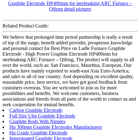
Related Product Guide:
We believe that prolonged time period partnership is really a result
of top of the range, benefit added provider, prosperous knowledge
and personal contact for Best Price on Ladle Furnace Graphite
Electrode - High Power Graphite Electrode HP400mm for
steelmaking ARC Furnace – Qifeng, The product will supply to all
over the world, such as: San Francisco, Mauritius, European, Our
products have mainly exported to south-east Asia Euro-America,
and sales to all of our country. And depending on excellent quality,
reasonable price, best service, we have got good feedback from
customers overseas. You are welcomed to join us for more
possibilities and benefits. We welcome customers, business
associations and friends from all parts of the world to contact us and
seek cooperation for mutual benefits.
Carbon Graphite Electrode
Full Size Uhp Graphite Electrode
Graphite Rods With Nipples
Hp 300mm Graphite Electrodes Manufacturers
Hp Grade Graphite Electrode
Impregnated Graphite Electrode