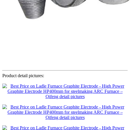
Product detail pictures: