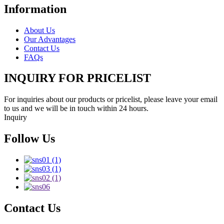
Information
About Us
Our Advantages
Contact Us
FAQs
INQUIRY FOR PRICELIST
For inquiries about our products or pricelist, please leave your email
to us and we will be in touch within 24 hours.
Inquiry
Follow Us
Contact Us