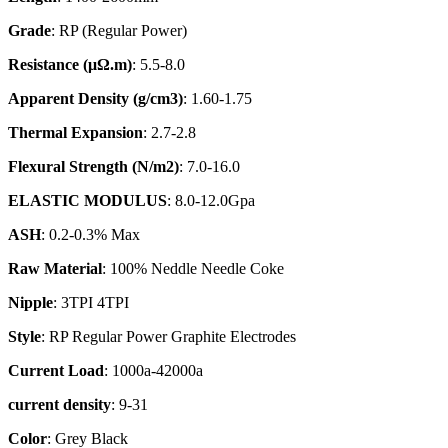
Grade
: RP (Regular Power)
Resistance (
μΩ.
m)
: 5.5-8.0
Apparent Density (g/cm3)
: 1.60-1.75
Thermal Expansion
: 2.7-2.8
Flexural Strength (N/m2)
: 7.0-16.0
ELASTIC MODULUS
: 8.0-12.0Gpa
ASH
: 0.2-0.3% Max
Raw Material
: 100% Neddle Needle Coke
Nipple
: 3TPI 4TPI
Style
: RP Regular Power Graphite Electrodes
Current Load
: 1000a-42000a
current density
: 9-31
Color
: Grey Black