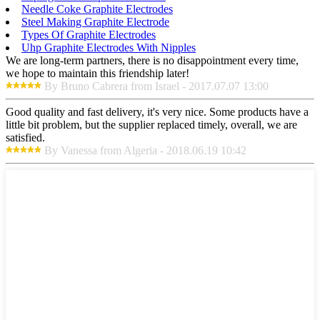
Needle Coke Graphite Electrodes
Steel Making Graphite Electrode
Types Of Graphite Electrodes
Uhp Graphite Electrodes With Nipples
We are long-term partners, there is no disappointment every time,
we hope to maintain this friendship later!
By Bruno Cabrera from Israel - 2017.07.07 13:00
Good quality and fast delivery, it's very nice. Some products have a
little bit problem, but the supplier replaced timely, overall, we are
satisfied.
By Vanessa from Algeria - 2018.06.19 10:42