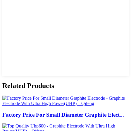
Related Products
Factory Price For Small Diameter Graphite Elect...