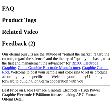
FAQ
Product Tags
Related Video
Feedback (2)
Our eternal pursuits are the attitude of "regard the market, regard the
custom, regard the science" and the theory of "quality the basic, trust
the first and management the advanced" for
Rp300 Electrode
Graphite
,
China Graphite Electrode Manufacturer
,
Graphite Carbon
Rod
, Welcome to post your sample and color ring to let us produce
according to your specification.Welcome your inquiry! Looking
forward to building long-term cooperation with you!
Best Price on Ladle Furnace Graphite Electrode - High Power
Graphite Electrode HP400mm for steelmaking ARC Furnace –
Qifeng Detail: