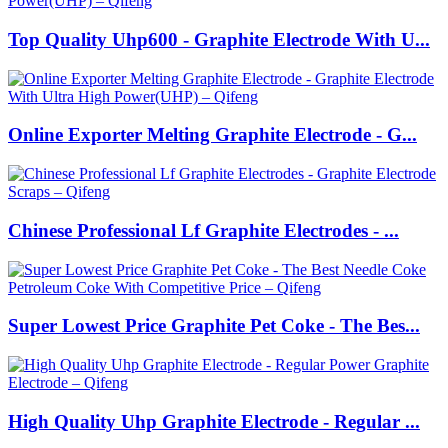
Top Quality Uhp600 - Graphite Electrode With U...
Online Exporter Melting Graphite Electrode - G...
Chinese Professional Lf Graphite Electrodes - ...
Super Lowest Price Graphite Pet Coke - The Bes...
High Quality Uhp Graphite Electrode - Regular ...