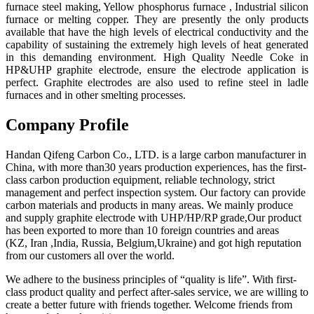
furnace steel making, Yellow phosphorus furnace , Industrial silicon
furnace or melting copper. They are presently the only products
available that have the high levels of electrical conductivity and the
capability of sustaining the extremely high levels of heat generated
in this demanding environment. High Quality Needle Coke in
HP&UHP graphite electrode, ensure the electrode application is
perfect. Graphite electrodes are also used to refine steel in ladle
furnaces and in other smelting processes.
Company Profile
Handan Qifeng Carbon Co., LTD. is a large carbon manufacturer in
China, with more than30 years production experiences, has the first-
class carbon production equipment, reliable technology, strict
management and perfect inspection system. Our factory can provide
carbon materials and products in many areas. We mainly produce
and supply graphite electrode with UHP/HP/RP grade,Our product
has been exported to more than 10 foreign countries and areas
(KZ, Iran ,India, Russia, Belgium,Ukraine) and got high reputation
from our customers all over the world.
We adhere to the business principles of “quality is life”. With first-
class product quality and perfect after-sales service, we are willing to
create a better future with friends together. Welcome friends from