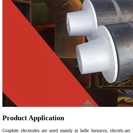
Product Application
Graphite electrodes are used mainly in ladle furnaces, electric-arc