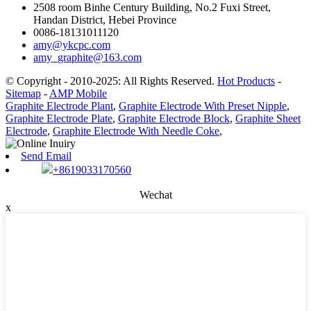
2508 room Binhe Century Building, No.2 Fuxi Street,
Handan District, Hebei Province
0086-18131011120
amy@ykcpc.com
amy_graphite@163.com
© Copyright - 2010-2025: All Rights Reserved.
Hot Products
-
Sitemap
-
AMP Mobile
Graphite Electrode Plant
,
Graphite Electrode With Preset Nipple
,
Graphite Electrode Plate
,
Graphite Electrode Block
,
Graphite Sheet
Electrode
,
Graphite Electrode With Needle Coke
,
Send Email
+8619033170560
Wechat
x