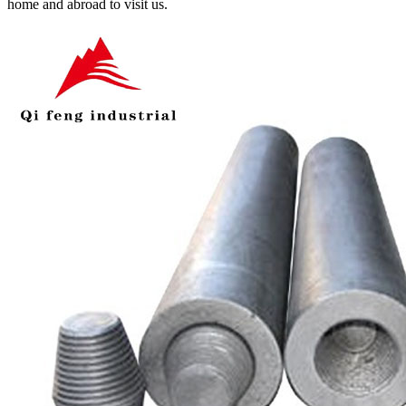
home and abroad to visit us.