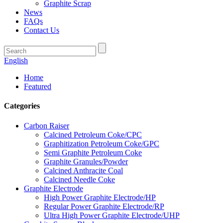
Graphite Scrap
News
FAQs
Contact Us
English
Home
Featured
Categories
Carbon Raiser
Calcined Petroleum Coke/CPC
Graphitization Petroleum Coke/GPC
Semi Graphite Petroleum Coke
Graphite Granules/Powder
Calcined Anthracite Coal
Calcined Needle Coke
Graphite Electrode
High Power Graphite Electrode/HP
Regular Power Graphite Electrode/RP
Ultra High Power Graphite Electrode/UHP