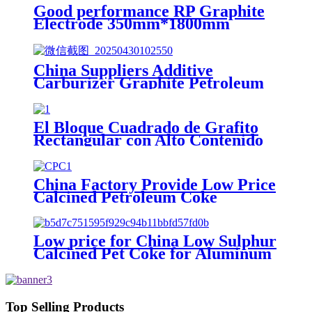
Good performance RP Graphite
Electrode 350mm*1800mm
factory in China
China Suppliers Additive
Carburizer Graphite Petroleum
Coke (GPC)
El Bloque Cuadrado de Grafito
Rectangular con Alto Contenido
de Carbono de China
China Factory Provide Low Price
Calcined Petroleum Coke
Low price for China Low Sulphur
Calcined Pet Coke for Aluminum
Anode
Top Selling Products