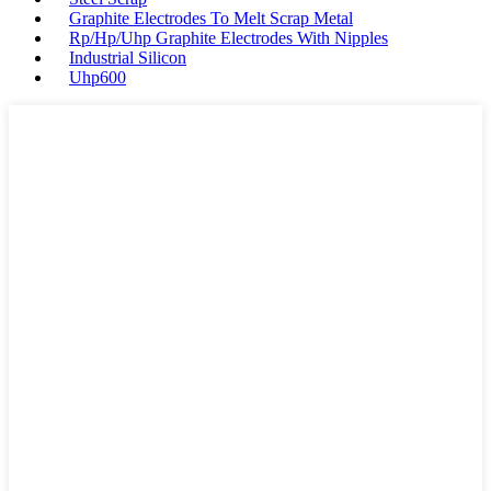
Graphite Electrodes To Melt Scrap Metal
Rp/Hp/Uhp Graphite Electrodes With Nipples
Industrial Silicon
Uhp600