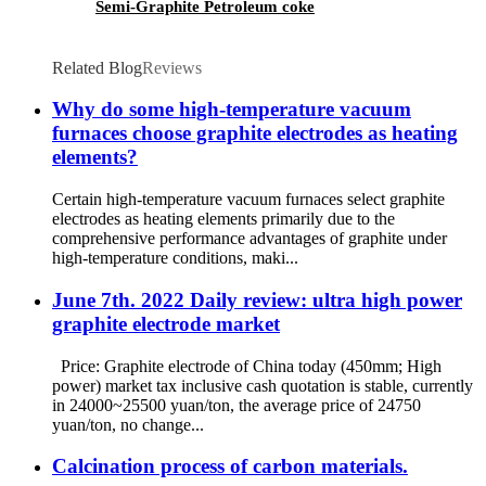
Semi-Graphite Petroleum coke
Related Blog
Reviews
Why do some high-temperature vacuum
furnaces choose graphite electrodes as heating
elements?
Certain high-temperature vacuum furnaces select graphite
electrodes as heating elements primarily due to the
comprehensive performance advantages of graphite under
high-temperature conditions, maki...
June 7th. 2022 Daily review: ultra high power
graphite electrode market
Price: Graphite electrode of China today (450mm; High
power) market tax inclusive cash quotation is stable, currently
in 24000~25500 yuan/ton, the average price of 24750
yuan/ton, no change...
Calcination process of carbon materials.