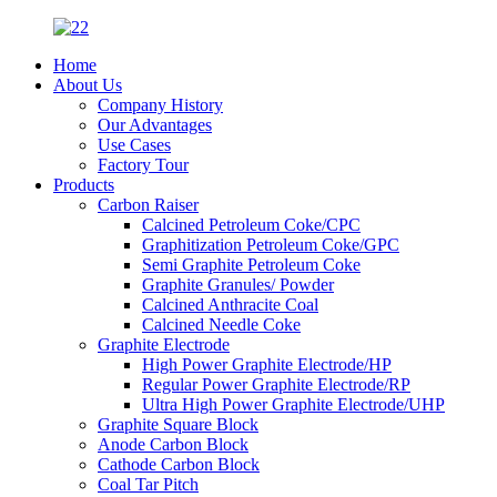
Home
About Us
Company History
Our Advantages
Use Cases
Factory Tour
Products
Carbon Raiser
Calcined Petroleum Coke/CPC
Graphitization Petroleum Coke/GPC
Semi Graphite Petroleum Coke
Graphite Granules/ Powder
Calcined Anthracite Coal
Calcined Needle Coke
Graphite Electrode
High Power Graphite Electrode/HP
Regular Power Graphite Electrode/RP
Ultra High Power Graphite Electrode/UHP
Graphite Square Block
Anode Carbon Block
Cathode Carbon Block
Coal Tar Pitch