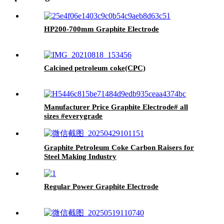
HP200-700mm Graphite Electrode
Calcined petroleum coke(CPC)
Manufacturer Price Graphite Electrode# all
sizes #everygrade
Graphite Petroleum Coke Carbon Raisers for
Steel Making Industry
Regular Power Graphite Electrode