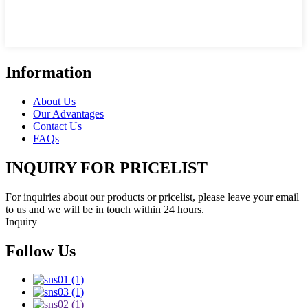
Information
About Us
Our Advantages
Contact Us
FAQs
INQUIRY FOR PRICELIST
For inquiries about our products or pricelist, please leave your email
to us and we will be in touch within 24 hours.
Inquiry
Follow Us