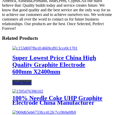
America, Australia,Portland, Israel,Peru, Cyprus.All our staffs
believe that: Quality builds today and service creates future. We
know that good quality and the best service are the only way for us
to achieve our customers and to achieve ourselves too. We welcome
customers all over the word to contact us for future business
relationships. Our products are the best. Once Selected, Perfect
Forever!
Related Products
Super Lowest Price China High
Quality Graphite Electrode
600mm X2400mm
Read More
100% Needle Coke UHP Graphite
Electrode China Manufacturer
Diameter 75-700mm