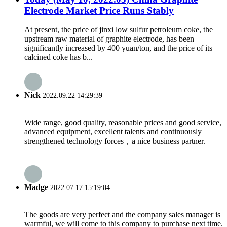
Electrode Market Price Runs Stably
At present, the price of jinxi low sulfur petroleum coke, the
upstream raw material of graphite electrode, has been
significantly increased by 400 yuan/ton, and the price of its
calcined coke has b...
Nick
2022.09.22 14:29:39
Wide range, good quality, reasonable prices and good service,
advanced equipment, excellent talents and continuously
strengthened technology forces，a nice business partner.
Madge
2022.07.17 15:19:04
The goods are very perfect and the company sales manager is
warmful, we will come to this company to purchase next time.