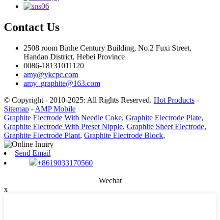
Contact Us
2508 room Binhe Century Building, No.2 Fuxi Street,
Handan District, Hebei Province
0086-18131011120
amy@ykcpc.com
amy_graphite@163.com
© Copyright - 2010-2025: All Rights Reserved.
Hot Products
-
Sitemap
-
AMP Mobile
Graphite Electrode With Needle Coke
,
Graphite Electrode Plate
,
Graphite Electrode With Preset Nipple
,
Graphite Sheet Electrode
,
Graphite Electrode Plant
,
Graphite Electrode Block
,
Send Email
+8619033170560
Wechat
x