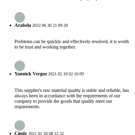
Arabela
2022.06.30 21:09:20
Problems can be quickly and effectively resolved, it is worth
to be trust and working together.
Yannick Vergoz
2021.02.10 02:10:09
This supplier's raw material quality is stable and reliable, has
always been in accordance with the requirements of our
company to provide the goods that quality meet our
requirements.
Cindy
2021.01.20 08:22:32