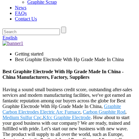
Graphite Scrap
News
FAQs
Contact Us
English
Getting started
Best Graphite Electrode With Hp Grade Made In China
Best Graphite Electrode With Hp Grade Made In China -
China Manufacturers, Factory, Suppliers
Having a sound small business credit score, outstanding after-sales
services and modern manufacturing facilities, we've got earned an
fantastic reputation among our buyers across the globe for Best
Graphite Electrode With Hp Grade Made In China,
Graphite
Carbon Electrodes Electric Arc Furnace
,
Carbon Graphite Rod
,
Medium Sulfur Cpc
,
Kfcc Graphite Electrode
. How about to start
your good business with our company? We are ready, trained and
fulfilled with pride. Let’s start our new business with new wave.
The product will supply to all over the world, such as Europe,