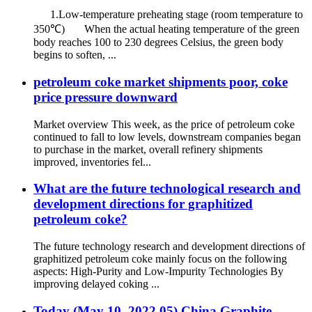
1.Low-temperature preheating stage (room temperature to
350℃) When the actual heating temperature of the green
body reaches 100 to 230 degrees Celsius, the green body
begins to soften, ...
petroleum coke market shipments poor, coke
price pressure downward
Market overview This week, as the price of petroleum coke
continued to fall to low levels, downstream companies began
to purchase in the market, overall refinery shipments
improved, inventories fel...
What are the future technological research and
development directions for graphitized
petroleum coke?
The future technology research and development directions of
graphitized petroleum coke mainly focus on the following
aspects: High-Purity and Low-Impurity Technologies By
improving delayed coking ...
Today (May 10, 2022.05) China Graphite