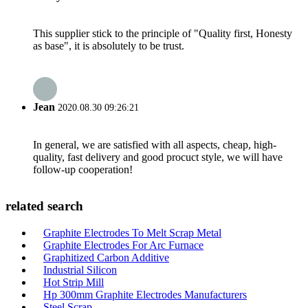
This supplier stick to the principle of "Quality first, Honesty
as base", it is absolutely to be trust.
Jean
2020.08.30 09:26:21
In general, we are satisfied with all aspects, cheap, high-
quality, fast delivery and good procuct style, we will have
follow-up cooperation!
related search
Graphite Electrodes To Melt Scrap Metal
Graphite Electrodes For Arc Furnace
Graphitized Carbon Additive
Industrial Silicon
Hot Strip Mill
Hp 300mm Graphite Electrodes Manufacturers
Steel Scrap